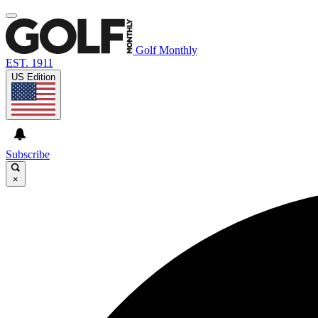
Golf Monthly
EST. 1911
US Edition
Subscribe
×