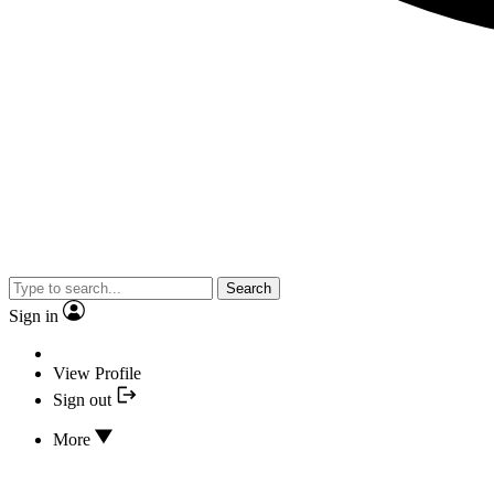
Search
Sign in
View Profile
Sign out
More