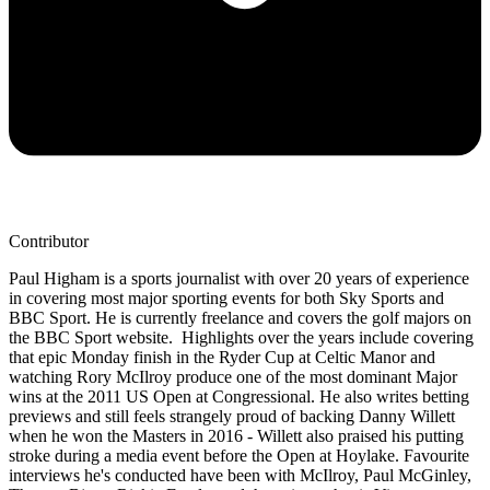
Contributor
Paul Higham is a sports journalist with over 20 years of experience
in covering most major sporting events for both Sky Sports and
BBC Sport. He is currently freelance and covers the golf majors on
the BBC Sport website. Highlights over the years include covering
that epic Monday finish in the Ryder Cup at Celtic Manor and
watching Rory McIlroy produce one of the most dominant Major
wins at the 2011 US Open at Congressional. He also writes betting
previews and still feels strangely proud of backing Danny Willett
when he won the Masters in 2016 - Willett also praised his putting
stroke during a media event before the Open at Hoylake. Favourite
interviews he's conducted have been with McIlroy, Paul McGinley,