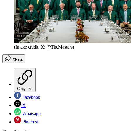
(Image credit: X: @TheMasters)
Share
Copy link
Facebook
X
Whatsapp
Pinterest