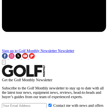
Sign up to Golf Monthly Newsletter
Newsletter
Get the Golf Monthly Newsletter
Subscribe to the Golf Monthly newsletter to stay up to date with all
the latest tour news, equipment news, reviews, head-to-heads and
buyer’s guides from our team of experienced experts.
Contact me with news and offers