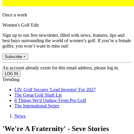
Once a week
Women's Golf Edit
Sign up to our free newsletter, filled with news, features, tips and
best buys surrounding the world of women’s golf. If you’re a female
golfer, you won’t want to miss out!
Subscribe +
An account already exists for this email address, please log in.
Trending
LIV Golf Secures 'Lead Investor' For 2027
The Great Golf Shaft Lie
8 Things We'd Outlaw From Pro Golf
The International Series
News
'We're A Fraternity' - Seve Stories