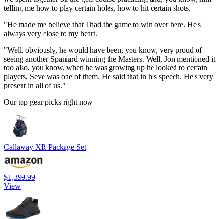
telling me how to play certain holes, how to hit certain shots.
"He made me believe that I had the game to win over here. He's
always very close to my heart.
"Well, obviously, he would have been, you know, very proud of
seeing another Spaniard winning the Masters. Well, Jon mentioned it
too also, you know, when he was growing up he looked to certain
players, Seve was one of them. He said that in his speech. He's very
present in all of us."
Our top gear picks right now
Callaway XR Package Set
$1,399.99
View