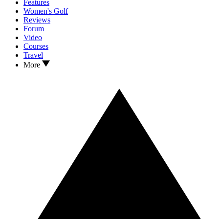
Features
Women's Golf
Reviews
Forum
Video
Courses
Travel
More