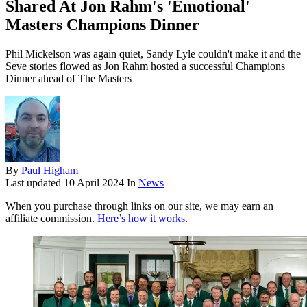
Shared At Jon Rahm's 'Emotional'
Masters Champions Dinner
Phil Mickelson was again quiet, Sandy Lyle couldn't make it and the
Seve stories flowed as Jon Rahm hosted a successful Champions
Dinner ahead of The Masters
By
Paul Higham
Last updated
10 April 2024
In
News
When you purchase through links on our site, we may earn an
affiliate commission.
Here’s how it works
.