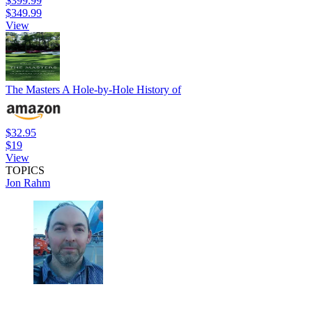
$399.99
$349.99
View
The Masters A Hole-by-Hole History of
$32.95
$19
View
TOPICS
Jon Rahm