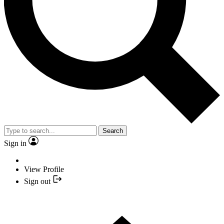
Search
Sign in
View Profile
Sign out