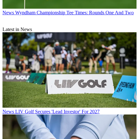
News
Wyndham Championship Tee Times: Rounds One And Two
Latest in News
News
LIV Golf Secures 'Lead Investor' For 2027