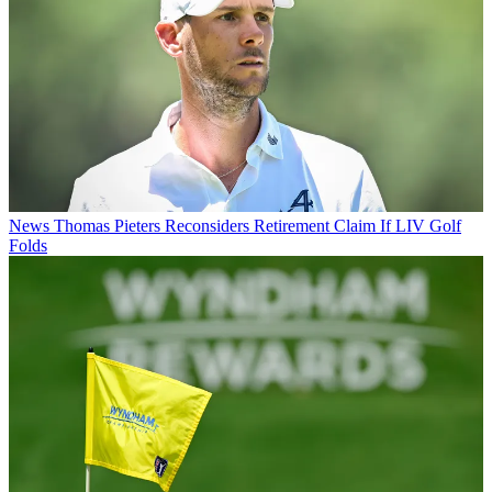
News
Thomas Pieters Reconsiders Retirement Claim If LIV Golf
Folds