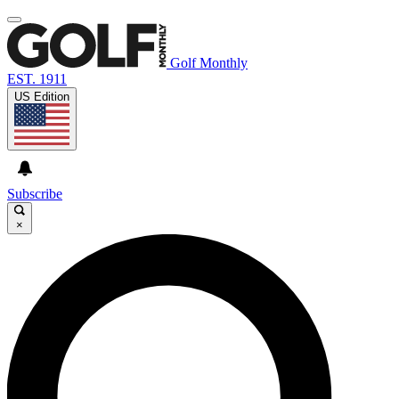
Golf Monthly
EST. 1911
US Edition
Subscribe
×