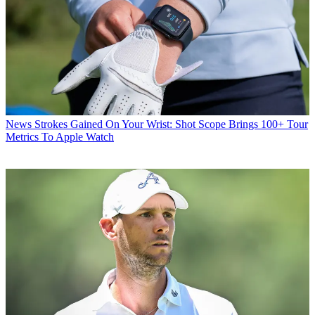
News
Strokes Gained On Your Wrist: Shot Scope Brings 100+ Tour
Metrics To Apple Watch