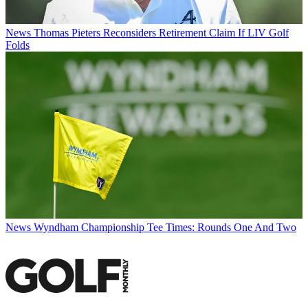
News
Thomas Pieters Reconsiders Retirement Claim If LIV Golf
Folds
News
Wyndham Championship Tee Times: Rounds One And Two