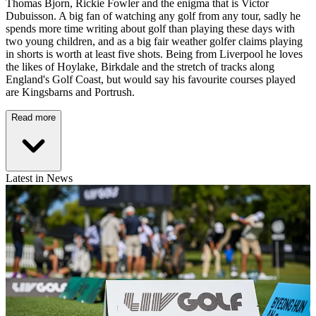
Thomas Bjorn, Rickie Fowler and the enigma that is Victor
Dubuisson. A big fan of watching any golf from any tour, sadly he
spends more time writing about golf than playing these days with
two young children, and as a big fair weather golfer claims playing
in shorts is worth at least five shots. Being from Liverpool he loves
the likes of Hoylake, Birkdale and the stretch of tracks along
England's Golf Coast, but would say his favourite courses played
are Kingsbarns and Portrush.
Read more
Latest in News