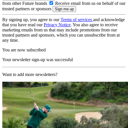
from other Future brands
Receive email from us on behalf of our
trusted partners or sponsors
By signing up, you agree to our
Terms of services
and acknowledge
that you have read our
Privacy Notice
. You also agree to receive
marketing emails from us that may include promotions from our
trusted partners and sponsors, which you can unsubscribe from at
any time.
You are now subscribed
Your newsletter sign-up was successful
Want to add more newsletters?