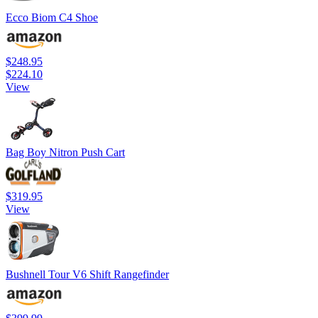
Ecco Biom C4 Shoe
$248.95
$224.10
View
Bag Boy Nitron Push Cart
$319.95
View
Bushnell Tour V6 Shift Rangefinder