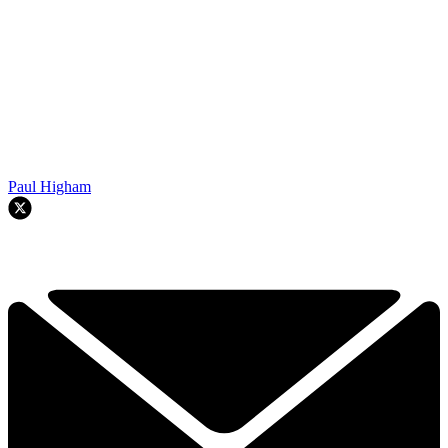
Paul Higham