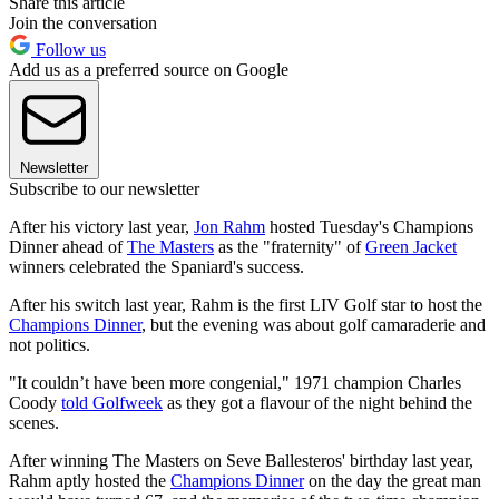
Share this article
Join the conversation
Follow us
Add us as a preferred source on Google
Newsletter
Subscribe to our newsletter
After his victory last year,
Jon Rahm
hosted Tuesday's Champions
Dinner ahead of
The Masters
as the "fraternity" of
Green Jacket
winners celebrated the Spaniard's success.
After his switch last year, Rahm is the first LIV Golf star to host the
Champions Dinner
, but the evening was about golf camaraderie and
not politics.
"It couldn’t have been more congenial," 1971 champion Charles
Coody
told Golfweek
as they got a flavour of the night behind the
scenes.
After winning The Masters on Seve Ballesteros' birthday last year,
Rahm aptly hosted the
Champions Dinner
on the day the great man