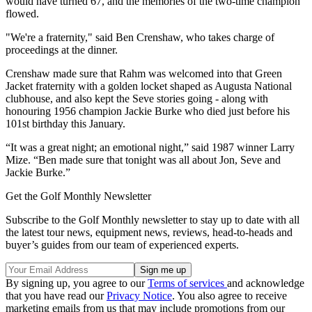
would have turned 67, and the memories of the two-time champion
flowed.
"We're a fraternity," said Ben Crenshaw, who takes charge of
proceedings at the dinner.
Crenshaw made sure that Rahm was welcomed into that Green
Jacket fraternity with a golden locket shaped as Augusta National
clubhouse, and also kept the Seve stories going - along with
honouring 1956 champion Jackie Burke who died just before his
101st birthday this January.
“It was a great night; an emotional night,” said 1987 winner Larry
Mize. “Ben made sure that tonight was all about Jon, Seve and
Jackie Burke.”
Get the Golf Monthly Newsletter
Subscribe to the Golf Monthly newsletter to stay up to date with all
the latest tour news, equipment news, reviews, head-to-heads and
buyer’s guides from our team of experienced experts.
By signing up, you agree to our
Terms of services
and acknowledge
that you have read our
Privacy Notice
. You also agree to receive
marketing emails from us that may include promotions from our