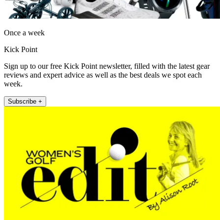
Once a week
Kick Point
Sign up to our free Kick Point newsletter, filled with the latest gear
reviews and expert advice as well as the best deals we spot each
week.
Subscribe +