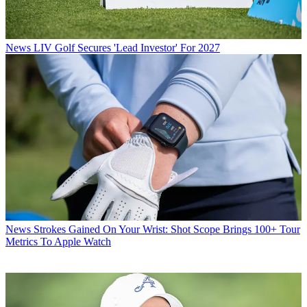
News
LIV Golf Secures 'Lead Investor' For 2027
News
Strokes Gained On Your Wrist: Shot Scope Brings 100+ Tour
Metrics To Apple Watch