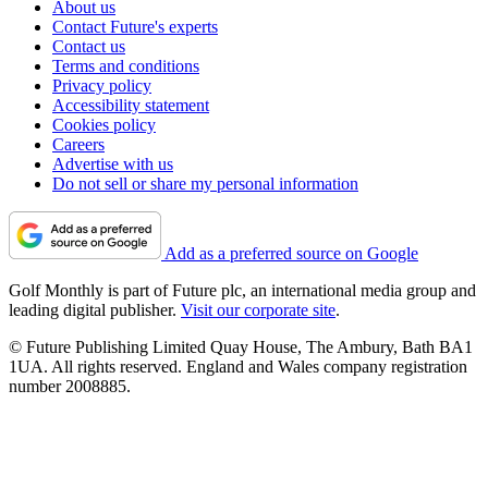
About us
Contact Future's experts
Contact us
Terms and conditions
Privacy policy
Accessibility statement
Cookies policy
Careers
Advertise with us
Do not sell or share my personal information
Add as a preferred source on Google
Golf Monthly is part of Future plc, an international media group and
leading digital publisher.
Visit our corporate site
.
© Future Publishing Limited Quay House, The Ambury, Bath BA1
1UA. All rights reserved. England and Wales company registration
number 2008885.