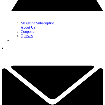
Magazine Subscription
About Us
Coupons
Quizzes