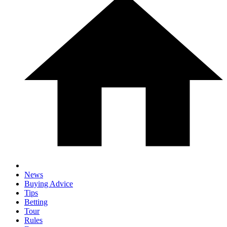
News
Buying Advice
Tips
Betting
Tour
Rules