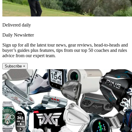
Delivered daily
Daily Newsletter
Sign up for all the latest tour news, gear reviews, head-to-heads and
buyer’s guides plus features, tips from our top 50 coaches and rules
advice from our expert team.
Subscribe +