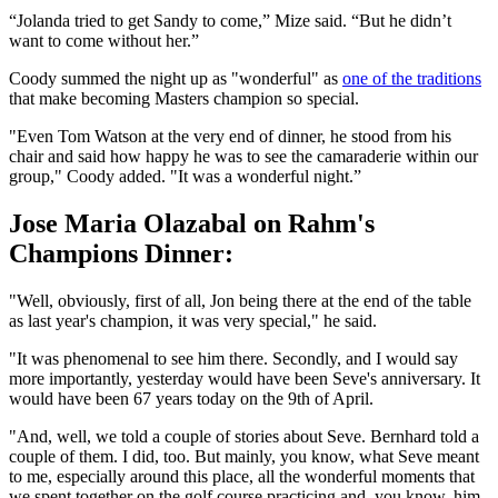
“Jolanda tried to get Sandy to come,” Mize said. “But he didn’t
want to come without her.”
Coody summed the night up as "wonderful" as
one of the traditions
that make becoming Masters champion so special.
"Even Tom Watson at the very end of dinner, he stood from his
chair and said how happy he was to see the camaraderie within our
group," Coody added. "It was a wonderful night.”
Jose Maria Olazabal on Rahm's
Champions Dinner:
"Well, obviously, first of all, Jon being there at the end of the table
as last year's champion, it was very special," he said.
"It was phenomenal to see him there. Secondly, and I would say
more importantly, yesterday would have been Seve's anniversary. It
would have been 67 years today on the 9th of April.
"And, well, we told a couple of stories about Seve. Bernhard told a
couple of them. I did, too. But mainly, you know, what Seve meant
to me, especially around this place, all the wonderful moments that
we spent together on the golf course practicing and, you know, him