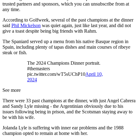
trusted partners and sponsors, which you can unsubscribe from at
any time.
According to Golfweek, several of the past champions at the dinner
said
Phil Mickelson
was quiet again, just like last year, and did not
give a toast despite being big friends with Rahm.
The Spaniard served up a menu from his native Basque region in
Spain, including plenty of tapas dishes and main courses of ribeye
steak or fish.
The 2024 Champions Dinner portrait.
#themasters
pic.twitter.com/wT5sUChP10
April 10,
2024
See more
There were 33 past champions at the dinner, with just Angel Cabrera
and Sandy Lyle missing - the Argentinian obviously due to his
issues following being in prison, and the Scotsman staying away to
be with his wife.
Jolanda Lyle is suffering with inner ear problems and the 1988
champion opted to remain at home with her.