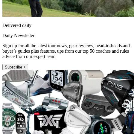
Delivered daily
Daily Newsletter
Sign up for all the latest tour news, gear reviews, head-to-heads and
buyer’s guides plus features, tips from our top 50 coaches and rules
advice from our expert team.
Subscribe +