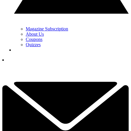
Magazine Subscription
About Us
Coupons
Quizzes