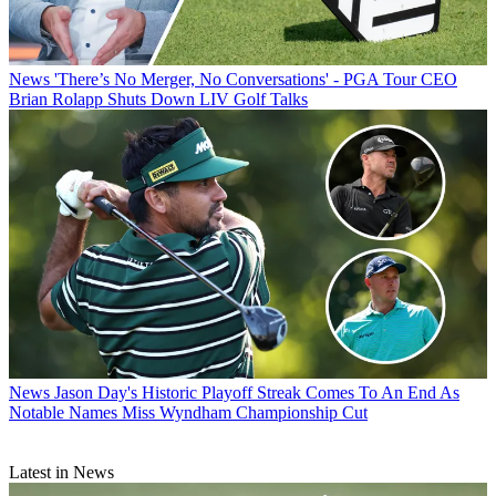
News
'There’s No Merger, No Conversations' - PGA Tour CEO
Brian Rolapp Shuts Down LIV Golf Talks
News
Jason Day's Historic Playoff Streak Comes To An End As
Notable Names Miss Wyndham Championship Cut
Latest in News