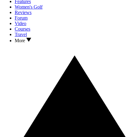
Features
Women's Golf
Reviews
Forum
Video
Courses
Travel
More