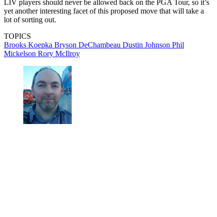
LIV players should never be allowed back on the PGA Tour, so it’s
yet another interesting facet of this proposed move that will take a
lot of sorting out.
TOPICS
Brooks Koepka
Bryson DeChambeau
Dustin Johnson
Phil
Mickelson
Rory McIlroy