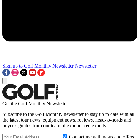
Sign up to Golf Monthly Newsletter
Newsletter
Get the Golf Monthly Newsletter
Subscribe to the Golf Monthly newsletter to stay up to date with all
the latest tour news, equipment news, reviews, head-to-heads and
buyer’s guides from our team of experienced experts.
Contact me with news and offers