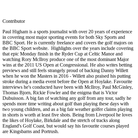
Contributor
Paul Higham is a sports journalist with over 20 years of experience
in covering most major sporting events for both Sky Sports and
BBC Sport. He is currently freelance and covers the golf majors on
the BBC Sport website. Highlights over the years include covering
that epic Monday finish in the Ryder Cup at Celtic Manor and
watching Rory McIlroy produce one of the most dominant Major
wins at the 2011 US Open at Congressional. He also writes betting
previews and still feels strangely proud of backing Danny Willett
when he won the Masters in 2016 - Willett also praised his putting
stroke during a media event before the Open at Hoylake. Favourite
interviews he's conducted have been with McIlroy, Paul McGinley,
Thomas Bjorn, Rickie Fowler and the enigma that is Victor
Dubuisson. A big fan of watching any golf from any tour, sadly he
spends more time writing about golf than playing these days with
two young children, and as a big fair weather golfer claims playing
in shorts is worth at least five shots. Being from Liverpool he loves
the likes of Hoylake, Birkdale and the stretch of tracks along
England's Golf Coast, but would say his favourite courses played
are Kingsbarns and Portrush.