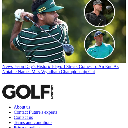
News
Jason Day's Historic Playoff Streak Comes To An End As
Notable Names Miss Wyndham Championship Cut
About us
Contact Future's experts
Contact us
Terms and conditions
Privacy policy