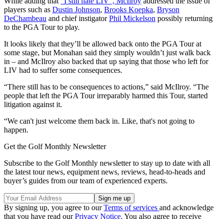
While adding that
“I still hate LIV”, McIlroy
addressed the issue of
players such as
Dustin Johnson
,
Brooks Koepka
,
Bryson
DeChambeau
and chief instigator
Phil Mickelson
possibly returning
to the PGA Tour to play.
It looks likely that they’ll be allowed back onto the PGA Tour at
some stage, but Monahan said they simply wouldn’t just walk back
in – and McIlroy also backed that up saying that those who left for
LIV had to suffer some consequences.
“There still has to be consequences to actions,” said McIlroy. “The
people that left the PGA Tour irreparably harmed this Tour, started
litigation against it.
“We can't just welcome them back in. Like, that's not going to
happen.
Get the Golf Monthly Newsletter
Subscribe to the Golf Monthly newsletter to stay up to date with all
the latest tour news, equipment news, reviews, head-to-heads and
buyer’s guides from our team of experienced experts.
By signing up, you agree to our
Terms of services
and acknowledge
that you have read our
Privacy Notice
. You also agree to receive