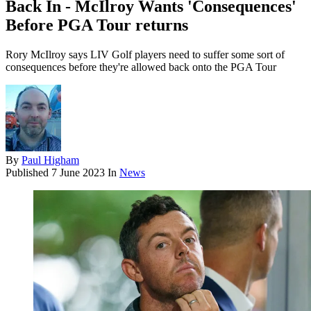
Back In - McIlroy Wants 'Consequences'
Before PGA Tour returns
Rory McIlroy says LIV Golf players need to suffer some sort of
consequences before they're allowed back onto the PGA Tour
By
Paul Higham
Published
7 June 2023
In
News