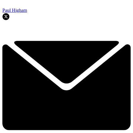
Paul Higham