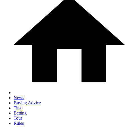
News
Buying Advice
Tips
Betting
Tour
Rules