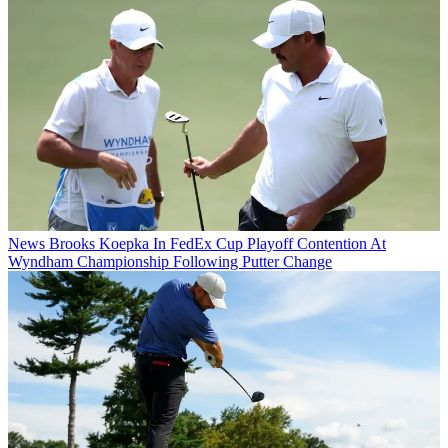
News
Brooks Koepka In FedEx Cup Playoff Contention At
Wyndham Championship Following Putter Change