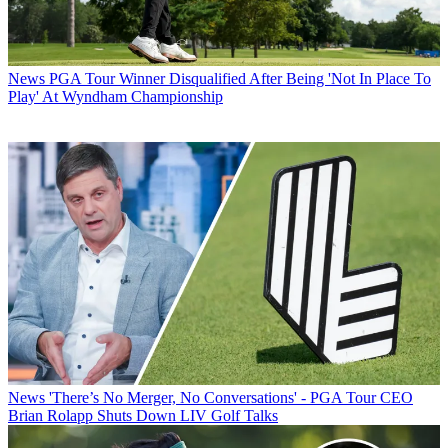
News
PGA Tour Winner Disqualified After Being 'Not In Place To
Play' At Wyndham Championship
News
'There’s No Merger, No Conversations' - PGA Tour CEO
Brian Rolapp Shuts Down LIV Golf Talks