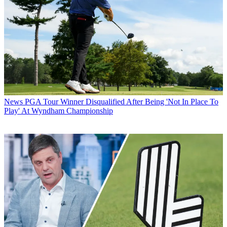
News
PGA Tour Winner Disqualified After Being 'Not In Place To
Play' At Wyndham Championship