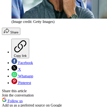
(Image credit: Getty Images)
Share
Copy link
Facebook
X
Whatsapp
Pinterest
Share this article
Join the conversation
Follow us
Add us as a preferred source on Google