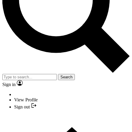
Search
Sign in
View Profile
Sign out