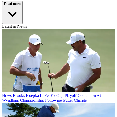
Read more
Latest in News
News
Brooks Koepka In FedEx Cup Playoff Contention At
Wyndham Championship Following Putter Change