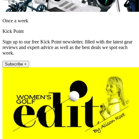
Once a week
Kick Point
Sign up to our free Kick Point newsletter, filled with the latest gear
reviews and expert advice as well as the best deals we spot each
week.
Subscribe +