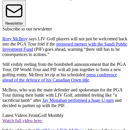
Newsletter
Subscribe to our newsletter
Rory McIlroy
says LIV Golf players will not just be welcomed back
into the PGA Tour fold if the
proposed merger with the Saudi Public
Investment Fund
(PIF) goes ahead, warning “there still has to be
consequences to actions.”
Still visibly reeling from the bombshell announcement that the PGA
Tour, DP World Tour and PIF will all join together to form a new
golfing entity, McIlroy let rip at his scheduled
press conference
ahead of the defence of his Canadian Open title
.
McIlroy, who was the main defender and spokesman for the PGA
Tour during their battle with LIV Golf, admitted feeling like “a
sacrificial lamb” after
Jay Monahan performed a huge U-turn
and
decided to partner up with the PIF.
Latest Videos From
Golf Monthly
Watch full video here: