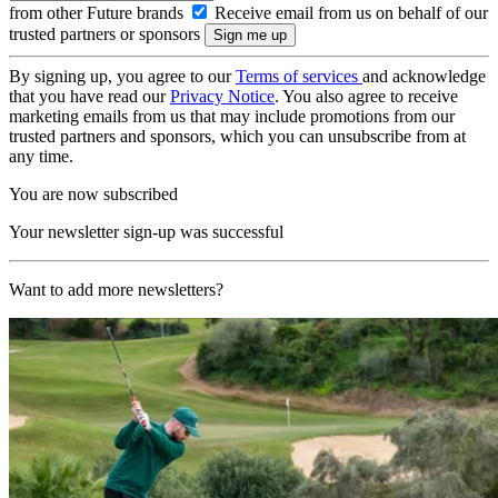
from other Future brands
Receive email from us on behalf of our
trusted partners or sponsors
By signing up, you agree to our
Terms of services
and acknowledge
that you have read our
Privacy Notice
. You also agree to receive
marketing emails from us that may include promotions from our
trusted partners and sponsors, which you can unsubscribe from at
any time.
You are now subscribed
Your newsletter sign-up was successful
Want to add more newsletters?