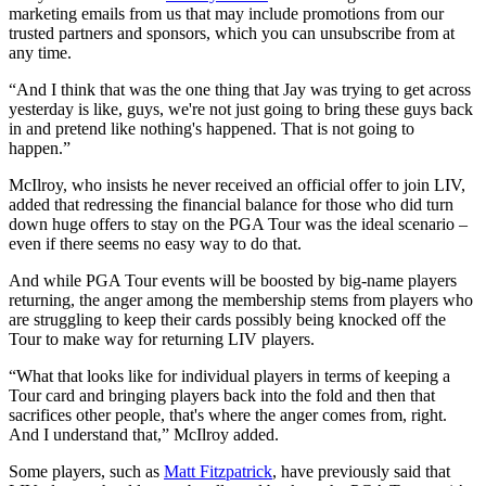
marketing emails from us that may include promotions from our
trusted partners and sponsors, which you can unsubscribe from at
any time.
“And I think that was the one thing that Jay was trying to get across
yesterday is like, guys, we're not just going to bring these guys back
in and pretend like nothing's happened. That is not going to
happen.”
McIlroy, who insists he never received an official offer to join LIV,
added that redressing the financial balance for those who did turn
down huge offers to stay on the PGA Tour was the ideal scenario –
even if there seems no easy way to do that.
And while PGA Tour events will be boosted by big-name players
returning, the anger among the membership stems from players who
are struggling to keep their cards possibly being knocked off the
Tour to make way for returning LIV players.
“What that looks like for individual players in terms of keeping a
Tour card and bringing players back into the fold and then that
sacrifices other people, that's where the anger comes from, right.
And I understand that,” McIlroy added.
Some players, such as
Matt Fitzpatrick
, have previously said that