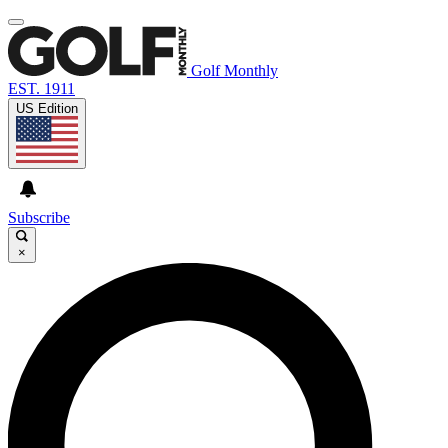
Golf Monthly
EST. 1911
US Edition
Subscribe
×