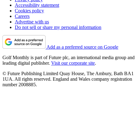
Accessibility statement
Cookies policy
Careers
Advertise with us
Do not sell or share my personal information
Add as a preferred source on Google
Golf Monthly is part of Future plc, an international media group and
leading digital publisher.
Visit our corporate site
.
© Future Publishing Limited Quay House, The Ambury, Bath BA1
1UA. All rights reserved. England and Wales company registration
number 2008885.