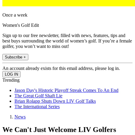
Once a week
Women's Golf Edit
Sign up to our free newsletter, filled with news, features, tips and
best buys surrounding the world of women’s golf. If you’re a female
golfer, you won’t want to miss out!
Subscribe +
An account already exists for this email address, please log in.
Trending
Jason Day's Historic Playoff Streak Comes To An End
The Great Golf Shaft Lie
Brian Rolapp Shuts Down LIV Golf Talks
The International Series
News
We Can't Just Welcome LIV Golfers