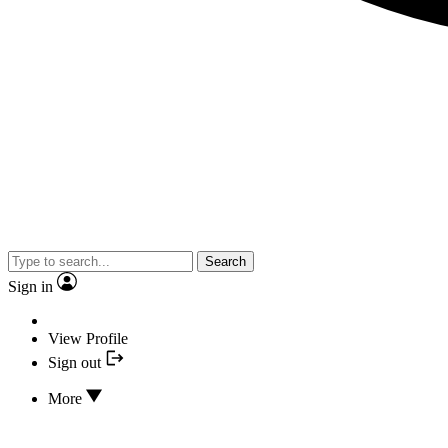
Search
Sign in
View Profile
Sign out
More