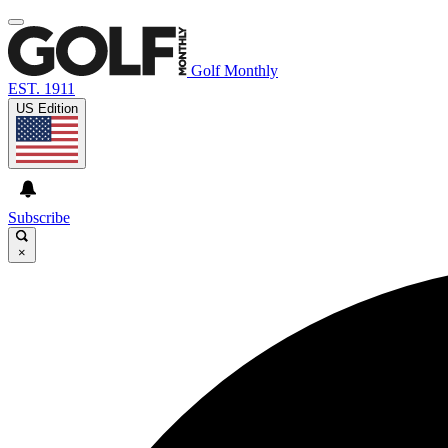
Golf Monthly
EST. 1911
US Edition
Subscribe
×