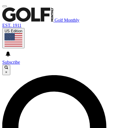
Golf Monthly
EST. 1911
US Edition
Subscribe
×