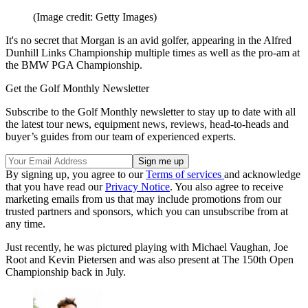
(Image credit: Getty Images)
It's no secret that Morgan is an avid golfer, appearing in the Alfred
Dunhill Links Championship multiple times as well as the pro-am at
the BMW PGA Championship.
Get the Golf Monthly Newsletter
Subscribe to the Golf Monthly newsletter to stay up to date with all
the latest tour news, equipment news, reviews, head-to-heads and
buyer’s guides from our team of experienced experts.
By signing up, you agree to our
Terms of services
and acknowledge
that you have read our
Privacy Notice
. You also agree to receive
marketing emails from us that may include promotions from our
trusted partners and sponsors, which you can unsubscribe from at
any time.
Just recently, he was pictured playing with Michael Vaughan, Joe
Root and Kevin Pietersen and was also present at The 150th Open
Championship back in July.