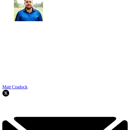
Matt Cradock