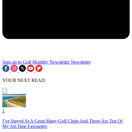
Sign up to Golf Monthly Newsletter
Newsletter
YOUR NEXT READ:
1
I’ve Stayed At A Great Many Golf Clubs And These Are Ten Of
My All-Time Favourites