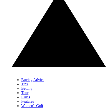
Buying Advice
Tips
Betting
Tour
Rules
Features
Women's Golf