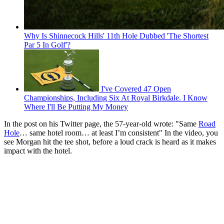
Why Is Shinnecock Hills' 11th Hole Dubbed 'The Shortest
Par 5 In Golf'?
I've Covered 47 Open
Championships, Including Six At Royal Birkdale. I Know
Where I'll Be Putting My Money
In the post on his Twitter page, the 57-year-old wrote: "Same
Road
Hole
… same hotel room… at least I’m consistent" In the video, you
see Morgan hit the tee shot, before a loud crack is heard as it makes
impact with the hotel.