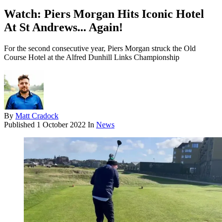
Watch: Piers Morgan Hits Iconic Hotel
At St Andrews... Again!
For the second consecutive year, Piers Morgan struck the Old
Course Hotel at the Alfred Dunhill Links Championship
By
Matt Cradock
Published
1 October 2022
In
News