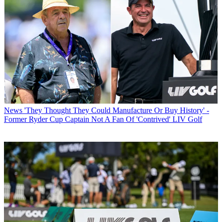
News
'They Thought They Could Manufacture Or Buy History' -
Former Ryder Cup Captain Not A Fan Of 'Contrived' LIV Golf