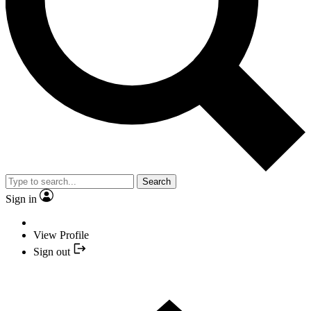
Search
Sign in
View Profile
Sign out