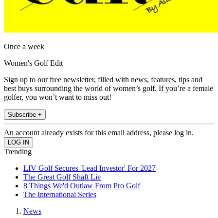
Once a week
Women's Golf Edit
Sign up to our free newsletter, filled with news, features, tips and
best buys surrounding the world of women’s golf. If you’re a female
golfer, you won’t want to miss out!
Subscribe +
An account already exists for this email address, please log in.
Trending
LIV Golf Secures 'Lead Investor' For 2027
The Great Golf Shaft Lie
8 Things We'd Outlaw From Pro Golf
The International Series
News