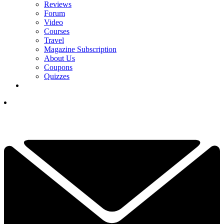
Reviews
Forum
Video
Courses
Travel
Magazine Subscription
About Us
Coupons
Quizzes