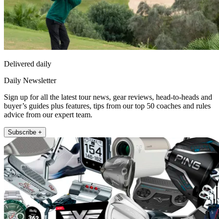
Delivered daily
Daily Newsletter
Sign up for all the latest tour news, gear reviews, head-to-heads and
buyer’s guides plus features, tips from our top 50 coaches and rules
advice from our expert team.
Subscribe +