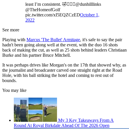
least I’m consistent. 🤣🏌️‍♂️⛳️⁦@dunhilllinks⁩
⁦@TheHomeofGolf⁩
pic.twitter.com/xI5EQZCzED
October 1,
2022
See more
Playing with
Marcus 'The Bullet' Armitage
, it's safe to say the pair
hadn't been going along well at the event, with the duo 16 shots
back of making the cut, as well as 25 shots behind leaders Christiaan
Burke and his partner Bruce Mitchell.
It was perhaps drives like Morgan's on the 17th that showed why, as
the journalist and broadcaster carved one straight right at the Road
Hole, with his ball striking the hotel and coming to rest out of
bounds.
You may like
My 3 Key Takeaways From A
Round At Royal Birkdale Ahead Of The 2026 Open