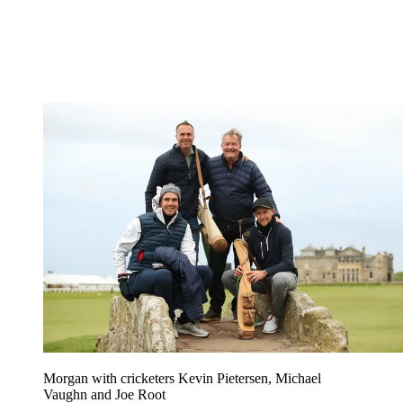
Morgan with cricketers Kevin Pietersen, Michael
Vaughn and Joe Root