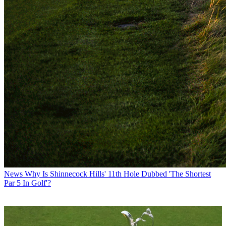
News
Why Is Shinnecock Hills' 11th Hole Dubbed 'The Shortest
Par 5 In Golf'?