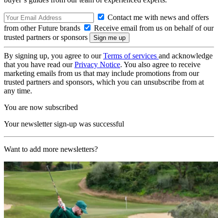
Contact me with news and offers
from other Future brands
Receive email from us on behalf of our
trusted partners or sponsors
By signing up, you agree to our
Terms of services
and acknowledge
that you have read our
Privacy Notice
. You also agree to receive
marketing emails from us that may include promotions from our
trusted partners and sponsors, which you can unsubscribe from at
any time.
You are now subscribed
Your newsletter sign-up was successful
Want to add more newsletters?