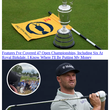
Features
I've Covered 47 Open Championships, Including Six At
Royal Birkdale. I Know Where I'll Be Putting My Money