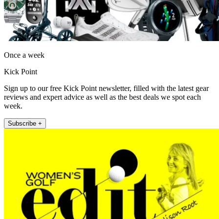
Once a week
Kick Point
Sign up to our free Kick Point newsletter, filled with the latest gear
reviews and expert advice as well as the best deals we spot each
week.
Subscribe +