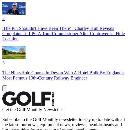
2
'The Pin Shouldn't Have Been There' - Charley Hull Reveals
Complaint To LPGA Tour Commissioner After Controversial Hole
Location
3
The Nine-Hole Course In Devon With A Hotel Built By England's
Most Famous 19th-Century Railway Engineer
Get the Golf Monthly Newsletter
Subscribe to the Golf Monthly newsletter to stay up to date with all
the latest tour news, equipment news, reviews, head-to-heads and
buyer’s guides from our team of experienced experts.