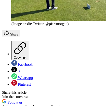
(Image credit: Twitter: @piersmorgan)
Share
Copy link
Facebook
X
Whatsapp
Pinterest
Share this article
Join the conversation
Follow us