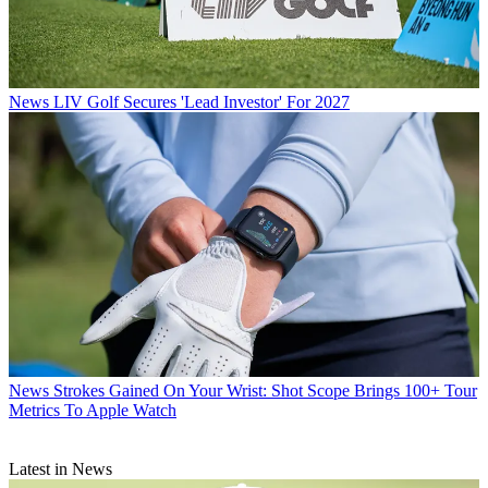
News
LIV Golf Secures 'Lead Investor' For 2027
News
Strokes Gained On Your Wrist: Shot Scope Brings 100+ Tour
Metrics To Apple Watch
Latest in News