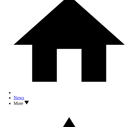
News
More