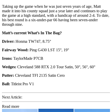
Taking up the game when he was just seven years of age, Matt
made it into his county squad just a year later and continues to play
the game at a high standard, with a handicap of around 2-4. To date,
his best round is a six-under-par 66 having been seven-under
through nine.
Matt’s current What’s In The Bag?
Driver:
Honma TW747, 8.75°
Fairway Wood:
Ping G430 LST 15°, 19°
Irons:
TaylorMade P7CB
Wedges:
Cleveland 588 RTX 2.0 Tour Satin, 50°, 56°, 60°
Putter:
Cleveland TFI 2135 Satin Cero
Ball:
Titleist Pro V1
Next Article:
Read more