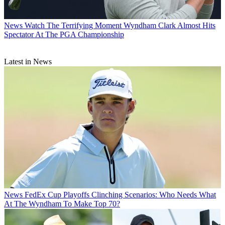
News
Watch The Terrifying Moment Wyndham Clark Almost Hits
Spectator At The PGA Championship
Latest in News
News
FedEx Cup Playoffs Clinching Scenarios: Who Needs What
At The Wyndham To Make Top 70?