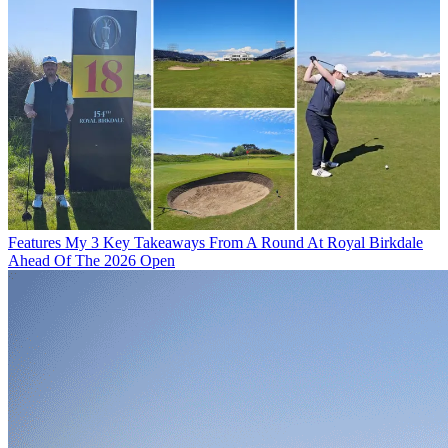
Features
My 3 Key Takeaways From A Round At Royal Birkdale
Ahead Of The 2026 Open