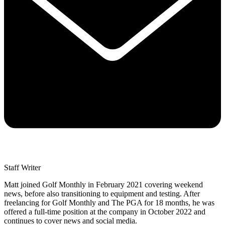
Staff Writer
Matt joined Golf Monthly in February 2021 covering weekend
news, before also transitioning to equipment and testing. After
freelancing for Golf Monthly and The PGA for 18 months, he was
offered a full-time position at the company in October 2022 and
continues to cover news and social media.