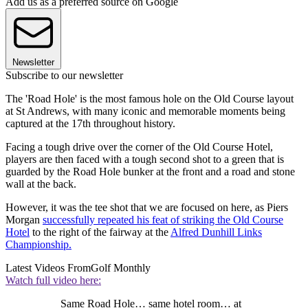
Add us as a preferred source on Google
Newsletter
Subscribe to our newsletter
The 'Road Hole' is the most famous hole on the Old Course layout
at St Andrews, with many iconic and memorable moments being
captured at the 17th throughout history.
Facing a tough drive over the corner of the Old Course Hotel,
players are then faced with a tough second shot to a green that is
guarded by the Road Hole bunker at the front and a road and stone
wall at the back.
However, it was the tee shot that we are focused on here, as Piers
Morgan
successfully repeated his feat of striking the Old Course
Hotel
to the right of the fairway at the
Alfred Dunhill Links
Championship.
Latest Videos From
Golf Monthly
Watch full video here:
Same Road Hole… same hotel room… at