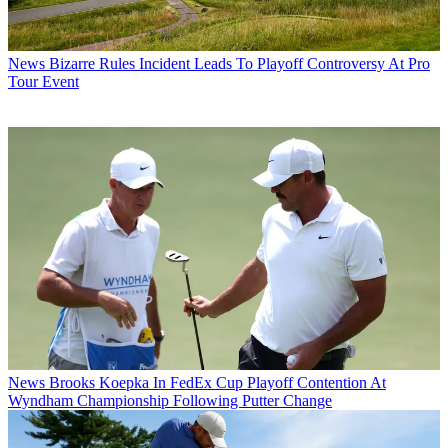
News
Bizarre Rules Incident Leads To Playoff Controversy At Pro
Tour Event
News
Brooks Koepka In FedEx Cup Playoff Contention At
Wyndham Championship Following Putter Change