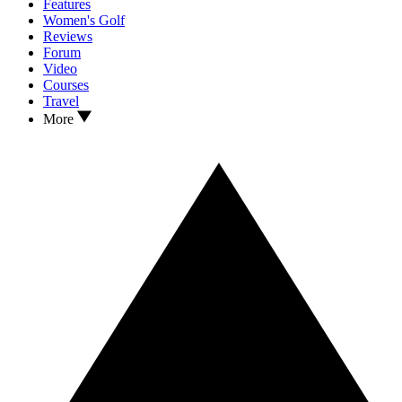
Features
Women's Golf
Reviews
Forum
Video
Courses
Travel
More