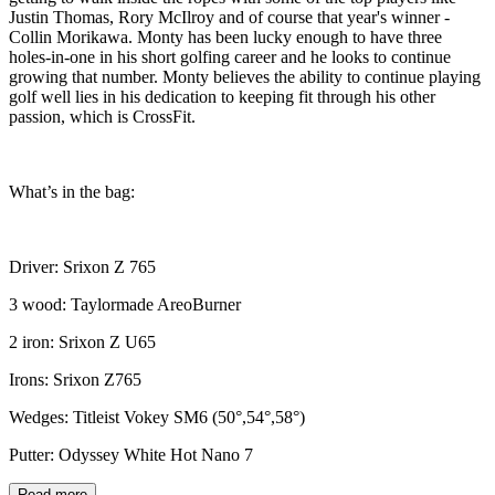
Justin Thomas, Rory McIlroy and of course that year's winner -
Collin Morikawa. Monty has been lucky enough to have three
holes-in-one in his short golfing career and he looks to continue
growing that number. Monty believes the ability to continue playing
golf well lies in his dedication to keeping fit through his other
passion, which is CrossFit.
What’s in the bag:
Driver: Srixon Z 765
3 wood: Taylormade AreoBurner
2 iron: Srixon Z U65
Irons: Srixon Z765
Wedges: Titleist Vokey SM6 (50°,54°,58°)
Putter: Odyssey White Hot Nano 7
Read more