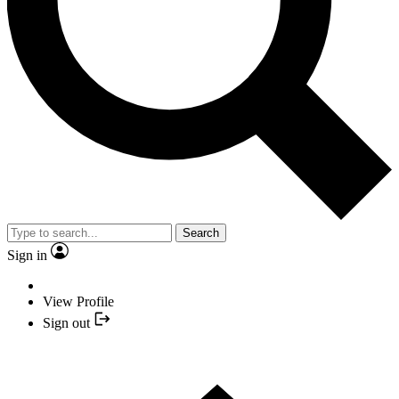
Search
Sign in
View Profile
Sign out