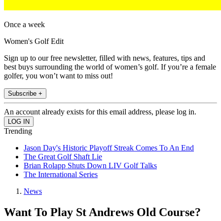
Once a week
Women's Golf Edit
Sign up to our free newsletter, filled with news, features, tips and
best buys surrounding the world of women’s golf. If you’re a female
golfer, you won’t want to miss out!
Subscribe +
An account already exists for this email address, please log in.
Trending
Jason Day's Historic Playoff Streak Comes To An End
The Great Golf Shaft Lie
Brian Rolapp Shuts Down LIV Golf Talks
The International Series
News
Want To Play St Andrews Old Course?