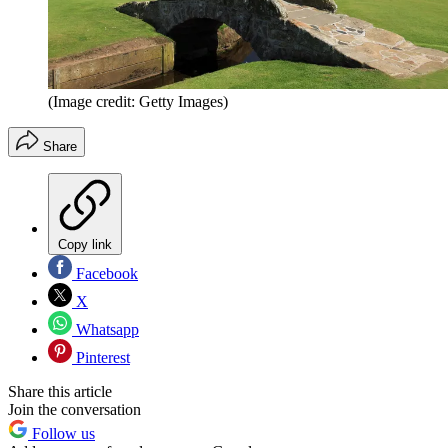
(Image credit: Getty Images)
Share
Copy link
Facebook
X
Whatsapp
Pinterest
Share this article
Join the conversation
Follow us