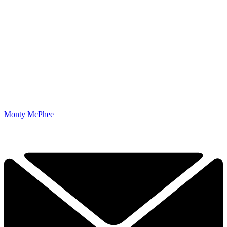
Monty McPhee