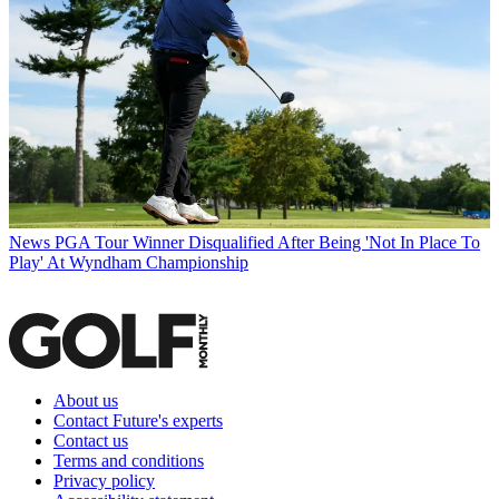
News
PGA Tour Winner Disqualified After Being 'Not In Place To
Play' At Wyndham Championship
About us
Contact Future's experts
Contact us
Terms and conditions
Privacy policy