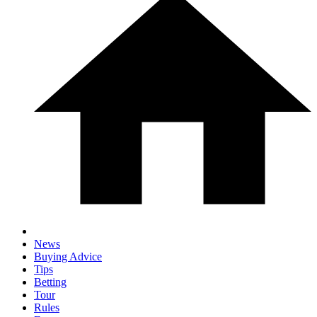
News
Buying Advice
Tips
Betting
Tour
Rules