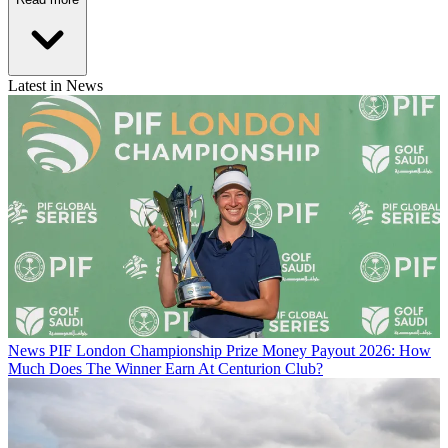
Latest in News
News
PIF London Championship Prize Money Payout 2026: How
Much Does The Winner Earn At Centurion Club?