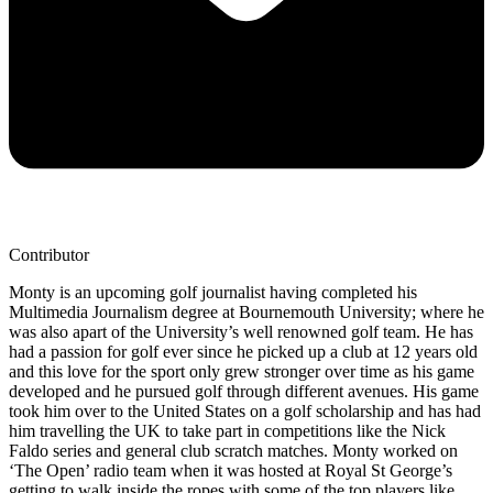
Contributor
Monty is an upcoming golf journalist having completed his
Multimedia Journalism degree at Bournemouth University; where he
was also apart of the University’s well renowned golf team. He has
had a passion for golf ever since he picked up a club at 12 years old
and this love for the sport only grew stronger over time as his game
developed and he pursued golf through different avenues. His game
took him over to the United States on a golf scholarship and has had
him travelling the UK to take part in competitions like the Nick
Faldo series and general club scratch matches. Monty worked on
‘The Open’ radio team when it was hosted at Royal St George’s
getting to walk inside the ropes with some of the top players like