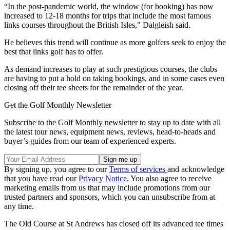
“In the post-pandemic world, the window (for booking) has now
increased to 12-18 months for trips that include the most famous
links courses throughout the British Isles," Dalgleish said.
He believes this trend will continue as more golfers seek to enjoy the
best that links golf has to offer.
As demand increases to play at such prestigious courses, the clubs
are having to put a hold on taking bookings, and in some cases even
closing off their tee sheets for the remainder of the year.
Get the Golf Monthly Newsletter
Subscribe to the Golf Monthly newsletter to stay up to date with all
the latest tour news, equipment news, reviews, head-to-heads and
buyer’s guides from our team of experienced experts.
By signing up, you agree to our
Terms of services
and acknowledge
that you have read our
Privacy Notice
. You also agree to receive
marketing emails from us that may include promotions from our
trusted partners and sponsors, which you can unsubscribe from at
any time.
The Old Course at St Andrews has closed off its advanced tee times