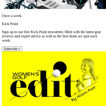
Once a week
Kick Point
Sign up to our free Kick Point newsletter, filled with the latest gear
reviews and expert advice as well as the best deals we spot each
week.
Subscribe +