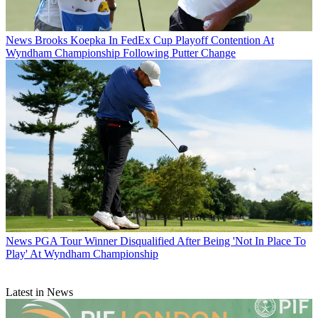
News
Brooks Koepka In FedEx Cup Playoff Contention At
Wyndham Championship Following Putter Change
News
PGA Tour Winner Disqualified After Being 'Not In Place To
Play' At Wyndham Championship
Latest in News