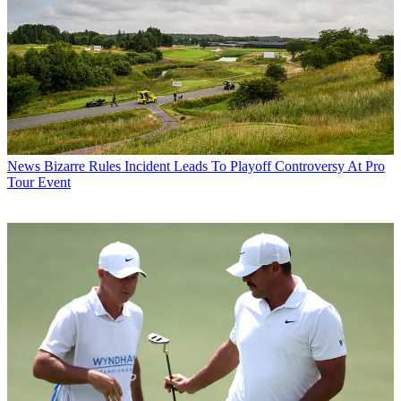
News
Bizarre Rules Incident Leads To Playoff Controversy At Pro
Tour Event