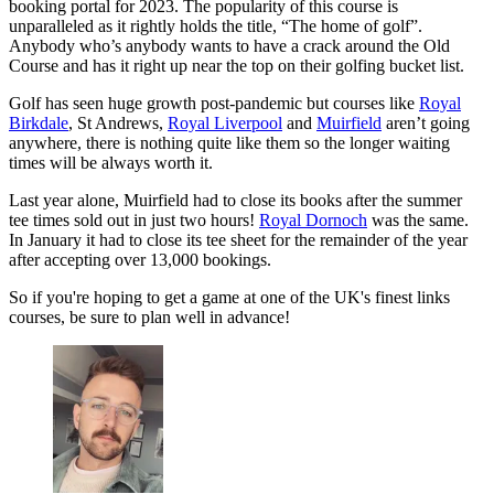
booking portal for 2023. The popularity of this course is
unparalleled as it rightly holds the title, “The home of golf”.
Anybody who’s anybody wants to have a crack around the Old
Course and has it right up near the top on their golfing bucket list.
Golf has seen huge growth post-pandemic but courses like
Royal
Birkdale
, St Andrews,
Royal Liverpool
and
Muirfield
aren’t going
anywhere, there is nothing quite like them so the longer waiting
times will be always worth it.
Last year alone, Muirfield had to close its books after the summer
tee times sold out in just two hours!
Royal Dornoch
was the same.
In January it had to close its tee sheet for the remainder of the year
after accepting over 13,000 bookings.
So if you're hoping to get a game at one of the UK's finest links
courses, be sure to plan well in advance!