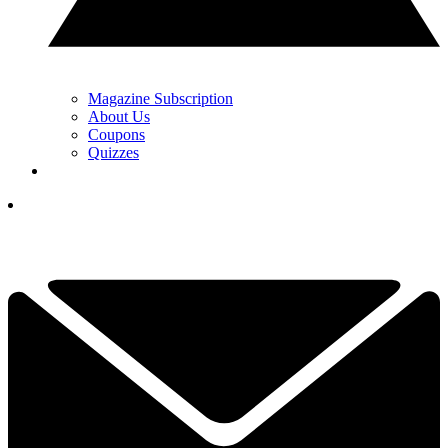
Magazine Subscription
About Us
Coupons
Quizzes