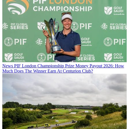
News
PIF London Championship Prize Money Payout 2026: How
Much Does The Winner Earn At Centurion Club?