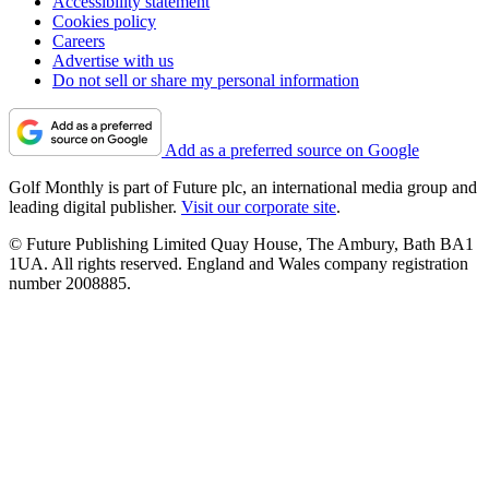
Accessibility statement
Cookies policy
Careers
Advertise with us
Do not sell or share my personal information
Add as a preferred source on Google
Golf Monthly is part of Future plc, an international media group and
leading digital publisher.
Visit our corporate site
.
© Future Publishing Limited Quay House, The Ambury, Bath BA1
1UA. All rights reserved. England and Wales company registration
number 2008885.