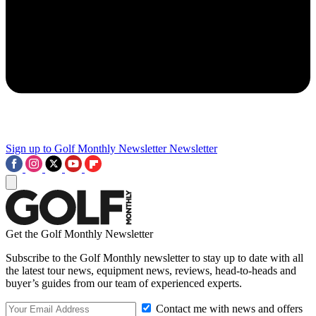
Sign up to Golf Monthly Newsletter
Newsletter
Get the Golf Monthly Newsletter
Subscribe to the Golf Monthly newsletter to stay up to date with all
the latest tour news, equipment news, reviews, head-to-heads and
buyer’s guides from our team of experienced experts.
Contact me with news and offers