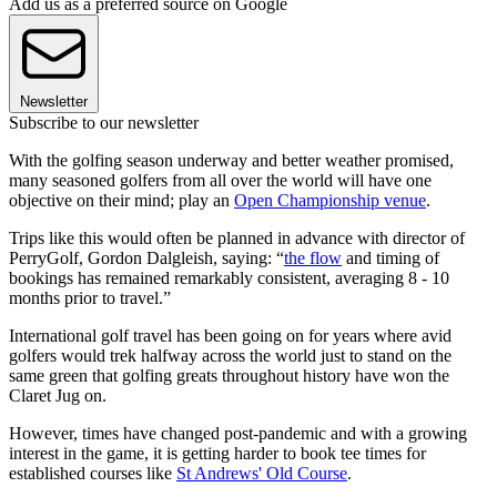
Add us as a preferred source on Google
Newsletter
Subscribe to our newsletter
With the golfing season underway and better weather promised,
many seasoned golfers from all over the world will have one
objective on their mind; play an
Open Championship venue
.
Trips like this would often be planned in advance with director of
PerryGolf, Gordon Dalgleish, saying: “
the flow
and timing of
bookings has remained remarkably consistent, averaging 8 - 10
months prior to travel.”
International golf travel has been going on for years where avid
golfers would trek halfway across the world just to stand on the
same green that golfing greats throughout history have won the
Claret Jug on.
However, times have changed post-pandemic and with a growing
interest in the game, it is getting harder to book tee times for
established courses like
St Andrews' Old Course
.