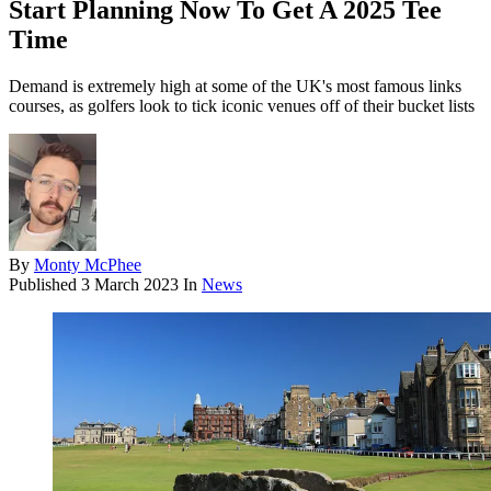
Start Planning Now To Get A 2025 Tee
Time
Demand is extremely high at some of the UK's most famous links
courses, as golfers look to tick iconic venues off of their bucket lists
By
Monty McPhee
Published
3 March 2023
In
News