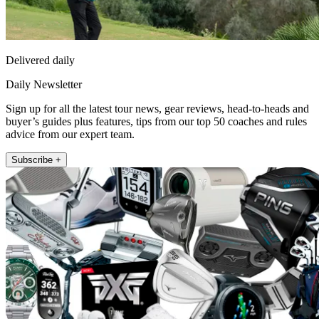
Delivered daily
Daily Newsletter
Sign up for all the latest tour news, gear reviews, head-to-heads and
buyer’s guides plus features, tips from our top 50 coaches and rules
advice from our expert team.
Subscribe +