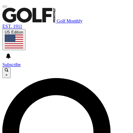
Golf Monthly
EST. 1911
US Edition
Subscribe
×