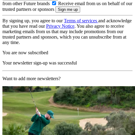
from other Future brands
Receive email from us on behalf of our
trusted partners or sponsors
By signing up, you agree to our
Terms of services
and acknowledge
that you have read our
Privacy Notice
. You also agree to receive
marketing emails from us that may include promotions from our
trusted partners and sponsors, which you can unsubscribe from at
any time.
You are now subscribed
Your newsletter sign-up was successful
Want to add more newsletters?