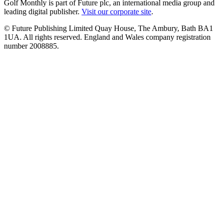
Golf Monthly is part of Future plc, an international media group and
leading digital publisher.
Visit our corporate site
.
© Future Publishing Limited Quay House, The Ambury, Bath BA1
1UA. All rights reserved. England and Wales company registration
number 2008885.