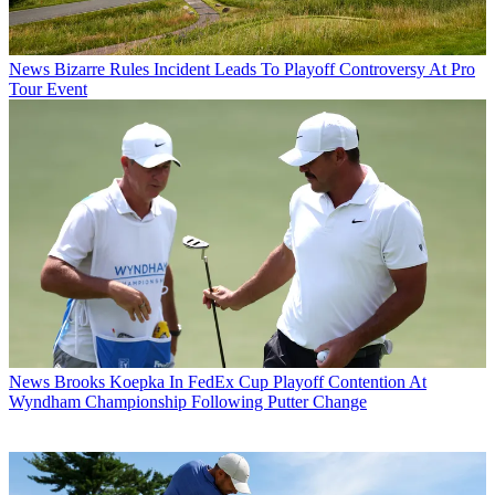
News
Bizarre Rules Incident Leads To Playoff Controversy At Pro
Tour Event
News
Brooks Koepka In FedEx Cup Playoff Contention At
Wyndham Championship Following Putter Change