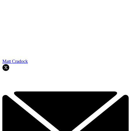
Matt Cradock