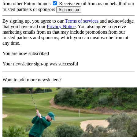
from other Future brands
Receive email from us on behalf of our
trusted partners or sponsors
By signing up, you agree to our
Terms of services
and acknowledge
that you have read our
Privacy Notice
. You also agree to receive
marketing emails from us that may include promotions from our
trusted partners and sponsors, which you can unsubscribe from at
any time.
You are now subscribed
Your newsletter sign-up was successful
Want to add more newsletters?