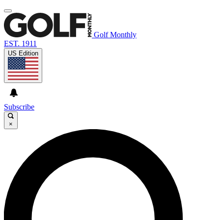
Golf Monthly
EST. 1911
US Edition
Subscribe
×