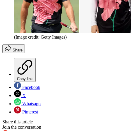
(Image credit: Getty Images)
Share
Copy link
Facebook
X
Whatsapp
Pinterest
Share this article
Join the conversation