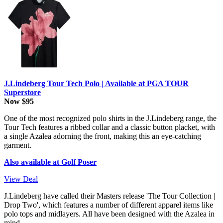
J.Lindeberg Tour Tech Polo | Available at PGA TOUR
Superstore
Now $95
One of the most recognized polo shirts in the J.Lindeberg range, the
Tour Tech features a ribbed collar and a classic button placket, with
a single Azalea adorning the front, making this an eye-catching
garment.
Also available at Golf Poser
View Deal
J.Lindeberg have called their Masters release 'The Tour Collection |
Drop Two', which features a number of different apparel items like
polo tops and midlayers. All have been designed with the Azalea in
mind.