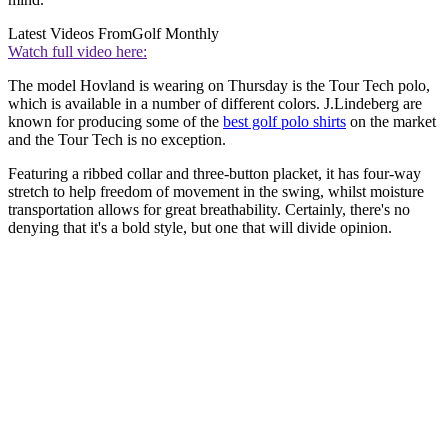
Latest Videos From
Golf Monthly
Watch full video here:
The model Hovland is wearing on Thursday is the Tour Tech polo,
which is available in a number of different colors. J.Lindeberg are
known for producing some of the
best golf polo shirts
on the market
and the Tour Tech is no exception.
Featuring a ribbed collar and three-button placket, it has four-way
stretch to help freedom of movement in the swing, whilst moisture
transportation allows for great breathability. Certainly, there's no
denying that it's a bold style, but one that will divide opinion.