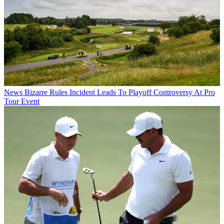
News
Bizarre Rules Incident Leads To Playoff Controversy At Pro
Tour Event