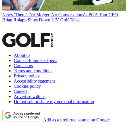
News
'There’s No Merger, No Conversations' - PGA Tour CEO
Brian Rolapp Shuts Down LIV Golf Talks
About us
Contact Future's experts
Contact us
Terms and conditions
Privacy policy
Accessibility statement
Cookies policy
Careers
Advertise with us
Do not sell or share my personal information
Add as a preferred source on Google