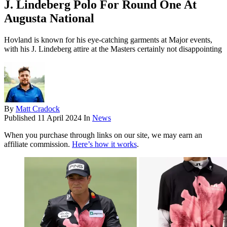
J. Lindeberg Polo For Round One At
Augusta National
Hovland is known for his eye-catching garments at Major events,
with his J. Lindeberg attire at the Masters certainly not disappointing
By
Matt Cradock
Published
11 April 2024
In
News
When you purchase through links on our site, we may earn an
affiliate commission.
Here’s how it works
.