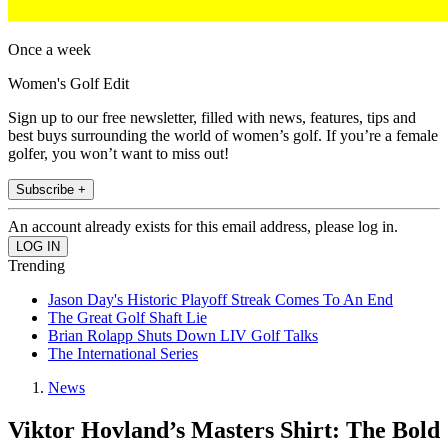
Once a week
Women's Golf Edit
Sign up to our free newsletter, filled with news, features, tips and
best buys surrounding the world of women’s golf. If you’re a female
golfer, you won’t want to miss out!
Subscribe +
An account already exists for this email address, please log in.
Trending
Jason Day's Historic Playoff Streak Comes To An End
The Great Golf Shaft Lie
Brian Rolapp Shuts Down LIV Golf Talks
The International Series
News
Viktor Hovland’s Masters Shirt: The Bold