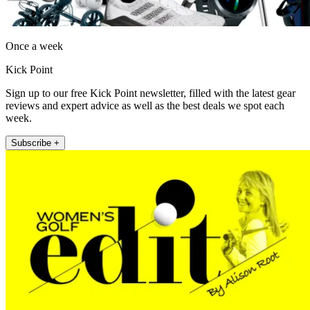
Once a week
Kick Point
Sign up to our free Kick Point newsletter, filled with the latest gear
reviews and expert advice as well as the best deals we spot each
week.
Subscribe +