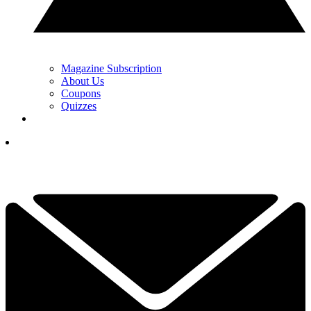
Magazine Subscription
About Us
Coupons
Quizzes