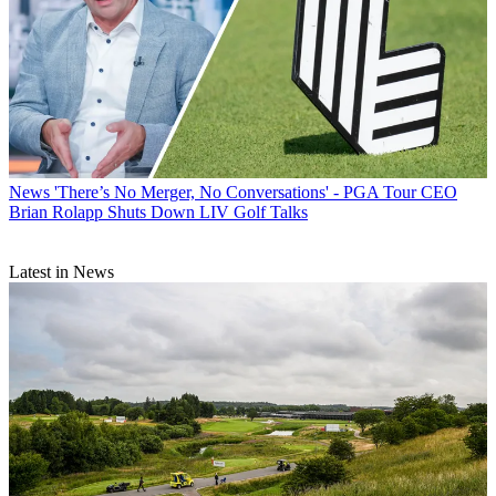
News
'There’s No Merger, No Conversations' - PGA Tour CEO
Brian Rolapp Shuts Down LIV Golf Talks
Latest in News