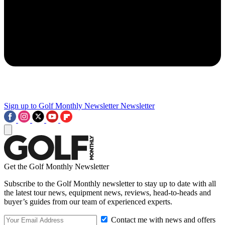
Sign up to Golf Monthly Newsletter
Newsletter
Get the Golf Monthly Newsletter
Subscribe to the Golf Monthly newsletter to stay up to date with all
the latest tour news, equipment news, reviews, head-to-heads and
buyer’s guides from our team of experienced experts.
Contact me with news and offers