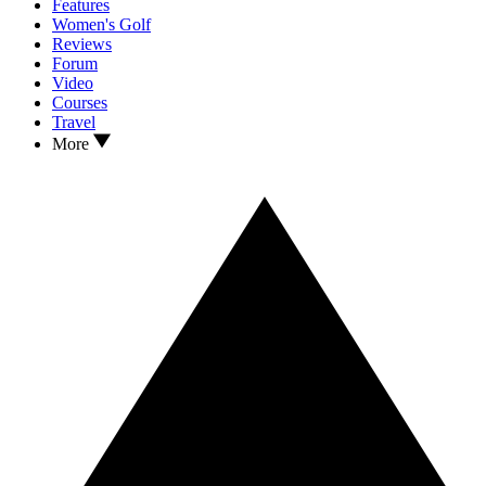
Features
Women's Golf
Reviews
Forum
Video
Courses
Travel
More