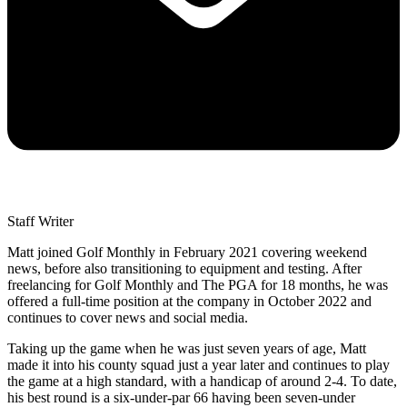
Staff Writer
Matt joined Golf Monthly in February 2021 covering weekend
news, before also transitioning to equipment and testing. After
freelancing for Golf Monthly and The PGA for 18 months, he was
offered a full-time position at the company in October 2022 and
continues to cover news and social media.
Taking up the game when he was just seven years of age, Matt
made it into his county squad just a year later and continues to play
the game at a high standard, with a handicap of around 2-4. To date,
his best round is a six-under-par 66 having been seven-under