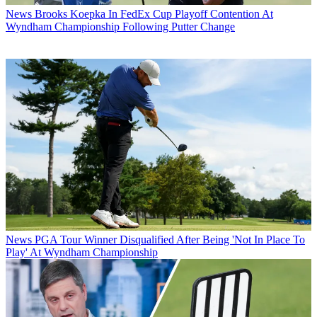
News
Brooks Koepka In FedEx Cup Playoff Contention At
Wyndham Championship Following Putter Change
News
PGA Tour Winner Disqualified After Being 'Not In Place To
Play' At Wyndham Championship