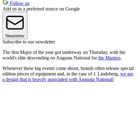
Follow us
Add us as a preferred source on Google
Newsletter
Subscribe to our newsletter
The first Major of the year got underway on Thursday, with the
world's elite descending on Augusta National for
the Masters
.
Whenever these big events come about, brands often release special
edition pieces of equipment and, in the case of J. Lindeberg,
we see
a design that is heavily associated with Augusta National!