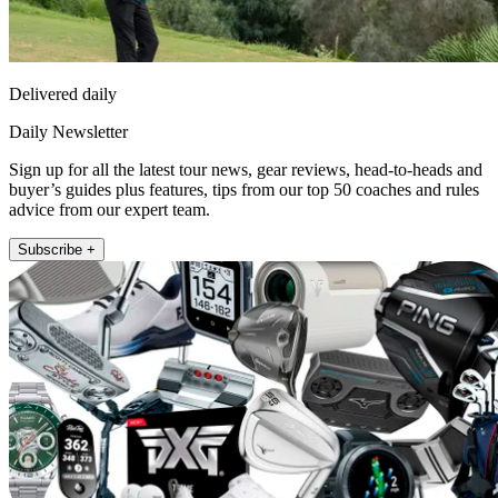
Delivered daily
Daily Newsletter
Sign up for all the latest tour news, gear reviews, head-to-heads and
buyer’s guides plus features, tips from our top 50 coaches and rules
advice from our expert team.
Subscribe +