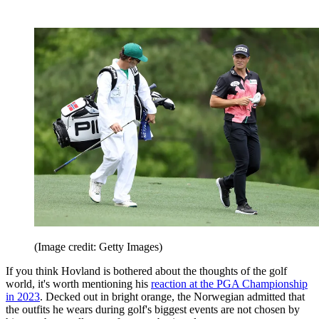
(Image credit: Getty Images)
If you think Hovland is bothered about the thoughts of the golf
world, it's worth mentioning his
reaction at the PGA Championship
in 2023
. Decked out in bright orange, the Norwegian admitted that
the outfits he wears during golf's biggest events are not chosen by