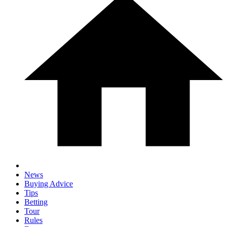
News
Buying Advice
Tips
Betting
Tour
Rules