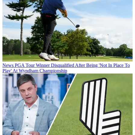
News
PGA Tour Winner Disqualified After Being 'Not In Place To
Play' At Wyndham Championship