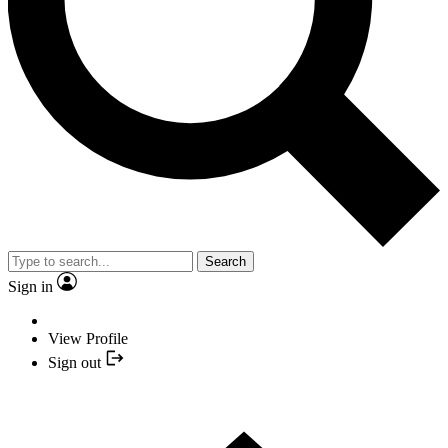
Search
Sign in
View Profile
Sign out