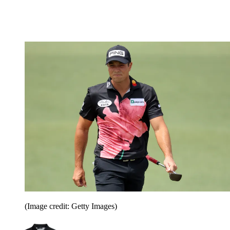
(Image credit: Getty Images)