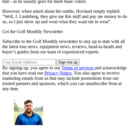
him - as he usually goes for more basic colors.
However, when asked about the outfits, Hovland simply replied:
"Well, J. Lindeberg, they give me this stuff and pay me money to do
so, so I just show up and wear what they want me to wear".
Get the Golf Monthly Newsletter
Subscribe to the Golf Monthly newsletter to stay up to date with all
the latest tour news, equipment news, reviews, head-to-heads and
buyer’s guides from our team of experienced experts.
By signing up, you agree to our
Terms of services
and acknowledge
that you have read our
Privacy Notice
. You also agree to receive
marketing emails from us that may include promotions from our
trusted partners and sponsors, which you can unsubscribe from at
any time.