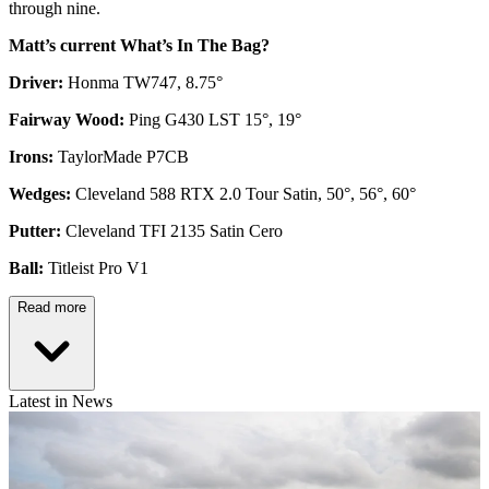
through nine.
Matt’s current What’s In The Bag?
Driver:
Honma TW747, 8.75°
Fairway Wood:
Ping G430 LST 15°, 19°
Irons:
TaylorMade P7CB
Wedges:
Cleveland 588 RTX 2.0 Tour Satin, 50°, 56°, 60°
Putter:
Cleveland TFI 2135 Satin Cero
Ball:
Titleist Pro V1
Read more
Latest in News