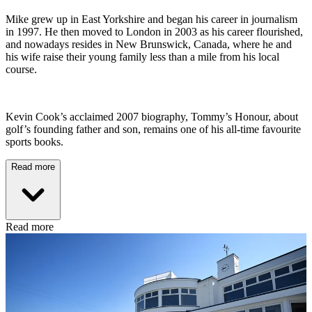
Mike grew up in East Yorkshire and began his career in journalism
in 1997. He then moved to London in 2003 as his career flourished,
and nowadays resides in New Brunswick, Canada, where he and
his wife raise their young family less than a mile from his local
course.
Kevin Cook’s acclaimed 2007 biography, Tommy’s Honour, about
golf’s founding father and son, remains one of his all-time favourite
sports books.
Read more
Read more