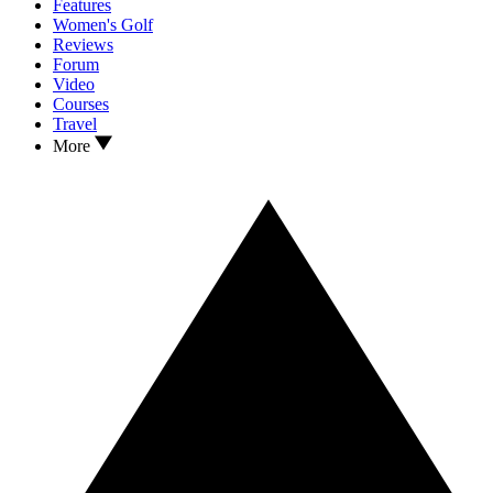
Features
Women's Golf
Reviews
Forum
Video
Courses
Travel
More