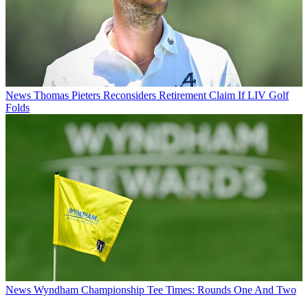
News
Thomas Pieters Reconsiders Retirement Claim If LIV Golf
Folds
News
Wyndham Championship Tee Times: Rounds One And Two