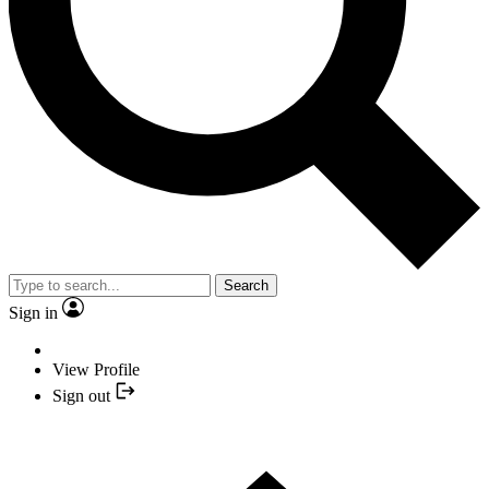
Search
Sign in
View Profile
Sign out