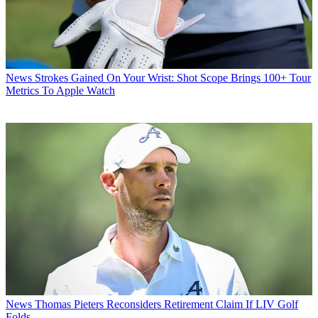
News
Strokes Gained On Your Wrist: Shot Scope Brings 100+ Tour
Metrics To Apple Watch
News
Thomas Pieters Reconsiders Retirement Claim If LIV Golf
Folds