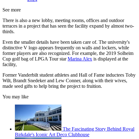
See more
There is also a new lobby, meeting rooms, offices and outdoor
terraces in a project that has seen the facility expand by almost two-
thirds.
Even the smaller details have been taken care of. The university's
distinctive V logo appears frequently on walls and lockers, while
former players are also recognized. For example, the 2019 Solheim
Cup golf bag of LPGA Tour star
Marina Alex
is displayed at the
facility,
Former Vanderbilt student athletes and Hall of Fame inductees Toby
Wilt, Brandt Snedeker and Lew Conner, along with their wives,
made seed gifts to help bring the project to fruition.
You may like
The Fascinating Story Behind Royal
Birkdale's Iconic Art Deco Clubhouse