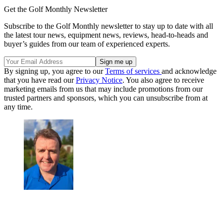
Get the Golf Monthly Newsletter
Subscribe to the Golf Monthly newsletter to stay up to date with all
the latest tour news, equipment news, reviews, head-to-heads and
buyer’s guides from our team of experienced experts.
By signing up, you agree to our
Terms of services
and acknowledge
that you have read our
Privacy Notice
. You also agree to receive
marketing emails from us that may include promotions from our
trusted partners and sponsors, which you can unsubscribe from at
any time.