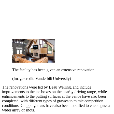
The facility has been given an extensive renovation
(Image credit: Vanderbilt University)
The renovations were led by Beau Welling, and include
improvements to the tee boxes on the nearby driving range, while
enhancements to the putting surfaces at the venue have also been
completed, with different types of grasses to mimic competition
conditions. Chipping areas have also been modified to encompass a
wider array of shots.