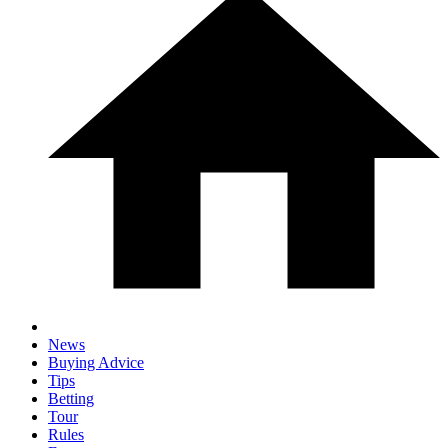
News
Buying Advice
Tips
Betting
Tour
Rules