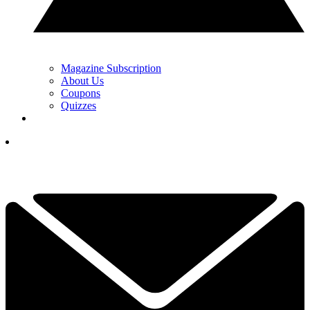
Magazine Subscription
About Us
Coupons
Quizzes