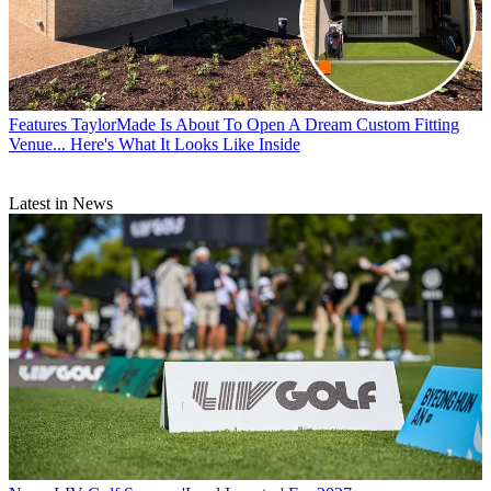
Features
TaylorMade Is About To Open A Dream Custom Fitting
Venue... Here's What It Looks Like Inside
Latest in News