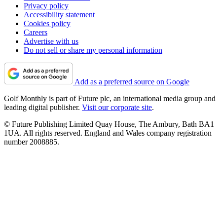
Privacy policy
Accessibility statement
Cookies policy
Careers
Advertise with us
Do not sell or share my personal information
Add as a preferred source on Google
Golf Monthly is part of Future plc, an international media group and
leading digital publisher.
Visit our corporate site
.
© Future Publishing Limited Quay House, The Ambury, Bath BA1
1UA. All rights reserved. England and Wales company registration
number 2008885.