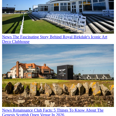
News
The Fascinating Story Behind Royal Birkdale's Iconic Art
Deco Clubhouse
News
Renaissance Club Facts: 5 Things To Know About The
Genesis Scottish Open Venue In 2026