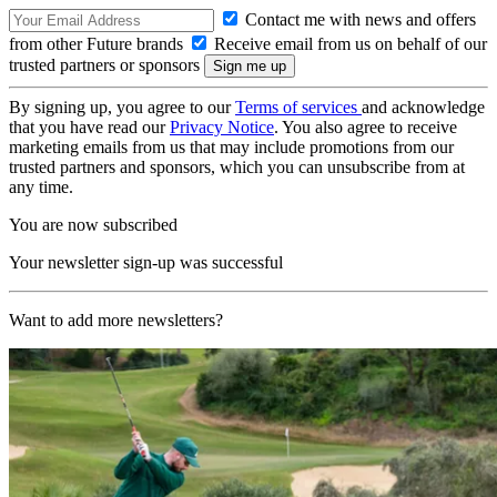
Contact me with news and offers
from other Future brands
Receive email from us on behalf of our
trusted partners or sponsors
By signing up, you agree to our
Terms of services
and acknowledge
that you have read our
Privacy Notice
. You also agree to receive
marketing emails from us that may include promotions from our
trusted partners and sponsors, which you can unsubscribe from at
any time.
You are now subscribed
Your newsletter sign-up was successful
Want to add more newsletters?