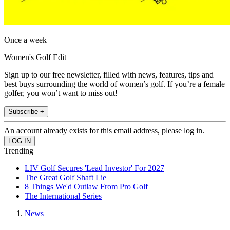
Once a week
Women's Golf Edit
Sign up to our free newsletter, filled with news, features, tips and
best buys surrounding the world of women’s golf. If you’re a female
golfer, you won’t want to miss out!
Subscribe +
An account already exists for this email address, please log in.
Trending
LIV Golf Secures 'Lead Investor' For 2027
The Great Golf Shaft Lie
8 Things We'd Outlaw From Pro Golf
The International Series
News