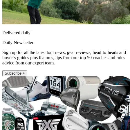
Delivered daily
Daily Newsletter
Sign up for all the latest tour news, gear reviews, head-to-heads and
buyer’s guides plus features, tips from our top 50 coaches and rules
advice from our expert team.
Subscribe +