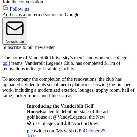
Join the conversation
Follow us
Add us as a preferred source on Google
Newsletter
Subscribe to our newsletter
The home of Vanderbilt University’s men’s and women’s
college
golf
teams, Vanderbilt Legends Club, has completed $11m of
renovations to its golf training facility.
To accompany the completion of the renovations, the club has
uploaded a video to its social media platforms showing the finished
work, including a modernized exterior, lounges, trophy room, hall of
fame, locker rooms and fitness areas.
𝐈𝐧𝐭𝐫𝐨𝐝𝐮𝐜𝐢𝐧𝐠 𝐭𝐡𝐞 𝐕𝐚𝐧𝐝𝐞𝐫𝐛𝐢𝐥𝐭 𝐆𝐨𝐥𝐟
𝐇𝐨𝐮𝐬𝐞Excited to debut our state-of-the-art
golf house at @VandyLegends, the New
💎 of College Golf⚓️⬇️#AnchorDown
pic.twitter.com/MvVa5IxGPn
October 25,
2024