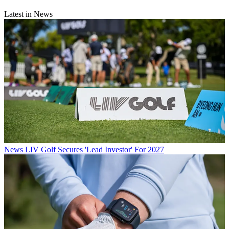
Latest in News
News
LIV Golf Secures 'Lead Investor' For 2027