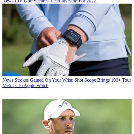
News
LIV Golf Secures 'Lead Investor' For 2027
News
Strokes Gained On Your Wrist: Shot Scope Brings 100+ Tour
Metrics To Apple Watch