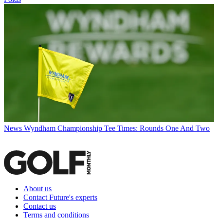
News
Wyndham Championship Tee Times: Rounds One And Two
About us
Contact Future's experts
Contact us
Terms and conditions