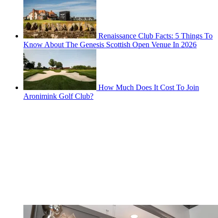
Renaissance Club Facts: 5 Things To
Know About The Genesis Scottish Open Venue In 2026
How Much Does It Cost To Join
Aronimink Golf Club?