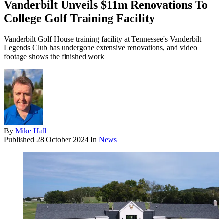
Vanderbilt Unveils $11m Renovations To
College Golf Training Facility
Vanderbilt Golf House training facility at Tennessee's Vanderbilt
Legends Club has undergone extensive renovations, and video
footage shows the finished work
By
Mike Hall
Published
28 October 2024
In
News