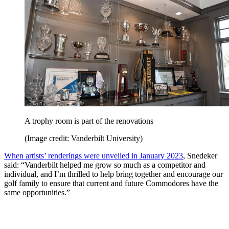
A trophy room is part of the renovations
(Image credit: Vanderbilt University)
When artists’ renderings were unveiled in January 2023
, Snedeker
said: “Vanderbilt helped me grow so much as a competitor and
individual, and I’m thrilled to help bring together and encourage our
golf family to ensure that current and future Commodores have the
same opportunities.”