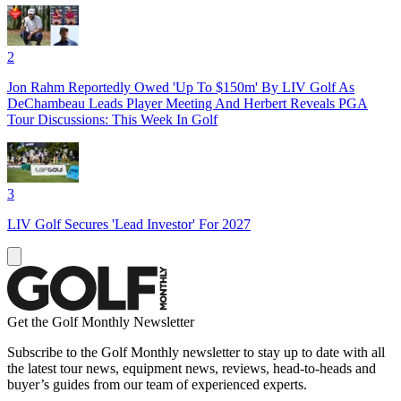
2
Jon Rahm Reportedly Owed 'Up To $150m' By LIV Golf As
DeChambeau Leads Player Meeting And Herbert Reveals PGA
Tour Discussions: This Week In Golf
3
LIV Golf Secures 'Lead Investor' For 2027
Get the Golf Monthly Newsletter
Subscribe to the Golf Monthly newsletter to stay up to date with all
the latest tour news, equipment news, reviews, head-to-heads and
buyer’s guides from our team of experienced experts.