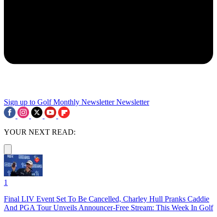
Sign up to Golf Monthly Newsletter
Newsletter
YOUR NEXT READ:
1
Final LIV Event Set To Be Cancelled, Charley Hull Pranks Caddie
And PGA Tour Unveils Announcer-Free Stream: This Week In Golf