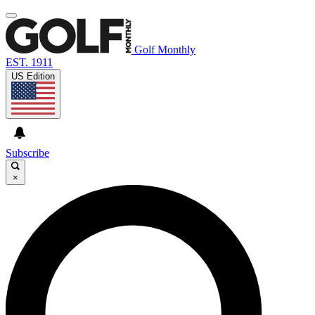
Golf Monthly
EST. 1911
US Edition
Subscribe
×