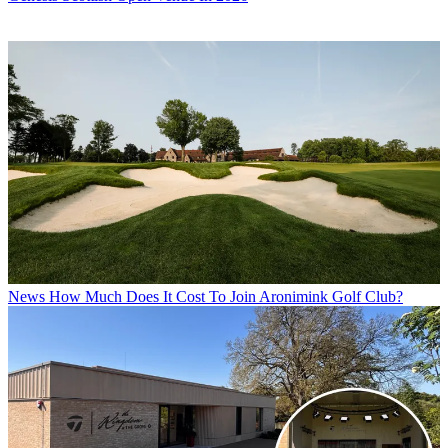
News
How Much Does It Cost To Join Aronimink Golf Club?