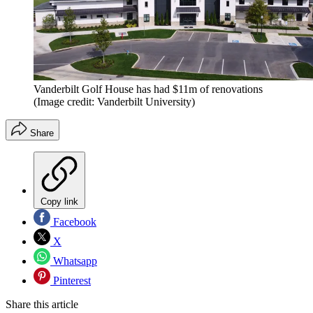
Vanderbilt Golf House has had $11m of renovations
(Image credit: Vanderbilt University)
Share
Copy link
Facebook
X
Whatsapp
Pinterest
Share this article