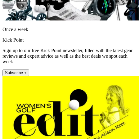
Once a week
Kick Point
Sign up to our free Kick Point newsletter, filled with the latest gear
reviews and expert advice as well as the best deals we spot each
week.
Subscribe +