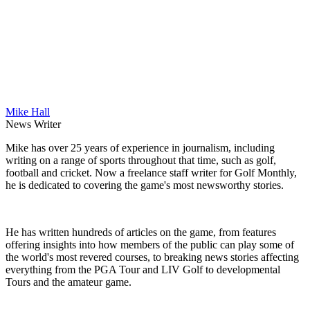
Mike Hall
News Writer
Mike has over 25 years of experience in journalism, including
writing on a range of sports throughout that time, such as golf,
football and cricket. Now a freelance staff writer for Golf Monthly,
he is dedicated to covering the game's most newsworthy stories.
He has written hundreds of articles on the game, from features
offering insights into how members of the public can play some of
the world's most revered courses, to breaking news stories affecting
everything from the PGA Tour and LIV Golf to developmental
Tours and the amateur game.