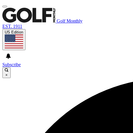
Golf Monthly
EST. 1911
US Edition
Subscribe
×