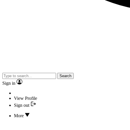
Search
Sign in
View Profile
Sign out
More