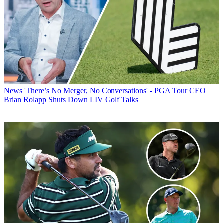
News
'There’s No Merger, No Conversations' - PGA Tour CEO
Brian Rolapp Shuts Down LIV Golf Talks