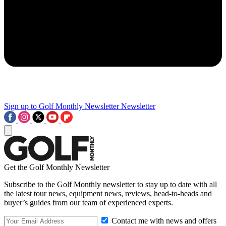
Sign up to Golf Monthly Newsletter
Newsletter
Get the Golf Monthly Newsletter
Subscribe to the Golf Monthly newsletter to stay up to date with all
the latest tour news, equipment news, reviews, head-to-heads and
buyer’s guides from our team of experienced experts.
Contact me with news and offers