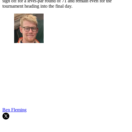
sign off for a level-par round of 71 and remain even for the
tournament heading into the final day.
Ben Fleming