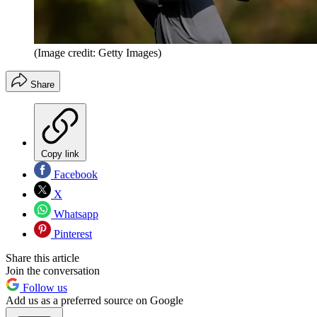
(Image credit: Getty Images)
Share
Copy link
Facebook
X
Whatsapp
Pinterest
Share this article
Join the conversation
Follow us
Add us as a preferred source on Google