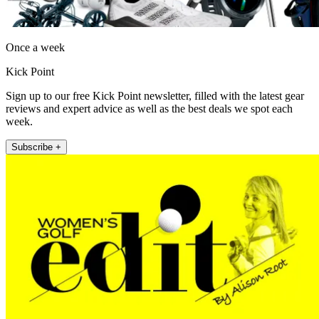
Once a week
Kick Point
Sign up to our free Kick Point newsletter, filled with the latest gear
reviews and expert advice as well as the best deals we spot each
week.
Subscribe +