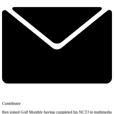
Contributor
Ben joined Golf Monthly having completed his NCTJ in multimedia