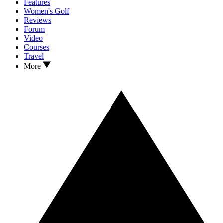
Features
Women's Golf
Reviews
Forum
Video
Courses
Travel
More