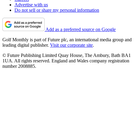
Advertise with us
Do not sell or share my personal information
Add as a preferred source on Google
Golf Monthly is part of Future plc, an international media group and
leading digital publisher.
Visit our corporate site
.
© Future Publishing Limited Quay House, The Ambury, Bath BA1
1UA. All rights reserved. England and Wales company registration
number 2008885.