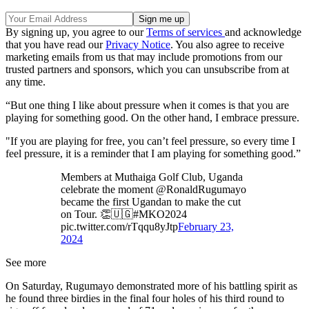
By signing up, you agree to our
Terms of services
and acknowledge
that you have read our
Privacy Notice
. You also agree to receive
marketing emails from us that may include promotions from our
trusted partners and sponsors, which you can unsubscribe from at
any time.
“But one thing I like about pressure when it comes is that you are
playing for something good. On the other hand, I embrace pressure.
"If you are playing for free, you can’t feel pressure, so every time I
feel pressure, it is a reminder that I am playing for something good.”
Members at Muthaiga Golf Club, Uganda
celebrate the moment @RonaldRugumayo
became the first Ugandan to make the cut
on Tour. 👏🇺🇬#MKO2024
pic.twitter.com/rTqqu8yJtp
February 23,
2024
See more
On Saturday, Rugumayo demonstrated more of his battling spirit as
he found three birdies in the final four holes of his third round to