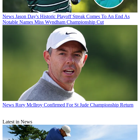
News
Jason Day's Historic Playoff Streak Comes To An End As
Notable Names Miss Wyndham Championship Cut
News
Rory McIlroy Confirmed For St Jude Championship Return
Latest in News