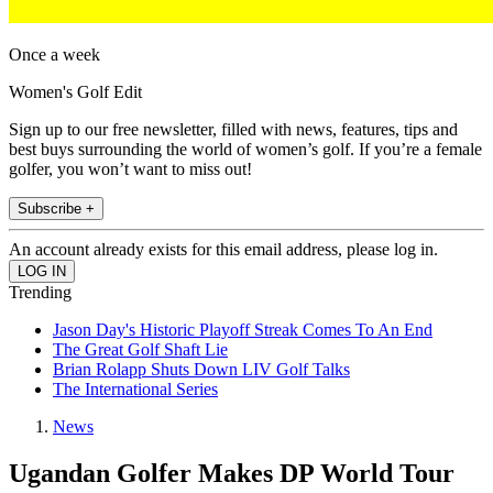
Once a week
Women's Golf Edit
Sign up to our free newsletter, filled with news, features, tips and
best buys surrounding the world of women’s golf. If you’re a female
golfer, you won’t want to miss out!
Subscribe +
An account already exists for this email address, please log in.
Trending
Jason Day's Historic Playoff Streak Comes To An End
The Great Golf Shaft Lie
Brian Rolapp Shuts Down LIV Golf Talks
The International Series
News
Ugandan Golfer Makes DP World Tour