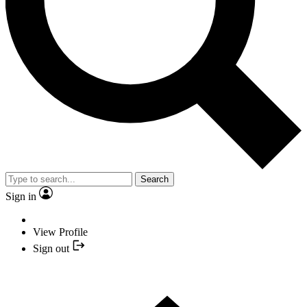
Search
Sign in
View Profile
Sign out