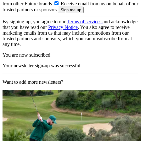
from other Future brands
Receive email from us on behalf of our
trusted partners or sponsors
By signing up, you agree to our
Terms of services
and acknowledge
that you have read our
Privacy Notice
. You also agree to receive
marketing emails from us that may include promotions from our
trusted partners and sponsors, which you can unsubscribe from at
any time.
You are now subscribed
Your newsletter sign-up was successful
Want to add more newsletters?