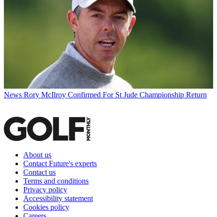
News
Rory McIlroy Confirmed For St Jude Championship Return
About us
Contact Future's experts
Contact us
Terms and conditions
Privacy policy
Accessibility statement
Cookies policy
Careers