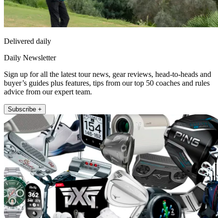
Delivered daily
Daily Newsletter
Sign up for all the latest tour news, gear reviews, head-to-heads and
buyer’s guides plus features, tips from our top 50 coaches and rules
advice from our expert team.
Subscribe +