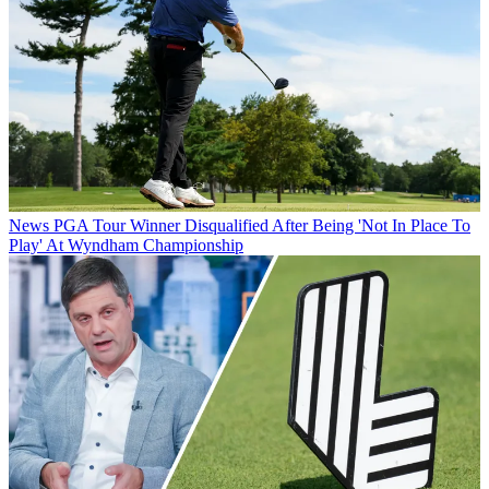
News
PGA Tour Winner Disqualified After Being 'Not In Place To
Play' At Wyndham Championship