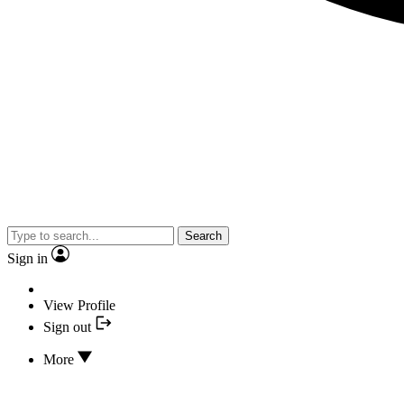
Search
Sign in
View Profile
Sign out
More