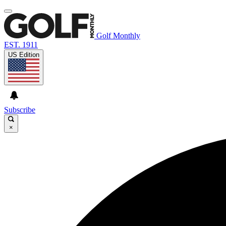
Golf Monthly
EST. 1911
US Edition
Subscribe
×