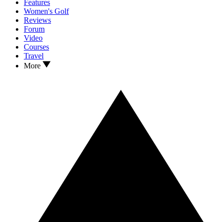
Features
Women's Golf
Reviews
Forum
Video
Courses
Travel
More