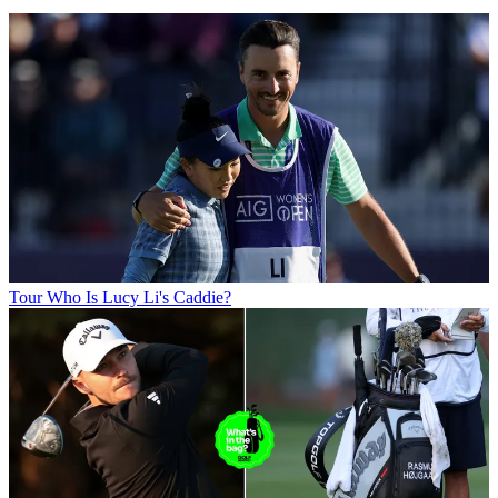
Tour
Who Is Lucy Li's Caddie?