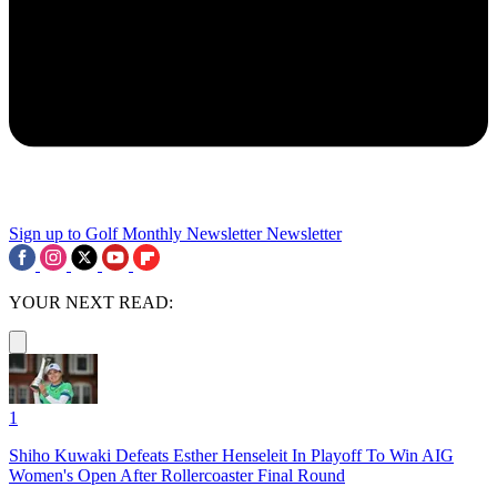
Sign up to Golf Monthly Newsletter
Newsletter
YOUR NEXT READ:
1
Shiho Kuwaki Defeats Esther Henseleit In Playoff To Win AIG
Women's Open After Rollercoaster Final Round