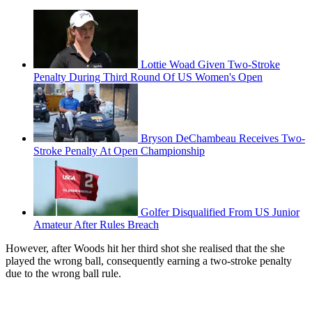
Lottie Woad Given Two-Stroke
Penalty During Third Round Of US Women's Open
Bryson DeChambeau Receives Two-
Stroke Penalty At Open Championship
Golfer Disqualified From US Junior
Amateur After Rules Breach
However, after Woods hit her third shot she realised that the she
played the wrong ball, consequently earning a two-stroke penalty
due to the wrong ball rule.