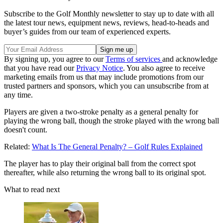
Subscribe to the Golf Monthly newsletter to stay up to date with all
the latest tour news, equipment news, reviews, head-to-heads and
buyer’s guides from our team of experienced experts.
By signing up, you agree to our
Terms of services
and acknowledge
that you have read our
Privacy Notice
. You also agree to receive
marketing emails from us that may include promotions from our
trusted partners and sponsors, which you can unsubscribe from at
any time.
Players are given a two-stroke penalty as a general penalty for
playing the wrong ball, though the stroke played with the wrong ball
doesn't count.
Related:
What Is The General Penalty? – Golf Rules Explained
The player has to play their original ball from the correct spot
thereafter, while also returning the wrong ball to its original spot.
What to read next