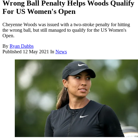
Wrong Ball Penalty Helps Woods Qualify
For US Women's Open
Cheyenne Woods was issued with a two-stroke penalty for hitting
the wrong ball, but still managed to qualify for the US Women's
Open.
By
Ryan Dabbs
Published
12 May 2021
In
News