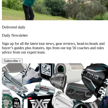
Delivered daily
Daily Newsletter
Sign up for all the latest tour news, gear reviews, head-to-heads and
buyer’s guides plus features, tips from our top 50 coaches and rules
advice from our expert team.
Subscribe +