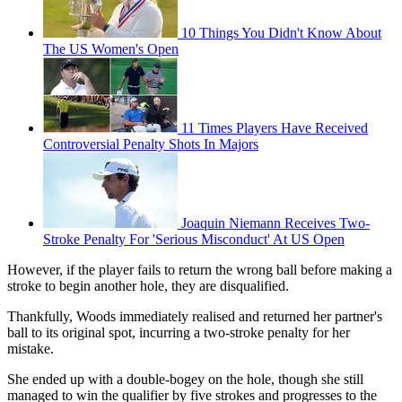
10 Things You Didn't Know About
The US Women's Open
11 Times Players Have Received
Controversial Penalty Shots In Majors
Joaquin Niemann Receives Two-
Stroke Penalty For 'Serious Misconduct' At US Open
However, if the player fails to return the wrong ball before making a
stroke to begin another hole, they are disqualified.
Thankfully, Woods immediately realised and returned her partner's
ball to its original spot, incurring a two-stroke penalty for her
mistake.
She ended up with a double-bogey on the hole, though she still
managed to win the qualifier by five strokes and progresses to the