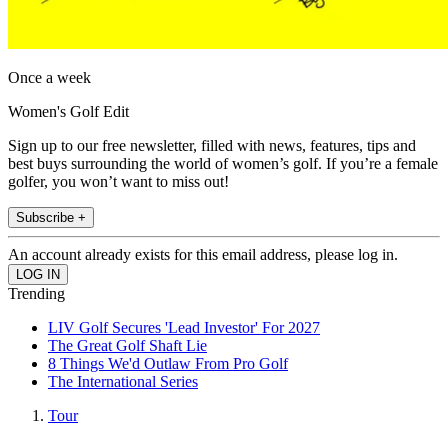
Once a week
Women's Golf Edit
Sign up to our free newsletter, filled with news, features, tips and
best buys surrounding the world of women’s golf. If you’re a female
golfer, you won’t want to miss out!
Subscribe +
An account already exists for this email address, please log in.
Trending
LIV Golf Secures 'Lead Investor' For 2027
The Great Golf Shaft Lie
8 Things We'd Outlaw From Pro Golf
The International Series
Tour