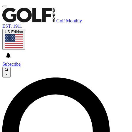
Golf Monthly
EST. 1911
US Edition
Subscribe
×