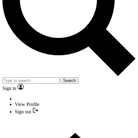
Search
Sign in
View Profile
Sign out