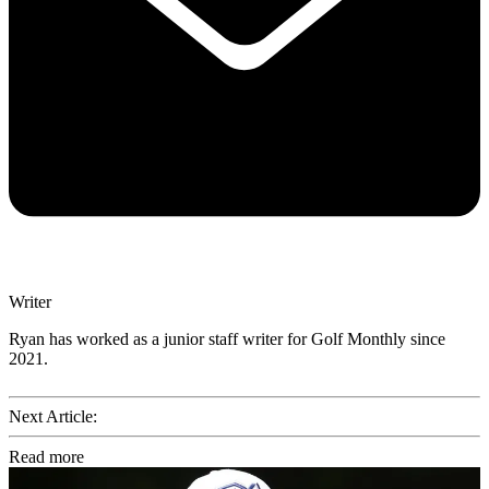
Writer
Ryan has worked as a junior staff writer for Golf Monthly since
2021.
Next Article:
Read more