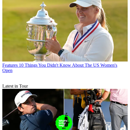
Features
10 Things You Didn't Know About The US Women's
Open
Latest in Tour