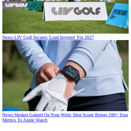
News
LIV Golf Secures 'Lead Investor' For 2027
News
Strokes Gained On Your Wrist: Shot Scope Brings 100+ Tour
Metrics To Apple Watch