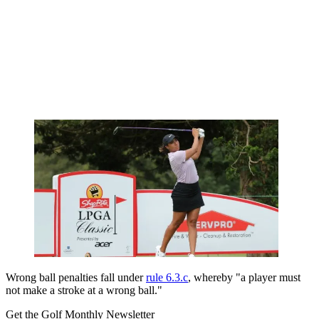
Wrong ball penalties fall under
rule 6.3.c
, whereby "a player must
not make a
stroke
at a
wrong ball
."
Get the Golf Monthly Newsletter