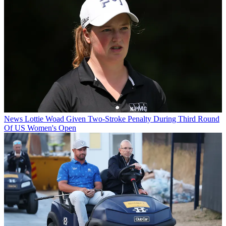
News
Lottie Woad Given Two-Stroke Penalty During Third Round
Of US Women's Open