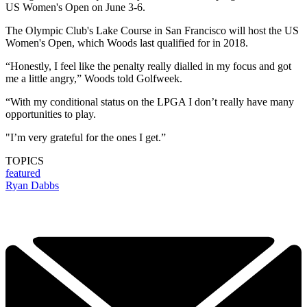
US Women's Open on June 3-6.
The Olympic Club's Lake Course in San Francisco will host the US
Women's Open, which Woods last qualified for in 2018.
“Honestly, I feel like the penalty really dialled in my focus and got
me a little angry,” Woods told Golfweek.
“With my conditional status on the LPGA I don’t really have many
opportunities to play.
"I’m very grateful for the ones I get.”
TOPICS
featured
Ryan Dabbs