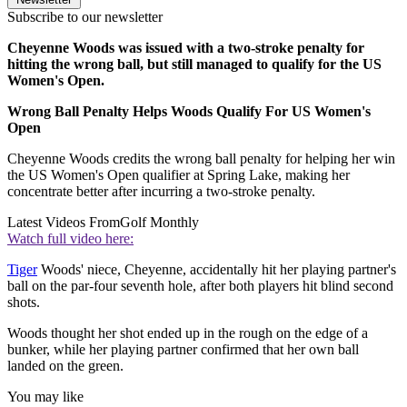
Subscribe to our newsletter
Cheyenne Woods was issued with a two-stroke penalty for
hitting the wrong ball, but still managed to qualify for the US
Women's Open.
Wrong Ball Penalty Helps Woods Qualify For US Women's
Open
Cheyenne Woods credits the wrong ball penalty for helping her win
the US Women's Open qualifier at Spring Lake, making her
concentrate better after incurring a two-stroke penalty.
Latest Videos From
Golf Monthly
Watch full video here:
Tiger
Woods' niece, Cheyenne, accidentally hit her playing partner's
ball on the par-four seventh hole, after both players hit blind second
shots.
Woods thought her shot ended up in the rough on the edge of a
bunker, while her playing partner confirmed that her own ball
landed on the green.
You may like