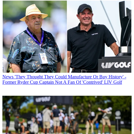
News
'They Thought They Could Manufacture Or Buy History' -
Former Ryder Cup Captain Not A Fan Of 'Contrived' LIV Golf