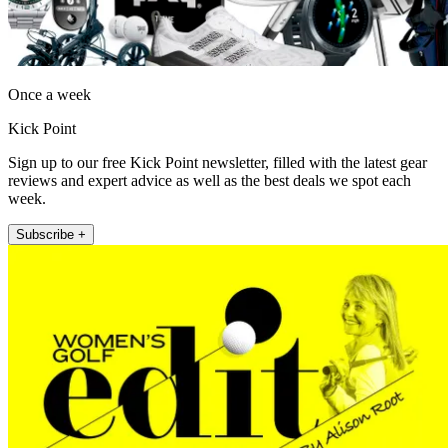
Once a week
Kick Point
Sign up to our free Kick Point newsletter, filled with the latest gear
reviews and expert advice as well as the best deals we spot each
week.
Subscribe +