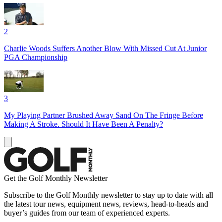
2
Charlie Woods Suffers Another Blow With Missed Cut At Junior
PGA Championship
3
My Playing Partner Brushed Away Sand On The Fringe Before
Making A Stroke. Should It Have Been A Penalty?
Get the Golf Monthly Newsletter
Subscribe to the Golf Monthly newsletter to stay up to date with all
the latest tour news, equipment news, reviews, head-to-heads and
buyer’s guides from our team of experienced experts.