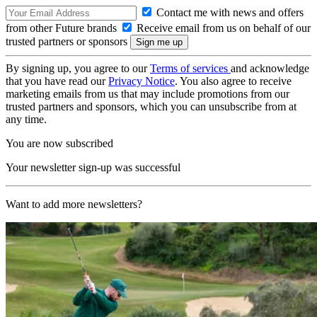
Contact me with news and offers
from other Future brands
Receive email from us on behalf of our
trusted partners or sponsors
By signing up, you agree to our
Terms of services
and acknowledge
that you have read our
Privacy Notice
. You also agree to receive
marketing emails from us that may include promotions from our
trusted partners and sponsors, which you can unsubscribe from at
any time.
You are now subscribed
Your newsletter sign-up was successful
Want to add more newsletters?