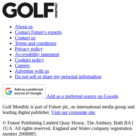
About us
Contact Future's experts
Contact us
Terms and conditions
Privacy policy
Accessibility statement
Cookies policy
Careers
Advertise with us
Do not sell or share my personal information
Add as a preferred source on Google
Golf Monthly is part of Future plc, an international media group and
leading digital publisher.
Visit our corporate site
.
© Future Publishing Limited Quay House, The Ambury, Bath BA1
1UA. All rights reserved. England and Wales company registration
number 2008885.