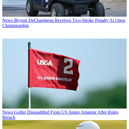
News
Bryson DeChambeau Receives Two-Stroke Penalty At Open
Championship
News
Golfer Disqualified From US Junior Amateur After Rules
Breach