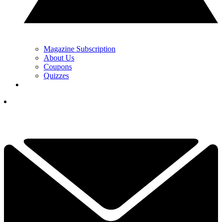
Magazine Subscription
About Us
Coupons
Quizzes