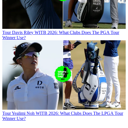
Tour
Davis Riley WITB 2026: What Clubs Does The PGA Tour
Winner Use?
Tour
Yealimi Noh WITB 2026: What Clubs Does The LPGA Tour
Winner Use?