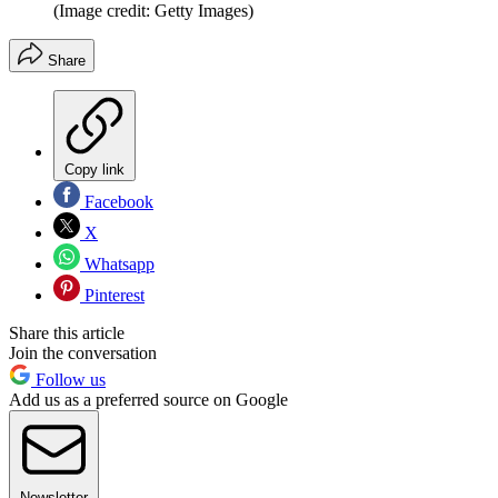
(Image credit: Getty Images)
Share
Copy link
Facebook
X
Whatsapp
Pinterest
Share this article
Join the conversation
Follow us
Add us as a preferred source on Google
Newsletter