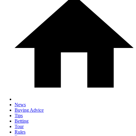
News
Buying Advice
Tips
Betting
Tour
Rules