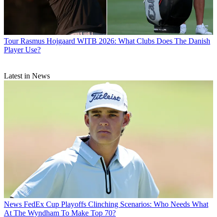
Tour
Rasmus Hojgaard WITB 2026: What Clubs Does The Danish
Player Use?
Latest in News
News
FedEx Cup Playoffs Clinching Scenarios: Who Needs What
At The Wyndham To Make Top 70?