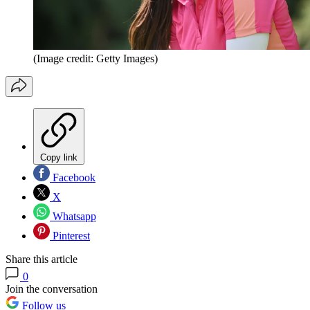
(Image credit: Getty Images)
Copy link
Facebook
X
Whatsapp
Pinterest
Share this article
0
Join the conversation
Follow us