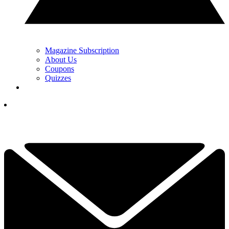
Magazine Subscription
About Us
Coupons
Quizzes