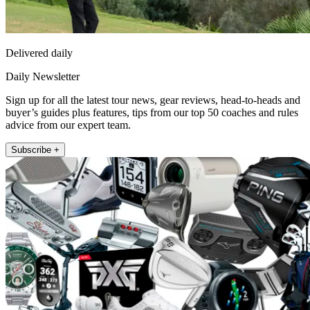
Delivered daily
Daily Newsletter
Sign up for all the latest tour news, gear reviews, head-to-heads and
buyer’s guides plus features, tips from our top 50 coaches and rules
advice from our expert team.
Subscribe +