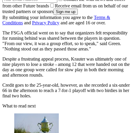
from other Future brands
Receive email from us on behalf of our
trusted partners or sponsors
By submitting your information you agree to the
Terms &
Conditions
and
Privacy Policy
and are aged 16 or over.
The FSGA official went on to say that organizers felt responsibility
for running behind was shared between the players in question.
"From our view, it was a group effort, so to speak," said Green.
"Nothing stood out as they passed those areas."
Despite a frustrating appeal process, Krauter was ultimately one of
nine players to lose a stroke - among 12 that were handed out on the
day as one group were called for slow play in both their morning
and afternoon rounds.
Credit goes to the 25-year-old, however, as she recorded a six-under
66 in the afternoon to reach a 7-for-1 playoff with two birdies in her
final two holes.
What to read next