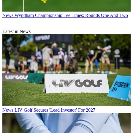
News
Wyndham Championship Tee Times: Rounds One And Two
Latest in News
News
LIV Golf Secures 'Lead Investor' For 2027