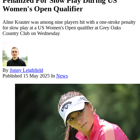
Penalized For Slow Play During US
Women's Open Qualifier
Aline Krauter was among nine players hit with a one-stroke penalty
for slow play at a US Women's Open qualifier at Grey Oaks
Country Club on Wednesday
By
Jonny Leighfield
Published
15 May 2025
In
News