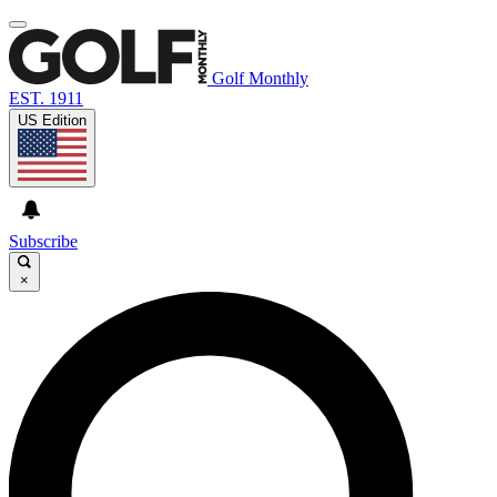
Golf Monthly
EST. 1911
US Edition
Subscribe
×