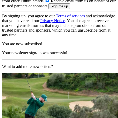
from other Future brands
Receive email from us on behalf of our
trusted partners or sponsors
By signing up, you agree to our
Terms of services
and acknowledge
that you have read our
Privacy Notice
. You also agree to receive
marketing emails from us that may include promotions from our
trusted partners and sponsors, which you can unsubscribe from at
any time.
You are now subscribed
Your newsletter sign-up was successful
Want to add more newsletters?