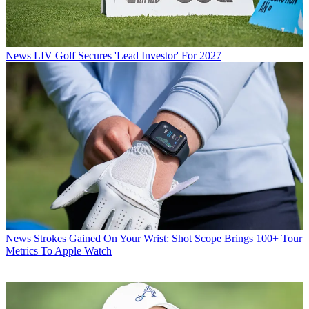
News
LIV Golf Secures 'Lead Investor' For 2027
News
Strokes Gained On Your Wrist: Shot Scope Brings 100+ Tour
Metrics To Apple Watch