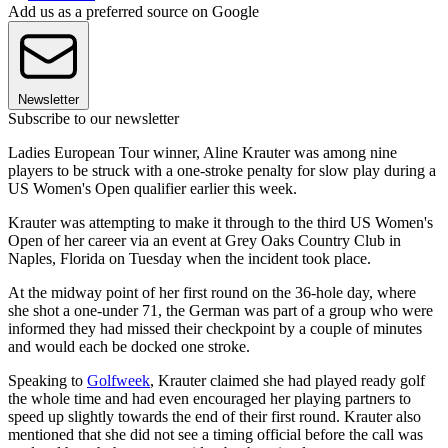
Add us as a preferred source on Google
Newsletter
Subscribe to our newsletter
Ladies European Tour winner, Aline Krauter was among nine
players to be struck with a one-stroke penalty for slow play during a
US Women's Open qualifier earlier this week.
Krauter was attempting to make it through to the third US Women's
Open of her career via an event at Grey Oaks Country Club in
Naples, Florida on Tuesday when the incident took place.
At the midway point of her first round on the 36-hole day, where
she shot a one-under 71, the German was part of a group who were
informed they had missed their checkpoint by a couple of minutes
and would each be docked one stroke.
Speaking to
Golfweek
, Krauter claimed she had played ready golf
the whole time and had even encouraged her playing partners to
speed up slightly towards the end of their first round. Krauter also
mentioned that she did not see a timing official before the call was