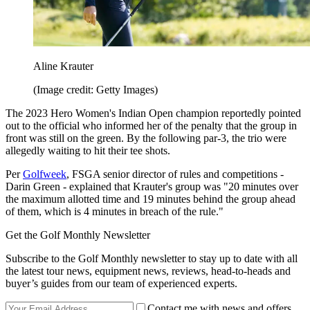
Aline Krauter
(Image credit: Getty Images)
The 2023 Hero Women's Indian Open champion reportedly pointed
out to the official who informed her of the penalty that the group in
front was still on the green. By the following par-3, the trio were
allegedly waiting to hit their tee shots.
Per
Golfweek
, FSGA senior director of rules and competitions -
Darin Green - explained that Krauter's group was "20 minutes over
the maximum allotted time and 19 minutes behind the group ahead
of them, which is 4 minutes in breach of the rule."
Get the Golf Monthly Newsletter
Subscribe to the Golf Monthly newsletter to stay up to date with all
the latest tour news, equipment news, reviews, head-to-heads and
buyer’s guides from our team of experienced experts.
Contact me with news and offers