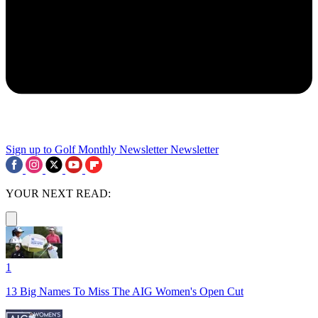
Sign up to Golf Monthly Newsletter
Newsletter
YOUR NEXT READ:
1
13 Big Names To Miss The AIG Women's Open Cut