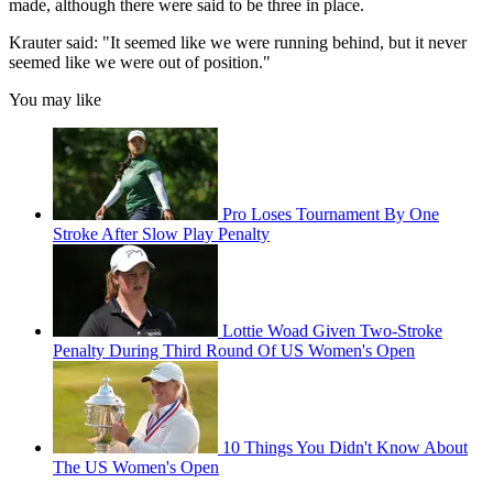
made, although there were said to be three in place.
Krauter said: "It seemed like we were running behind, but it never
seemed like we were out of position."
You may like
Pro Loses Tournament By One
Stroke After Slow Play Penalty
Lottie Woad Given Two-Stroke
Penalty During Third Round Of US Women's Open
10 Things You Didn't Know About
The US Women's Open