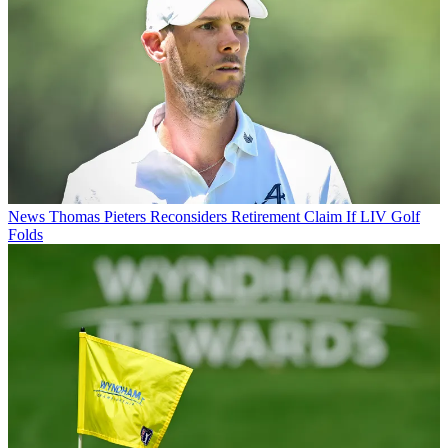
News
Thomas Pieters Reconsiders Retirement Claim If LIV Golf
Folds