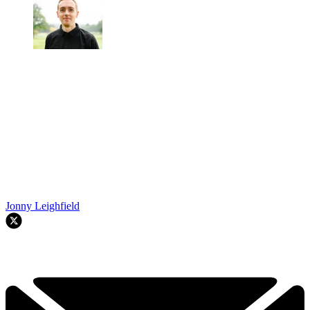
Jonny Leighfield