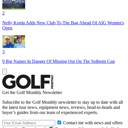
2
Nelly Korda Adds New Club To The Bag Ahead Of AIG Women's
Open
3
9 Big Names In Danger Of Missing Out On The Solheim Cup
Get the Golf Monthly Newsletter
Subscribe to the Golf Monthly newsletter to stay up to date with all
the latest tour news, equipment news, reviews, head-to-heads and
buyer’s guides from our team of experienced experts.
Contact me with news and offers