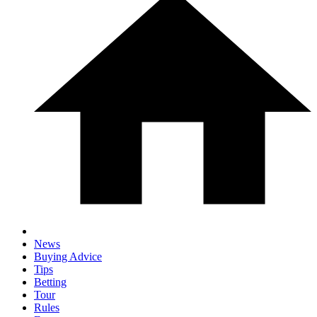
News
Buying Advice
Tips
Betting
Tour
Rules