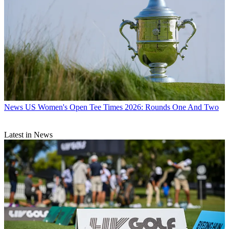
News
US Women's Open Tee Times 2026: Rounds One And Two
Latest in News