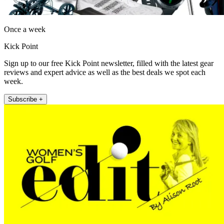
Once a week
Kick Point
Sign up to our free Kick Point newsletter, filled with the latest gear
reviews and expert advice as well as the best deals we spot each
week.
Subscribe +