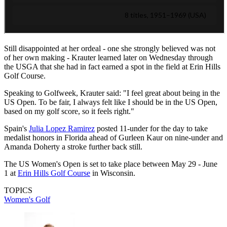
Still disappointed at her ordeal - one she strongly believed was not
of her own making - Krauter learned later on Wednesday through
the USGA that she had in fact earned a spot in the field at Erin Hills
Golf Course.
Speaking to Golfweek, Krauter said: "I feel great about being in the
US Open. To be fair, I always felt like I should be in the US Open,
based on my golf score, so it feels right."
Spain's
Julia Lopez Ramirez
posted 11-under for the day to take
medalist honors in Florida ahead of Gurleen Kaur on nine-under and
Amanda Doherty a stroke further back still.
The US Women's Open is set to take place between May 29 - June
1 at
Erin Hills Golf Course
in Wisconsin.
TOPICS
Women's Golf