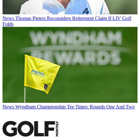
News
Thomas Pieters Reconsiders Retirement Claim If LIV Golf
Folds
News
Wyndham Championship Tee Times: Rounds One And Two