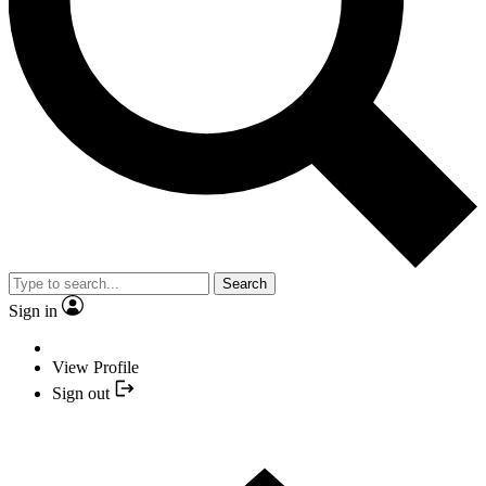
Search
Sign in
View Profile
Sign out