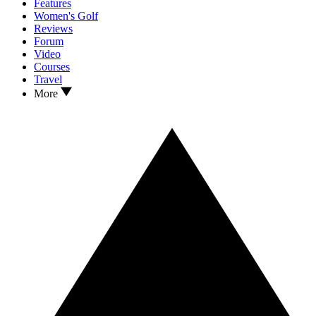
Features
Women's Golf
Reviews
Forum
Video
Courses
Travel
More