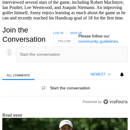
interviewed several stars of the game, including Robert MacIntyre,
Ian Poulter, Lee Westwood, and Joaquin Niemann. An improving
golfer himself, Jonny enjoys learning as much about the game as he
can and recently reached his Handicap goal of 18 for the first time.
Join the
LOG IN
|
SIGN UP
Please follow our
Conversation
community guidelines
.
FOLLOW THIS CONVERSATION TO BE NOTIFIED
FOLLOW
NEWEST
ALL COMMENTS
All Comments
Start the conversation
Powered by
Read more