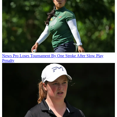
News
Pro Loses Tournament By One Stroke After Slow Play
Penalty