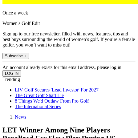
Once a week
Women's Golf Edit
Sign up to our free newsletter, filled with news, features, tips and
best buys surrounding the world of women’s golf. If you’re a female
golfer, you won’t want to miss out!
Subscribe +
An account already exists for this email address, please log in.
Trending
LIV Golf Secures 'Lead Investor' For 2027
The Great Golf Shaft Lie
8 Things We'd Outlaw From Pro Golf
The International Series
News
LET Winner Among Nine Players