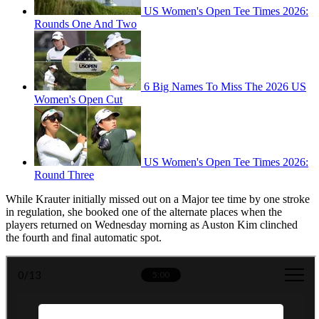
US Women's Open Tee Times 2026:
Rounds One And Two
6 Big Names To Miss The 2026 US
Women's Open Cut
US Women's Open Tee Times 2026:
Round Three
While Krauter initially missed out on a Major tee time by one stroke
in regulation, she booked one of the alternate places when the
players returned on Wednesday morning as Auston Kim clinched
the fourth and final automatic spot.