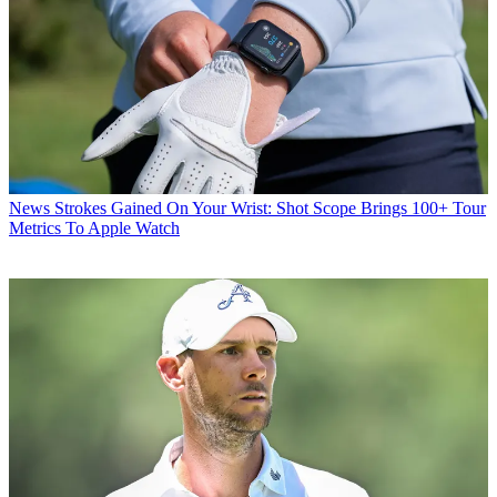
News
Strokes Gained On Your Wrist: Shot Scope Brings 100+ Tour
Metrics To Apple Watch