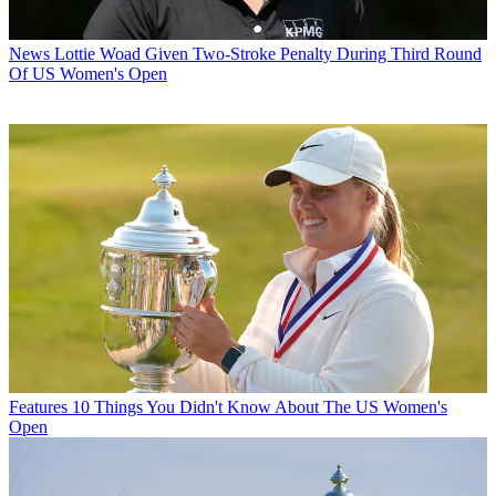
News
Lottie Woad Given Two-Stroke Penalty During Third Round
Of US Women's Open
Features
10 Things You Didn't Know About The US Women's
Open