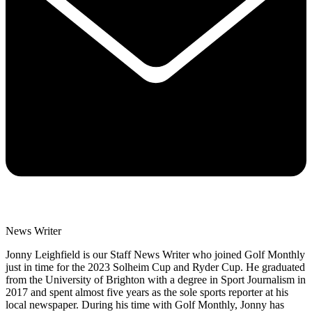
News Writer
Jonny Leighfield is our Staff News Writer who joined Golf Monthly
just in time for the 2023 Solheim Cup and Ryder Cup. He graduated
from the University of Brighton with a degree in Sport Journalism in
2017 and spent almost five years as the sole sports reporter at his
local newspaper. During his time with Golf Monthly, Jonny has