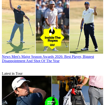
News
Men's Major Season Awards 2026: Best Player, Biggest
Disappointment And Shot Of The Year
Latest in Tour