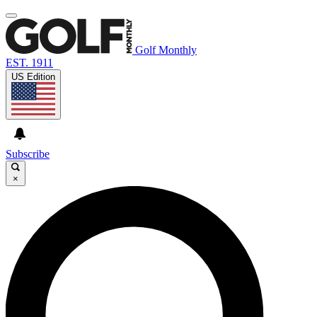
Golf Monthly
EST. 1911
US Edition
Subscribe
×