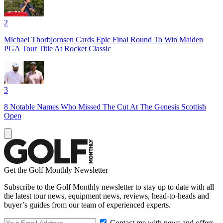
2
Michael Thorbjornsen Cards Epic Final Round To Win Maiden
PGA Tour Title At Rocket Classic
3
8 Notable Names Who Missed The Cut At The Genesis Scottish
Open
Get the Golf Monthly Newsletter
Subscribe to the Golf Monthly newsletter to stay up to date with all
the latest tour news, equipment news, reviews, head-to-heads and
buyer’s guides from our team of experienced experts.
Contact me with news and offers