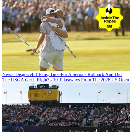
News
'Disgraceful' Fans, Time For A Serious Rollback And Did
The USGA Get It Right? - 10 Takeaways From The 2026 US Open