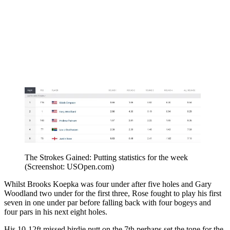
The Strokes Gained: Putting statistics for the week
(Screenshot: USOpen.com)
Whilst Brooks Koepka was four under after five holes and Gary
Woodland two under for the first three, Rose fought to play his first
seven in one under par before falling back with four bogeys and
four pars in his next eight holes.
His 10-12ft missed birdie putt on the 7th perhaps set the tone for the