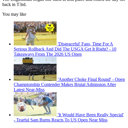
back in T3rd.
You may like
'Disgraceful' Fans, Time For A
Serious Rollback And Did The USGA Get It Right? - 10
Takeaways From The 2026 US Open
'Another Choke Final Round' - Open
Championship Contender Makes Brutal Admission After
Latest Near-Miss
'It Would Have Been Really Special'
- Tearful Sam Burns Reacts To US Open Near Miss