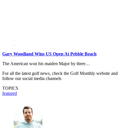
Gary Woodland Wins US Open At Pebble Beach
The American won his maiden Major by three…
For all the latest golf news, check the Golf Monthly website and
follow our social media channels
TOPICS
featured