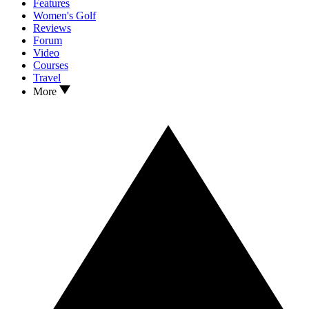
Features
Women's Golf
Reviews
Forum
Video
Courses
Travel
More