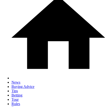
News
Buying Advice
Tips
Betting
Tour
Rules