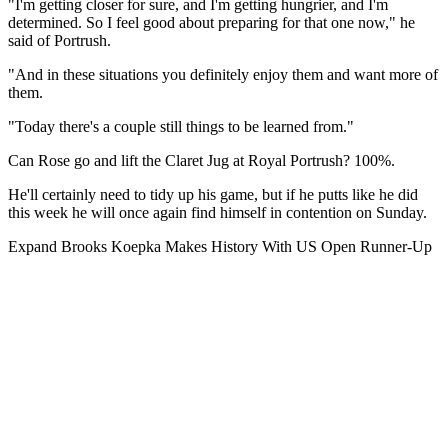
"I'm getting closer for sure, and I'm getting hungrier, and I'm
determined. So I feel good about preparing for that one now," he
said of Portrush.
"And in these situations you definitely enjoy them and want more of
them.
"Today there's a couple still things to be learned from."
Can Rose go and lift the Claret Jug at Royal Portrush? 100%.
He'll certainly need to tidy up his game, but if he putts like he did
this week he will once again find himself in contention on Sunday.
Expand
Brooks Koepka Makes History With US Open Runner-Up