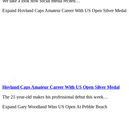
We take a look how social media recited…
Expand
Hovland Caps Amateur Career With US Open Silver Medal
Hovland Caps Amateur Career With US Open Silver Medal
The 21-year-old makes his professional debut this week…
Expand
Gary Woodland Wins US Open At Pebble Beach