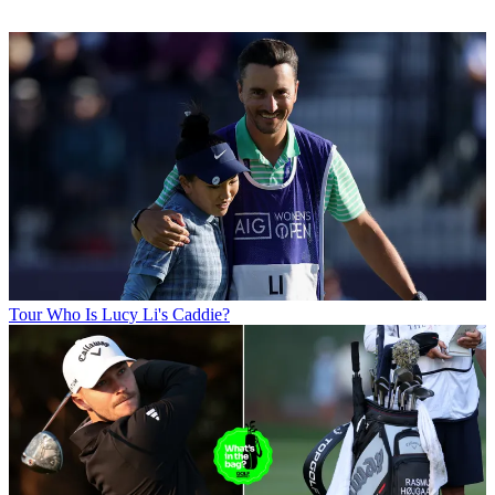
Tour
Who Is Lucy Li's Caddie?