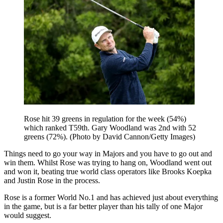
Rose hit 39 greens in regulation for the week (54%)
which ranked T59th. Gary Woodland was 2nd with 52
greens (72%). (Photo by David Cannon/Getty Images)
Things need to go your way in Majors and you have to go out and
win them. Whilst Rose was trying to hang on, Woodland went out
and won it, beating true world class operators like Brooks Koepka
and Justin Rose in the process.
Rose is a former World No.1 and has achieved just about everything
in the game, but is a far better player than his tally of one Major
would suggest.