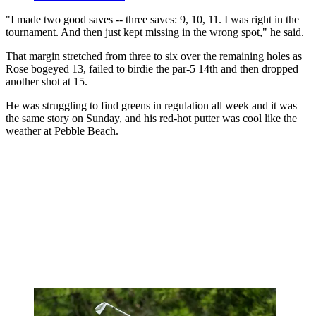
"I made two good saves -- three saves: 9, 10, 11. I was right in the
tournament. And then just kept missing in the wrong spot," he said.
That margin stretched from three to six over the remaining holes as
Rose bogeyed 13, failed to birdie the par-5 14th and then dropped
another shot at 15.
He was struggling to find greens in regulation all week and it was
the same story on Sunday, and his red-hot putter was cool like the
weather at Pebble Beach.