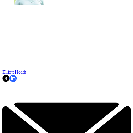
Elliott Heath