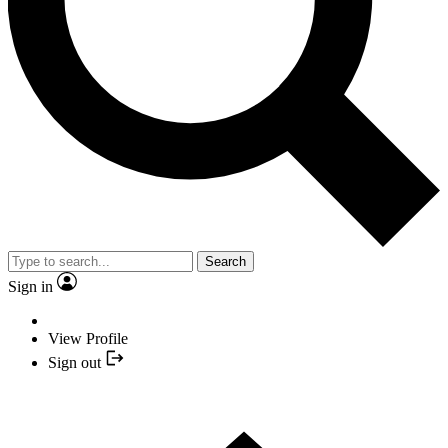
Search
Sign in
View Profile
Sign out