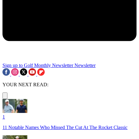
Sign up to Golf Monthly Newsletter
Newsletter
YOUR NEXT READ:
1
11 Notable Names Who Missed The Cut At The Rocket Classic