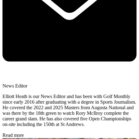
News Editor
Elliott Heath is our News Editor and has been with Golf Monthly
since early 2016 after graduating with a degree in Sports Journalism.
He covered the 2022 and 2025 Masters from Augusta National and
was there by the 18th green to watch Rory McIlroy complete the
career grand slam. He has also covered five Open Championships
on-site including the 150th at St Andrews.
Read more