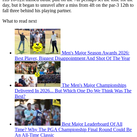
day, but it began to unravel after a miss from 4ft on the par-3 12th to
fall three behind his playing partner.
What to read next
Men's Major Season Awards 2026:
Best Player, Biggest Disappointment And Shot Of The Year
The Men's Major Championships
Delivered In 2026... But Which One Do We Think Was The
Best?
Best Major Leaderboard Of All
Time? Why The PGA Championship Final Round Could Be
An All-Time Classic