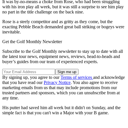
It was by-no-means a choke from Rose, who had been struggling
with his iron play all week, but it was still a surprise to see him play
no part in the title challenge on the back nine.
Rose is a steely competitor and as gritty as they come, but the
exacting Pebble Beach demanded great ball striking or bogeys were
inevitable.
Get the Golf Monthly Newsletter
Subscribe to the Golf Monthly newsletter to stay up to date with all
the latest tour news, equipment news, reviews, head-to-heads and
buyer’s guides from our team of experienced experts.
By signing up, you agree to our
Terms of services
and acknowledge
that you have read our
Privacy Notice
. You also agree to receive
marketing emails from us that may include promotions from our
trusted partners and sponsors, which you can unsubscribe from at
any time.
His putter had saved him all week but it didn't on Sunday, and the
simple fact is that you can't win a Major with your B game.