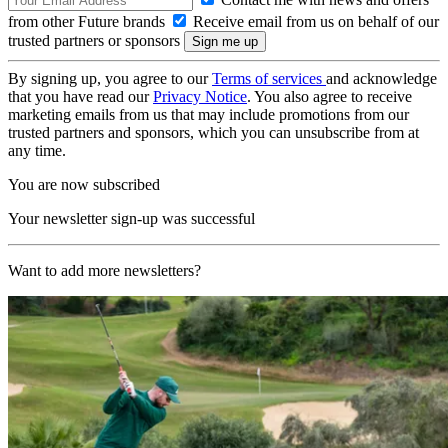
from other Future brands
Receive email from us on behalf of our
trusted partners or sponsors
By signing up, you agree to our
Terms of services
and acknowledge
that you have read our
Privacy Notice
. You also agree to receive
marketing emails from us that may include promotions from our
trusted partners and sponsors, which you can unsubscribe from at
any time.
You are now subscribed
Your newsletter sign-up was successful
Want to add more newsletters?