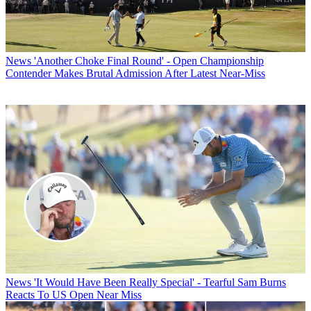
News
'Another Choke Final Round' - Open Championship
Contender Makes Brutal Admission After Latest Near-Miss
News
'It Would Have Been Really Special' - Tearful Sam Burns
Reacts To US Open Near Miss