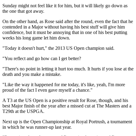
Sunday might not feel like it for him, but it will likely go down as
the one that got away.
On the other hand, as Rose said after the round, even the fact that he
contended in a Major without having his best stuff will give him
confidence, but it must be annoying that in one of his best putting
weeks his long game let him down.
"Today it doesn't hurt," the 2013 US Open champion said.
"You reflect and go how can I get better?
"There's no point in letting it hurt too much. It hurts if you lose at the
death and you make a mistake.
"Like the way it happened for me today, it's like, yeah, I'm more
proud of the fact I even gave myself a chance."
A T3 at the US Open is a positive result for Rose, though, and his
best Major finish of the year after a missed cut at The Masters and a
T29th at the USPGA.
Next up is the Open Championship at Royal Portrush, a tournament
in which he was runner-up last year.