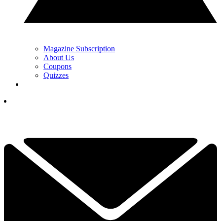
Magazine Subscription
About Us
Coupons
Quizzes