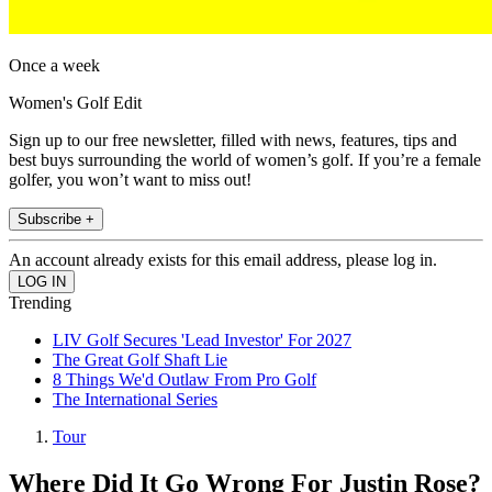
Once a week
Women's Golf Edit
Sign up to our free newsletter, filled with news, features, tips and
best buys surrounding the world of women’s golf. If you’re a female
golfer, you won’t want to miss out!
Subscribe +
An account already exists for this email address, please log in.
Trending
LIV Golf Secures 'Lead Investor' For 2027
The Great Golf Shaft Lie
8 Things We'd Outlaw From Pro Golf
The International Series
Tour
Where Did It Go Wrong For Justin Rose?