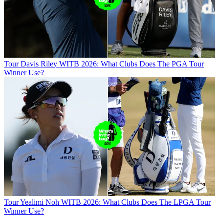
Tour
Davis Riley WITB 2026: What Clubs Does The PGA Tour
Winner Use?
Tour
Yealimi Noh WITB 2026: What Clubs Does The LPGA Tour
Winner Use?