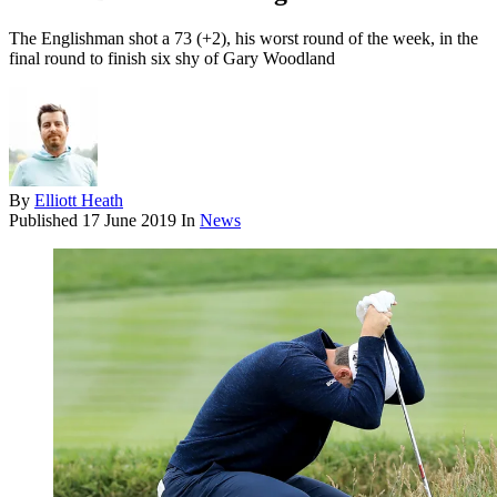
The Englishman shot a 73 (+2), his worst round of the week, in the
final round to finish six shy of Gary Woodland
By
Elliott Heath
Published
17 June 2019
In
News