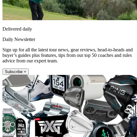
Delivered daily
Daily Newsletter
Sign up for all the latest tour news, gear reviews, head-to-heads and
buyer’s guides plus features, tips from our top 50 coaches and rules
advice from our expert team.
Subscribe +