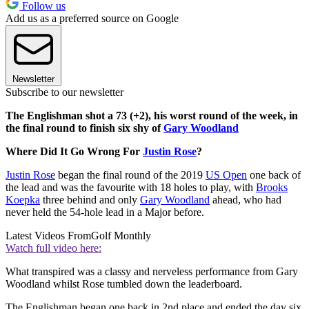
Follow us
Add us as a preferred source on Google
Newsletter
Subscribe to our newsletter
The Englishman shot a 73 (+2), his worst round of the week, in
the final round to finish six shy of
Gary Woodland
Where Did It Go Wrong For
Justin Rose
?
Justin Rose
began the final round of the 2019
US Open
one back of
the lead and was the favourite with 18 holes to play, with
Brooks
Koepka
three behind and only
Gary Woodland
ahead, who had
never held the 54-hole lead in a Major before.
Latest Videos From
Golf Monthly
Watch full video here:
What transpired was a classy and nerveless performance from Gary
Woodland whilst Rose tumbled down the leaderboard.
The Englishman began one back in 2nd place and ended the day six