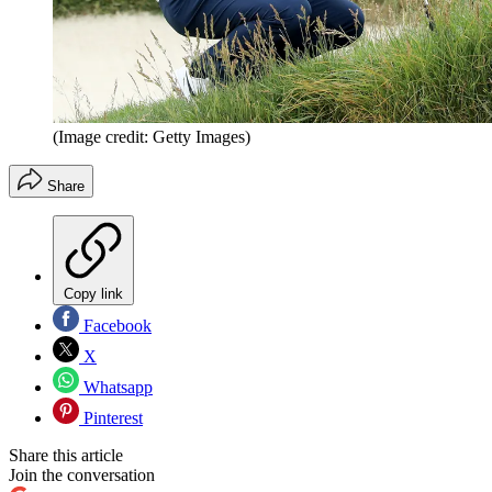
(Image credit: Getty Images)
Share
Copy link
Facebook
X
Whatsapp
Pinterest
Share this article
Join the conversation