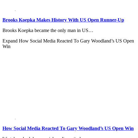
Brooks Koepka Makes History With US Open Runner-Up
Brooks Koepka became the only man in US…
Expand
How Social Media Reacted To Gary Woodland’s US Open
Win
How Social Media Reacted To Gary Woodland’s US Open Win