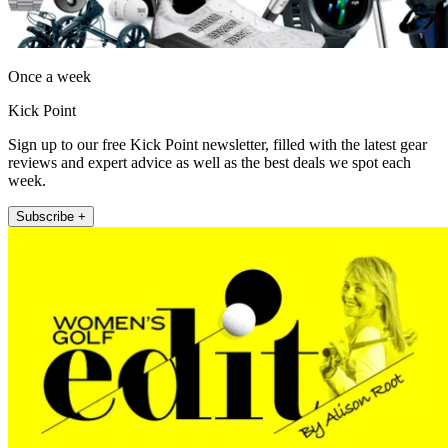
Once a week
Kick Point
Sign up to our free Kick Point newsletter, filled with the latest gear
reviews and expert advice as well as the best deals we spot each
week.
Subscribe +