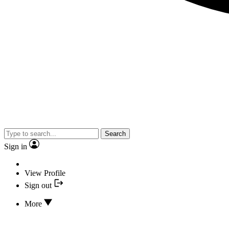
Search
Sign in
View Profile
Sign out
More