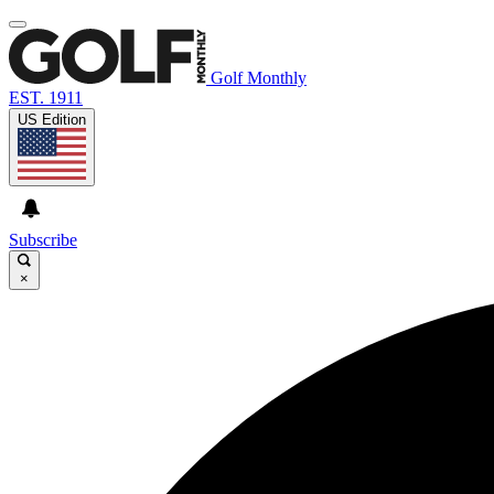
Golf Monthly
EST. 1911
US Edition
Subscribe
×