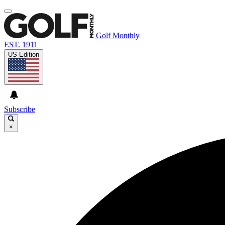
Golf Monthly
EST. 1911
US Edition
Subscribe
×