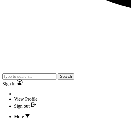
Search
Sign in
View Profile
Sign out
More