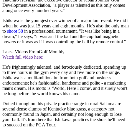
Development Association, "a player as talented as this only comes
along once every hundred years."
Ishikawa is the youngest ever winner of a major tour event. He did it
when he was just 15 years and eight months. He's also the only man
to
shoot 58
in a professional tournament, "It was like being in a
dream," he says, "it was as if the ball and the cup had magnetic
powers or it was as if I was controlling the ball by remote control."
Latest Videos From
Golf Monthly
Watch full video here:
He's frighteningly talented, and ferociously dedicated, spending up
to three hours in the gym every day and five more on the range.
Ishikawa is a multi-millionaire from both golf and business
endorsements; he's fashionable, handsome and polite - a marketing
man's dream. His motto is ‘World, Here I come', and it surely won't
be long before the world knows his name.
Dotted throughout his private practice range in rural Saitama are
several dense clumps of Kentucky blue grass, a category not
commonly found in Japan, and certainly not long enough to lose
your ball. It's from here that Ishikawa practices the shots he'll need
to succeed on the PGA Tour.