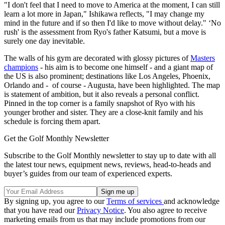
"I don't feel that I need to move to America at the moment, I can still
learn a lot more in Japan," Ishikawa reflects, "I may change my
mind in the future and if so then I'd like to move without delay." ‘No
rush' is the assessment from Ryo's father Katsumi, but a move is
surely one day inevitable.
The walls of his gym are decorated with glossy pictures of
Masters
champions
- his aim is to become one himself - and a giant map of
the US is also prominent; destinations like Los Angeles, Phoenix,
Orlando and - of course - Augusta, have been highlighted. The map
is statement of ambition, but it also reveals a personal conflict.
Pinned in the top corner is a family snapshot of Ryo with his
younger brother and sister. They are a close-knit family and his
schedule is forcing them apart.
Get the Golf Monthly Newsletter
Subscribe to the Golf Monthly newsletter to stay up to date with all
the latest tour news, equipment news, reviews, head-to-heads and
buyer’s guides from our team of experienced experts.
By signing up, you agree to our
Terms of services
and acknowledge
that you have read our
Privacy Notice
. You also agree to receive
marketing emails from us that may include promotions from our