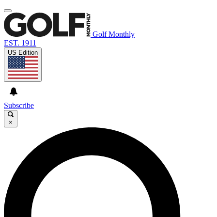
Golf Monthly
EST. 1911
US Edition
Subscribe
×