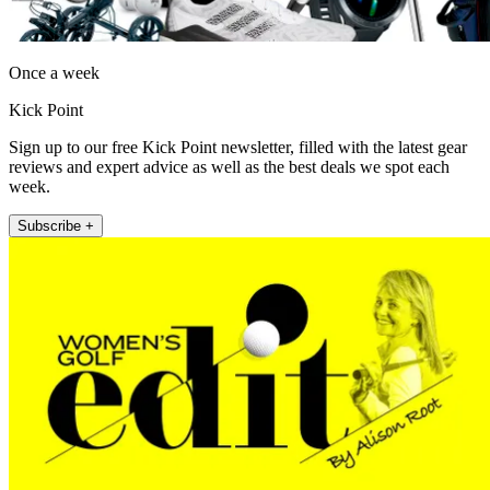
Once a week
Kick Point
Sign up to our free Kick Point newsletter, filled with the latest gear
reviews and expert advice as well as the best deals we spot each
week.
Subscribe +