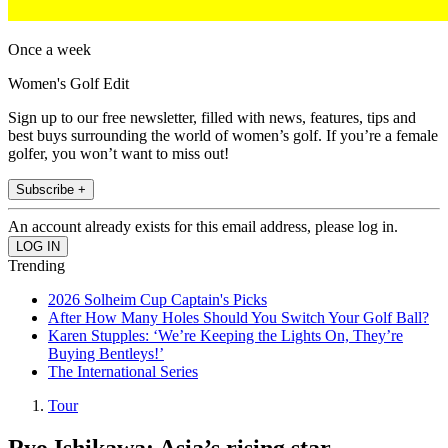
Once a week
Women's Golf Edit
Sign up to our free newsletter, filled with news, features, tips and
best buys surrounding the world of women’s golf. If you’re a female
golfer, you won’t want to miss out!
Subscribe +
An account already exists for this email address, please log in.
Trending
2026 Solheim Cup Captain's Picks
After How Many Holes Should You Switch Your Golf Ball?
Karen Stupples: ‘We’re Keeping the Lights On, They’re
Buying Bentleys!’
The International Series
Tour