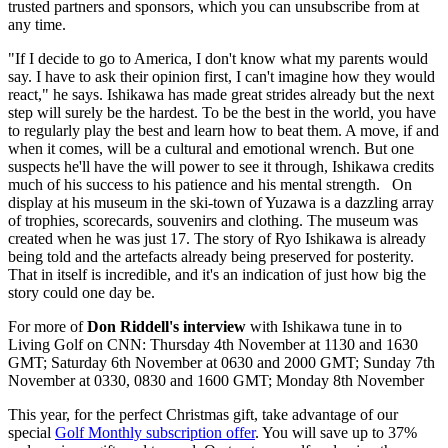
trusted partners and sponsors, which you can unsubscribe from at
any time.
"If I decide to go to America, I don't know what my parents would
say. I have to ask their opinion first, I can't imagine how they would
react," he says. Ishikawa has made great strides already but the next
step will surely be the hardest. To be the best in the world, you have
to regularly play the best and learn how to beat them. A move, if and
when it comes, will be a cultural and emotional wrench. But one
suspects he'll have the will power to see it through, Ishikawa credits
much of his success to his patience and his mental strength. On
display at his museum in the ski-town of Yuzawa is a dazzling array
of trophies, scorecards, souvenirs and clothing. The museum was
created when he was just 17. The story of Ryo Ishikawa is already
being told and the artefacts already being preserved for posterity.
That in itself is incredible, and it's an indication of just how big the
story could one day be.
For more of
Don Riddell's interview
with Ishikawa tune in to
Living Golf on CNN: Thursday 4th November at 1130 and 1630
GMT; Saturday 6th November at 0630 and 2000 GMT; Sunday 7th
November at 0330, 0830 and 1600 GMT; Monday 8th November
This year, for the perfect Christmas gift, take advantage of our
special
Golf Monthly subscription offer
. You will save up to 37%