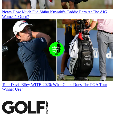
News
How Much Did Shiho Kuwaki's Caddie Earn At The AIG
Women’s Open?
Tour
Davis Riley WITB 2026: What Clubs Does The PGA Tour
Winner Use?