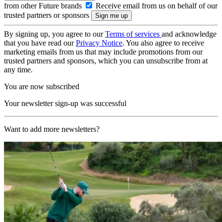
from other Future brands
Receive email from us on behalf of our
trusted partners or sponsors
By signing up, you agree to our
Terms of services
and acknowledge
that you have read our
Privacy Notice
. You also agree to receive
marketing emails from us that may include promotions from our
trusted partners and sponsors, which you can unsubscribe from at
any time.
You are now subscribed
Your newsletter sign-up was successful
Want to add more newsletters?