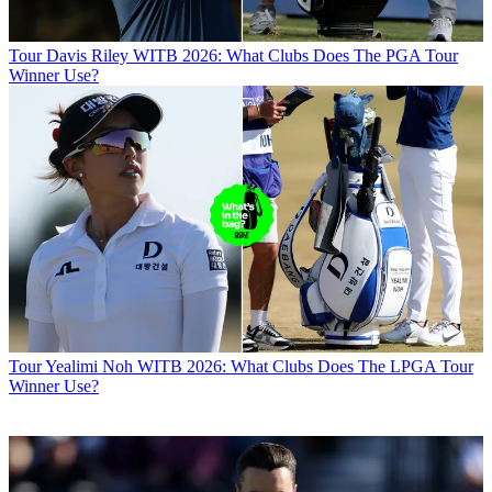
Tour
Davis Riley WITB 2026: What Clubs Does The PGA Tour
Winner Use?
Tour
Yealimi Noh WITB 2026: What Clubs Does The LPGA Tour
Winner Use?