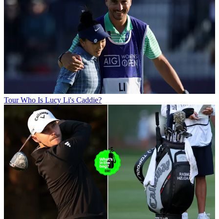
Tour
Who Is Lucy Li's Caddie?