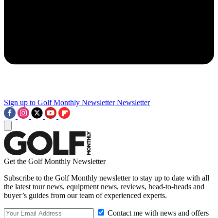
Sign up to Golf Monthly Newsletter
Newsletter
Get the Golf Monthly Newsletter
Subscribe to the Golf Monthly newsletter to stay up to date with all
the latest tour news, equipment news, reviews, head-to-heads and
buyer’s guides from our team of experienced experts.
Contact me with news and offers