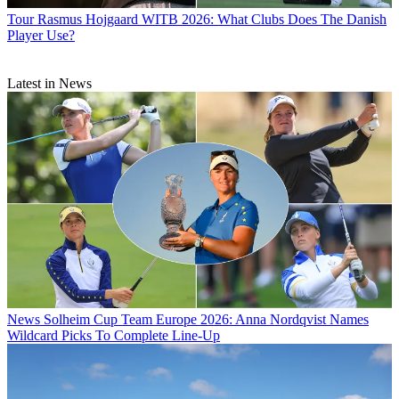
Tour
Rasmus Hojgaard WITB 2026: What Clubs Does The Danish
Player Use?
Latest in News
News
Solheim Cup Team Europe 2026: Anna Nordqvist Names
Wildcard Picks To Complete Line-Up