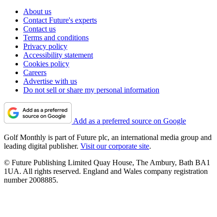
About us
Contact Future's experts
Contact us
Terms and conditions
Privacy policy
Accessibility statement
Cookies policy
Careers
Advertise with us
Do not sell or share my personal information
Add as a preferred source on Google
Golf Monthly is part of Future plc, an international media group and
leading digital publisher.
Visit our corporate site
.
© Future Publishing Limited Quay House, The Ambury, Bath BA1
1UA. All rights reserved. England and Wales company registration
number 2008885.