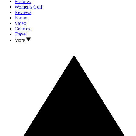
Features
Women's Golf
Reviews
Forum
Video
Courses
Travel
More