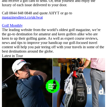
and receive a gift card to send. Or, treat yourself and enjoy the
luxury of each issue delivered to your door.
Call 0844 848 0848 and quote AHYT or go to
magazinesdirect.co/uk/iwat
Golf Monthly
The leading website from the world’s oldest golf magazine, we’re
the go-to destination for amateur and keen golfers alike who are
keen to up their golfing game. As well as expert course reviews,
news and tips to improve your handicap our golf-focused travel
content will help you pair teeing off with your travels in some of the
best destinations around the globe.
Latest in Tour