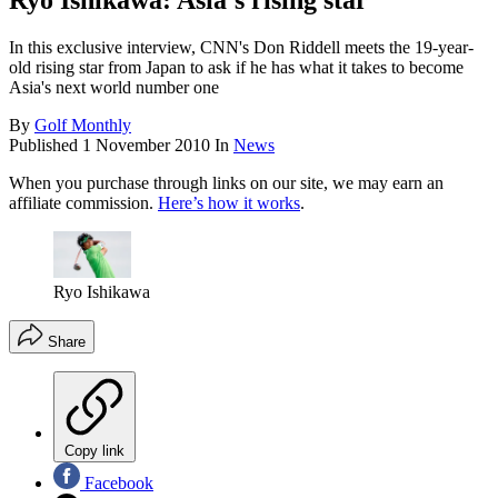
Ryo Ishikawa: Asia’s rising star
In this exclusive interview, CNN's Don Riddell meets the 19-year-
old rising star from Japan to ask if he has what it takes to become
Asia's next world number one
By
Golf Monthly
Published
1 November 2010
In
News
When you purchase through links on our site, we may earn an
affiliate commission.
Here’s how it works
.
Ryo Ishikawa
Share
Copy link
Facebook