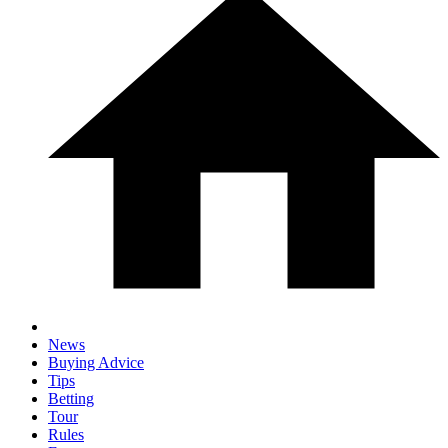
News
Buying Advice
Tips
Betting
Tour
Rules