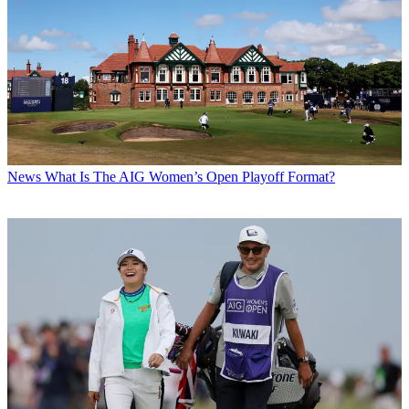
News
What Is The AIG Women’s Open Playoff Format?