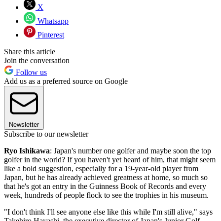
X
Whatsapp
Pinterest
Share this article
Join the conversation
Follow us
Add us as a preferred source on Google
Newsletter
Subscribe to our newsletter
Ryo Ishikawa
: Japan's number one golfer and maybe soon the top
golfer in the world? If you haven't yet heard of him, that might seem
like a bold suggestion, especially for a 19-year-old player from
Japan, but he has already achieved greatness at home, so much so
that he's got an entry in the Guinness Book of Records and every
week, hundreds of people flock to see the trophies in his museum.
"I don't think I'll see anyone else like this while I'm still alive," says
Takehiro Hayashi, the executive director of Japan's Junior Golf