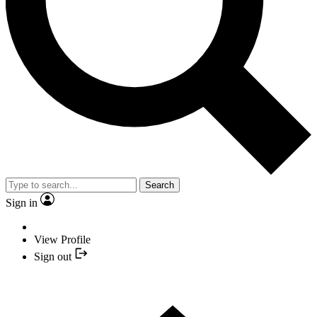
Search
Sign in
View Profile
Sign out