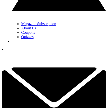
Magazine Subscription
About Us
Coupons
Quizzes