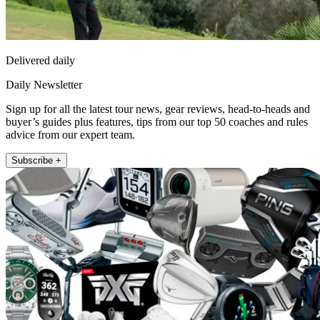
Delivered daily
Daily Newsletter
Sign up for all the latest tour news, gear reviews, head-to-heads and
buyer’s guides plus features, tips from our top 50 coaches and rules
advice from our expert team.
Subscribe +