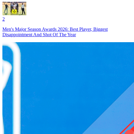
2
Men's Major Season Awards 2026: Best Player, Biggest
Disappointment And Shot Of The Year