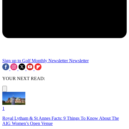
Sign up to Golf Monthly Newsletter
Newsletter
YOUR NEXT READ:
1
Royal Lytham & St Annes Facts: 9 Things To Know About The
AIG Women’s Open Venue