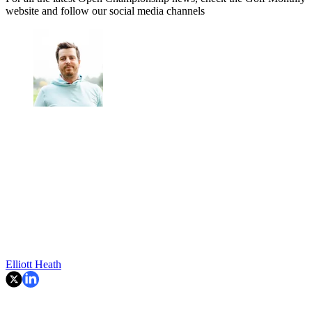
website and follow our social media channels
Elliott Heath