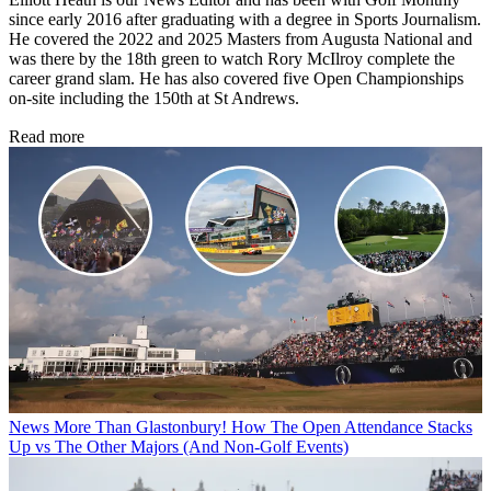
since early 2016 after graduating with a degree in Sports Journalism.
He covered the 2022 and 2025 Masters from Augusta National and
was there by the 18th green to watch Rory McIlroy complete the
career grand slam. He has also covered five Open Championships
on-site including the 150th at St Andrews.
Read more
News
More Than Glastonbury! How The Open Attendance Stacks
Up vs The Other Majors (And Non-Golf Events)