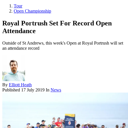
Tour
Open Championship
Royal Portrush Set For Record Open
Attendance
Outside of St Andrews, this week's Open at Royal Portrush will set
an attendance record
By
Elliott Heath
Published
17 July 2019
In
News