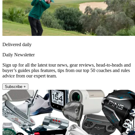
Delivered daily
Daily Newsletter
Sign up for all the latest tour news, gear reviews, head-to-heads and
buyer’s guides plus features, tips from our top 50 coaches and rules
advice from our expert team.
Subscribe +