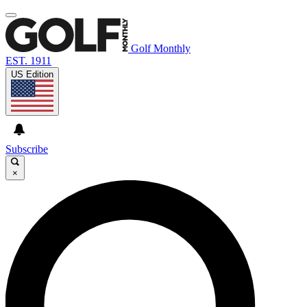
Golf Monthly
EST. 1911
US Edition
Subscribe
×