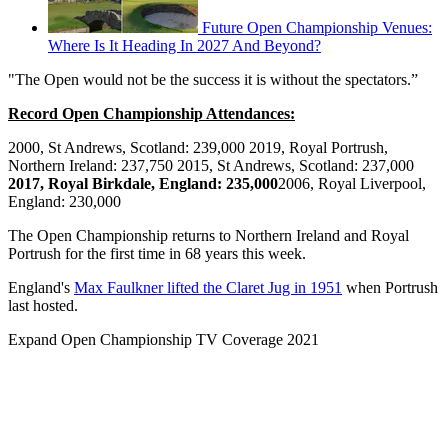
Future Open Championship Venues:
Where Is It Heading In 2027 And Beyond?
"The Open would not be the success it is without the spectators.”
Record Open Championship Attendances:
2000, St Andrews, Scotland: 239,000 2019, Royal Portrush,
Northern Ireland: 237,750 2015, St Andrews, Scotland: 237,000
2017, Royal Birkdale, England: 235,000
2006, Royal Liverpool,
England: 230,000
The Open Championship returns to Northern Ireland and Royal
Portrush for the first time in 68 years this week.
England's
Max Faulkner lifted the Claret Jug in 1951
when Portrush
last hosted.
Expand
Open Championship TV Coverage 2021