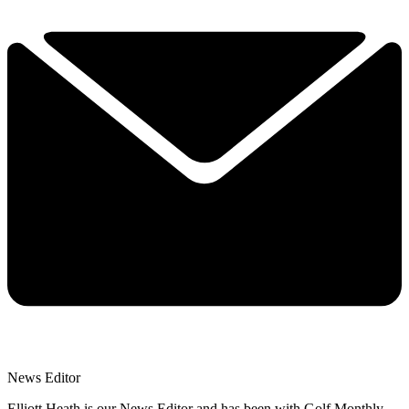
News Editor
Elliott Heath is our News Editor and has been with Golf Monthly