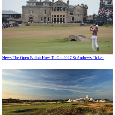
News
The Open Ballot: How To Get 2027 St Andrews Tickets