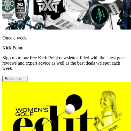
Once a week
Kick Point
Sign up to our free Kick Point newsletter, filled with the latest gear
reviews and expert advice as well as the best deals we spot each
week.
Subscribe +