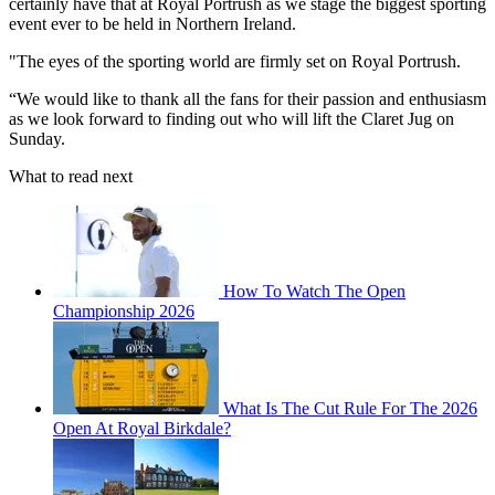
certainly have that at Royal Portrush as we stage the biggest sporting
event ever to be held in Northern Ireland.
"The eyes of the sporting world are firmly set on Royal Portrush.
“We would like to thank all the fans for their passion and enthusiasm
as we look forward to finding out who will lift the Claret Jug on
Sunday.
What to read next
How To Watch The Open
Championship 2026
What Is The Cut Rule For The 2026
Open At Royal Birkdale?