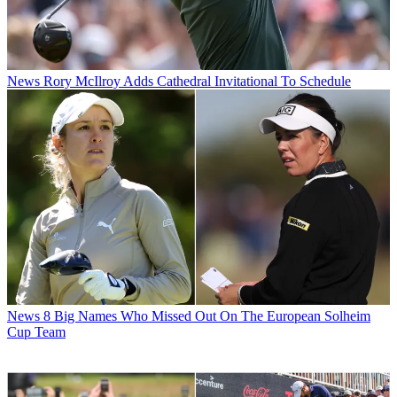
News
Rory McIlroy Adds Cathedral Invitational To Schedule
News
8 Big Names Who Missed Out On The European Solheim
Cup Team