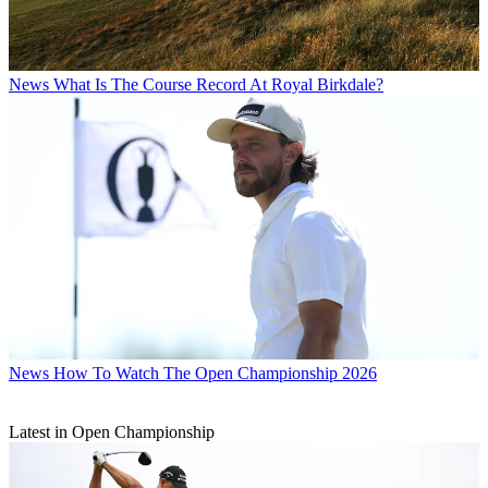
News
What Is The Course Record At Royal Birkdale?
News
How To Watch The Open Championship 2026
Latest in Open Championship