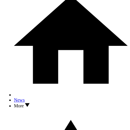
News
More