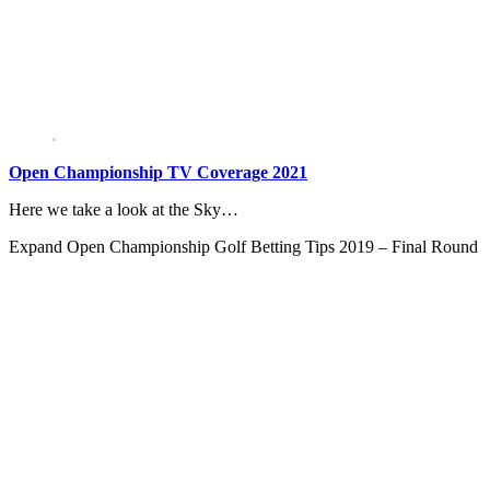
Open Championship TV Coverage 2021
Here we take a look at the Sky…
Expand
Open Championship Golf Betting Tips 2019 – Final Round