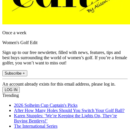
Once a week
Women's Golf Edit
Sign up to our free newsletter, filled with news, features, tips and
best buys surrounding the world of women’s golf. If you’re a female
golfer, you won’t want to miss out!
Subscribe +
An account already exists for this email address, please log in.
Trending
2026 Solheim Cup Captain's Picks
After How Many Holes Should You Switch Your Golf Ball?
Karen Stupples: ‘We’re Keeping the Lights On, They’re
Buying Bentleys!’
The International Series