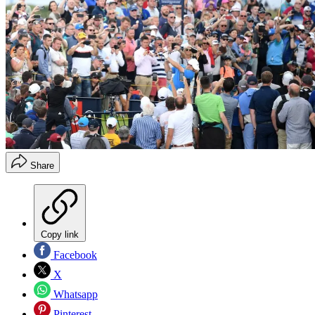
Share
Copy link
Facebook
X
Whatsapp
Pinterest