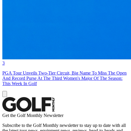
3
PGA Tour Unveils Two-Tier Circuit, Big Name To Miss The Open
And Record Purse At The Third Women's Major Of The Season:
This Week In Golf
Get the Golf Monthly Newsletter
Subscribe to the Golf Monthly newsletter to stay up to date with all
the latest tour news, equipment news, reviews, head-to-heads and