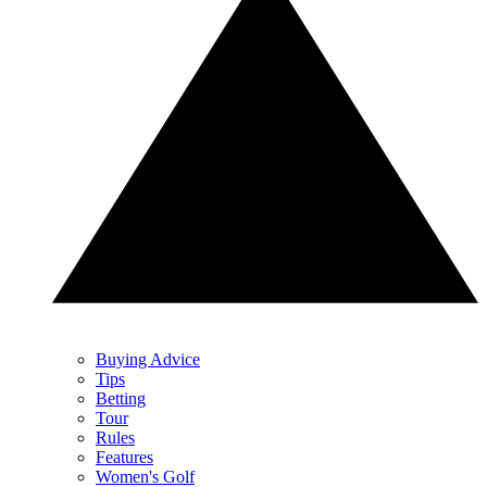
Buying Advice
Tips
Betting
Tour
Rules
Features
Women's Golf