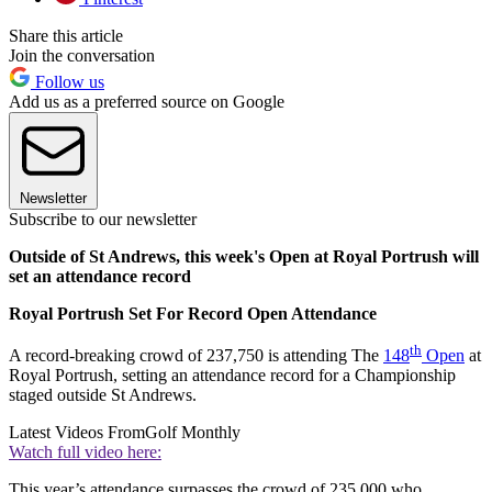
Share this article
Join the conversation
Follow us
Add us as a preferred source on Google
Newsletter
Subscribe to our newsletter
Outside of St Andrews, this week's Open at Royal Portrush will
set an attendance record
Royal Portrush Set For Record Open Attendance
th
A record-breaking crowd of 237,750 is attending The
148
Open
at
Royal Portrush, setting an attendance record for a Championship
staged outside St Andrews.
Latest Videos From
Golf Monthly
Watch full video here:
This year’s attendance surpasses the crowd of 235,000 who