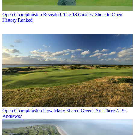
Open Championship
Revealed: The 18 Greatest Shots In Open
History Ranked
Open Championship
How Many Shared Greens Are There At St
Andrews?