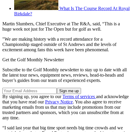
What Is The Course Record At Royal
Birkdale?
Martin Slumbers, Chief Executive at The R&A, said, “This is a
huge week not just for The Open but for golf as well.
"We are making history with a record attendance for a
Championship staged outside of St Andrews and the levels of
excitement among fans this week have been phenomenal.
Get the Golf Monthly Newsletter
Subscribe to the Golf Monthly newsletter to stay up to date with all
the latest tour news, equipment news, reviews, head-to-heads and
buyer’s guides from our team of experienced experts.
By signing up, you agree to our
Terms of services
and acknowledge
that you have read our
Privacy Notice
. You also agree to receive
marketing emails from us that may include promotions from our
trusted partners and sponsors, which you can unsubscribe from at
any time.
“I said last year that big time sport needs big time crowds and we