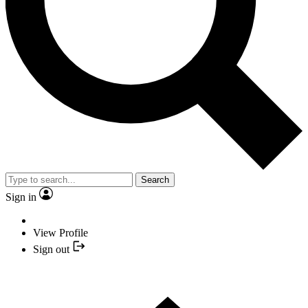
Search
Sign in
View Profile
Sign out