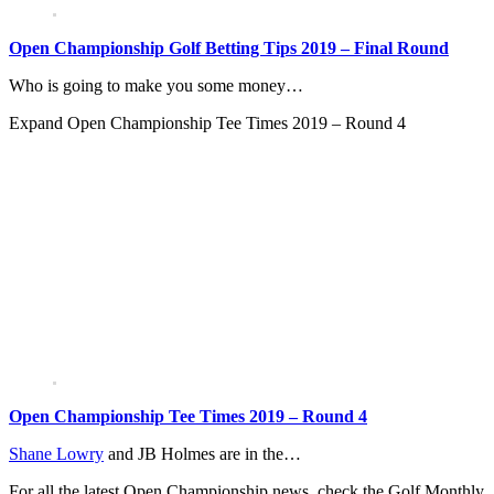
Open Championship Golf Betting Tips 2019 – Final Round
Who is going to make you some money…
Expand
Open Championship Tee Times 2019 – Round 4
Open Championship Tee Times 2019 – Round 4
Shane Lowry
and JB Holmes are in the…
For all the latest Open Championship news, check the Golf Monthly