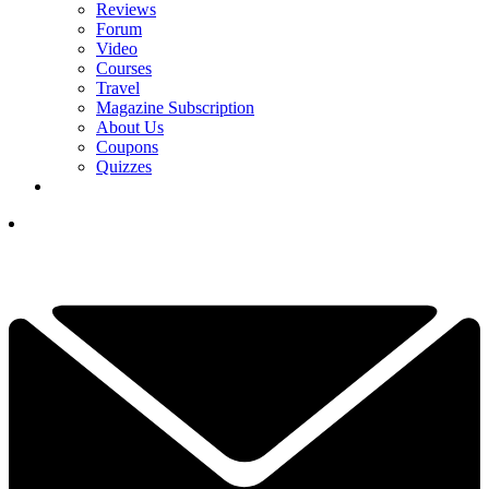
Reviews
Forum
Video
Courses
Travel
Magazine Subscription
About Us
Coupons
Quizzes