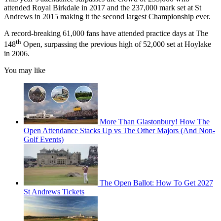
attended Royal Birkdale in 2017 and the 237,000 mark set at St
Andrews in 2015 making it the second largest Championship ever.
A record-breaking 61,000 fans have attended practice days at The
th
148
Open, surpassing the previous high of 52,000 set at Hoylake
in 2006.
You may like
More Than Glastonbury! How The
Open Attendance Stacks Up vs The Other Majors (And Non-
Golf Events)
The Open Ballot: How To Get 2027
St Andrews Tickets