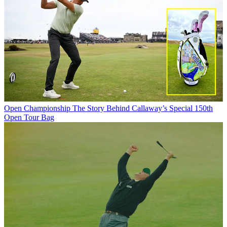
Open Championship
The Story Behind Callaway’s Special 150th
Open Tour Bag