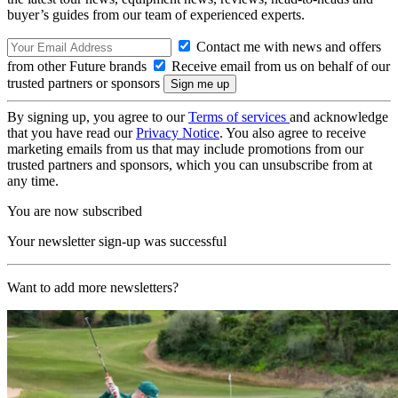
buyer’s guides from our team of experienced experts.
Contact me with news and offers
from other Future brands
Receive email from us on behalf of our
trusted partners or sponsors
By signing up, you agree to our
Terms of services
and acknowledge
that you have read our
Privacy Notice
. You also agree to receive
marketing emails from us that may include promotions from our
trusted partners and sponsors, which you can unsubscribe from at
any time.
You are now subscribed
Your newsletter sign-up was successful
Want to add more newsletters?