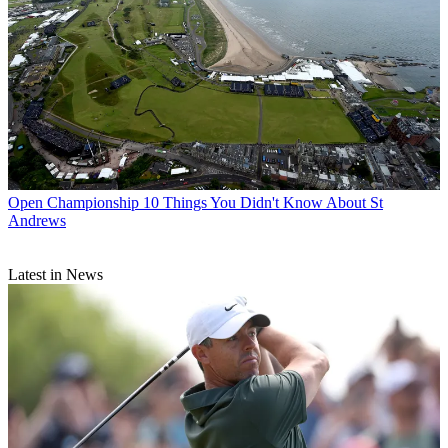
Open Championship
10 Things You Didn't Know About St
Andrews
Latest in News