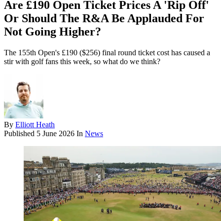
Are £190 Open Ticket Prices A 'Rip Off'
Or Should The R&A Be Applauded For
Not Going Higher?
The 155th Open's £190 ($256) final round ticket cost has caused a
stir with golf fans this week, so what do we think?
By
Elliott Heath
Published
5 June 2026
In
News