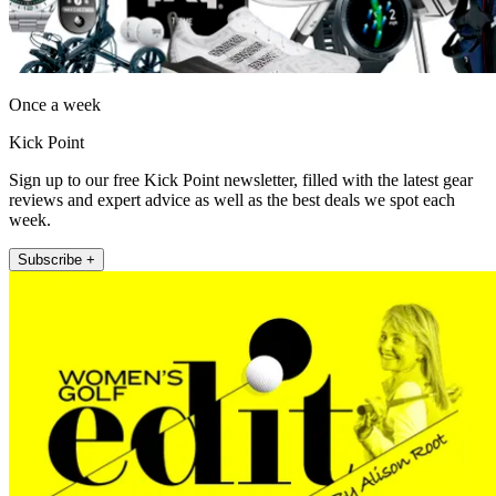
Once a week
Kick Point
Sign up to our free Kick Point newsletter, filled with the latest gear
reviews and expert advice as well as the best deals we spot each
week.
Subscribe +