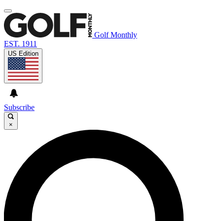
Golf Monthly
EST. 1911
US Edition
Subscribe
×