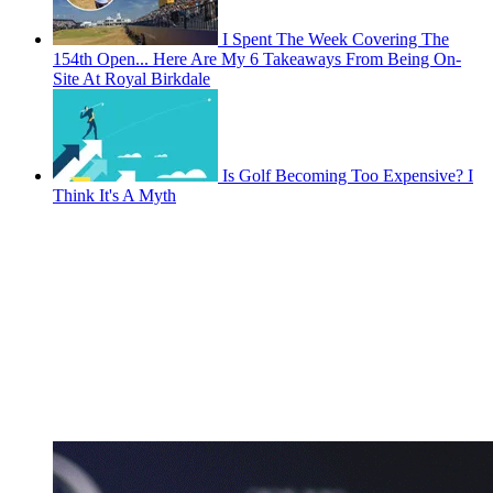
I Spent The Week Covering The
154th Open... Here Are My 6 Takeaways From Being On-
Site At Royal Birkdale
Is Golf Becoming Too Expensive? I
Think It's A Myth