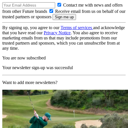
Contact me with news and offers
from other Future brands
Receive email from us on behalf of our
trusted partners or sponsors
By signing up, you agree to our
Terms of services
and acknowledge
that you have read our
Privacy Notice
. You also agree to receive
marketing emails from us that may include promotions from our
trusted partners and sponsors, which you can unsubscribe from at
any time.
You are now subscribed
Your newsletter sign-up was successful
Want to add more newsletters?