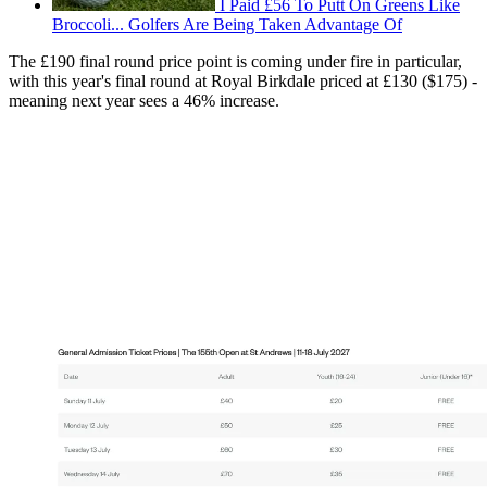
I Paid £56 To Putt On Greens Like
Broccoli... Golfers Are Being Taken Advantage Of
The £190 final round price point is coming under fire in particular,
with this year's final round at Royal Birkdale priced at £130 ($175) -
meaning next year sees a 46% increase.