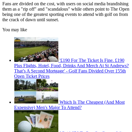
Fans are divided on the cost, with users on social media brandishing
them as a "rip off" and "scandalous" while others point to The Open
being one of the greatest sporting events to attend with golf on from
the crack of dawn until sunset.
You may like
'£190 For The Ticket Is Fine. £190
Plus Flights, Hotel, Food, Drinks And Merch At St Andrews?
That’s A Second Mortgage' - Golf Fans Divided Over 155th
Open Ticket Prices
Which Is The Cheapest (And Most
Expensive) Men's Major To Attend?