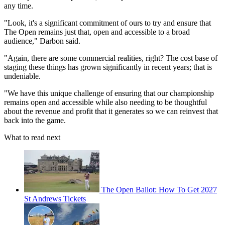
any time.
"Look, it's a significant commitment of ours to try and ensure that
The Open remains just that, open and accessible to a broad
audience," Darbon said.
"Again, there are some commercial realities, right? The cost base of
staging these things has grown significantly in recent years; that is
undeniable.
"We have this unique challenge of ensuring that our championship
remains open and accessible while also needing to be thoughtful
about the revenue and profit that it generates so we can reinvest that
back into the game.
What to read next
The Open Ballot: How To Get 2027
St Andrews Tickets