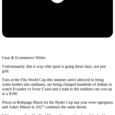
Gear & Ecommerce Writer
Unfortunately, this is way elite sport is going these days, not just
golf.
Fans at the Fifa World Cup this summer aren't allowed to bring
water bottles into stadiums, are being charged hundreds of dollars to
watch Ecuador vs Ivory Coast and a train to the stadium can cost up
to a $100.
Prices at Bethpage Black for the Ryder Cup last year were egregious
and Adare Manor in 2027 continues the same theme.