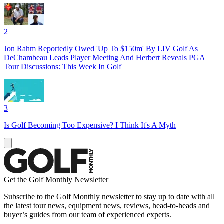
2
Jon Rahm Reportedly Owed 'Up To $150m' By LIV Golf As
DeChambeau Leads Player Meeting And Herbert Reveals PGA
Tour Discussions: This Week In Golf
3
Is Golf Becoming Too Expensive? I Think It's A Myth
Get the Golf Monthly Newsletter
Subscribe to the Golf Monthly newsletter to stay up to date with all
the latest tour news, equipment news, reviews, head-to-heads and
buyer’s guides from our team of experienced experts.