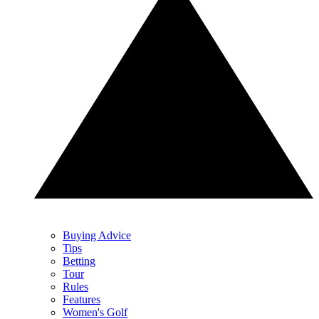
Buying Advice
Tips
Betting
Tour
Rules
Features
Women's Golf