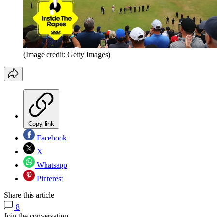
(Image credit: Getty Images)
Copy link
Facebook
X
Whatsapp
Pinterest
Share this article
8
Join the conversation