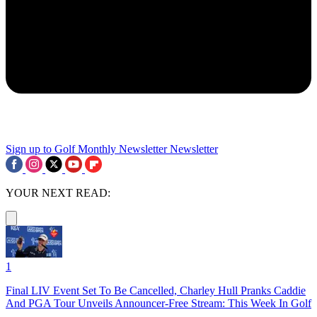
Sign up to Golf Monthly Newsletter
Newsletter
YOUR NEXT READ:
1
Final LIV Event Set To Be Cancelled, Charley Hull Pranks Caddie
And PGA Tour Unveils Announcer-Free Stream: This Week In Golf