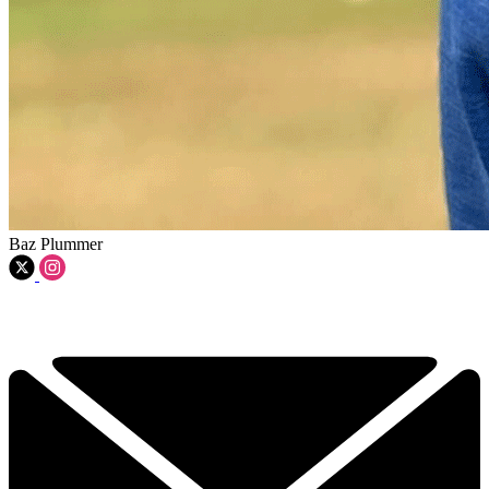
Baz Plummer