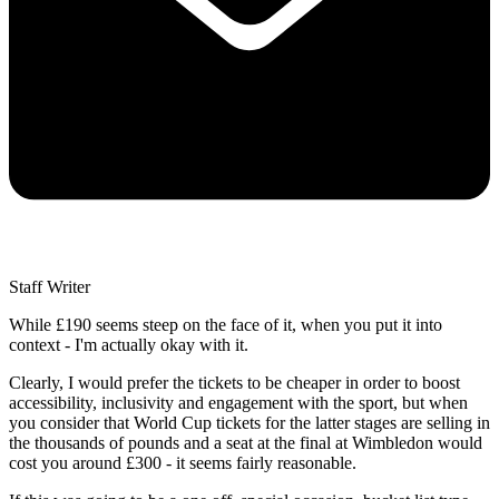
Staff Writer
While £190 seems steep on the face of it, when you put it into
context - I'm actually okay with it.
Clearly, I would prefer the tickets to be cheaper in order to boost
accessibility, inclusivity and engagement with the sport, but when
you consider that World Cup tickets for the latter stages are selling in
the thousands of pounds and a seat at the final at Wimbledon would
cost you around £300 - it seems fairly reasonable.