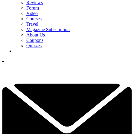
Reviews
Forum
Video
Courses
Travel
Magazine Subscription
About Us
Coupons
Quizzes