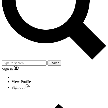
Search
Sign in
View Profile
Sign out