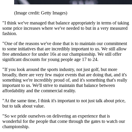
(Image credit: Getty Images)
"I think we've managed that balance appropriately in terms of taking
some price increases where we've needed to but in a very measured
fashion.
"One of the reasons we've done that is to maintain our commitment
to some initiatives that are incredibly important to us. We still allow
free attendance for under 16s at our championship. We still offer
significant discounts for young people age 17 to 24.
"If you look around the sports industry, not just golf, but more
broadly, there are very few major events that are doing that, and it's
something we're incredibly proud of, and it's something that's really
important to us. We'll strive to maintain that balance between
affordability and the commercial reality.
"At the same time, I think it's important to not just talk about price,
but to talk about value.
"So we pride ourselves on delivering an experience that is
wonderful for the people that come through the gates to watch our
championship.