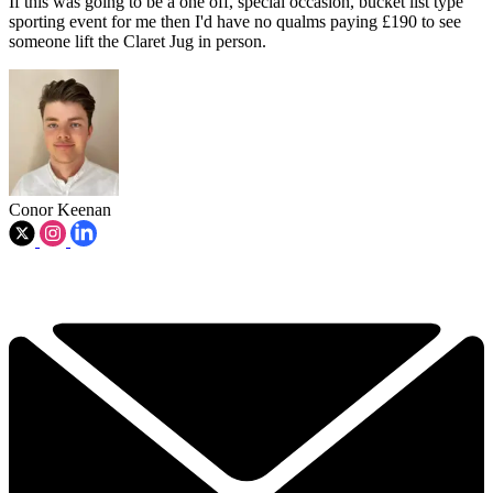
If this was going to be a one off, special occasion, bucket list type
sporting event for me then I'd have no qualms paying £190 to see
someone lift the Claret Jug in person.
Conor Keenan