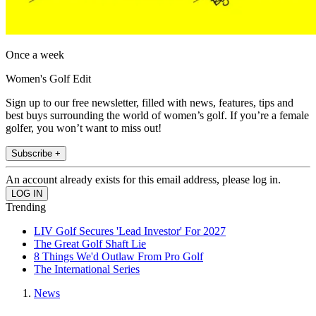
Once a week
Women's Golf Edit
Sign up to our free newsletter, filled with news, features, tips and
best buys surrounding the world of women’s golf. If you’re a female
golfer, you won’t want to miss out!
Subscribe +
An account already exists for this email address, please log in.
Trending
LIV Golf Secures 'Lead Investor' For 2027
The Great Golf Shaft Lie
8 Things We'd Outlaw From Pro Golf
The International Series
News