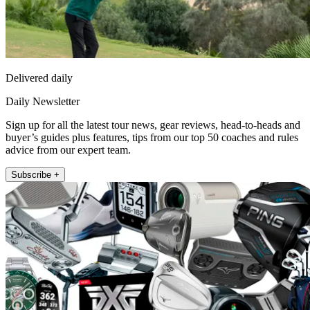
Delivered daily
Daily Newsletter
Sign up for all the latest tour news, gear reviews, head-to-heads and
buyer’s guides plus features, tips from our top 50 coaches and rules
advice from our expert team.
Subscribe +