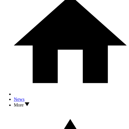
News
More