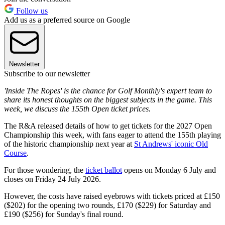
Follow us
Add us as a preferred source on Google
Newsletter
Subscribe to our newsletter
'Inside The Ropes' is the chance for Golf Monthly's expert team to
share its honest thoughts on the biggest subjects in the game. This
week, we discuss the 155th Open ticket prices.
The R&A released details of how to get tickets for the 2027 Open
Championship this week, with fans eager to attend the 155th playing
of the historic championship next year at
St Andrews' iconic Old
Course
.
For those wondering, the
ticket ballot
opens on Monday 6 July and
closes on Friday 24 July 2026.
However, the costs have raised eyebrows with tickets priced at £150
($202) for the opening two rounds, £170 ($229) for Saturday and
£190 ($256) for Sunday's final round.