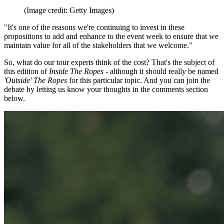
(Image credit: Getty Images)
"It's one of the reasons we're continuing to invest in these
propositions to add and enhance to the event week to ensure that we
maintain value for all of the stakeholders that we welcome."
So, what do our tour experts think of the cost? That's the subject of
this edition of
Inside The Ropes
- although it should really be named
'Outside' The Ropes
for this particular topic. And you can join the
debate by letting us know your thoughts in the comments section
below.