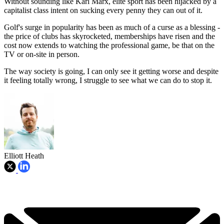
Without sounding like Karl Marx, elite sport has been hijacked by a
capitalist class intent on sucking every penny they can out of it.
Golf's surge in popularity has been as much of a curse as a blessing -
the price of clubs has skyrocketed, memberships have risen and the
cost now extends to watching the professional game, be that on the
TV or on-site in person.
The way society is going, I can only see it getting worse and despite
it feeling totally wrong, I struggle to see what we can do to stop it.
Elliott Heath