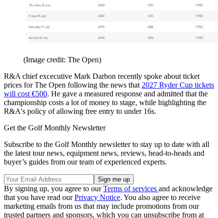
(Image credit: The Open)
R&A chief excecutive Mark Darbon recently spoke about ticket
prices for The Open following the news that
2027 Ryder Cup tickets
will cost €500
. He gave a measured response and admitted that the
championship costs a lot of money to stage, while highlighting the
R&A's policy of allowing free entry to under 16s.
Get the Golf Monthly Newsletter
Subscribe to the Golf Monthly newsletter to stay up to date with all
the latest tour news, equipment news, reviews, head-to-heads and
buyer’s guides from our team of experienced experts.
By signing up, you agree to our
Terms of services
and acknowledge
that you have read our
Privacy Notice
. You also agree to receive
marketing emails from us that may include promotions from our
trusted partners and sponsors, which you can unsubscribe from at