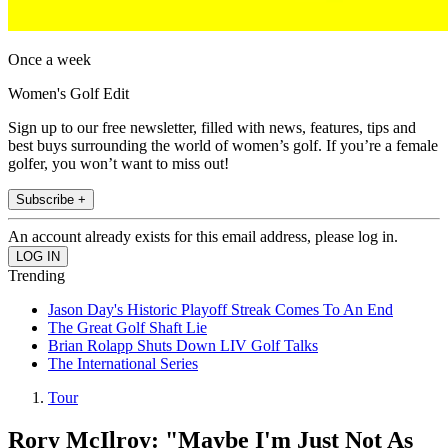
Once a week
Women's Golf Edit
Sign up to our free newsletter, filled with news, features, tips and
best buys surrounding the world of women’s golf. If you’re a female
golfer, you won’t want to miss out!
Subscribe +
An account already exists for this email address, please log in.
Trending
Jason Day's Historic Playoff Streak Comes To An End
The Great Golf Shaft Lie
Brian Rolapp Shuts Down LIV Golf Talks
The International Series
Tour
Rory McIlroy: "Maybe I'm Just Not As