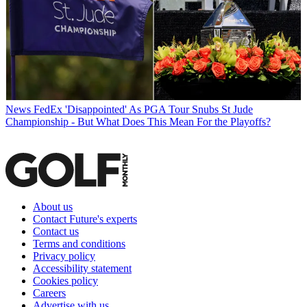
News
FedEx 'Disappointed' As PGA Tour Snubs St Jude
Championship - But What Does This Mean For the Playoffs?
About us
Contact Future's experts
Contact us
Terms and conditions
Privacy policy
Accessibility statement
Cookies policy
Careers
Advertise with us