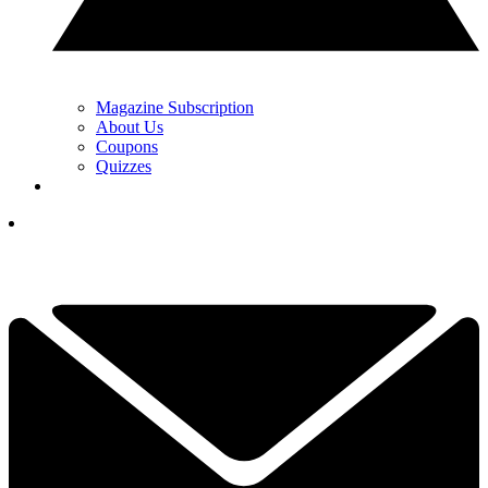
Magazine Subscription
About Us
Coupons
Quizzes