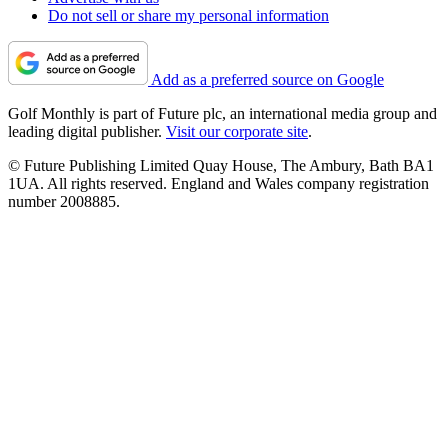
Do not sell or share my personal information
Add as a preferred source on Google
Golf Monthly is part of Future plc, an international media group and
leading digital publisher.
Visit our corporate site
.
© Future Publishing Limited Quay House, The Ambury, Bath BA1
1UA. All rights reserved. England and Wales company registration
number 2008885.