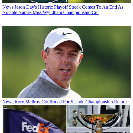
News
Jason Day's Historic Playoff Streak Comes To An End As
Notable Names Miss Wyndham Championship Cut
News
Rory McIlroy Confirmed For St Jude Championship Return