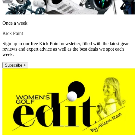
Once a week
Kick Point
Sign up to our free Kick Point newsletter, filled with the latest gear
reviews and expert advice as well as the best deals we spot each
week.
Subscribe +