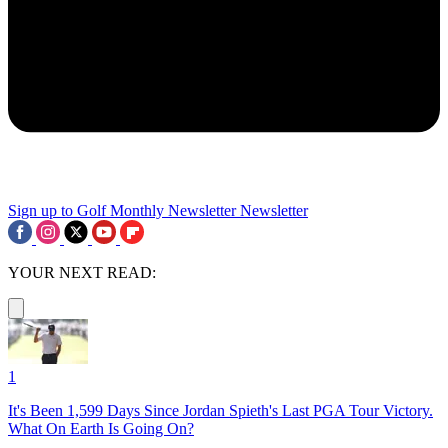
Sign up to Golf Monthly Newsletter
Newsletter
YOUR NEXT READ:
1
It's Been 1,599 Days Since Jordan Spieth's Last PGA Tour Victory.
What On Earth Is Going On?