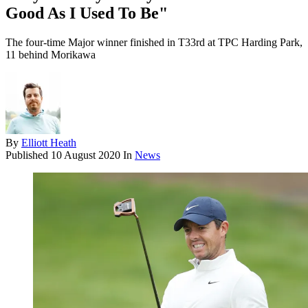
Good As I Used To Be"
The four-time Major winner finished in T33rd at TPC Harding Park,
11 behind Morikawa
By
Elliott Heath
Published
10 August 2020
In
News