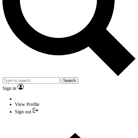
Search
Sign in
View Profile
Sign out