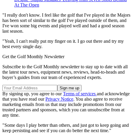
At The Open
"I really don't know. I feel like the golf that I've played in the Majors
has been sort of similar to the golf I've played outside of them, and
I've won some big events and played well and had a good season
last season.
"Yeah, I can't really put my finger on it. I go out there and try my
best every single day.
Get the Golf Monthly Newsletter
Subscribe to the Golf Monthly newsletter to stay up to date with all
the latest tour news, equipment news, reviews, head-to-heads and
buyer’s guides from our team of experienced experts.
By signing up, you agree to our
Terms of services
and acknowledge
that you have read our
Privacy Notice
. You also agree to receive
marketing emails from us that may include promotions from our
trusted partners and sponsors, which you can unsubscribe from at
any time.
"Some days I play better than others, and just got to keep going and
keep persisting and see if you can do better the next time."