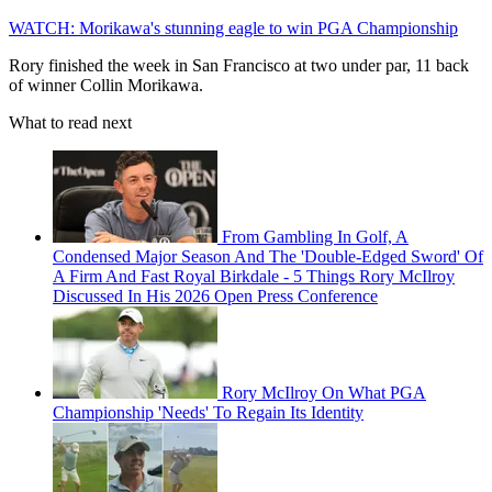
WATCH: Morikawa's stunning eagle to win PGA Championship
Rory finished the week in San Francisco at two under par, 11 back
of winner Collin Morikawa.
What to read next
From Gambling In Golf, A
Condensed Major Season And The 'Double-Edged Sword' Of
A Firm And Fast Royal Birkdale - 5 Things Rory McIlroy
Discussed In His 2026 Open Press Conference
Rory McIlroy On What PGA
Championship 'Needs' To Regain Its Identity