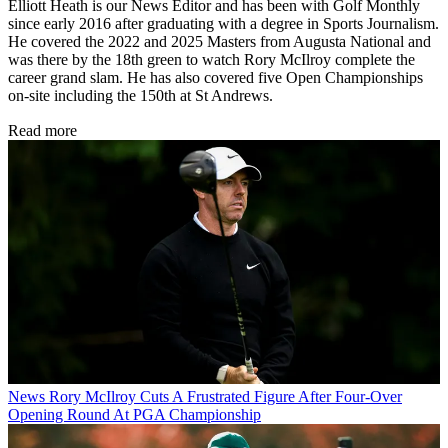
Elliott Heath is our News Editor and has been with Golf Monthly
since early 2016 after graduating with a degree in Sports Journalism.
He covered the 2022 and 2025 Masters from Augusta National and
was there by the 18th green to watch Rory McIlroy complete the
career grand slam. He has also covered five Open Championships
on-site including the 150th at St Andrews.
Read more
News
Rory McIlroy Cuts A Frustrated Figure After Four-Over
Opening Round At PGA Championship