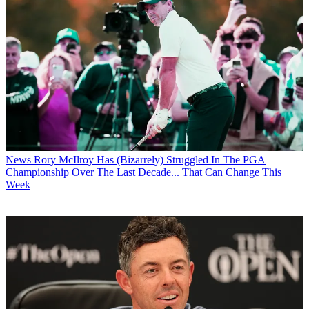
News
Rory McIlroy Has (Bizarrely) Struggled In The PGA
Championship Over The Last Decade... That Can Change This
Week