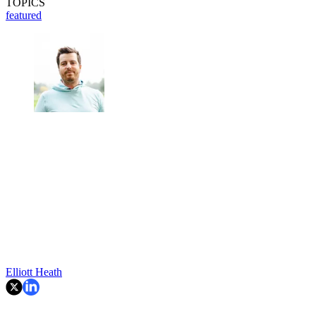
TOPICS
featured
Elliott Heath