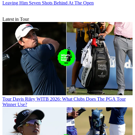
Leaving Him Seven Shots Behind At The Open
Latest in Tour
Tour
Davis Riley WITB 2026: What Clubs Does The PGA Tour
Winner Use?