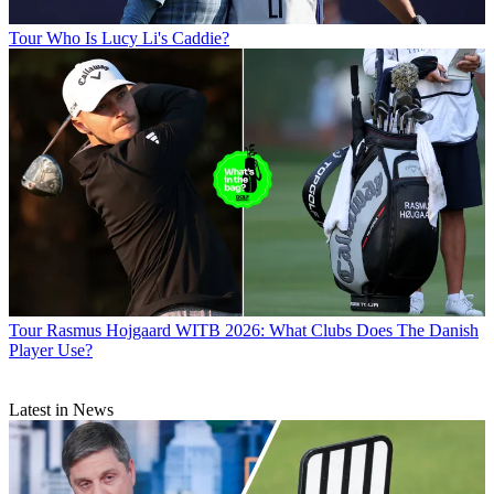
Tour
Who Is Lucy Li's Caddie?
Tour
Rasmus Hojgaard WITB 2026: What Clubs Does The Danish
Player Use?
Latest in News