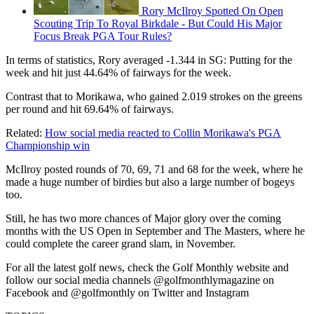
Rory McIlroy Spotted On Open
Scouting Trip To Royal Birkdale - But Could His Major
Focus Break PGA Tour Rules?
In terms of statistics, Rory averaged -1.344 in SG: Putting for the
week and hit just 44.64% of fairways for the week.
Contrast that to Morikawa, who gained 2.019 strokes on the greens
per round and hit 69.64% of fairways.
Related:
How social media reacted to Collin Morikawa's PGA
Championship win
McIlroy posted rounds of 70, 69, 71 and 68 for the week, where he
made a huge number of birdies but also a large number of bogeys
too.
Still, he has two more chances of Major glory over the coming
months with the US Open in September and The Masters, where he
could complete the career grand slam, in November.
For all the latest golf news, check the Golf Monthly website and
follow our social media channels @golfmonthlymagazine on
Facebook and @golfmonthly on Twitter and Instagram