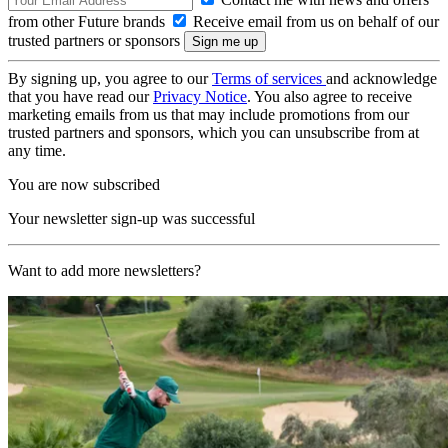
from other Future brands
Receive email from us on behalf of our
trusted partners or sponsors
By signing up, you agree to our
Terms of services
and acknowledge
that you have read our
Privacy Notice
. You also agree to receive
marketing emails from us that may include promotions from our
trusted partners and sponsors, which you can unsubscribe from at
any time.
You are now subscribed
Your newsletter sign-up was successful
Want to add more newsletters?