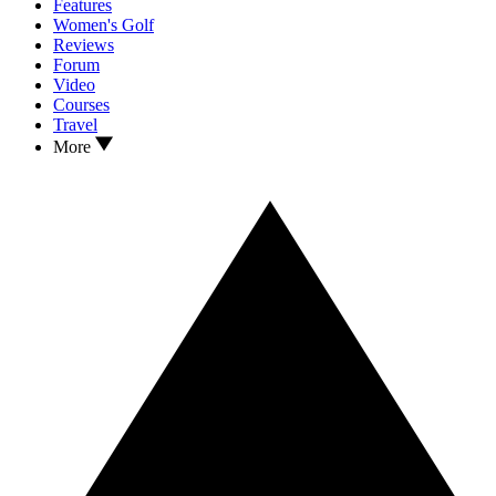
Features
Women's Golf
Reviews
Forum
Video
Courses
Travel
More