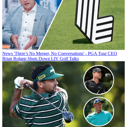
News
'There’s No Merger, No Conversations' - PGA Tour CEO
Brian Rolapp Shuts Down LIV Golf Talks