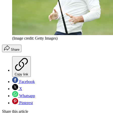
(Image credit: Getty Images)
Share
Copy link
Facebook
X
Whatsapp
Pinterest
Share this article