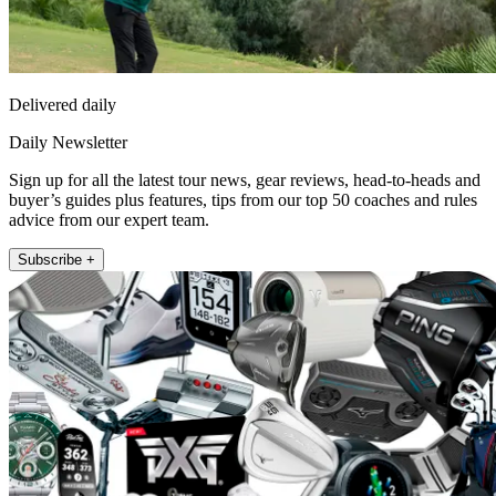
Delivered daily
Daily Newsletter
Sign up for all the latest tour news, gear reviews, head-to-heads and
buyer’s guides plus features, tips from our top 50 coaches and rules
advice from our expert team.
Subscribe +