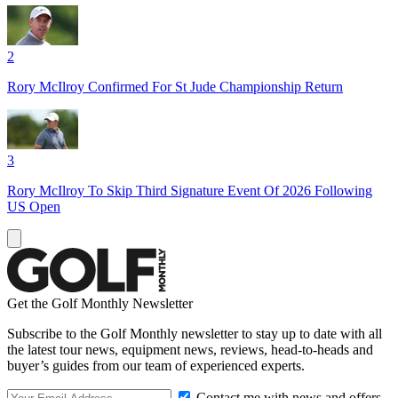
2
Rory McIlroy Confirmed For St Jude Championship Return
3
Rory McIlroy To Skip Third Signature Event Of 2026 Following
US Open
Get the Golf Monthly Newsletter
Subscribe to the Golf Monthly newsletter to stay up to date with all
the latest tour news, equipment news, reviews, head-to-heads and
buyer’s guides from our team of experienced experts.
Contact me with news and offers