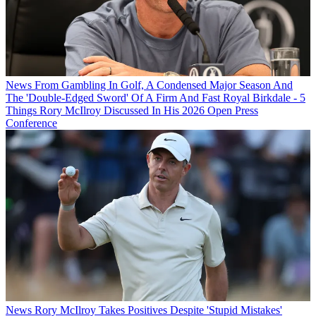
News
From Gambling In Golf, A Condensed Major Season And
The 'Double-Edged Sword' Of A Firm And Fast Royal Birkdale - 5
Things Rory McIlroy Discussed In His 2026 Open Press
Conference
News
Rory McIlroy Takes Positives Despite 'Stupid Mistakes'