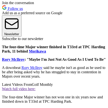
Join the conversation
Follow us
Add us as a preferred source on Google
Newsletter
Subscribe to our newsletter
The four-time Major winner finished in T33rd at TPC Harding
Park, 11 behind
Morikawa
Rory McIlroy
: "Maybe I'm Just Not As Good As I Used To Be"
A downbeat
Rory McIlroy
said he maybe isn't as good as he used to
be after being asked why he has struggled to stay in contention in
Majors over recent years.
Latest Videos From
Golf Monthly
Watch full video here:
The four-time Major winner has not won one in six years now and
finished down in T33rd at TPC Harding Park.