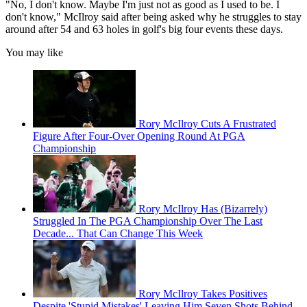
"No, I don't know. Maybe I'm just not as good as I used to be. I
don't know," McIlroy said after being asked why he struggles to stay
around after 54 and 63 holes in golf's big four events these days.
You may like
Rory McIlroy Cuts A Frustrated
Figure After Four-Over Opening Round At PGA
Championship
Rory McIlroy Has (Bizarrely)
Struggled In The PGA Championship Over The Last
Decade... That Can Change This Week
Rory McIlroy Takes Positives
Despite 'Stupid Mistakes' Leaving Him Seven Shots Behind