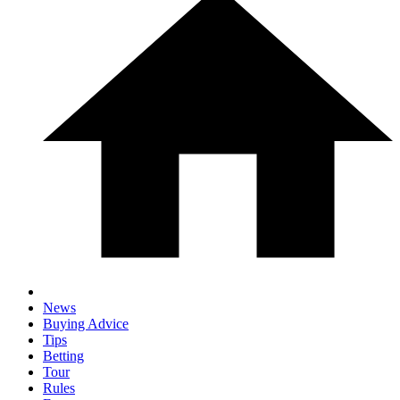
News
Buying Advice
Tips
Betting
Tour
Rules