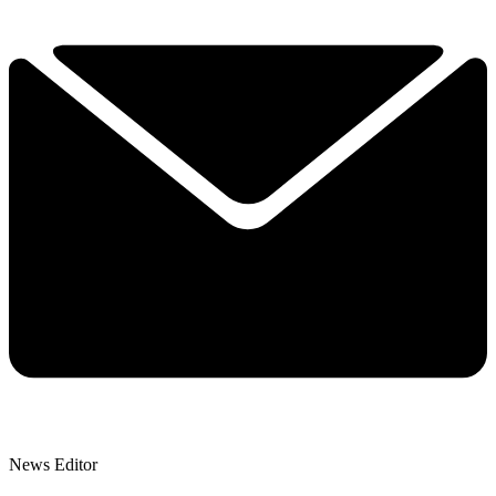
News Editor