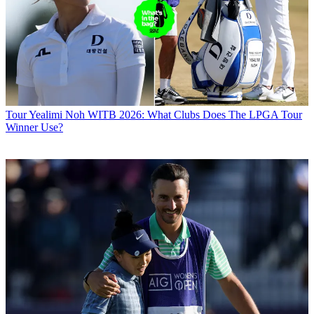
Tour
Yealimi Noh WITB 2026: What Clubs Does The LPGA Tour
Winner Use?