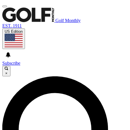
Golf Monthly
EST. 1911
US Edition
Subscribe
×