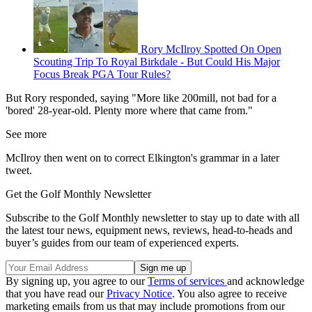
Rory McIlroy Spotted On Open
Scouting Trip To Royal Birkdale - But Could His Major
Focus Break PGA Tour Rules?
But Rory responded, saying "More like 200mill, not bad for a
'bored' 28-year-old. Plenty more where that came from."
See more
McIlroy then went on to correct Elkington's grammar in a later
tweet.
Get the Golf Monthly Newsletter
Subscribe to the Golf Monthly newsletter to stay up to date with all
the latest tour news, equipment news, reviews, head-to-heads and
buyer’s guides from our team of experienced experts.
By signing up, you agree to our
Terms of services
and acknowledge
that you have read our
Privacy Notice
. You also agree to receive
marketing emails from us that may include promotions from our