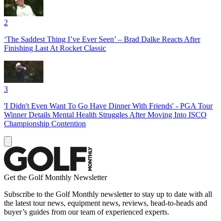
2
‘The Saddest Thing I’ve Ever Seen’ – Brad Dalke Reacts After
Finishing Last At Rocket Classic
3
'I Didn't Even Want To Go Have Dinner With Friends' - PGA Tour
Winner Details Mental Health Struggles After Moving Into ISCO
Championship Contention
Get the Golf Monthly Newsletter
Subscribe to the Golf Monthly newsletter to stay up to date with all
the latest tour news, equipment news, reviews, head-to-heads and
buyer’s guides from our team of experienced experts.