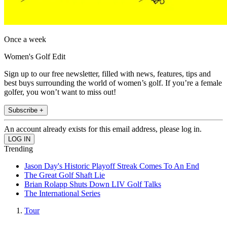
Once a week
Women's Golf Edit
Sign up to our free newsletter, filled with news, features, tips and
best buys surrounding the world of women’s golf. If you’re a female
golfer, you won’t want to miss out!
Subscribe +
An account already exists for this email address, please log in.
Trending
Jason Day's Historic Playoff Streak Comes To An End
The Great Golf Shaft Lie
Brian Rolapp Shuts Down LIV Golf Talks
The International Series
Tour