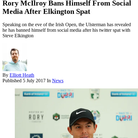
Rory McIlroy Bans Himself From Social
Media After Elkington Spat
Speaking on the eve of the Irish Open, the Ulsterman has revealed
he has banned himself from social media after his twitter spat with
Steve Elkington
By
Elliott Heath
Published
5 July 2017
In
News