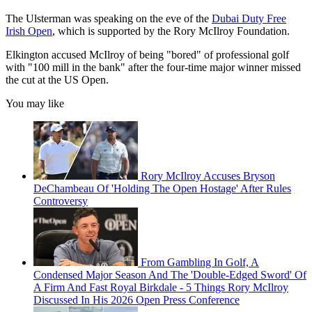
The Ulsterman was speaking on the eve of the
Dubai Duty Free
Irish Open
, which is supported by the Rory McIlroy Foundation.
Elkington accused McIlroy of being "bored" of professional golf
with "100 mill in the bank" after the four-time major winner missed
the cut at the US Open.
You may like
Rory McIlroy Accuses Bryson
DeChambeau Of 'Holding The Open Hostage' After Rules
Controversy
From Gambling In Golf, A
Condensed Major Season And The 'Double-Edged Sword' Of
A Firm And Fast Royal Birkdale - 5 Things Rory McIlroy
Discussed In His 2026 Open Press Conference