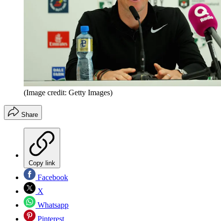
(Image credit: Getty Images)
Share
Copy link
Facebook
X
Whatsapp
Pinterest