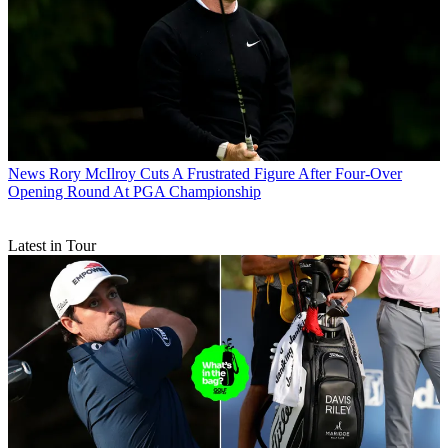
News
Rory McIlroy Cuts A Frustrated Figure After Four-Over
Opening Round At PGA Championship
Latest in Tour