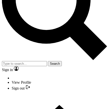
Search
Sign in
View Profile
Sign out