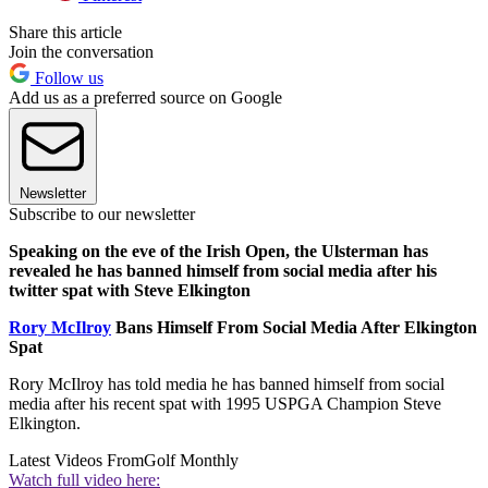
Share this article
Join the conversation
Follow us
Add us as a preferred source on Google
Newsletter
Subscribe to our newsletter
Speaking on the eve of the Irish Open, the Ulsterman has
revealed he has banned himself from social media after his
twitter spat with Steve Elkington
Rory McIlroy
Bans Himself From Social Media After Elkington
Spat
Rory McIlroy has told media he has banned himself from social
media after his recent spat with 1995 USPGA Champion Steve
Elkington.
Latest Videos From
Golf Monthly
Watch full video here: