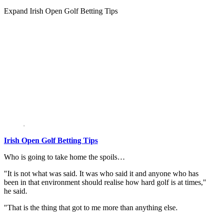
Expand
Irish Open Golf Betting Tips
Irish Open Golf Betting Tips
Who is going to take home the spoils…
"It is not what was said. It was who said it and anyone who has
been in that environment should realise how hard golf is at times,"
he said.
"That is the thing that got to me more than anything else.