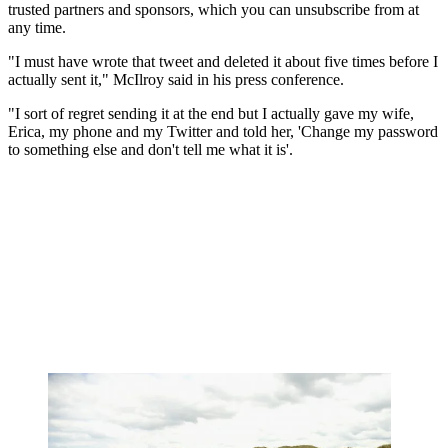
trusted partners and sponsors, which you can unsubscribe from at
any time.
"I must have wrote that tweet and deleted it about five times before I
actually sent it," McIlroy said in his press conference.
"I sort of regret sending it at the end but I actually gave my wife,
Erica, my phone and my Twitter and told her, 'Change my password
to something else and don't tell me what it is'.