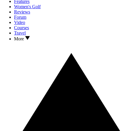
Features
Women's Golf
Reviews
Forum
Video
Courses
Travel
More