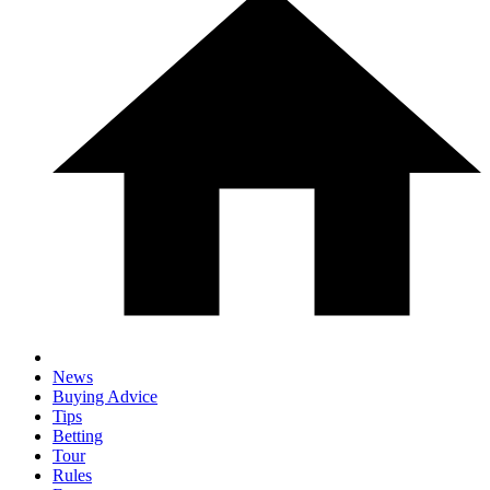
News
Buying Advice
Tips
Betting
Tour
Rules