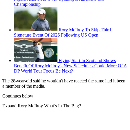
Championship
Rory McIlroy To Skip Third
Signature Event Of 2026 Following US Open
Flying Start In Scotland Shows
Benefit Of Rory McIlroy's New Schedule - Could More Of A
DP World Tour Focus Be Next?
The 28-year-old said he wouldn't have reacted the same had it been
a member of the media.
Continues below
Expand
Rory McIlroy What’s In The Bag?