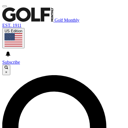
Golf Monthly
EST. 1911
US Edition
Subscribe
×