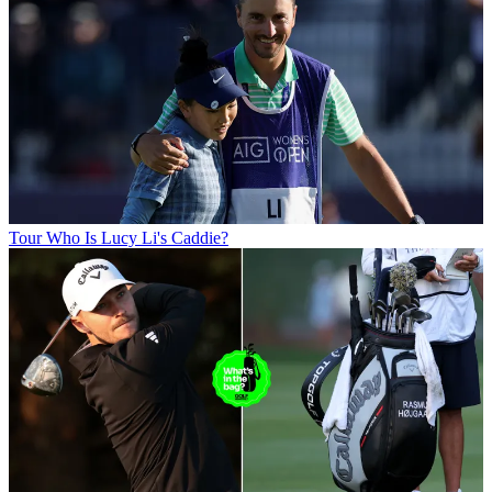
Tour
Who Is Lucy Li's Caddie?