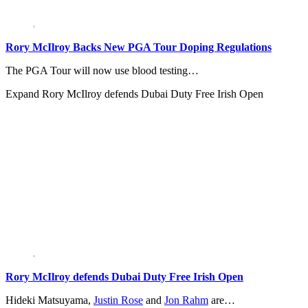
Rory McIlroy Backs New PGA Tour Doping Regulations
The PGA Tour will now use blood testing…
Expand
Rory McIlroy defends Dubai Duty Free Irish Open
Rory McIlroy defends Dubai Duty Free Irish Open
Hideki Matsuyama,
Justin Rose
and
Jon Rahm
are…