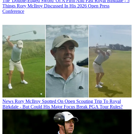
The 'Double-Edged Sword' Of A Firm And Fast Royal Birkdale - 5
Things Rory McIlroy Discussed In His 2026 Open Press
Conference
News
Rory McIlroy Spotted On Open Scouting Trip To Royal
Birkdale - But Could His Major Focus Break PGA Tour Rules?