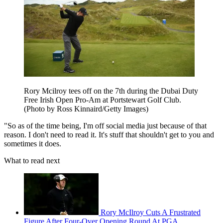
Rory Mcilroy tees off on the 7th during the Dubai Duty
Free Irish Open Pro-Am at Portstewart Golf Club.
(Photo by Ross Kinnaird/Getty Images)
"So as of the time being, I'm off social media just because of that
reason. I don't need to read it. It's stuff that shouldn't get to you and
sometimes it does.
What to read next
Rory McIlroy Cuts A Frustrated
Figure After Four-Over Opening Round At PGA