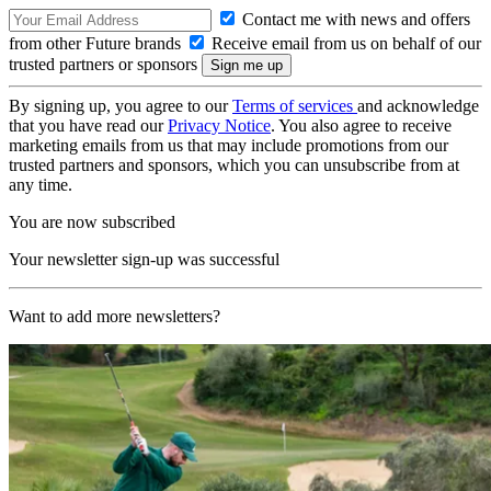
Contact me with news and offers
from other Future brands
Receive email from us on behalf of our
trusted partners or sponsors
By signing up, you agree to our
Terms of services
and acknowledge
that you have read our
Privacy Notice
. You also agree to receive
marketing emails from us that may include promotions from our
trusted partners and sponsors, which you can unsubscribe from at
any time.
You are now subscribed
Your newsletter sign-up was successful
Want to add more newsletters?