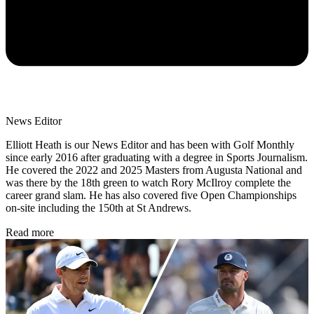
News Editor
Elliott Heath is our News Editor and has been with Golf Monthly
since early 2016 after graduating with a degree in Sports Journalism.
He covered the 2022 and 2025 Masters from Augusta National and
was there by the 18th green to watch Rory McIlroy complete the
career grand slam. He has also covered five Open Championships
on-site including the 150th at St Andrews.
Read more