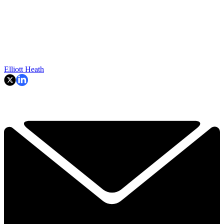
Elliott Heath