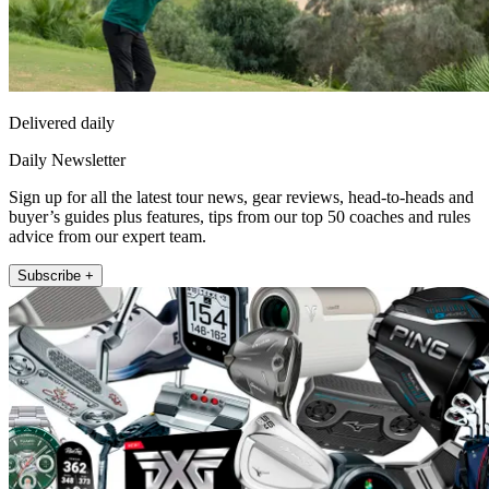
Delivered daily
Daily Newsletter
Sign up for all the latest tour news, gear reviews, head-to-heads and
buyer’s guides plus features, tips from our top 50 coaches and rules
advice from our expert team.
Subscribe +