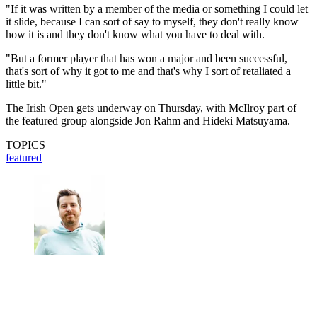
"If it was written by a member of the media or something I could let
it slide, because I can sort of say to myself, they don't really know
how it is and they don't know what you have to deal with.
"But a former player that has won a major and been successful,
that's sort of why it got to me and that's why I sort of retaliated a
little bit."
The Irish Open gets underway on Thursday, with McIlroy part of
the featured group alongside Jon Rahm and Hideki Matsuyama.
TOPICS
featured