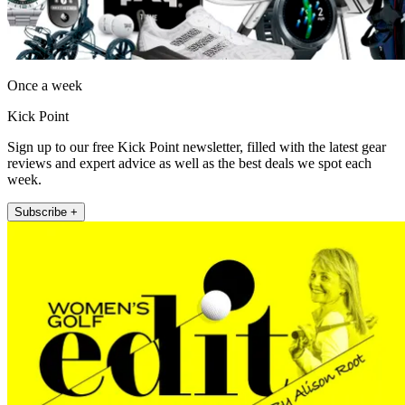
Once a week
Kick Point
Sign up to our free Kick Point newsletter, filled with the latest gear
reviews and expert advice as well as the best deals we spot each
week.
Subscribe +