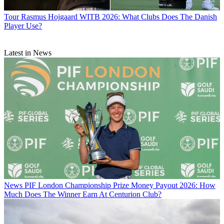
Tour
Rasmus Hojgaard WITB 2026: What Clubs Does The Danish
Player Use?
Latest in News
News
PIF London Championship Prize Money Payout 2026: How
Much Does The Winner Earn At Centurion Club?