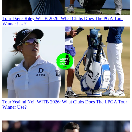
Tour
Davis Riley WITB 2026: What Clubs Does The PGA Tour
Winner Use?
Tour
Yealimi Noh WITB 2026: What Clubs Does The LPGA Tour
Winner Use?