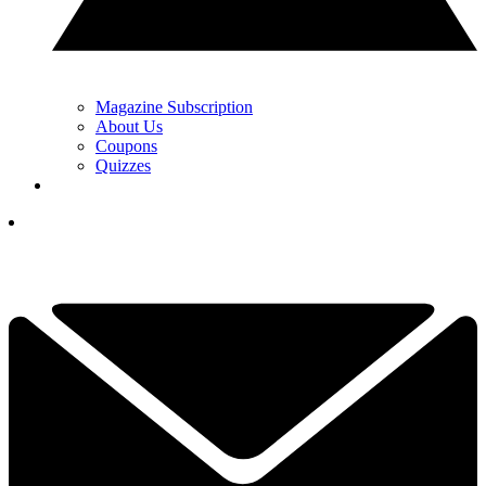
Magazine Subscription
About Us
Coupons
Quizzes