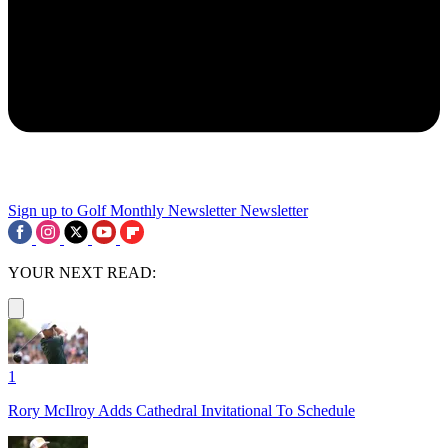
Sign up to Golf Monthly Newsletter
Newsletter
YOUR NEXT READ:
1
Rory McIlroy Adds Cathedral Invitational To Schedule