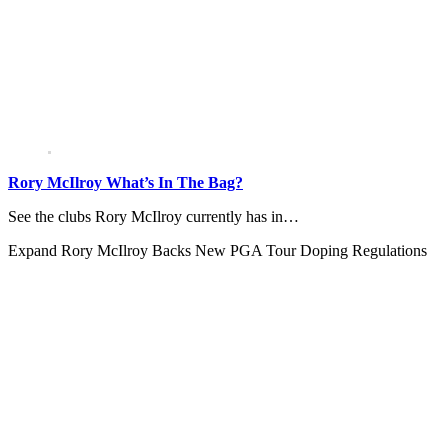
Rory McIlroy What’s In The Bag?
See the clubs Rory McIlroy currently has in…
Expand
Rory McIlroy Backs New PGA Tour Doping Regulations