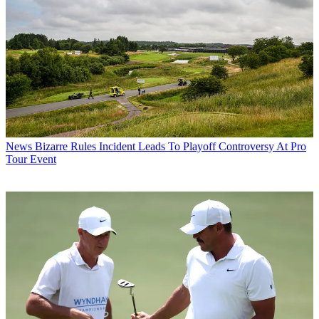
News
Bizarre Rules Incident Leads To Playoff Controversy At Pro
Tour Event