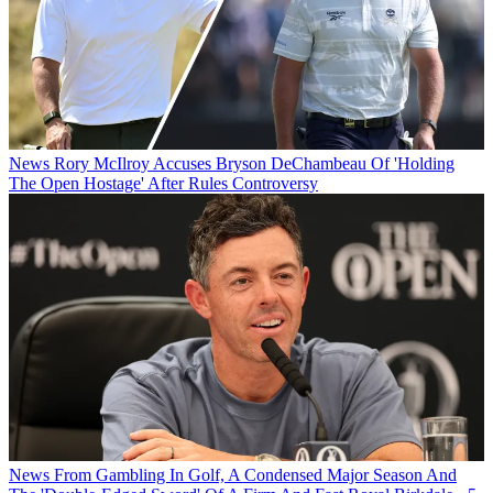
News
Rory McIlroy Accuses Bryson DeChambeau Of 'Holding
The Open Hostage' After Rules Controversy
News
From Gambling In Golf, A Condensed Major Season And