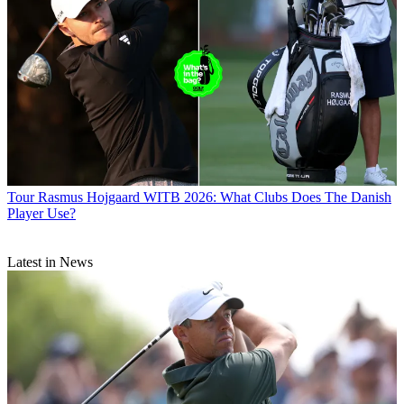
Tour
Rasmus Hojgaard WITB 2026: What Clubs Does The Danish
Player Use?
Latest in News