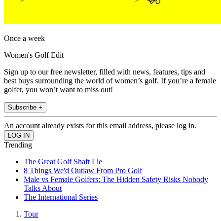
Once a week
Women's Golf Edit
Sign up to our free newsletter, filled with news, features, tips and
best buys surrounding the world of women’s golf. If you’re a female
golfer, you won’t want to miss out!
Subscribe +
An account already exists for this email address, please log in.
Trending
The Great Golf Shaft Lie
8 Things We'd Outlaw From Pro Golf
Male vs Female Golfers: The Hidden Safety Risks Nobody
Talks About
The International Series
Tour