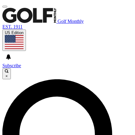
Golf Monthly
EST. 1911
US Edition
Subscribe
×