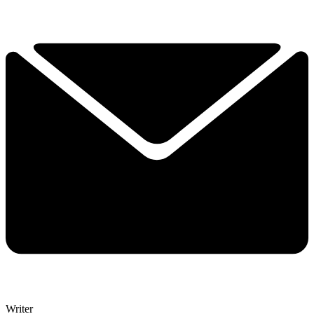
Writer