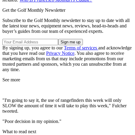
Get the Golf Monthly Newsletter
Subscribe to the Golf Monthly newsletter to stay up to date with all
the latest tour news, equipment news, reviews, head-to-heads and
buyer’s guides from our team of experienced experts.
By signing up, you agree to our
Terms of services
and acknowledge
that you have read our
Privacy Notice
. You also agree to receive
marketing emails from us that may include promotions from our
trusted partners and sponsors, which you can unsubscribe from at
any time.
See more
"I'm going to say it, the use of rangefinders this week will only
SLOW the amount of time it will take to play this week," Fulcher
tweeted.
"Poor decision in my opinion."
What to read next