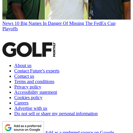
News
10 Big Names In Danger Of Missing The FedEx Cup
Playoffs
About us
Contact Future's experts
Contact us
Terms and conditions
Privacy policy
Accessibility statement
Cookies policy
Careers
Advertise with us
Do not sell or share my personal information
Add as a preferred source on Google