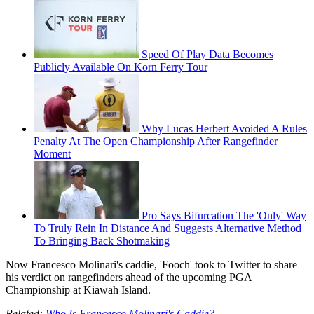
Speed Of Play Data Becomes
Publicly Available On Korn Ferry Tour
Why Lucas Herbert Avoided A Rules
Penalty At The Open Championship After Rangefinder
Moment
Pro Says Bifurcation The 'Only' Way
To Truly Rein In Distance And Suggests Alternative Method
To Bringing Back Shotmaking
Now Francesco Molinari's caddie, 'Fooch' took to Twitter to share
his verdict on rangefinders ahead of the upcoming PGA
Championship at Kiawah Island.
Related:
Who Is Francesco Molinari's Caddie?