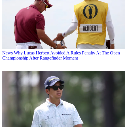
News
Why Lucas Herbert Avoided A Rules Penalty At The Open
Championship After Rangefinder Moment