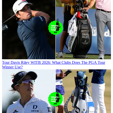
Tour
Davis Riley WITB 2026: What Clubs Does The PGA Tour
Winner Use?