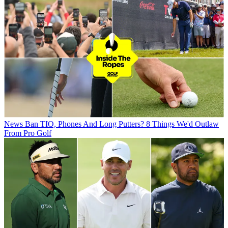
News
Ban TIO, Phones And Long Putters? 8 Things We'd Outlaw
From Pro Golf