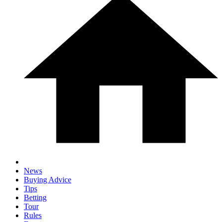
News
Buying Advice
Tips
Betting
Tour
Rules