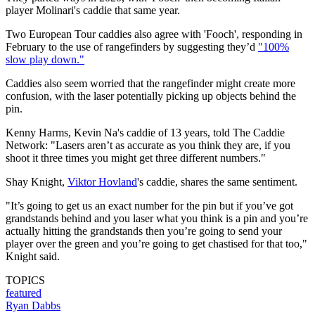
player Molinari's caddie that same year.
Two European Tour caddies also agree with 'Fooch', responding in
February to the use of rangefinders by suggesting they’d
"100%
slow play down."
Caddies also seem worried that the rangefinder might create more
confusion, with the laser potentially picking up objects behind the
pin.
Kenny Harms, Kevin Na's caddie of 13 years, told The Caddie
Network: "Lasers aren’t as accurate as you think they are, if you
shoot it three times you might get three different numbers."
Shay Knight,
Viktor Hovland
's caddie, shares the same sentiment.
"It’s going to get us an exact number for the pin but if you’ve got
grandstands behind and you laser what you think is a pin and you’re
actually hitting the grandstands then you’re going to send your
player over the green and you’re going to get chastised for that too,"
Knight said.
TOPICS
featured
Ryan Dabbs