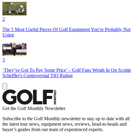
2
The 5 Most Useful Pieces Of Golf Equipment You’re Probably Not
Using
3
‘They’ve Got To Pay Some Price’ – Golf Fans Weigh In On Scottie
Scheffler's Controversial TIO Ruling
Get the Golf Monthly Newsletter
Subscribe to the Golf Monthly newsletter to stay up to date with all
the latest tour news, equipment news, reviews, head-to-heads and
buyer’s guides from our team of experienced experts.