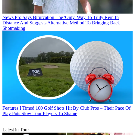
News
Pro Says Bifurcation The 'Only' Way To Truly Rein In
Distance And Suggests Alternative Method To Bringing Back
Shotmaking
Features
I Timed 100 Golf Shots Hit By Club Pros – Their Pace Of
Play Puts Slow Tour Players To Shame
Latest in Tour