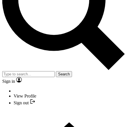
Search
Sign in
View Profile
Sign out