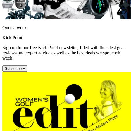
Once a week
Kick Point
Sign up to our free Kick Point newsletter, filled with the latest gear
reviews and expert advice as well as the best deals we spot each
week.
Subscribe +