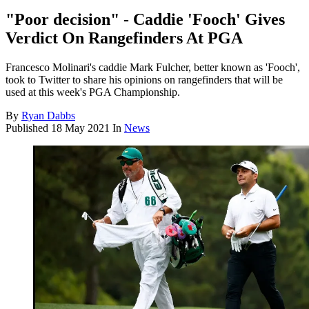
"Poor decision" - Caddie 'Fooch' Gives
Verdict On Rangefinders At PGA
Francesco Molinari's caddie Mark Fulcher, better known as 'Fooch',
took to Twitter to share his opinions on rangefinders that will be
used at this week's PGA Championship.
By
Ryan Dabbs
Published
18 May 2021
In
News