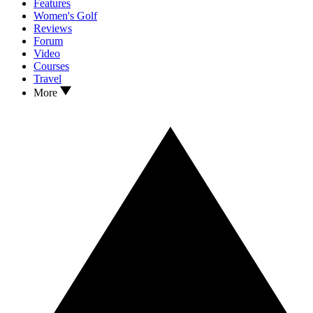
Features
Women's Golf
Reviews
Forum
Video
Courses
Travel
More