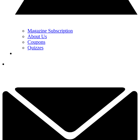
Magazine Subscription
About Us
Coupons
Quizzes