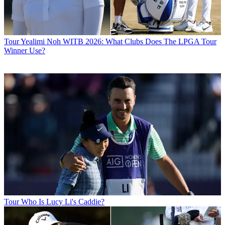
Tour
Yealimi Noh WITB 2026: What Clubs Does The LPGA Tour
Winner Use?
Tour
Who Is Lucy Li's Caddie?