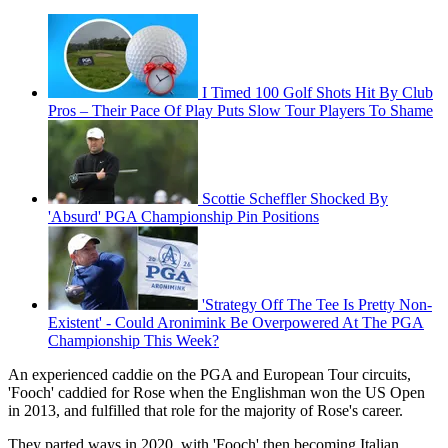
I Timed 100 Golf Shots Hit By Club
Pros – Their Pace Of Play Puts Slow Tour Players To Shame
Scottie Scheffler Shocked By
'Absurd' PGA Championship Pin Positions
'Strategy Off The Tee Is Pretty Non-
Existent' - Could Aronimink Be Overpowered At The PGA
Championship This Week?
An experienced caddie on the PGA and European Tour circuits,
'Fooch' caddied for Rose when the Englishman won the US Open
in 2013, and fulfilled that role for the majority of Rose's career.
They parted ways in 2020, with 'Fooch' then becoming Italian