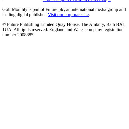
Golf Monthly is part of Future plc, an international media group and
leading digital publisher.
Visit our corporate site
.
© Future Publishing Limited Quay House, The Ambury, Bath BA1
1UA. All rights reserved. England and Wales company registration
number 2008885.