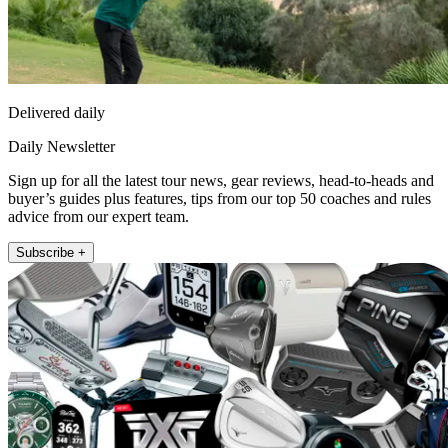
Delivered daily
Daily Newsletter
Sign up for all the latest tour news, gear reviews, head-to-heads and
buyer’s guides plus features, tips from our top 50 coaches and rules
advice from our expert team.
Subscribe +