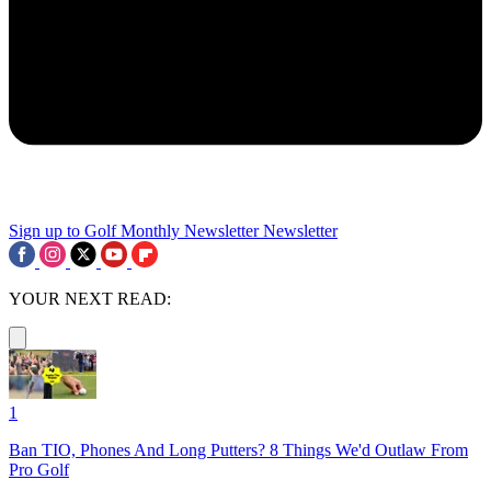
Sign up to Golf Monthly Newsletter
Newsletter
YOUR NEXT READ:
1
Ban TIO, Phones And Long Putters? 8 Things We'd Outlaw From
Pro Golf