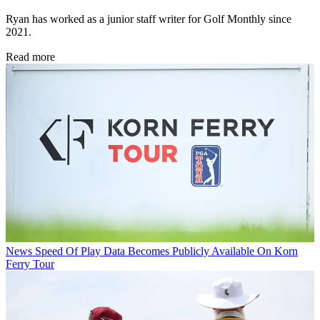
Ryan has worked as a junior staff writer for Golf Monthly since
2021.
Read more
News
Speed Of Play Data Becomes Publicly Available On Korn
Ferry Tour