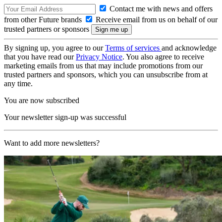
Contact me with news and offers
from other Future brands
Receive email from us on behalf of our
trusted partners or sponsors
By signing up, you agree to our
Terms of services
and acknowledge
that you have read our
Privacy Notice
. You also agree to receive
marketing emails from us that may include promotions from our
trusted partners and sponsors, which you can unsubscribe from at
any time.
You are now subscribed
Your newsletter sign-up was successful
Want to add more newsletters?