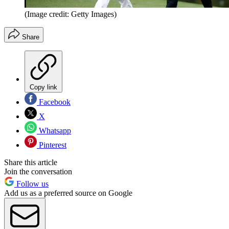
(Image credit: Getty Images)
Share
Copy link
Facebook
X
Whatsapp
Pinterest
Share this article
Join the conversation
Follow us
Add us as a preferred source on Google