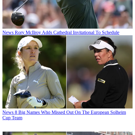
News
Rory McIlroy Adds Cathedral Invitational To Schedule
News
8 Big Names Who Missed Out On The European Solheim
Cup Team