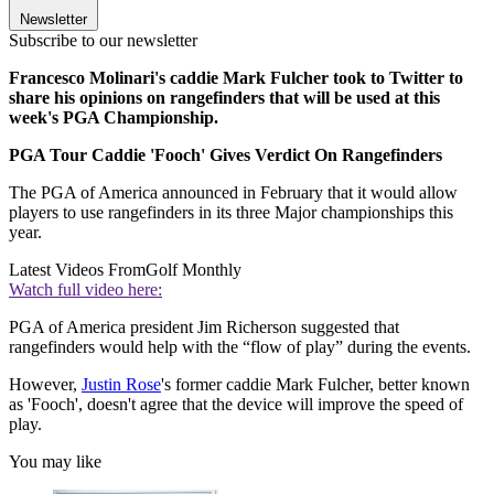
Newsletter
Subscribe to our newsletter
Francesco Molinari's caddie Mark Fulcher took to Twitter to
share his opinions on rangefinders that will be used at this
week's PGA Championship.
PGA Tour Caddie 'Fooch' Gives Verdict On Rangefinders
The PGA of America announced in February that it would allow
players to use rangefinders in its three Major championships this
year.
Latest Videos From
Golf Monthly
Watch full video here:
PGA of America president Jim Richerson suggested that
rangefinders would help with the “flow of play” during the events.
However,
Justin Rose
's former caddie Mark Fulcher, better known
as 'Fooch', doesn't agree that the device will improve the speed of
play.
You may like