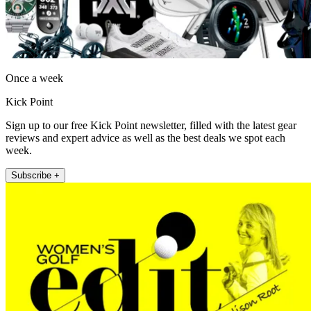
Once a week
Kick Point
Sign up to our free Kick Point newsletter, filled with the latest gear
reviews and expert advice as well as the best deals we spot each
week.
Subscribe +