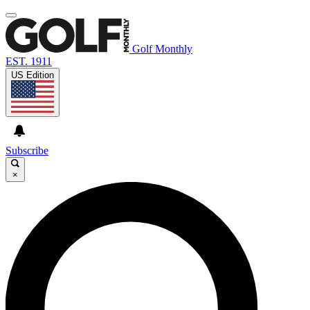
Golf Monthly
EST. 1911
US Edition
Subscribe
×