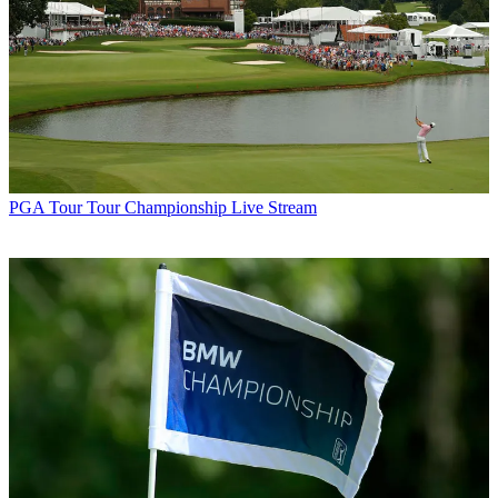
PGA Tour
Tour Championship Live Stream