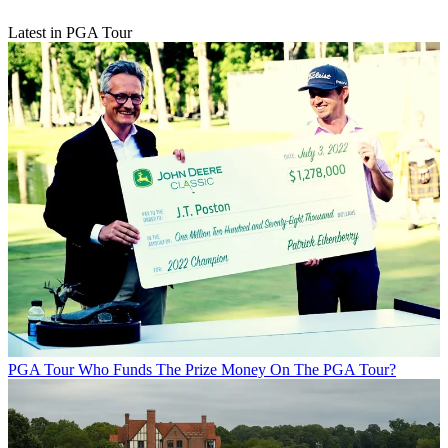
Latest in PGA Tour
PGA Tour
Who Funds The Prize Money On The PGA Tour?