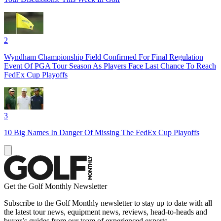
2
Wyndham Championship Field Confirmed For Final Regulation
Event Of PGA Tour Season As Players Face Last Chance To Reach
FedEx Cup Playoffs
3
10 Big Names In Danger Of Missing The FedEx Cup Playoffs
Get the Golf Monthly Newsletter
Subscribe to the Golf Monthly newsletter to stay up to date with all
the latest tour news, equipment news, reviews, head-to-heads and
buyer’s guides from our team of experienced experts.