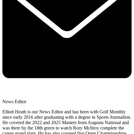
News Editor
Elliott Heath is our News Editor and has been with Golf Monthly
since early 2016 after graduating with a degree in Sports Journalism.
He covered the 2022 and 2025 Masters from Augusta National and
was there by the 18th green to watch Rory McIlroy complete the
career grand slam. He has also covered five Open Championships