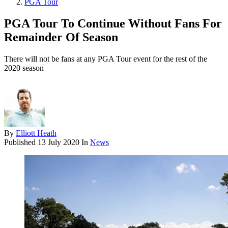
PGA Tour
PGA Tour To Continue Without Fans For
Remainder Of Season
There will not be fans at any PGA Tour event for the rest of the
2020 season
By
Elliott Heath
Published
13 July 2020
In
News