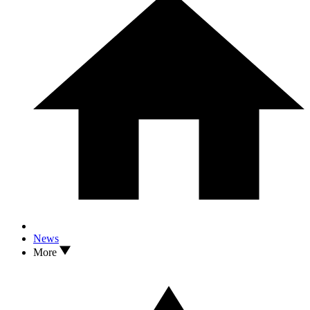
News
More