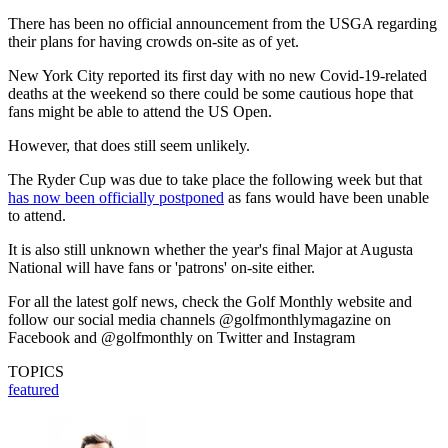
There has been no official announcement from the USGA regarding
their plans for having crowds on-site as of yet.
New York City reported its first day with no new Covid-19-related
deaths at the weekend so there could be some cautious hope that
fans might be able to attend the US Open.
However, that does still seem unlikely.
The Ryder Cup was due to take place the following week but that
has now been officially postponed
as fans would have been unable
to attend.
It is also still unknown whether the year's final Major at Augusta
National will have fans or 'patrons' on-site either.
For all the latest golf news, check the Golf Monthly website and
follow our social media channels @golfmonthlymagazine on
Facebook and @golfmonthly on Twitter and Instagram
TOPICS
featured