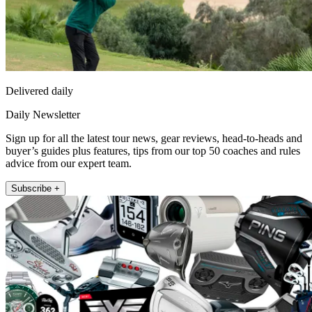
Delivered daily
Daily Newsletter
Sign up for all the latest tour news, gear reviews, head-to-heads and
buyer’s guides plus features, tips from our top 50 coaches and rules
advice from our expert team.
Subscribe +