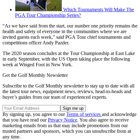
Which Tournaments Will Make The
PGA Tour Championship Series?
“As we have said from the start, our number one priority remains the
health and safety of everyone in the communities where we are
invited guests each week,” said PGA Tour chief tournaments and
competitions officer Andy Pazder.
The 2020 season concludes at the Tour Championship at East Lake
in early September, with the US Open taking place the following
week at Winged Foot in New York.
Get the Golf Monthly Newsletter
Subscribe to the Golf Monthly newsletter to stay up to date with all
the latest tour news, equipment news, reviews, head-to-heads and
buyer’s guides from our team of experienced experts.
By signing up, you agree to our
Terms of services
and acknowledge
that you have read our
Privacy Notice
. You also agree to receive
marketing emails from us that may include promotions from our
trusted partners and sponsors, which you can unsubscribe from at
any time.