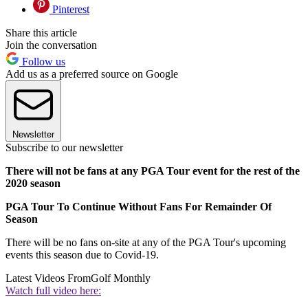
Pinterest
Share this article
Join the conversation
Follow us
Add us as a preferred source on Google
Newsletter
Subscribe to our newsletter
There will not be fans at any PGA Tour event for the rest of the
2020 season
PGA Tour To Continue Without Fans For Remainder Of
Season
There will be no fans on-site at any of the PGA Tour's upcoming
events this season due to Covid-19.
Latest Videos From
Golf Monthly
Watch full video here: