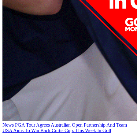
News
PGA Tour Agrees Australian Open Partnership And Team
USA Aims To Win Back Curtis Cup: This Week In Golf