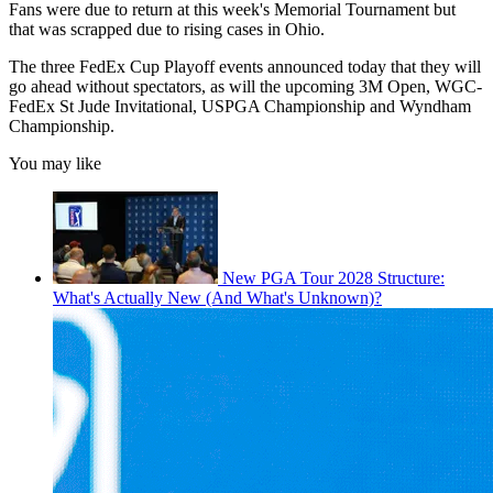
Fans were due to return at this week's Memorial Tournament but
that was scrapped due to rising cases in Ohio.
The three FedEx Cup Playoff events announced today that they will
go ahead without spectators, as will the upcoming 3M Open, WGC-
FedEx St Jude Invitational, USPGA Championship and Wyndham
Championship.
You may like
New PGA Tour 2028 Structure:
What's Actually New (And What's Unknown)?