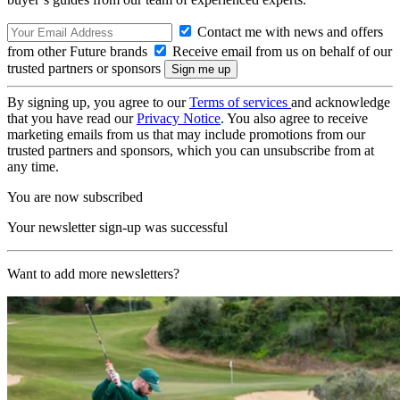
Contact me with news and offers
from other Future brands
Receive email from us on behalf of our
trusted partners or sponsors
By signing up, you agree to our
Terms of services
and acknowledge
that you have read our
Privacy Notice
. You also agree to receive
marketing emails from us that may include promotions from our
trusted partners and sponsors, which you can unsubscribe from at
any time.
You are now subscribed
Your newsletter sign-up was successful
Want to add more newsletters?