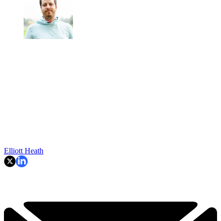
Elliott Heath