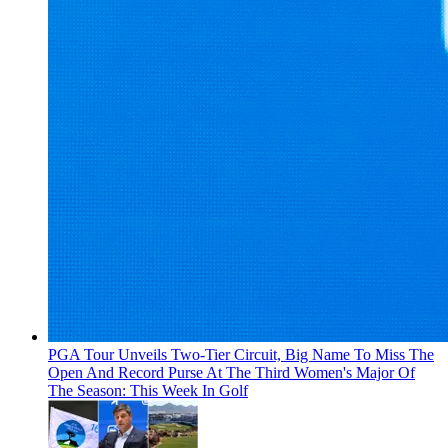
PGA Tour Unveils Two-Tier Circuit, Big Name To Miss The
Open And Record Purse At The Third Women's Major Of
The Season: This Week In Golf