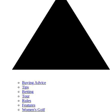
Buying Advice
Tips
Betting
Tour
Rules
Features
Women's Golf