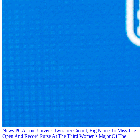
News
PGA Tour Unveils Two-Tier Circuit, Big Name To Miss The
Open And Record Purse At The Third Women's Major Of The