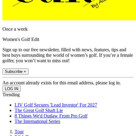
Once a week
Women's Golf Edit
Sign up to our free newsletter, filled with news, features, tips and
best buys surrounding the world of women’s golf. If you’re a female
golfer, you won’t want to miss out!
Subscribe +
An account already exists for this email address, please log in.
Trending
LIV Golf Secures 'Lead Investor' For 2027
The Great Golf Shaft Lie
8 Things We'd Outlaw From Pro Golf
The International Series
Tour