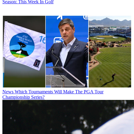
Season: This Week In Golf
News
Which Tournaments Will Make The PGA Tour
Championship Series?