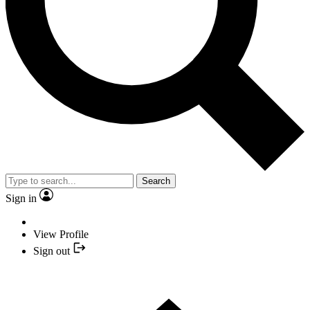
Search
Sign in
View Profile
Sign out