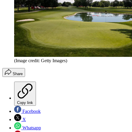
(Image credit: Getty Images)
Share
Copy link
Facebook
X
Whatsapp