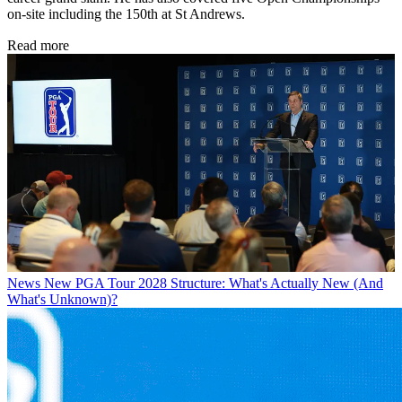
on-site including the 150th at St Andrews.
Read more
News
New PGA Tour 2028 Structure: What's Actually New (And
What's Unknown)?