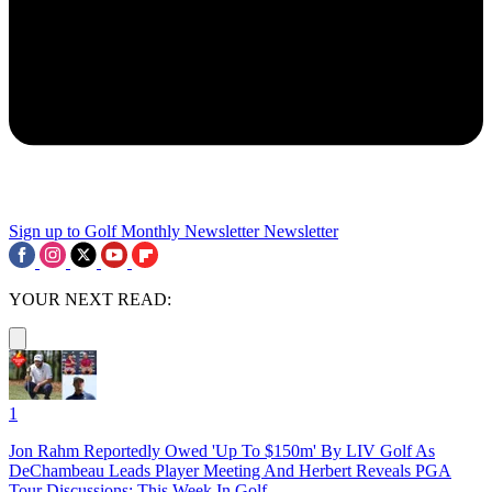
Sign up to Golf Monthly Newsletter
Newsletter
YOUR NEXT READ:
1
Jon Rahm Reportedly Owed 'Up To $150m' By LIV Golf As
DeChambeau Leads Player Meeting And Herbert Reveals PGA
Tour Discussions: This Week In Golf