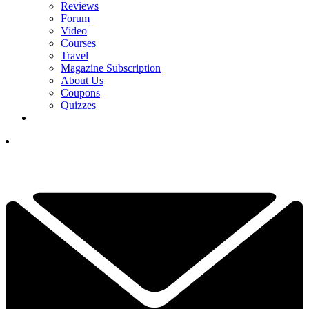
Reviews
Forum
Video
Courses
Travel
Magazine Subscription
About Us
Coupons
Quizzes