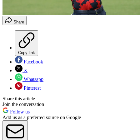
Share
Copy link
Facebook
X
Whatsapp
Pinterest
Share this article
Join the conversation
Follow us
Add us as a preferred source on Google