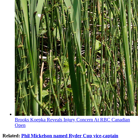
Brooks Koepka Reveals Injury Concern At RBC Canadian
Open
Related:
Phil Mickelson named Ryder Cup vice-captain