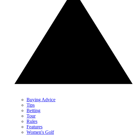
Buying Advice
Tips
Betting
Tour
Rules
Features
Women's Golf