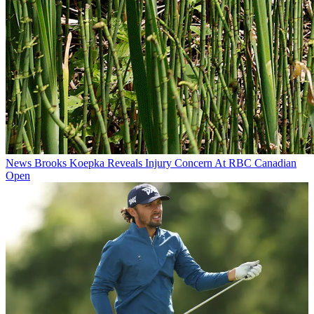
News
Brooks Koepka Reveals Injury Concern At RBC Canadian
Open