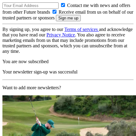
Contact me with news and offers
from other Future brands
Receive email from us on behalf of our
trusted partners or sponsors
By signing up, you agree to our
Terms of services
and acknowledge
that you have read our
Privacy Notice
. You also agree to receive
marketing emails from us that may include promotions from our
trusted partners and sponsors, which you can unsubscribe from at
any time.
You are now subscribed
Your newsletter sign-up was successful
Want to add more newsletters?