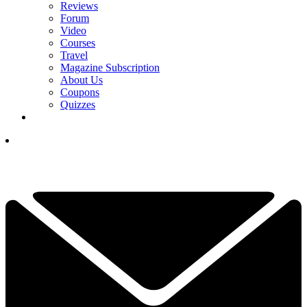
Reviews
Forum
Video
Courses
Travel
Magazine Subscription
About Us
Coupons
Quizzes