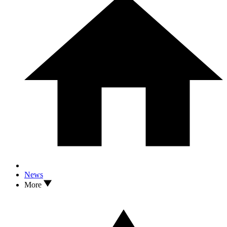
News
More