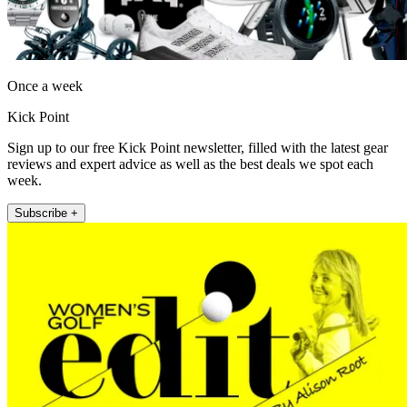
Once a week
Kick Point
Sign up to our free Kick Point newsletter, filled with the latest gear
reviews and expert advice as well as the best deals we spot each
week.
Subscribe +