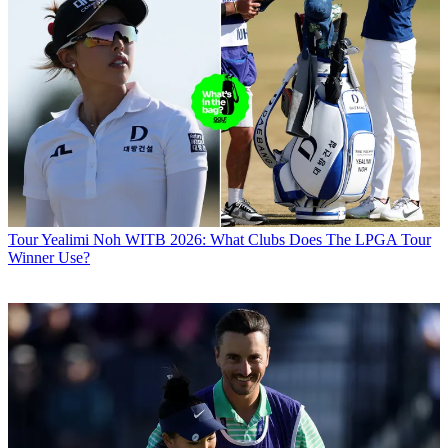
Tour
Yealimi Noh WITB 2026: What Clubs Does The LPGA Tour
Winner Use?