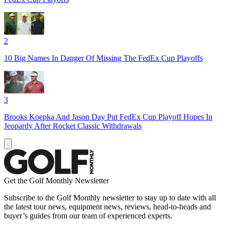
2
10 Big Names In Danger Of Missing The FedEx Cup Playoffs
3
Brooks Koepka And Jason Day Put FedEx Cup Playoff Hopes In
Jeopardy After Rocket Classic Withdrawals
Get the Golf Monthly Newsletter
Subscribe to the Golf Monthly newsletter to stay up to date with all
the latest tour news, equipment news, reviews, head-to-heads and
buyer’s guides from our team of experienced experts.