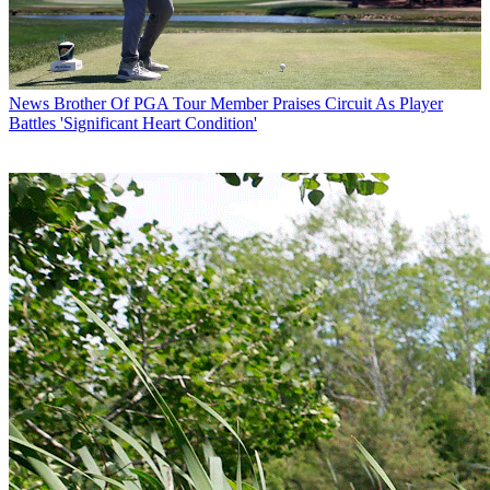
News
Brother Of PGA Tour Member Praises Circuit As Player
Battles 'Significant Heart Condition'