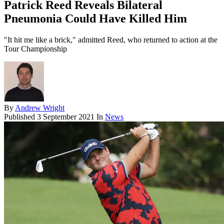
Patrick Reed Reveals Bilateral
Pneumonia Could Have Killed Him
"It hit me like a brick," admitted Reed, who returned to action at the
Tour Championship
By
Andrew Wright
Published
3 September 2021
In
News