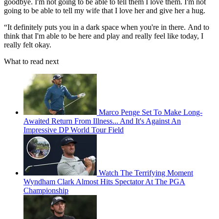
goodbye. I'm not going to be able to tell them I love them. I'm not
going to be able to tell my wife that I love her and give her a hug.
“It definitely puts you in a dark space when you're in there.
And to
think that I'm able to be here and play and really feel like today, I
really felt okay.
What to read next
Marco Penge Set To Make Long-
Awaited Return From Illness... And It's Against An
Impressive DP World Tour Field
Watch The Terrifying Moment
Wyndham Clark Almost Hits Spectator At The PGA
Championship