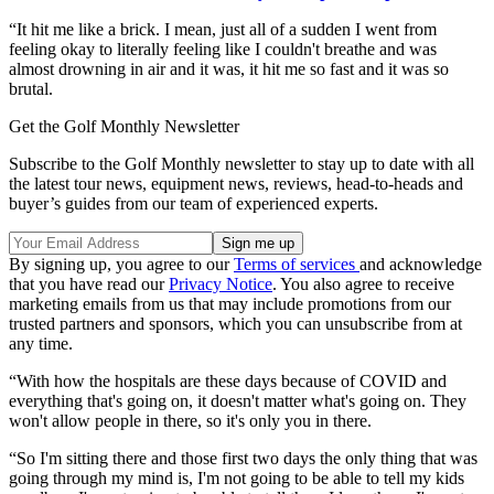
“It hit me like a brick. I mean, just all of a sudden I went from
feeling okay to literally feeling like I couldn't breathe and was
almost drowning in air and it was, it hit me so fast and it was so
brutal.
Get the Golf Monthly Newsletter
Subscribe to the Golf Monthly newsletter to stay up to date with all
the latest tour news, equipment news, reviews, head-to-heads and
buyer’s guides from our team of experienced experts.
By signing up, you agree to our
Terms of services
and acknowledge
that you have read our
Privacy Notice
. You also agree to receive
marketing emails from us that may include promotions from our
trusted partners and sponsors, which you can unsubscribe from at
any time.
“With how the hospitals are these days because of COVID and
everything that's going on, it doesn't matter what's going on. They
won't allow people in there, so it's only you in there.
“So I'm sitting there and those first two days the only thing that was
going through my mind is, I'm not going to be able to tell my kids