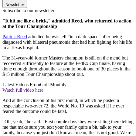
Newsletter
Subscribe to our newsletter
"It hit me like a brick," admitted Reed, who returned to action
at the Tour Championship
Patrick Reed
admitted he was left “in a dark space” after being
diagnosed with bilateral pneumonia that had him fighting for his life
in a Texas hospital.
The 31-year-old former Masters champion is still on the mend but
recovered sufficiently to feature at the FedEx Cup finale, having
done enough throughout the season to book one of 30 places in the
$15 million Tour Championship shoot-out.
Latest Videos From
Golf Monthly
Watch full video here:
And at the conclusion of his first round, in which he posted a
respectable two-over 72, the World No. 19 was asked if he ever
feared the outcome could be fatal.
“Oh, yeah,” he said. “First couple days they were sitting there telling
me that make sure you text your family quite a bit, talk to your
family, because you just don't know. I mean, this is not good. We're