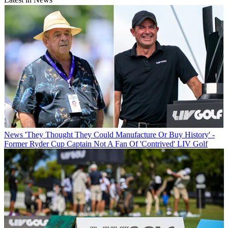
News
'They Thought They Could Manufacture Or Buy History' -
Former Ryder Cup Captain Not A Fan Of 'Contrived' LIV Golf