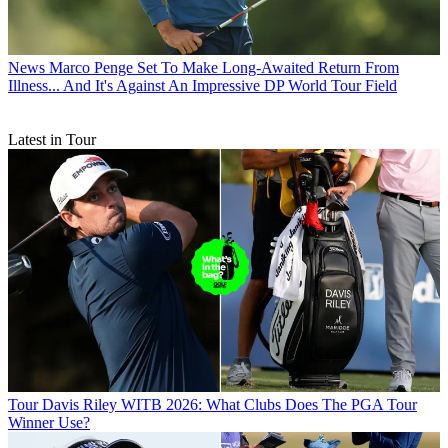
News
Marco Penge Set To Make Long-Awaited Return From
Illness... And It's Against An Impressive DP World Tour Field
Latest in Tour
Tour
Davis Riley WITB 2026: What Clubs Does The PGA Tour
Winner Use?