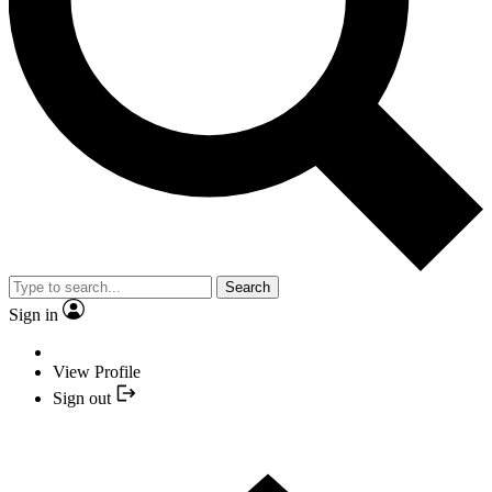
Search
Sign in
View Profile
Sign out