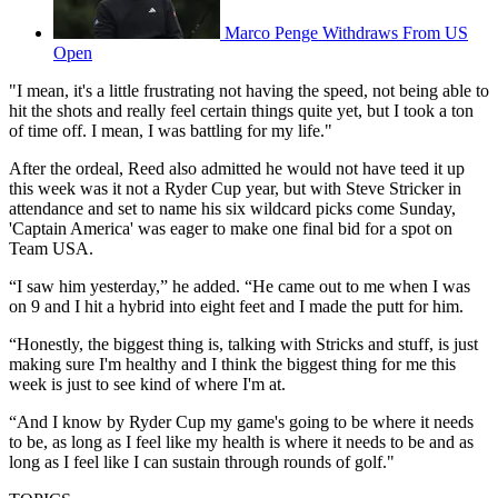
Marco Penge Withdraws From US
Open
"I mean, it's a little frustrating not having the speed, not being able to
hit the shots and really feel certain things quite yet, but I took a ton
of time off. I mean, I was battling for my life."
After the ordeal, Reed also admitted he would not have teed it up
this week was it not a Ryder Cup year, but with Steve Stricker in
attendance and set to name his six wildcard picks come Sunday,
'Captain America' was eager to make one final bid for a spot on
Team USA.
“I saw him yesterday,” he added. “He came out to me when I was
on 9 and I hit a hybrid into eight feet and I made the putt for him.
“Honestly, the biggest thing is, talking with Stricks and stuff, is just
making sure I'm healthy and I think the biggest thing for me this
week is just to see kind of where I'm at.
“And I know by Ryder Cup my game's going to be where it needs
to be, as long as I feel like my health is where it needs to be and as
long as I feel like I can sustain through rounds of golf."