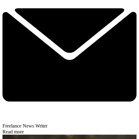
Freelance News Writer
Read more