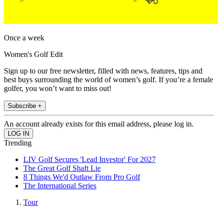
Once a week
Women's Golf Edit
Sign up to our free newsletter, filled with news, features, tips and
best buys surrounding the world of women’s golf. If you’re a female
golfer, you won’t want to miss out!
Subscribe +
An account already exists for this email address, please log in.
Trending
LIV Golf Secures 'Lead Investor' For 2027
The Great Golf Shaft Lie
8 Things We'd Outlaw From Pro Golf
The International Series
Tour