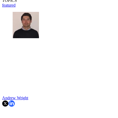
TOPICS
featured
Andrew Wright