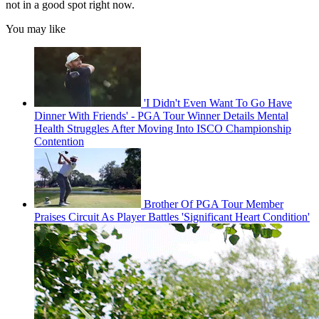
not in a good spot right now.
You may like
'I Didn't Even Want To Go Have
Dinner With Friends' - PGA Tour Winner Details Mental
Health Struggles After Moving Into ISCO Championship
Contention
Brother Of PGA Tour Member
Praises Circuit As Player Battles 'Significant Heart Condition'