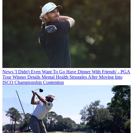
News
'I Didn't Even Want To Go Have Dinner With Friends' - PGA
Tour Winner Details Mental Health Struggles After Moving Into
ISCO Championship Contention