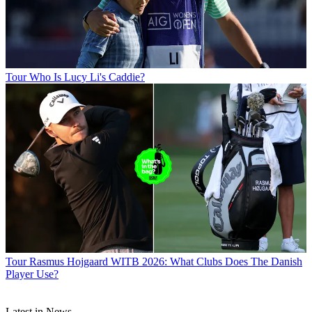
Tour
Who Is Lucy Li's Caddie?
Tour
Rasmus Hojgaard WITB 2026: What Clubs Does The Danish
Player Use?
Latest in News