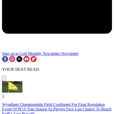
Sign up to Golf Monthly Newsletter
Newsletter
YOUR NEXT READ:
1
Wyndham Championship Field Confirmed For Final Regulation
Event Of PGA Tour Season As Players Face Last Chance To Reach
FedEx Cup Playoffs