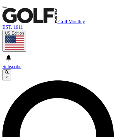
Golf Monthly
EST. 1911
US Edition
Subscribe
×