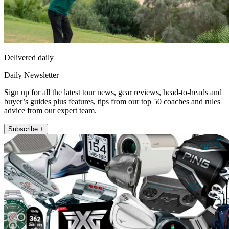
Delivered daily
Daily Newsletter
Sign up for all the latest tour news, gear reviews, head-to-heads and
buyer’s guides plus features, tips from our top 50 coaches and rules
advice from our expert team.
Subscribe +