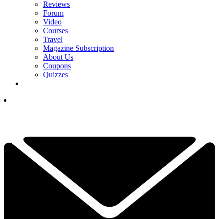
Reviews
Forum
Video
Courses
Travel
Magazine Subscription
About Us
Coupons
Quizzes