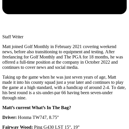
Staff Writer
Matt joined Golf Monthly in February 2021 covering weekend
news, before also transitioning to equipment and testing. After
freelancing for Golf Monthly and The PGA for 18 months, he was
offered a full-time position at the company in October 2022 and
continues to cover news and social media.
Taking up the game when he was just seven years of age, Matt
made it into his county squad just a year later and continues to play
the game at a high standard, with a handicap of around 2-4. To date,
his best round is a six-under-par 66 having been seven-under
through nine.
Matt’s current What’s In The Bag?
Driver:
Honma TW747, 8.75°
Fairway Wood:
Ping G430 LST 15°, 19°