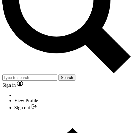
Search
Sign in
View Profile
Sign out