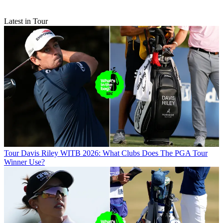
Latest in Tour
Tour
Davis Riley WITB 2026: What Clubs Does The PGA Tour
Winner Use?