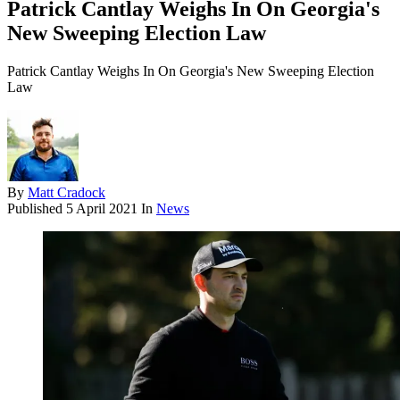
Patrick Cantlay Weighs In On Georgia's
New Sweeping Election Law
Patrick Cantlay Weighs In On Georgia's New Sweeping Election
Law
By
Matt Cradock
Published
5 April 2021
In
News