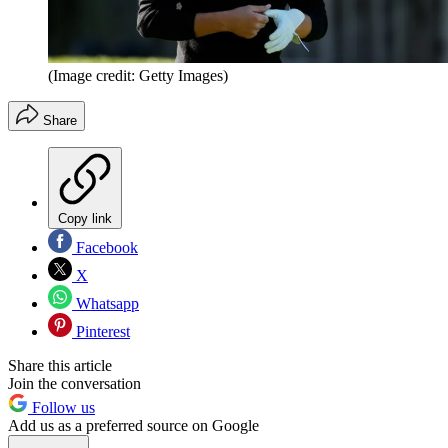
(Image credit: Getty Images)
Share
Copy link
Facebook
X
Whatsapp
Pinterest
Share this article
Join the conversation
Follow us
Add us as a preferred source on Google