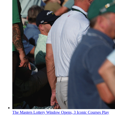
The Masters Lottery Window Opens, 3 Iconic Courses Play