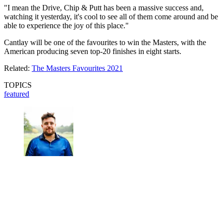
"I mean the Drive, Chip & Putt has been a massive success and,
watching it yesterday, it's cool to see all of them come around and be
able to experience the joy of this place."
Cantlay will be one of the favourites to win the Masters, with the
American producing seven top-20 finishes in eight starts.
Related:
The Masters Favourites 2021
TOPICS
featured