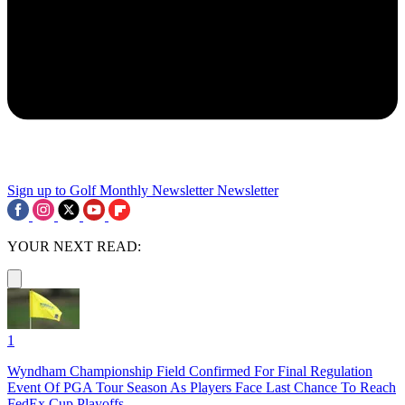
Sign up to Golf Monthly Newsletter
Newsletter
YOUR NEXT READ:
1
Wyndham Championship Field Confirmed For Final Regulation
Event Of PGA Tour Season As Players Face Last Chance To Reach
FedEx Cup Playoffs