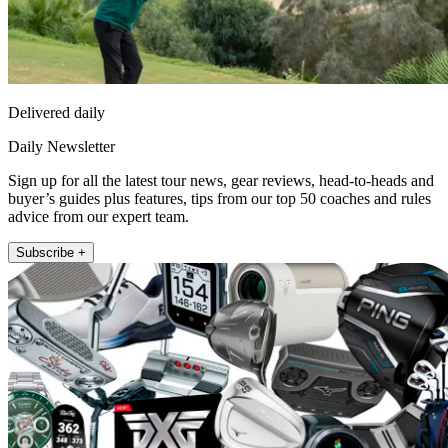
Delivered daily
Daily Newsletter
Sign up for all the latest tour news, gear reviews, head-to-heads and
buyer’s guides plus features, tips from our top 50 coaches and rules
advice from our expert team.
Subscribe +