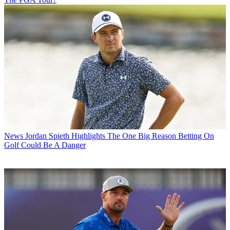
News
Jordan Spieth Highlights The One Big Reason Betting On
Golf Could Be A Danger