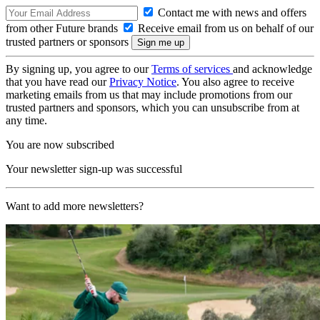
Contact me with news and offers
from other Future brands
Receive email from us on behalf of our
trusted partners or sponsors
By signing up, you agree to our
Terms of services
and acknowledge
that you have read our
Privacy Notice
. You also agree to receive
marketing emails from us that may include promotions from our
trusted partners and sponsors, which you can unsubscribe from at
any time.
You are now subscribed
Your newsletter sign-up was successful
Want to add more newsletters?