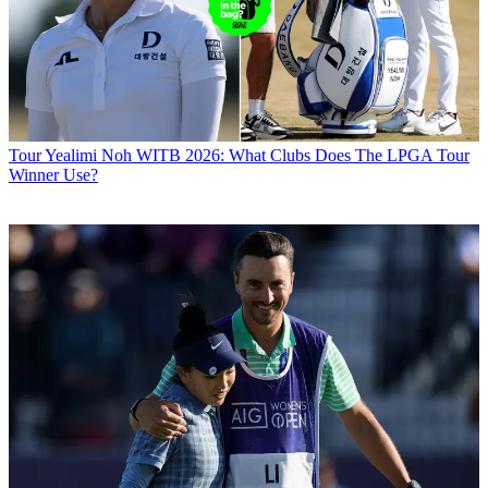
Tour
Yealimi Noh WITB 2026: What Clubs Does The LPGA Tour
Winner Use?