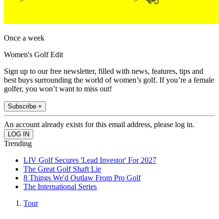
Once a week
Women's Golf Edit
Sign up to our free newsletter, filled with news, features, tips and
best buys surrounding the world of women’s golf. If you’re a female
golfer, you won’t want to miss out!
Subscribe +
An account already exists for this email address, please log in.
Trending
LIV Golf Secures 'Lead Investor' For 2027
The Great Golf Shaft Lie
8 Things We'd Outlaw From Pro Golf
The International Series
Tour