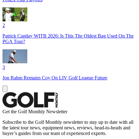
2
Patrick Cantlay WITB 2026: Is This The Oldest Bag Used On The
PGA Tour?
3
Jon Rahm Remains Coy On LIV Golf League Future
Get the Golf Monthly Newsletter
Subscribe to the Golf Monthly newsletter to stay up to date with all
the latest tour news, equipment news, reviews, head-to-heads and
buyer’s guides from our team of experienced experts.