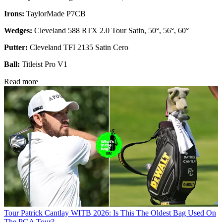
Irons:
TaylorMade P7CB
Wedges:
Cleveland 588 RTX 2.0 Tour Satin, 50°, 56°, 60°
Putter:
Cleveland TFI 2135 Satin Cero
Ball:
Titleist Pro V1
Read more
Tour
Patrick Cantlay WITB 2026: Is This The Oldest Bag Used On
The PGA Tour?