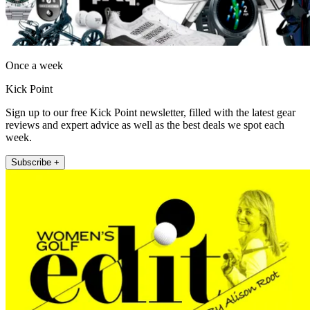
Once a week
Kick Point
Sign up to our free Kick Point newsletter, filled with the latest gear
reviews and expert advice as well as the best deals we spot each
week.
Subscribe +