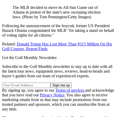
The MLB decided to move its All-Star Game out of
Atlanta in protest of the state's new sweeping election
laws. (Photo by Tom Pennington/Getty Images)
Following the announcement of the boycott, former US President
Barack Obama congratulated the MLB "for taking a stand on behalf
of voting rights for all citizens."
Related:
Donald Trump Has Lost More Than $315 Million On His
Golf Courses, Report Finds
Get the Golf Monthly Newsletter
Subscribe to the Golf Monthly newsletter to stay up to date with all
the latest tour news, equipment news, reviews, head-to-heads and
buyer’s guides from our team of experienced experts.
By signing up, you agree to our
Terms of services
and acknowledge
that you have read our
Privacy Notice
. You also agree to receive
marketing emails from us that may include promotions from our
trusted partners and sponsors, which you can unsubscribe from at
any time.