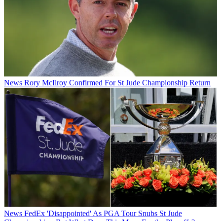
News
Rory McIlroy Confirmed For St Jude Championship Return
News
FedEx 'Disappointed' As PGA Tour Snubs St Jude