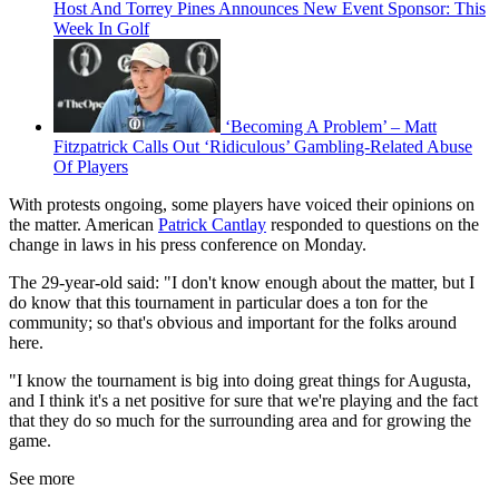
Host And Torrey Pines Announces New Event Sponsor: This
Week In Golf
‘Becoming A Problem’ – Matt
Fitzpatrick Calls Out ‘Ridiculous’ Gambling-Related Abuse
Of Players
With protests ongoing, some players have voiced their opinions on
the matter. American
Patrick Cantlay
responded to questions on the
change in laws in his press conference on Monday.
The 29-year-old said: "I don't know enough about the matter, but I
do know that this tournament in particular does a ton for the
community; so that's obvious and important for the folks around
here.
"I know the tournament is big into doing great things for Augusta,
and I think it's a net positive for sure that we're playing and the fact
that they do so much for the surrounding area and for growing the
game.
See more