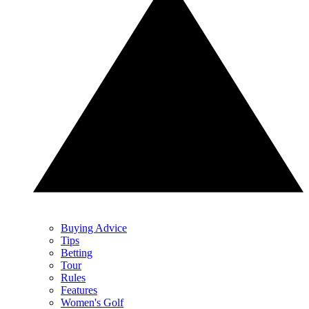
Buying Advice
Tips
Betting
Tour
Rules
Features
Women's Golf