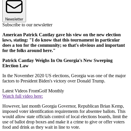
Newsletter
Subscribe to our newsletter
American Patrick Cantlay gave his view on the new election
laws, stating: "I do know that this tournament in particular
does a ton for the community; so that's obvious and important
for the folks around here."
Patrick Cantlay Weighs In On Georgia's New Sweeping
Election Law
In the November 2020 US elections, Georgia was one of the major
factors to President Biden's victory over Donald Trump.
Latest Videos From
Golf Monthly
Watch full video here:
However, last month Georgia Governor, Republican Brian Kemp,
imposed voter identification requirements for absentee ballots. This
would allow state officials control of local elections boards, limit the
use of ballot drop boxes and make it a crime to give or offer voters
food and drink as they wait in line to vote.