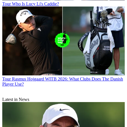
Tour
Who Is Lucy Li's Caddie?
Tour
Rasmus Hojgaard WITB 2026: What Clubs Does The Danish
Player Use?
Latest in News