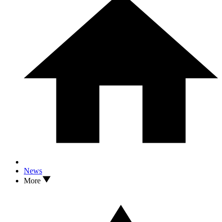
News
More