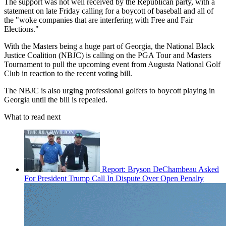
The support was not well received by the Republican party, with a
statement on late Friday calling for a boycott of baseball and all of
the "woke companies that are interfering with Free and Fair
Elections."
With the Masters being a huge part of Georgia, the National Black
Justice Coalition (NBJC) is calling on the PGA Tour and Masters
Tournament to pull the upcoming event from Augusta National Golf
Club in reaction to the recent voting bill.
The NBJC is also urging professional golfers to boycott playing in
Georgia until the bill is repealed.
What to read next
Report: Bryson DeChambeau Asked
For President Trump Call In Dispute Over Open Penalty