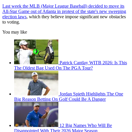
Last week the MLB (Major League Baseball) decided to move its
All-Star Game out of Atlanta in protest of the state's new sweeping
election laws
, which they believe impose significant new obstacles
to voting.
You may like
Patrick Cantlay WITB 2026: Is This
The Oldest Bag Used On The PGA Tour?
Jordan Spieth Highlights The One
Big Reason Betting On Golf Could Be A Danger
12 Big Names Who Will Be
Disappointed With Their 2026 Major Season