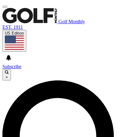
Golf Monthly
EST. 1911
US Edition
Subscribe
×