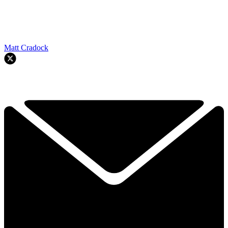
Matt Cradock