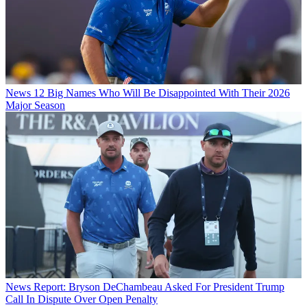
News
12 Big Names Who Will Be Disappointed With Their 2026
Major Season
News
Report: Bryson DeChambeau Asked For President Trump
Call In Dispute Over Open Penalty