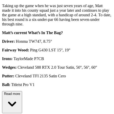
Taking up the game when he was just seven years of age, Matt
made it into his county squad just a year later and continues to play
the game at a high standard, with a handicap of around 2-4. To date,
his best round is a six-under-par 66 having been seven-under
through nine.
Matt’s current What’s In The Bag?
Driver:
Honma TW747, 8.75°
Fairway Wood:
Ping G430 LST 15°, 19°
Irons:
TaylorMade P7CB
Wedges:
Cleveland 588 RTX 2.0 Tour Satin, 50°, 56°, 60°
Putter:
Cleveland TFI 2135 Satin Cero
Ball:
Titleist Pro V1
Read more