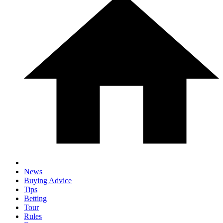
News
Buying Advice
Tips
Betting
Tour
Rules