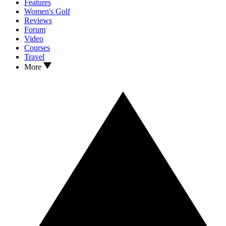
Features
Women's Golf
Reviews
Forum
Video
Courses
Travel
More