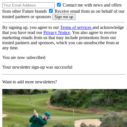
Contact me with news and offers
from other Future brands
Receive email from us on behalf of our
trusted partners or sponsors
By signing up, you agree to our
Terms of services
and acknowledge
that you have read our
Privacy Notice
. You also agree to receive
marketing emails from us that may include promotions from our
trusted partners and sponsors, which you can unsubscribe from at
any time.
You are now subscribed
Your newsletter sign-up was successful
Want to add more newsletters?