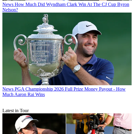
News
How Much Did Wyndham Clark Win At The CJ Cup Byron
Nelson?
News
PGA Championship 2026 Full Prize Money Payout - How
Much Aaron Rai Wins
Latest in Tour