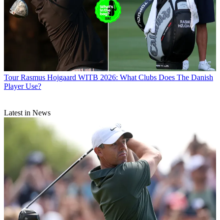
Tour
Rasmus Hojgaard WITB 2026: What Clubs Does The Danish
Player Use?
Latest in News