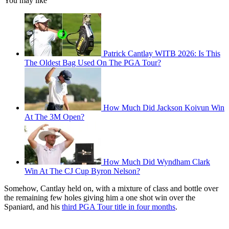
You may like
Patrick Cantlay WITB 2026: Is This
The Oldest Bag Used On The PGA Tour?
How Much Did Jackson Koivun Win
At The 3M Open?
How Much Did Wyndham Clark
Win At The CJ Cup Byron Nelson?
Somehow, Cantlay held on, with a mixture of class and bottle over
the remaining few holes giving him a one shot win over the
Spaniard, and his
third PGA Tour title in four months
.