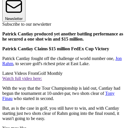
Newsletter
Subscribe to our newsletter
Patrick Cantlay produced yet another battling performance as
he secured a one shot win and $15 million.
Patrick Cantlay Claims $15 million FedEx Cup Victory
Patrick Cantlay fought off the challenge of world number one,
Jon
Rahm
, to secure golf's richest prize at East Lake.
Latest Videos From
Golf Monthly
Watch full video here:
With the way that the Tour Championship is laid out, Cantlay had
begun the tournament at 10-under-par, two shots clear of
Tony
Finau
who started in second.
But, as is the case in golf, you still have to win, and with Cantlay
starting just two shots clear of Rahm going into the final round, it
wasn't going to be easy.