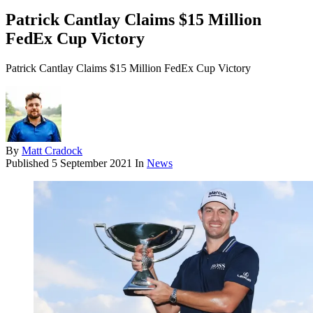
Patrick Cantlay Claims $15 Million
FedEx Cup Victory
Patrick Cantlay Claims $15 Million FedEx Cup Victory
By
Matt Cradock
Published
5 September 2021
In
News