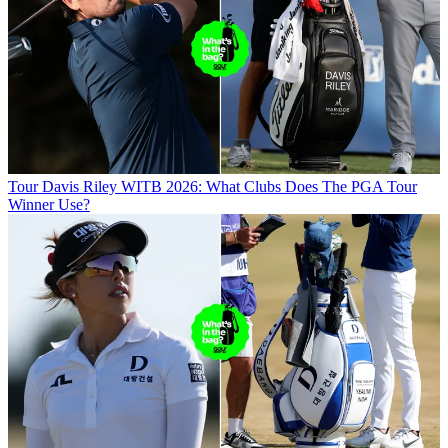
Tour
Davis Riley WITB 2026: What Clubs Does The PGA Tour
Winner Use?