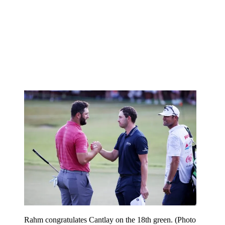
Rahm congratulates Cantlay on the 18th green. (Photo