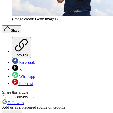
(Image credit: Getty Images)
Share
Copy link
Facebook
X
Whatsapp
Pinterest
Share this article
Join the conversation
Follow us
Add us as a preferred source on Google