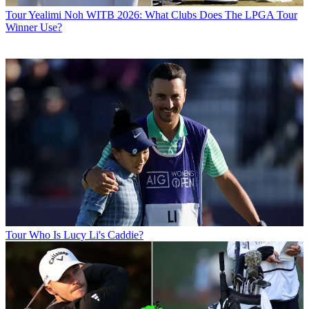
Tour
Yealimi Noh WITB 2026: What Clubs Does The LPGA Tour
Winner Use?
Tour
Who Is Lucy Li's Caddie?