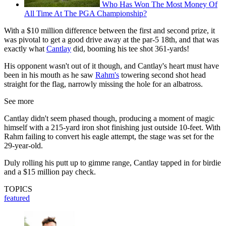
Who Has Won The Most Money Of
All Time At The PGA Championship?
With a $10 million difference between the first and second prize, it
was pivotal to get a good drive away at the par-5 18th, and that was
exactly what
Cantlay
did, booming his tee shot 361-yards!
His opponent wasn't out of it though, and Cantlay's heart must have
been in his mouth as he saw
Rahm's
towering second shot head
straight for the flag, narrowly missing the hole for an albatross.
See more
Cantlay didn't seem phased though, producing a moment of magic
himself with a 215-yard iron shot finishing just outside 10-feet. With
Rahm failing to convert his eagle attempt, the stage was set for the
29-year-old.
Duly rolling his putt up to gimme range, Cantlay tapped in for birdie
and a $15 million pay check.
TOPICS
featured