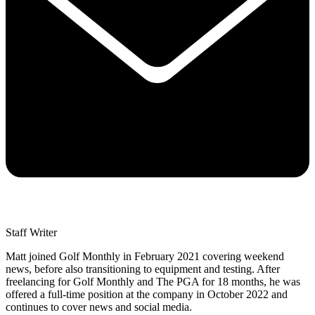
Staff Writer
Matt joined Golf Monthly in February 2021 covering weekend
news, before also transitioning to equipment and testing. After
freelancing for Golf Monthly and The PGA for 18 months, he was
offered a full-time position at the company in October 2022 and
continues to cover news and social media.