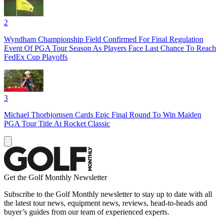
2
Wyndham Championship Field Confirmed For Final Regulation
Event Of PGA Tour Season As Players Face Last Chance To Reach
FedEx Cup Playoffs
3
Michael Thorbjornsen Cards Epic Final Round To Win Maiden
PGA Tour Title At Rocket Classic
Get the Golf Monthly Newsletter
Subscribe to the Golf Monthly newsletter to stay up to date with all
the latest tour news, equipment news, reviews, head-to-heads and
buyer’s guides from our team of experienced experts.