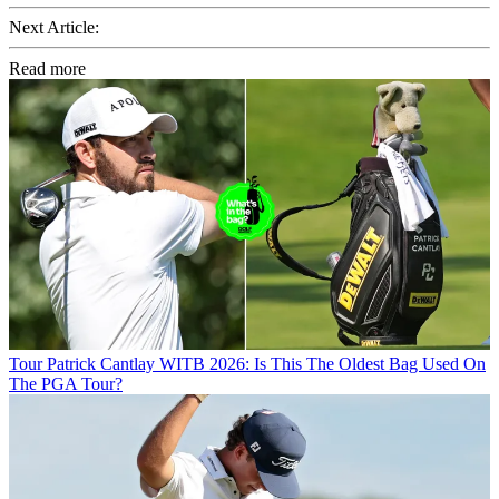
Next Article:
Read more
Tour
Patrick Cantlay WITB 2026: Is This The Oldest Bag Used On
The PGA Tour?