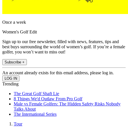
Once a week
Women's Golf Edit
Sign up to our free newsletter, filled with news, features, tips and
best buys surrounding the world of women’s golf. If you’re a female
golfer, you won’t want to miss out!
Subscribe +
An account already exists for this email address, please log in.
Trending
The Great Golf Shaft Lie
8 Things We'd Outlaw From Pro Golf
Male vs Female Golfers: The Hidden Safety Risks Nobody
Talks About
The International Series
Tour