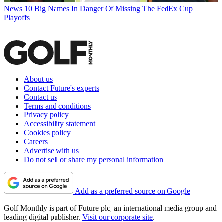
News
10 Big Names In Danger Of Missing The FedEx Cup
Playoffs
About us
Contact Future's experts
Contact us
Terms and conditions
Privacy policy
Accessibility statement
Cookies policy
Careers
Advertise with us
Do not sell or share my personal information
Add as a preferred source on Google
Golf Monthly is part of Future plc, an international media group and
leading digital publisher.
Visit our corporate site
.