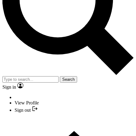
Search
Sign in
View Profile
Sign out