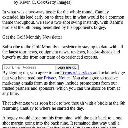
by Kevin C. Cox/Getty Images)
In what was a two-way tussle for the whole round, Cantlay
extended his lead early on to three but, in what would be a common
theme throughout, we saw a two-shot swing instantly, with Rahm's
birdie at the 5th being benefitted by his opponent's bogey.
Get the Golf Monthly Newsletter
Subscribe to the Golf Monthly newsletter to stay up to date with all
the latest tour news, equipment news, reviews, head-to-heads and
buyer’s guides from our team of experienced experts.
By signing up, you agree to our
Terms of services
and acknowledge
that you have read our
Privacy Notice
. You also agree to receive
marketing emails from us that may include promotions from our
trusted partners and sponsors, which you can unsubscribe from at
any time.
That advantage was soon back to two though with a birdie at the 6th
returning Cantlay to where he started the day.
A bogey would close out his front nine, with the pair back to a one
shot margin going into the back nine. It remained that way until a