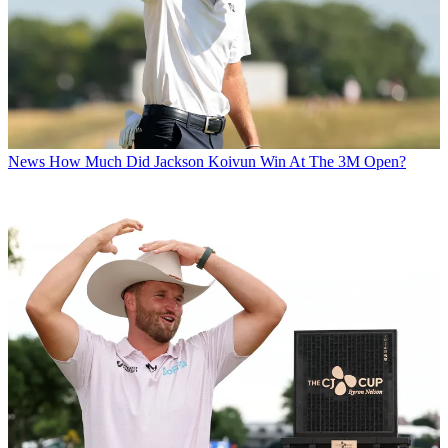
News
How Much Did Jackson Koivun Win At The 3M Open?