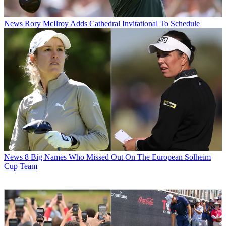
News
Rory McIlroy Adds Cathedral Invitational To Schedule
News
8 Big Names Who Missed Out On The European Solheim
Cup Team