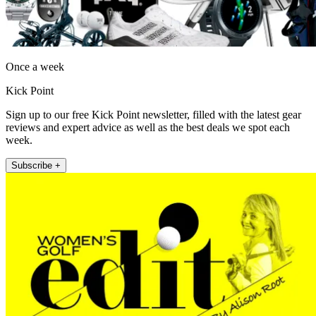
Once a week
Kick Point
Sign up to our free Kick Point newsletter, filled with the latest gear
reviews and expert advice as well as the best deals we spot each
week.
Subscribe +