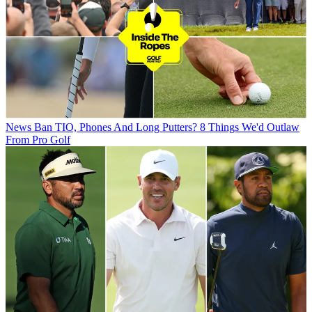
News
Ban TIO, Phones And Long Putters? 8 Things We'd Outlaw
From Pro Golf