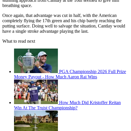
stunning approach from Cantlay at the 16th seemed to give him
breathing space.
Once again, that advantage was cut in half, with the American
completely flying the 17th green and his chip barely reaching the
putting surface. Doing well to salvage the situation, Cantlay would
have a single stroke advantage playing the last.
What to read next
PGA Championship 2026 Full Prize
Money Payout - How Much Aaron Rai Wins
How Much Did Kristoffer Reitan
Win At The Truist Championship?