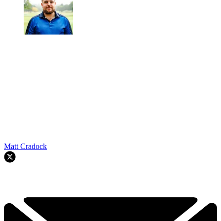
Matt Cradock