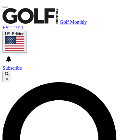
Golf Monthly
EST. 1911
US Edition
Subscribe
×