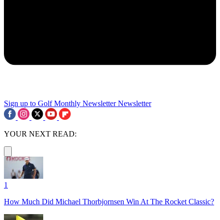
Sign up to Golf Monthly Newsletter
Newsletter
YOUR NEXT READ:
1
How Much Did Michael Thorbjornsen Win At The Rocket Classic?