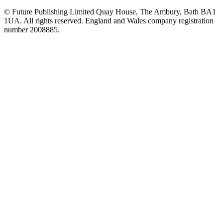
© Future Publishing Limited Quay House, The Ambury, Bath BA1
1UA. All rights reserved. England and Wales company registration
number 2008885.