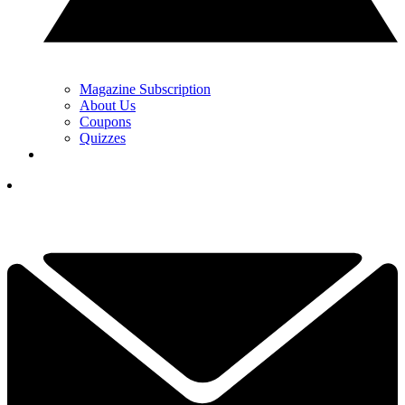
Magazine Subscription
About Us
Coupons
Quizzes