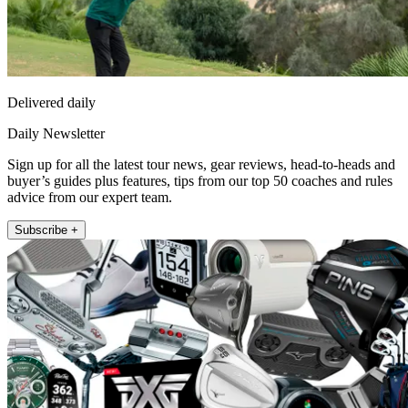
Delivered daily
Daily Newsletter
Sign up for all the latest tour news, gear reviews, head-to-heads and
buyer’s guides plus features, tips from our top 50 coaches and rules
advice from our expert team.
Subscribe +