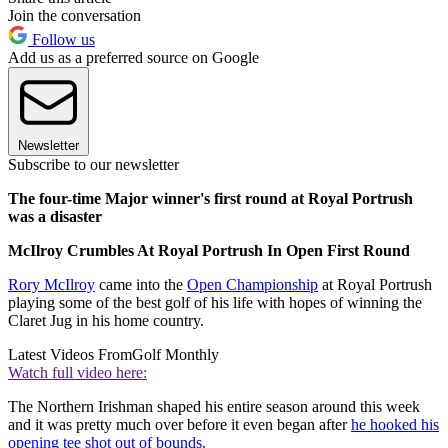
Join the conversation
Follow us
Add us as a preferred source on Google
Newsletter
Subscribe to our newsletter
The four-time Major winner's first round at Royal Portrush
was a disaster
McIlroy Crumbles At Royal Portrush In Open First Round
Rory McIlroy
came into the
Open Championship
at Royal Portrush
playing some of the best golf of his life with hopes of winning the
Claret Jug in his home country.
Latest Videos From
Golf Monthly
Watch full video here:
The Northern Irishman shaped his entire season around this week
and it was pretty much over before it even began after
he hooked his
opening tee shot out of bounds.