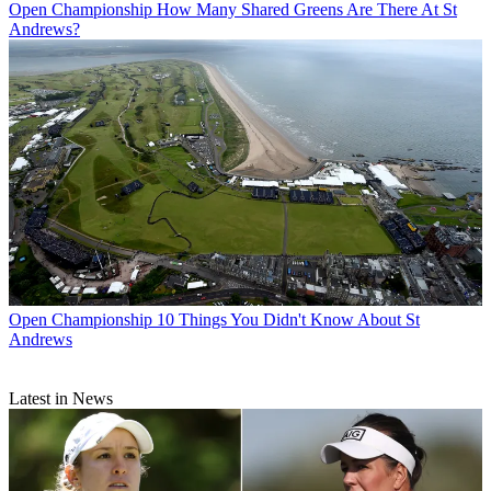
Open Championship
How Many Shared Greens Are There At St
Andrews?
Open Championship
10 Things You Didn't Know About St
Andrews
Latest in News