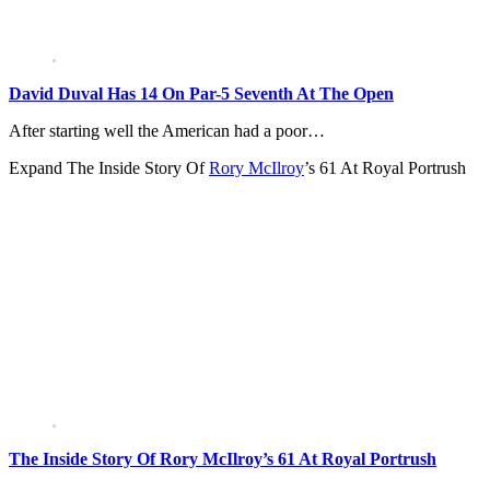
David Duval Has 14 On Par-5 Seventh At The Open
After starting well the American had a poor…
Expand
The Inside Story Of
Rory McIlroy
’s 61 At Royal Portrush
The Inside Story Of Rory McIlroy’s 61 At Royal Portrush