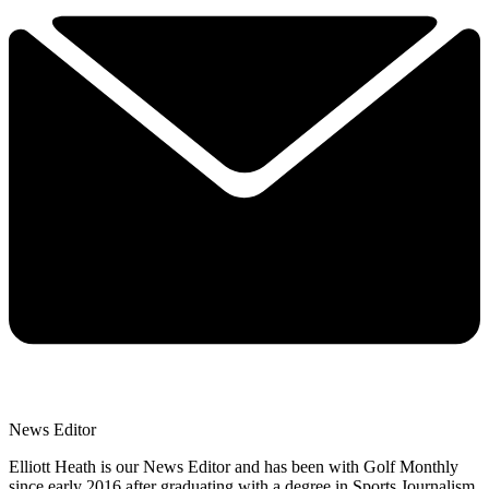
News Editor
Elliott Heath is our News Editor and has been with Golf Monthly
since early 2016 after graduating with a degree in Sports Journalism.