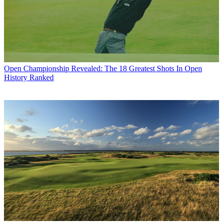
Open Championship
Revealed: The 18 Greatest Shots In Open
History Ranked