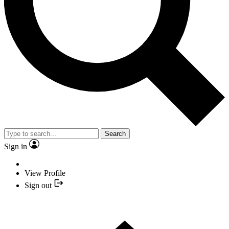
Search
Sign in
View Profile
Sign out