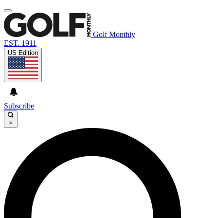
Golf Monthly
EST. 1911
US Edition
Subscribe
×