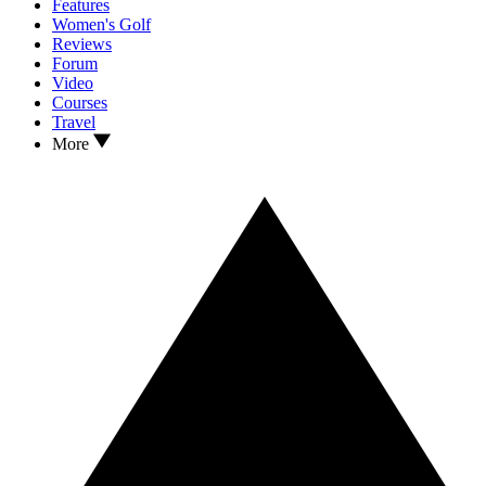
Features
Women's Golf
Reviews
Forum
Video
Courses
Travel
More