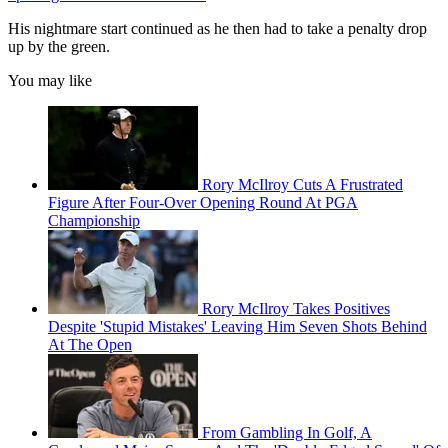
His nightmare start continued as he then had to take a penalty drop
up by the green.
You may like
Rory McIlroy Cuts A Frustrated
Figure After Four-Over Opening Round At PGA
Championship
Rory McIlroy Takes Positives
Despite 'Stupid Mistakes' Leaving Him Seven Shots Behind
At The Open
From Gambling In Golf, A