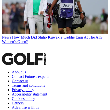
News
How Much Did Shiho Kuwaki's Caddie Earn At The AIG
Women’s Open?
About us
Contact Future's experts
Contact us
Terms and conditions
Privacy policy
Accessibility statement
Cookies policy
Careers
Advertise with us