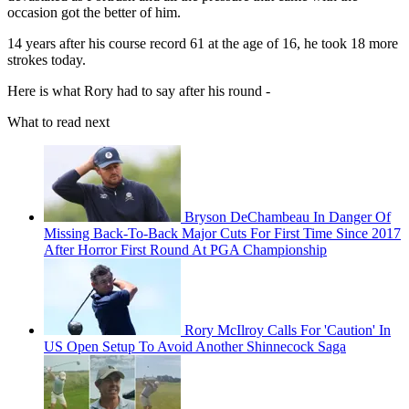
occasion got the better of him.
14 years after his course record 61 at the age of 16, he took 18 more
strokes today.
Here is what Rory had to say after his round -
What to read next
Bryson DeChambeau In Danger Of
Missing Back-To-Back Major Cuts For First Time Since 2017
After Horror First Round At PGA Championship
Rory McIlroy Calls For 'Caution' In
US Open Setup To Avoid Another Shinnecock Saga