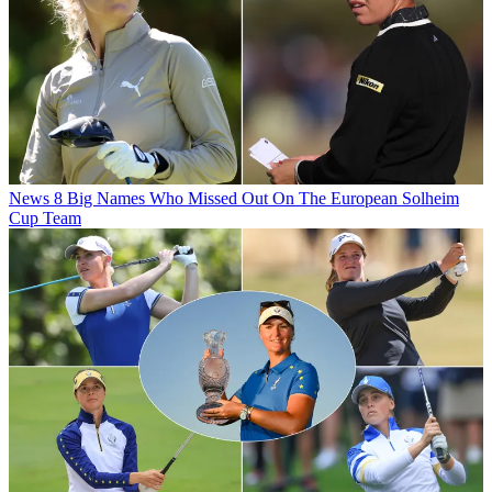
News
8 Big Names Who Missed Out On The European Solheim
Cup Team