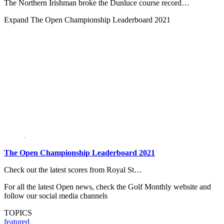
The Northern Irishman broke the Dunluce course record…
Expand
The Open Championship Leaderboard 2021
The Open Championship Leaderboard 2021
Check out the latest scores from Royal St…
For all the latest Open news, check the Golf Monthly website and
follow our social media channels
TOPICS
featured