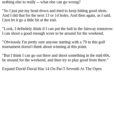
nothing else to really -- what else can go wrong?
"So I just put my head down and tried to keep hitting good shots.
And I did that for the next 13 or 14 holes. And then again, as I said,
I just let it go a little bit at the end.
"Look, I definitely think if I can put the ball in the fairway tomorrow
I can shoot a good enough score to be around for the weekend.
"Obviously I'm pretty sure anyone starting with a 79 in this golf
tournament doesn't think about winning at this point.
"But I think I can go out there and shoot something in the mid-60s,
be around for the weekend, and then try to play good from there."
Expand
David Duval Has 14 On Par-5 Seventh At The Open