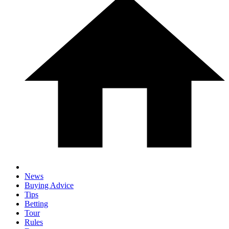
News
Buying Advice
Tips
Betting
Tour
Rules