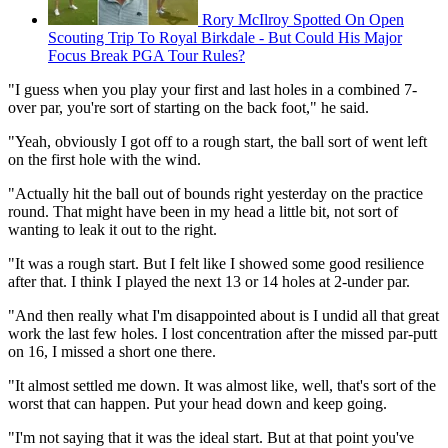
Rory McIlroy Spotted On Open
Scouting Trip To Royal Birkdale - But Could His Major
Focus Break PGA Tour Rules?
"I guess when you play your first and last holes in a combined 7-
over par, you're sort of starting on the back foot," he said.
"Yeah, obviously I got off to a rough start, the ball sort of went left
on the first hole with the wind.
"Actually hit the ball out of bounds right yesterday on the practice
round. That might have been in my head a little bit, not sort of
wanting to leak it out to the right.
"It was a rough start. But I felt like I showed some good resilience
after that. I think I played the next 13 or 14 holes at 2-under par.
"And then really what I'm disappointed about is I undid all that great
work the last few holes. I lost concentration after the missed par-putt
on 16, I missed a short one there.
"It almost settled me down. It was almost like, well, that's sort of the
worst that can happen. Put your head down and keep going.
"I'm not saying that it was the ideal start. But at that point you've