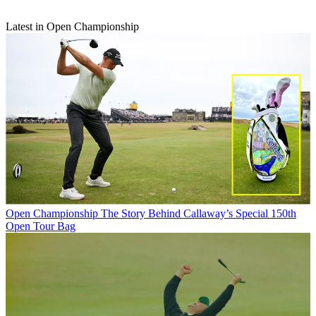
Latest in Open Championship
Open Championship
The Story Behind Callaway’s Special 150th
Open Tour Bag