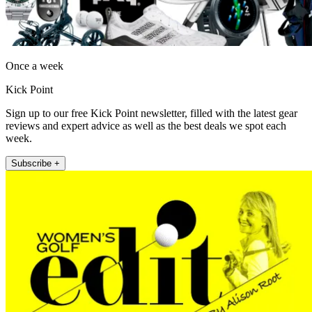
Once a week
Kick Point
Sign up to our free Kick Point newsletter, filled with the latest gear
reviews and expert advice as well as the best deals we spot each
week.
Subscribe +