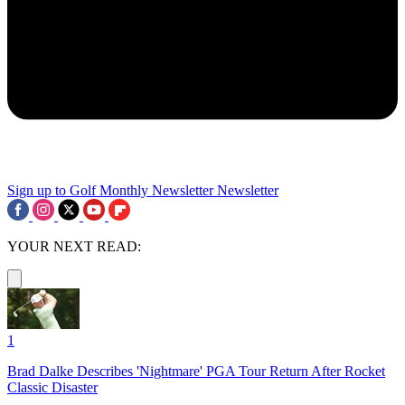
Sign up to Golf Monthly Newsletter
Newsletter
YOUR NEXT READ:
1
Brad Dalke Describes 'Nightmare' PGA Tour Return After Rocket
Classic Disaster