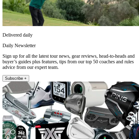
Delivered daily
Daily Newsletter
Sign up for all the latest tour news, gear reviews, head-to-heads and
buyer’s guides plus features, tips from our top 50 coaches and rules
advice from our expert team.
Subscribe +