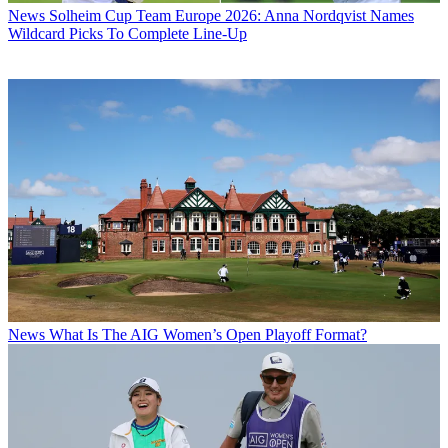
News
Solheim Cup Team Europe 2026: Anna Nordqvist Names
Wildcard Picks To Complete Line-Up
News
What Is The AIG Women’s Open Playoff Format?