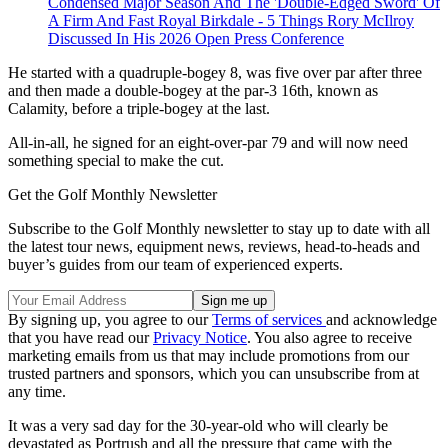
Condensed Major Season And The 'Double-Edged Sword' Of
A Firm And Fast Royal Birkdale - 5 Things Rory McIlroy
Discussed In His 2026 Open Press Conference
He started with a quadruple-bogey 8, was five over par after three
and then made a double-bogey at the par-3 16th, known as
Calamity, before a triple-bogey at the last.
All-in-all, he signed for an eight-over-par 79 and will now need
something special to make the cut.
Get the Golf Monthly Newsletter
Subscribe to the Golf Monthly newsletter to stay up to date with all
the latest tour news, equipment news, reviews, head-to-heads and
buyer’s guides from our team of experienced experts.
By signing up, you agree to our
Terms of services
and acknowledge
that you have read our
Privacy Notice
. You also agree to receive
marketing emails from us that may include promotions from our
trusted partners and sponsors, which you can unsubscribe from at
any time.
It was a very sad day for the 30-year-old who will clearly be
devastated as Portrush and all the pressure that came with the