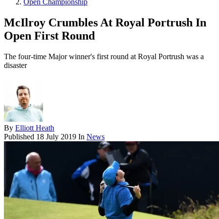
Open Championship
McIlroy Crumbles At Royal Portrush In
Open First Round
The four-time Major winner's first round at Royal Portrush was a
disaster
By
Elliott Heath
Published
18 July 2019
In
News