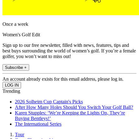
Once a week
Women's Golf Edit
Sign up to our free newsletter, filled with news, features, tips and
best buys surrounding the world of women’s golf. If you’re a female
golfer, you won’t want to miss out!
Subscribe +
An account already exists for this email address, please log in.
Trending
2026 Solheim Cup Captain's Picks
After How Many Holes Should You Switch Your Golf Ball?
Karen Stupples: ‘We’re Keeping the Lights On, They’re
Buying Bentleys!’
The International Series
Tour