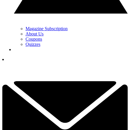
Magazine Subscription
About Us
Coupons
Quizzes