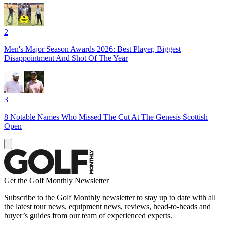
2
Men's Major Season Awards 2026: Best Player, Biggest
Disappointment And Shot Of The Year
3
8 Notable Names Who Missed The Cut At The Genesis Scottish
Open
Get the Golf Monthly Newsletter
Subscribe to the Golf Monthly newsletter to stay up to date with all
the latest tour news, equipment news, reviews, head-to-heads and
buyer’s guides from our team of experienced experts.