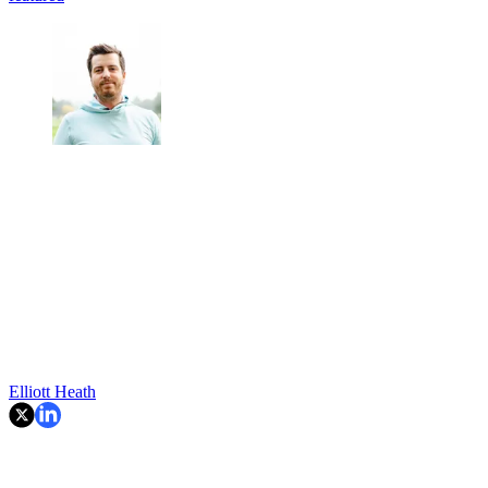
Elliott Heath