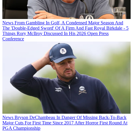
News
From Gambling In Golf, A Condensed Major Season And
The 'Double-Edged Sword' Of A Firm And Fast Royal Birkdale - 5
Things Rory McIlroy Discussed In His 2026 Open Press
Conference
News
Bryson DeChambeau In Danger Of Missing Back-To-Back
Major Cuts For First Time Since 2017 After Horror First Round At
PGA Championship