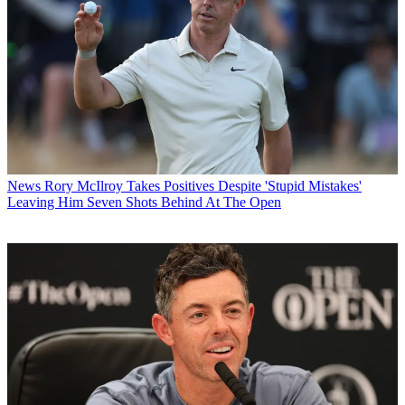
News
Rory McIlroy Takes Positives Despite 'Stupid Mistakes'
Leaving Him Seven Shots Behind At The Open