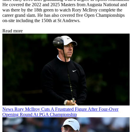
He covered the 2022 and 2025 Masters from Augusta National and
was there by the 18th green to watch Rory McIlroy complete the
career grand slam. He has also covered five Open Championships
on-site including the 150th at St Andrews.
Read more
News
Rory McIlroy Cuts A Frustrated Figure After Four-Over
Opening Round At PGA Championship