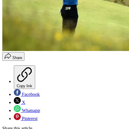
Share
Copy link
Facebook
X
Whatsapp
Pinterest
Share this article