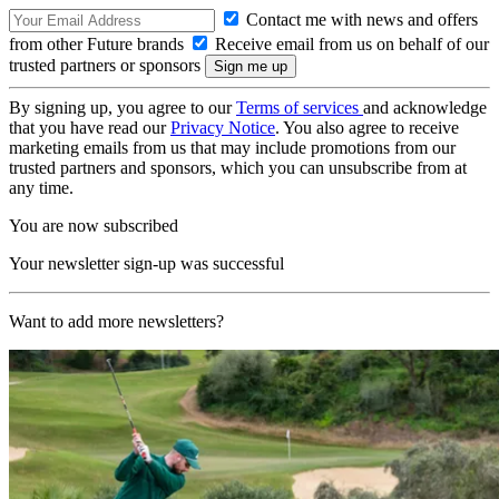
Contact me with news and offers
from other Future brands
Receive email from us on behalf of our
trusted partners or sponsors
By signing up, you agree to our
Terms of services
and acknowledge
that you have read our
Privacy Notice
. You also agree to receive
marketing emails from us that may include promotions from our
trusted partners and sponsors, which you can unsubscribe from at
any time.
You are now subscribed
Your newsletter sign-up was successful
Want to add more newsletters?