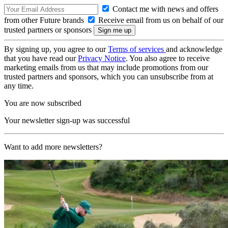
Contact me with news and offers
from other Future brands
Receive email from us on behalf of our
trusted partners or sponsors
By signing up, you agree to our
Terms of services
and acknowledge
that you have read our
Privacy Notice
. You also agree to receive
marketing emails from us that may include promotions from our
trusted partners and sponsors, which you can unsubscribe from at
any time.
You are now subscribed
Your newsletter sign-up was successful
Want to add more newsletters?