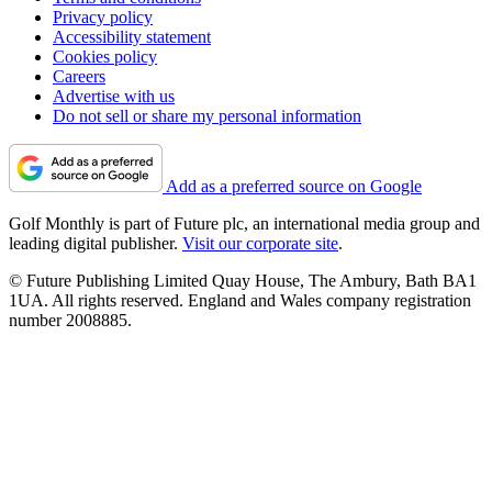
Privacy policy
Accessibility statement
Cookies policy
Careers
Advertise with us
Do not sell or share my personal information
Add as a preferred source on Google
Golf Monthly is part of Future plc, an international media group and
leading digital publisher.
Visit our corporate site
.
© Future Publishing Limited Quay House, The Ambury, Bath BA1
1UA. All rights reserved. England and Wales company registration
number 2008885.