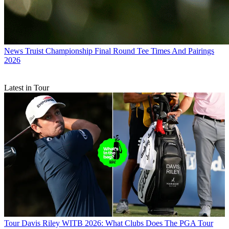
News
Truist Championship Final Round Tee Times And Pairings
2026
Latest in Tour
Tour
Davis Riley WITB 2026: What Clubs Does The PGA Tour