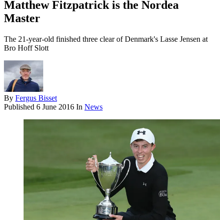
Matthew Fitzpatrick is the Nordea
Master
The 21-year-old finished three clear of Denmark's Lasse Jensen at
Bro Hoff Slott
By
Fergus Bisset
Published
6 June 2016
In
News