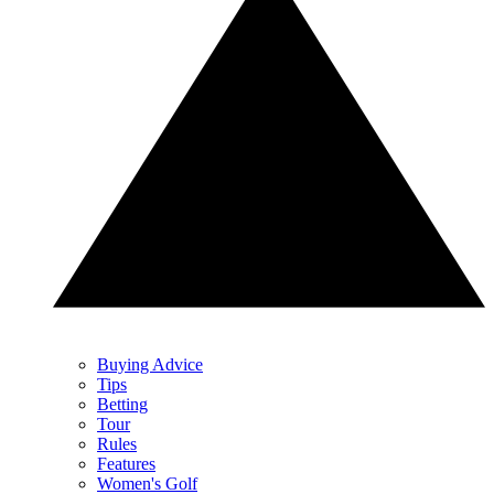
Buying Advice
Tips
Betting
Tour
Rules
Features
Women's Golf