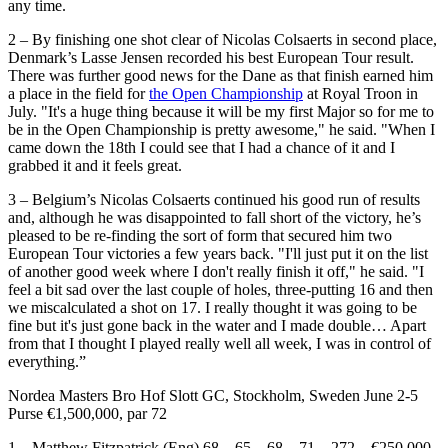
any time.
2 – By finishing one shot clear of Nicolas Colsaerts in second place,
Denmark’s Lasse Jensen recorded his best European Tour result.
There was further good news for the Dane as that finish earned him
a place in the field for
the Open Championship
at Royal Troon in
July. "It's a huge thing because it will be my first Major so for me to
be in the Open Championship is pretty awesome," he said. "When I
came down the 18th I could see that I had a chance of it and I
grabbed it and it feels great.
3 – Belgium’s Nicolas Colsaerts continued his good run of results
and, although he was disappointed to fall short of the victory, he’s
pleased to be re-finding the sort of form that secured him two
European Tour victories a few years back. "I'll just put it on the list
of another good week where I don't really finish it off," he said. "I
feel a bit sad over the last couple of holes, three-putting 16 and then
we miscalculated a shot on 17. I really thought it was going to be
fine but it's just gone back in the water and I made double… Apart
from that I thought I played really well all week, I was in control of
everything.”
Nordea Masters Bro Hof Slott GC, Stockholm, Sweden June 2-5
Purse €1,500,000, par 72
1 Matthew Fitzpatrick (Eng) 68 65 68 71 272 €250,000