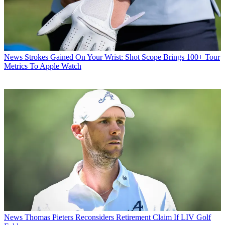
News
Strokes Gained On Your Wrist: Shot Scope Brings 100+ Tour
Metrics To Apple Watch
News
Thomas Pieters Reconsiders Retirement Claim If LIV Golf