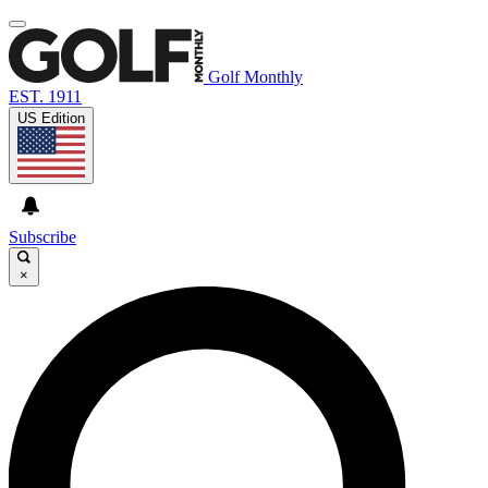
Golf Monthly
EST. 1911
US Edition
Subscribe
×