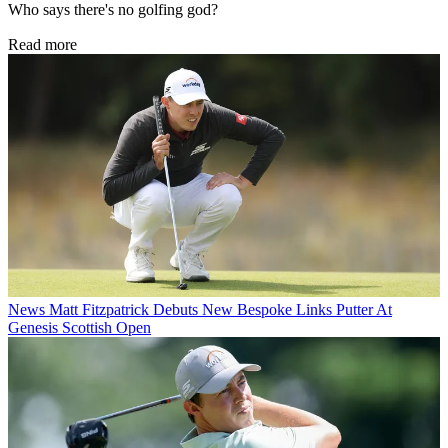
Who says there's no golfing god?
Read more
News
Matt Fitzpatrick Debuts New Bespoke Links Putter At
Genesis Scottish Open