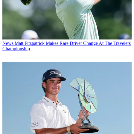
News
Matt Fitzpatrick Makes Rare Driver Change At The Travelers
Championship