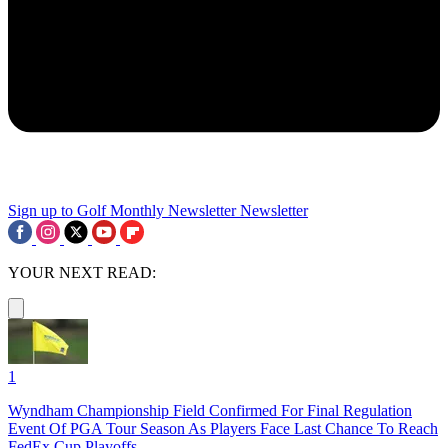
Sign up to Golf Monthly Newsletter
Newsletter
YOUR NEXT READ:
1
Wyndham Championship Field Confirmed For Final Regulation
Event Of PGA Tour Season As Players Face Last Chance To Reach
FedEx Cup Playoffs