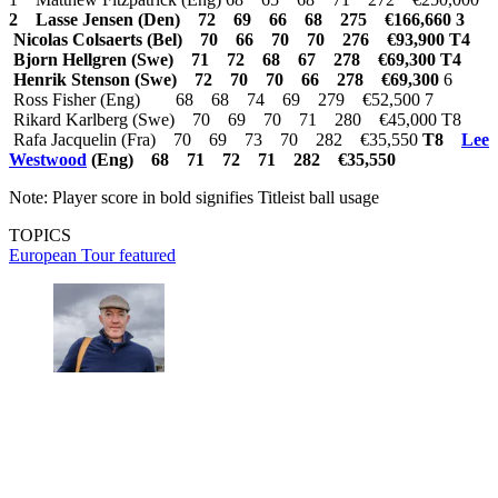
2 Lasse Jensen (Den) 72 69 66 68 275 €166,660
3
Nicolas Colsaerts (Bel) 70 66 70 70 276 €93,900
T4
Bjorn Hellgren (Swe) 71 72 68 67 278 €69,300
T4
Henrik Stenson (Swe) 72 70 70 66 278 €69,300
6
Ross Fisher (Eng) 68 68 74 69 279 €52,500 7
Rikard Karlberg (Swe) 70 69 70 71 280 €45,000 T8
Rafa Jacquelin (Fra) 70 69 73 70 282 €35,550
T8
Lee
Westwood
(Eng) 68 71 72 71 282 €35,550
Note: Player score in bold signifies Titleist ball usage
TOPICS
European Tour
featured