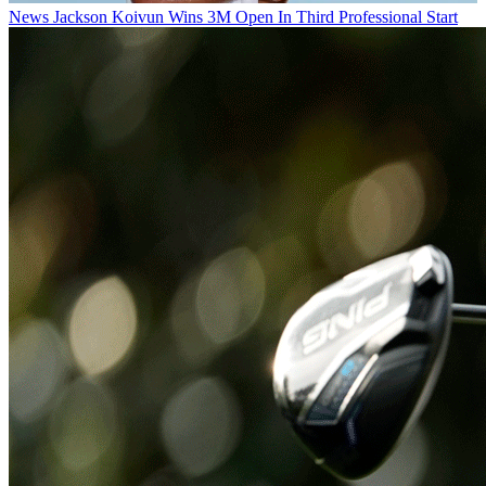
News
Jackson Koivun Wins 3M Open In Third Professional Start