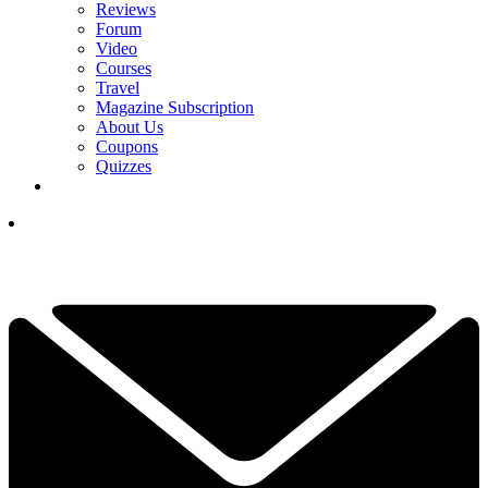
Reviews
Forum
Video
Courses
Travel
Magazine Subscription
About Us
Coupons
Quizzes