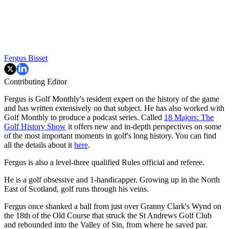
Fergus Bisset
Contributing Editor
Fergus is Golf Monthly's resident expert on the history of the game
and has written extensively on that subject. He has also worked with
Golf Monthly to produce a podcast series. Called
18 Majors: The
Golf History Show
it offers new and in-depth perspectives on some
of the most important moments in golf's long history. You can find
all the details about it
here
.
Fergus is also a level-three qualified Rules official and referee.
He is a golf obsessive and 1-handicapper. Growing up in the North
East of Scotland, golf runs through his veins.
Fergus once shanked a ball from just over Granny Clark's Wynd on
the 18th of the Old Course that struck the St Andrews Golf Club
and rebounded into the Valley of Sin, from where he saved par.