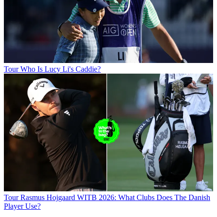
Tour
Who Is Lucy Li's Caddie?
Tour
Rasmus Hojgaard WITB 2026: What Clubs Does The Danish
Player Use?