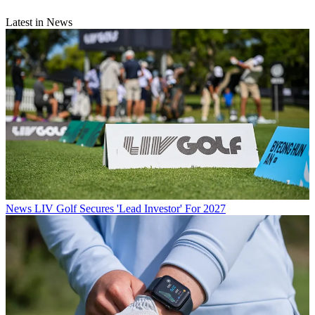
Latest in News
News
LIV Golf Secures 'Lead Investor' For 2027