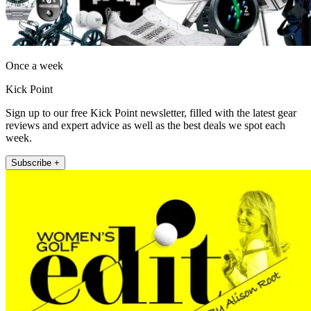
Once a week
Kick Point
Sign up to our free Kick Point newsletter, filled with the latest gear
reviews and expert advice as well as the best deals we spot each
week.
Subscribe +