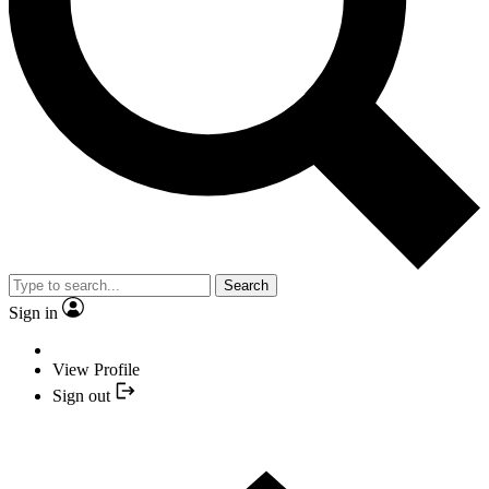
Search
Sign in
View Profile
Sign out