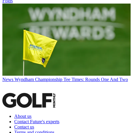
Folds
News
Wyndham Championship Tee Times: Rounds One And Two
About us
Contact Future's experts
Contact us
Terms and conditions