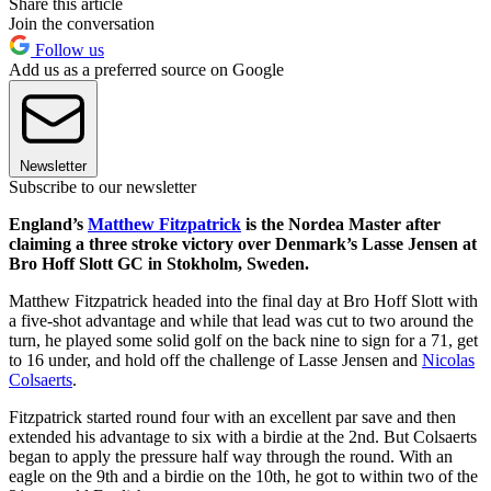
Share this article
Join the conversation
Follow us
Add us as a preferred source on Google
Newsletter
Subscribe to our newsletter
England’s
Matthew Fitzpatrick
is the Nordea Master after
claiming a three stroke victory over Denmark’s Lasse Jensen at
Bro Hoff Slott GC in Stokholm, Sweden.
Matthew Fitzpatrick headed into the final day at Bro Hoff Slott with
a five-shot advantage and while that lead was cut to two around the
turn, he played some solid golf on the back nine to sign for a 71, get
to 16 under, and hold off the challenge of Lasse Jensen and
Nicolas
Colsaerts
.
Fitzpatrick started round four with an excellent par save and then
extended his advantage to six with a birdie at the 2nd. But Colsaerts
began to apply the pressure half way through the round. With an
eagle on the 9th and a birdie on the 10th, he got to within two of the