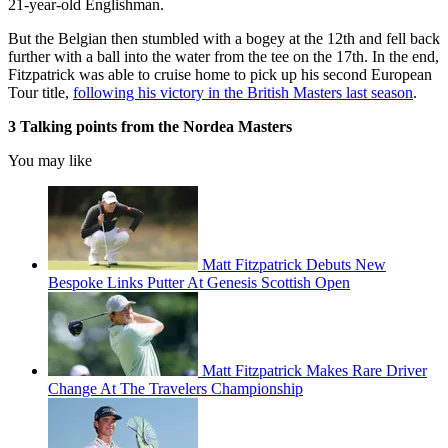
21-year-old Englishman.
But the Belgian then stumbled with a bogey at the 12th and fell back
further with a ball into the water from the tee on the 17th. In the end,
Fitzpatrick was able to cruise home to pick up his second European
Tour title,
following his victory in the British Masters last season
.
3 Talking points from the Nordea Masters
You may like
Matt Fitzpatrick Debuts New
Bespoke Links Putter At Genesis Scottish Open
Matt Fitzpatrick Makes Rare Driver
Change At The Travelers Championship