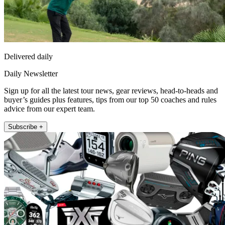
Delivered daily
Daily Newsletter
Sign up for all the latest tour news, gear reviews, head-to-heads and
buyer’s guides plus features, tips from our top 50 coaches and rules
advice from our expert team.
Subscribe +