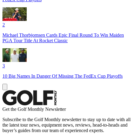
2
Michael Thorbjornsen Cards Epic Final Round To Win Maiden
PGA Tour Title At Rocket Classic
3
10 Big Names In Danger Of Missing The FedEx Cup Playoffs
Get the Golf Monthly Newsletter
Subscribe to the Golf Monthly newsletter to stay up to date with all
the latest tour news, equipment news, reviews, head-to-heads and
buyer’s guides from our team of experienced experts.