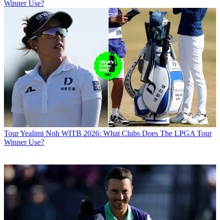
Winner Use?
Tour
Yealimi Noh WITB 2026: What Clubs Does The LPGA Tour
Winner Use?