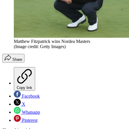
Matthew Fitzpatrick wins Nordea Masters
(Image credit: Getty Images)
Share
Copy link
Facebook
X
Whatsapp
Pinterest