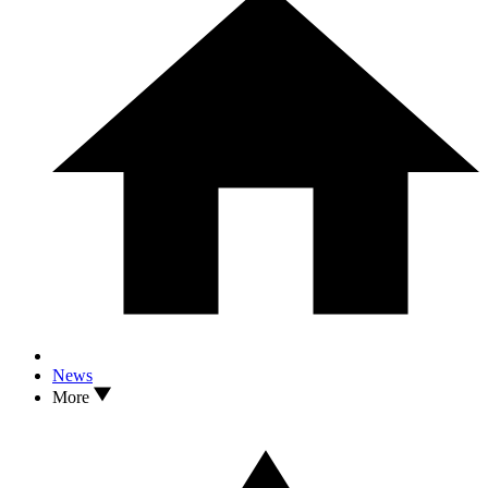
News
More