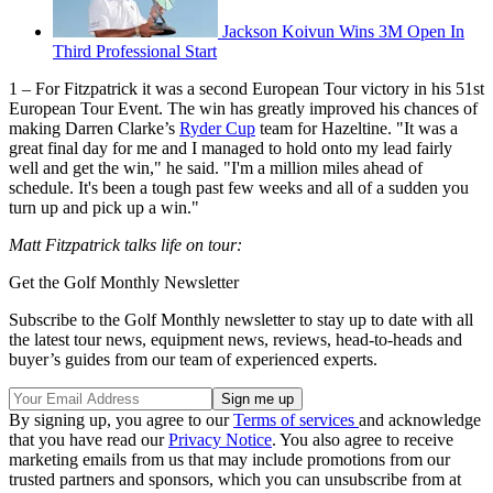
Jackson Koivun Wins 3M Open In
Third Professional Start
1 – For Fitzpatrick it was a second European Tour victory in his 51st
European Tour Event. The win has greatly improved his chances of
making Darren Clarke’s
Ryder Cup
team for Hazeltine. "It was a
great final day for me and I managed to hold onto my lead fairly
well and get the win," he said. "I'm a million miles ahead of
schedule. It's been a tough past few weeks and all of a sudden you
turn up and pick up a win."
Matt Fitzpatrick talks life on tour:
Get the Golf Monthly Newsletter
Subscribe to the Golf Monthly newsletter to stay up to date with all
the latest tour news, equipment news, reviews, head-to-heads and
buyer’s guides from our team of experienced experts.
By signing up, you agree to our
Terms of services
and acknowledge
that you have read our
Privacy Notice
. You also agree to receive
marketing emails from us that may include promotions from our
trusted partners and sponsors, which you can unsubscribe from at