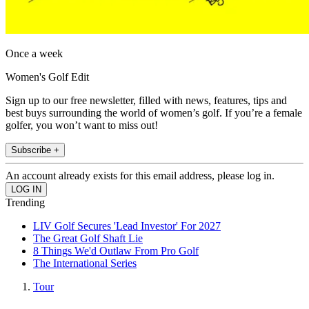
Once a week
Women's Golf Edit
Sign up to our free newsletter, filled with news, features, tips and
best buys surrounding the world of women’s golf. If you’re a female
golfer, you won’t want to miss out!
Subscribe +
An account already exists for this email address, please log in.
Trending
LIV Golf Secures 'Lead Investor' For 2027
The Great Golf Shaft Lie
8 Things We'd Outlaw From Pro Golf
The International Series
Tour