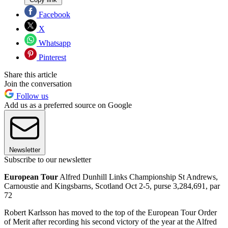
Facebook
X
Whatsapp
Pinterest
Share this article
Join the conversation
Follow us
Add us as a preferred source on Google
Newsletter
Subscribe to our newsletter
European Tour
Alfred Dunhill Links Championship St Andrews,
Carnoustie and Kingsbarns, Scotland Oct 2-5, purse 3,284,691, par
72
Robert Karlsson has moved to the top of the European Tour Order
of Merit after recording his second victory of the year at the Alfred