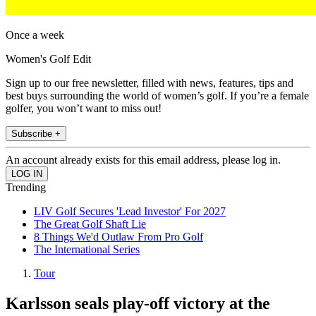
Once a week
Women's Golf Edit
Sign up to our free newsletter, filled with news, features, tips and
best buys surrounding the world of women’s golf. If you’re a female
golfer, you won’t want to miss out!
Subscribe +
An account already exists for this email address, please log in.
Trending
LIV Golf Secures 'Lead Investor' For 2027
The Great Golf Shaft Lie
8 Things We'd Outlaw From Pro Golf
The International Series
Tour
Karlsson seals play-off victory at the