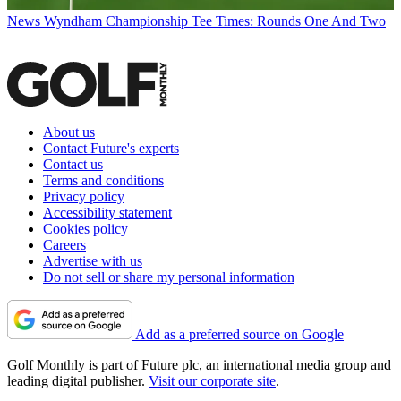
News
Wyndham Championship Tee Times: Rounds One And Two
About us
Contact Future's experts
Contact us
Terms and conditions
Privacy policy
Accessibility statement
Cookies policy
Careers
Advertise with us
Do not sell or share my personal information
Add as a preferred source on Google
Golf Monthly is part of Future plc, an international media group and
leading digital publisher.
Visit our corporate site
.