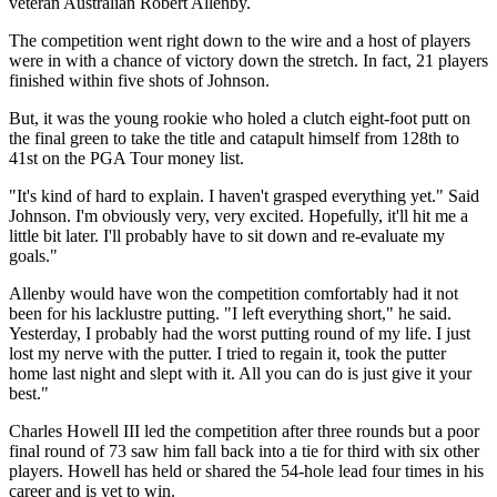
veteran Australian Robert Allenby.
The competition went right down to the wire and a host of players
were in with a chance of victory down the stretch. In fact, 21 players
finished within five shots of Johnson.
But, it was the young rookie who holed a clutch eight-foot putt on
the final green to take the title and catapult himself from 128th to
41st on the PGA Tour money list.
"It's kind of hard to explain. I haven't grasped everything yet." Said
Johnson. I'm obviously very, very excited. Hopefully, it'll hit me a
little bit later. I'll probably have to sit down and re-evaluate my
goals."
Allenby would have won the competition comfortably had it not
been for his lacklustre putting. "I left everything short," he said.
Yesterday, I probably had the worst putting round of my life. I just
lost my nerve with the putter. I tried to regain it, took the putter
home last night and slept with it. All you can do is just give it your
best."
Charles Howell III led the competition after three rounds but a poor
final round of 73 saw him fall back into a tie for third with six other
players. Howell has held or shared the 54-hole lead four times in his
career and is yet to win.