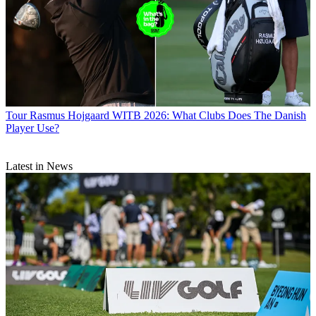
Tour
Rasmus Hojgaard WITB 2026: What Clubs Does The Danish
Player Use?
Latest in News