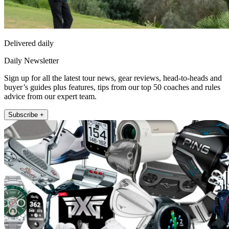
Delivered daily
Daily Newsletter
Sign up for all the latest tour news, gear reviews, head-to-heads and
buyer’s guides plus features, tips from our top 50 coaches and rules
advice from our expert team.
Subscribe +