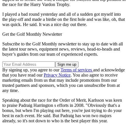
the race for the Harry Vardon Trophy.
I played a bad round yesterday and all of a sudden got myself into
the play-off and made a birdie on the first hole and was like, oh, that
was quick. He said. It was a nice day out there.
Get the Golf Monthly Newsletter
Subscribe to the Golf Monthly newsletter to stay up to date with all
the latest tour news, equipment news, reviews, head-to-heads and
buyer’s guides from our team of experienced experts.
By signing up, you agree to our
Terms of services
and acknowledge
that you have read our
Privacy Notice
. You also agree to receive
marketing emails from us that may include promotions from our
trusted partners and sponsors, which you can unsubscribe from at
any time.
Speaking about the race for the Order of Merit, Karlsson was keen
to praise Padraig Harrington s efforts in 2008. "Obviously that's a
bonus, but when I'm playing out here, you're just trying to do your
best in each event. He said. But Padraig has won two majors
already, so it's not down to who is the best player this year.