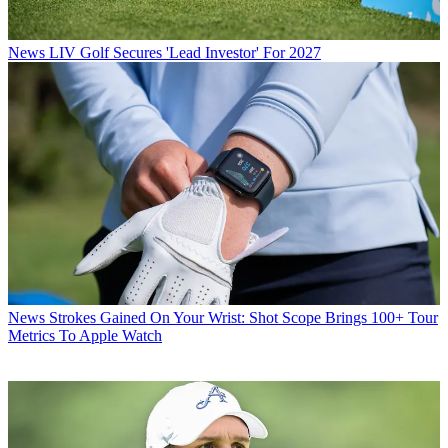
News
LIV Golf Secures 'Lead Investor' For 2027
News
Strokes Gained On Your Wrist: Shot Scope Brings 100+ Tour
Metrics To Apple Watch