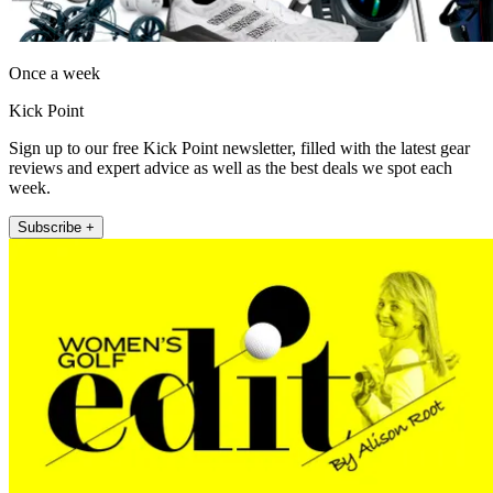
Once a week
Kick Point
Sign up to our free Kick Point newsletter, filled with the latest gear
reviews and expert advice as well as the best deals we spot each
week.
Subscribe +