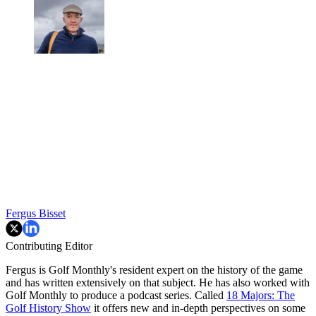
Fergus Bisset
Contributing Editor
Fergus is Golf Monthly's resident expert on the history of the game
and has written extensively on that subject. He has also worked with
Golf Monthly to produce a podcast series. Called
18 Majors: The
Golf History Show
it offers new and in-depth perspectives on some