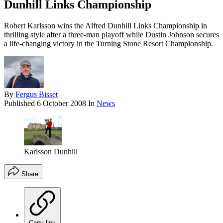
Dunhill Links Championship
Robert Karlsson wins the Alfred Dunhill Links Championship in
thrilling style after a three-man playoff while Dustin Johnson secures
a life-changing victory in the Turning Stone Resort Championship.
By
Fergus Bisset
Published
6 October 2008
In
News
Karlsson Dunhill
Share
Copy link