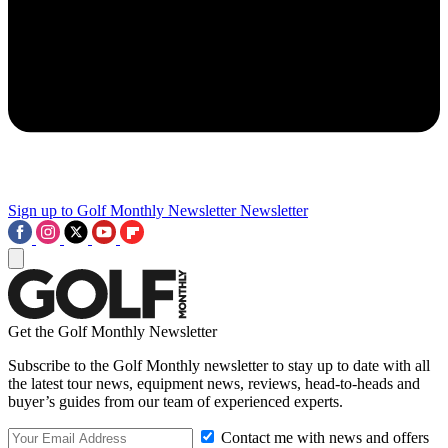
Sign up to Golf Monthly Newsletter
Newsletter
Get the Golf Monthly Newsletter
Subscribe to the Golf Monthly newsletter to stay up to date with all
the latest tour news, equipment news, reviews, head-to-heads and
buyer’s guides from our team of experienced experts.
Contact me with news and offers