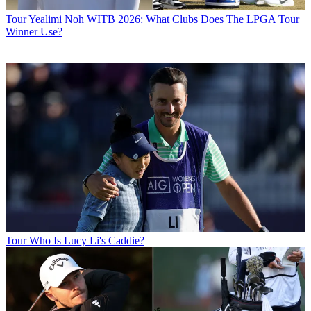
Tour
Yealimi Noh WITB 2026: What Clubs Does The LPGA Tour
Winner Use?
Tour
Who Is Lucy Li's Caddie?