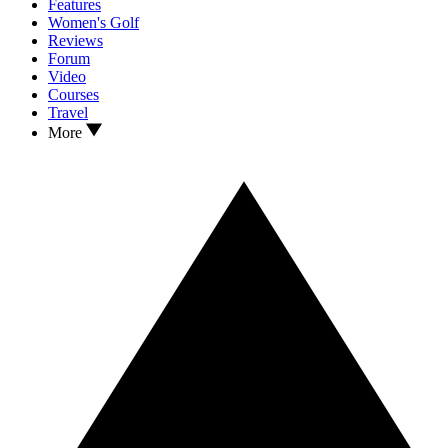
Features
Women's Golf
Reviews
Forum
Video
Courses
Travel
More