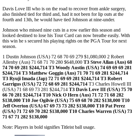
Davis Love III who is on the road to recover from ankle surgery,
also finished tied for third and, had it not been for lip outs at the
fourth and 13th, he would have tied Johnson at nine-under.
Johnson who missed nine cuts in a row earlier this season and
looked destined to lose his Tour Card can now breathe easily. With
this win he s secured his playing rights on the PGA Tour for next
season.
1 Dustin Johnson (USA) 72 68 70 69 279 $1,080,000 2 Robert
Allenby (Aus) 71 68 71 70 280 $648,000
T3 Steve Allan (Aus) 68
74 70 69 281 $244,714
T3 Woody Austin (USA) 74 69 69 69 281
$244,714
T3 Matthew Goggin (Aus) 71 70 71 69 281 $244,714
T3 Ryuji Imada (Jap) 72 71 69 69 281 $244,714
T3 Robert
Garrigus (USA) 72 72 68 69 281 $244,714
T3 Charles Howell III
(USA) 71 68 69 73 281 $244,714
T3 Davis Love III (USA) 75 70
66 70 281 $244,714 T10 Nick O Hern (Aus) 71 72 71 68 282
$138,000
T10 Joe Ogilvie (USA) 75 69 68 70 282 $138,000 T10
Jeff Overton (USA) 67 69 73 73 282 $138,000
T10 Pat Perez
(USA) 71 72 69 70 282 $138,000 T10 Charles Warren (USA) 73
71 67 71 282 $138,000
Note: Players in bold signifies Titleist ball usage.