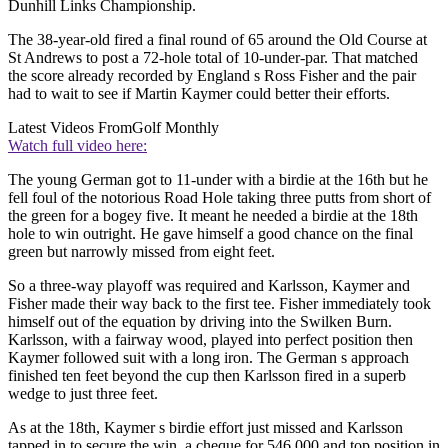
Dunhill Links Championship.
The 38-year-old fired a final round of 65 around the Old Course at
St Andrews to post a 72-hole total of 10-under-par. That matched
the score already recorded by England s Ross Fisher and the pair
had to wait to see if Martin Kaymer could better their efforts.
Latest Videos From
Golf Monthly
Watch full video here:
The young German got to 11-under with a birdie at the 16th but he
fell foul of the notorious Road Hole taking three putts from short of
the green for a bogey five. It meant he needed a birdie at the 18th
hole to win outright. He gave himself a good chance on the final
green but narrowly missed from eight feet.
So a three-way playoff was required and Karlsson, Kaymer and
Fisher made their way back to the first tee. Fisher immediately took
himself out of the equation by driving into the Swilken Burn.
Karlsson, with a fairway wood, played into perfect position then
Kaymer followed suit with a long iron. The German s approach
finished ten feet beyond the cup then Karlsson fired in a superb
wedge to just three feet.
As at the 18th, Kaymer s birdie effort just missed and Karlsson
tapped in to secure the win, a cheque for 546,000 and top position in