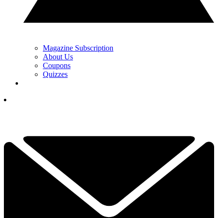
Magazine Subscription
About Us
Coupons
Quizzes