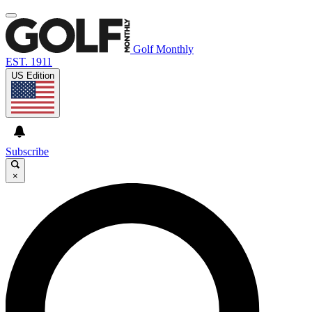
Golf Monthly
EST. 1911
US Edition
Subscribe
×