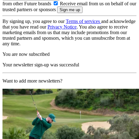
from other Future brands
Receive email from us on behalf of our
trusted partners or sponsors
By signing up, you agree to our
Terms of services
and acknowledge
that you have read our
Privacy Notice
. You also agree to receive
marketing emails from us that may include promotions from our
trusted partners and sponsors, which you can unsubscribe from at
any time.
You are now subscribed
Your newsletter sign-up was successful
Want to add more newsletters?