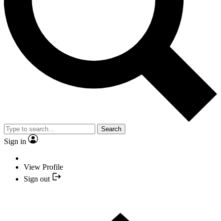
Search
Sign in
View Profile
Sign out