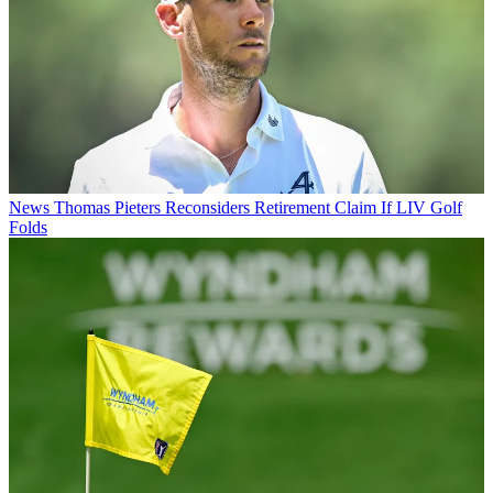
News
Thomas Pieters Reconsiders Retirement Claim If LIV Golf
Folds