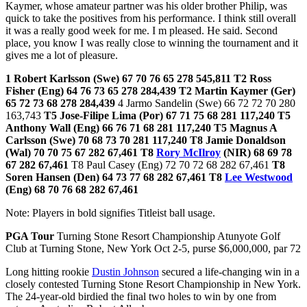
Kaymer, whose amateur partner was his older brother Philip, was
quick to take the positives from his performance. I think still overall
it was a really good week for me. I m pleased. He said. Second
place, you know I was really close to winning the tournament and it
gives me a lot of pleasure.
1 Robert Karlsson (Swe) 67 70 76 65 278 545,811 T2 Ross
Fisher (Eng) 64 76 73 65 278 284,439 T2 Martin Kaymer (Ger)
65 72 73 68 278 284,439
4 Jarmo Sandelin (Swe) 66 72 72 70 280
163,743
T5 Jose-Filipe Lima (Por) 67 71 75 68 281 117,240
T5
Anthony Wall (Eng) 66 76 71 68 281 117,240 T5 Magnus A
Carlsson (Swe) 70 68 73 70 281 117,240 T8 Jamie Donaldson
(Wal) 70 70 75 67 282 67,461
T8
Rory McIlroy
(NIR) 68 69 78
67 282 67,461
T8 Paul Casey (Eng) 72 70 72 68 282 67,461
T8
Soren Hansen (Den) 64 73 77 68 282 67,461
T8
Lee Westwood
(Eng) 68 70 76 68 282 67,461
Note: Players in bold signifies Titleist ball usage.
PGA Tour
Turning Stone Resort Championship Atunyote Golf
Club at Turning Stone, New York Oct 2-5, purse $6,000,000, par 72
Long hitting rookie
Dustin Johnson
secured a life-changing win in a
closely contested Turning Stone Resort Championship in New York.
The 24-year-old birdied the final two holes to win by one from