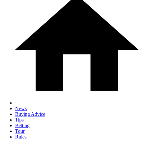
News
Buying Advice
Tips
Betting
Tour
Rules