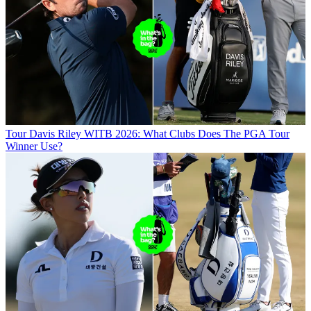
Tour
Davis Riley WITB 2026: What Clubs Does The PGA Tour
Winner Use?