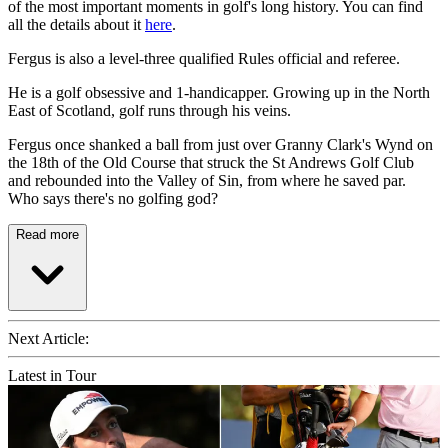
of the most important moments in golf's long history. You can find
all the details about it
here
.
Fergus is also a level-three qualified Rules official and referee.
He is a golf obsessive and 1-handicapper. Growing up in the North
East of Scotland, golf runs through his veins.
Fergus once shanked a ball from just over Granny Clark's Wynd on
the 18th of the Old Course that struck the St Andrews Golf Club
and rebounded into the Valley of Sin, from where he saved par.
Who says there's no golfing god?
Read more
Next Article:
Latest in Tour