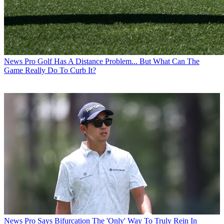
News
Pro Golf Has A Distance Problem... But What Can The
Game Really Do To Curb It?
News
Pro Says Bifurcation The 'Only' Way To Truly Rein In