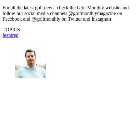
For all the latest golf news, check the Golf Monthly website and
follow our social media channels @golfmonthlymagazine on
Facebook and @golfmonthly on Twitter and Instagram
TOPICS
featured