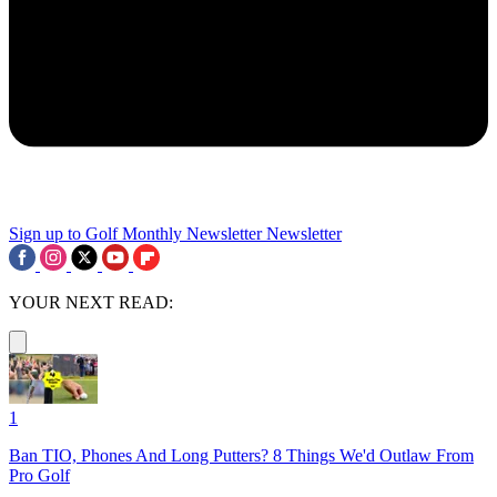
Sign up to Golf Monthly Newsletter
Newsletter
YOUR NEXT READ:
1
Ban TIO, Phones And Long Putters? 8 Things We'd Outlaw From
Pro Golf