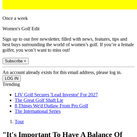
Once a week
Women's Golf Edit
Sign up to our free newsletter, filled with news, features, tips and
best buys surrounding the world of women’s golf. If you’re a female
golfer, you won’t want to miss out!
Subscribe +
An account already exists for this email address, please log in.
Trending
LIV Golf Secures 'Lead Investor' For 2027
The Great Golf Shaft Lie
8 Things We'd Outlaw From Pro Golf
The International Series
Tour
"It's Important To Have A Balance Of