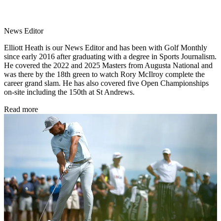
News Editor
Elliott Heath is our News Editor and has been with Golf Monthly
since early 2016 after graduating with a degree in Sports Journalism.
He covered the 2022 and 2025 Masters from Augusta National and
was there by the 18th green to watch Rory McIlroy complete the
career grand slam. He has also covered five Open Championships
on-site including the 150th at St Andrews.
Read more