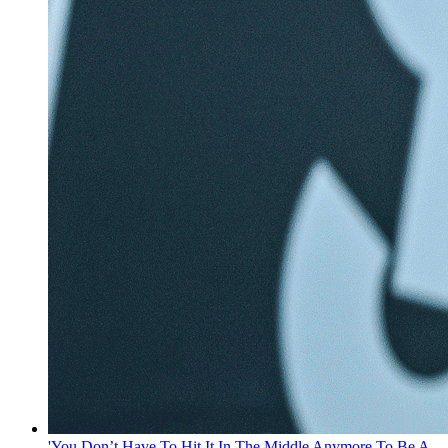
'You Don’t Have To Hit It In The Middle Anymore To Be A