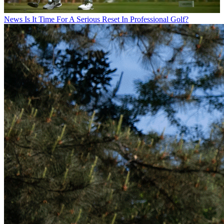
News
Is It Time For A Serious Reset In Professional Golf?