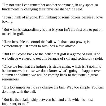
"I'm not sure I can remember another sportsman, in any sport, so
fundamentally changing their physical shape," he said.
"I can't think of anyone. I'm thinking of some boxers because I love
boxing.
"But what is extraordinary is that Bryson isn't the first one to put on
muscle in golf.
"How he's able to control the ball, with that extra power, is
extraordinary. All credit to him, he's a true athlete.
"But I still come back to the belief that golf is a game of skill. And
we believe we need to get this balance of skill and technology right.
"Once we feel that the industry is stable again, which isn't going to
be tomorrow, because we don't know what's going to happen over
autumn and winter, we will be coming back to that issue in great
seriousness.
"It is too simple just to say change the ball. Way too simple. You can
do things with the ball.
"But it's the relationship between ball and club which is most
important, to me."