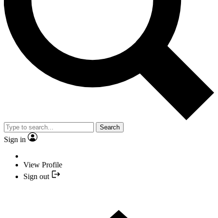
Search
Sign in
View Profile
Sign out