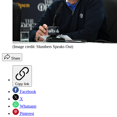
(Image credit: Slumbers Speaks Out)
Share
Copy link
Facebook
X
Whatsapp
Pinterest