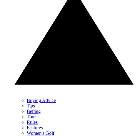
Buying Advice
Tips
Betting
Tour
Rules
Features
Women's Golf