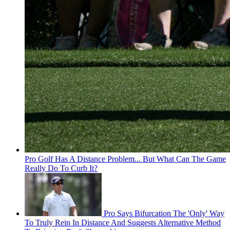
Pro Golf Has A Distance Problem... But What Can The Game
Really Do To Curb It?
Pro Says Bifurcation The 'Only' Way
To Truly Rein In Distance And Suggests Alternative Method