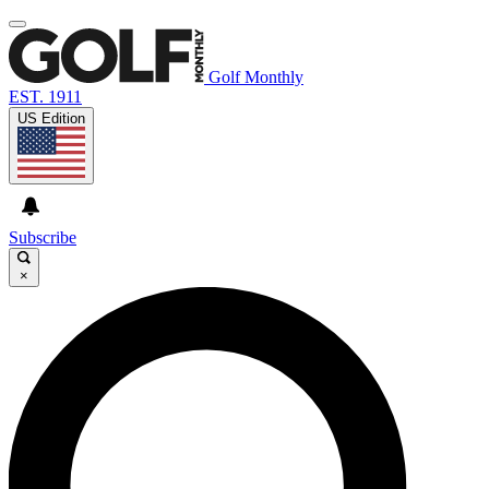
Golf Monthly
EST. 1911
US Edition
Subscribe
×