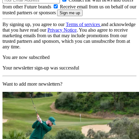
from other Future brands
Receive email from us on behalf of our
trusted partners or sponsors
By signing up, you agree to our
Terms of services
and acknowledge
that you have read our
Privacy Notice
. You also agree to receive
marketing emails from us that may include promotions from our
trusted partners and sponsors, which you can unsubscribe from at
any time.
You are now subscribed
Your newsletter sign-up was successful
Want to add more newsletters?