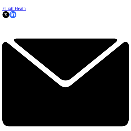
Elliott Heath