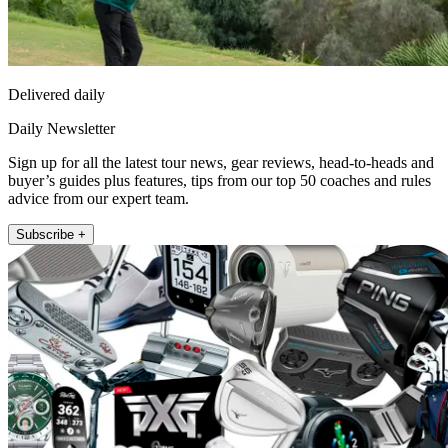
Delivered daily
Daily Newsletter
Sign up for all the latest tour news, gear reviews, head-to-heads and
buyer’s guides plus features, tips from our top 50 coaches and rules
advice from our expert team.
Subscribe +