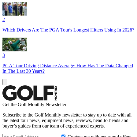
2
Which Drivers Are The PGA Tour's Longest Hitters Using In 2026?
3
PGA Tour Driving Distance Average: How Has The Data Changed
In The Last 30 Years?
Get the Golf Monthly Newsletter
Subscribe to the Golf Monthly newsletter to stay up to date with all
the latest tour news, equipment news, reviews, head-to-heads and
buyer’s guides from our team of experienced experts.
Contact me with news and offers