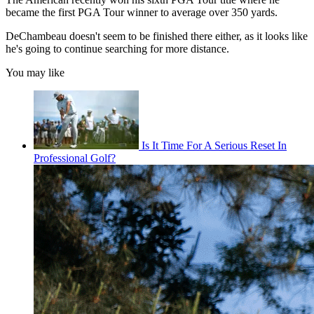
became the first PGA Tour winner to average over 350 yards.
DeChambeau doesn't seem to be finished there either, as it looks like
he's going to continue searching for more distance.
You may like
Is It Time For A Serious Reset In
Professional Golf?