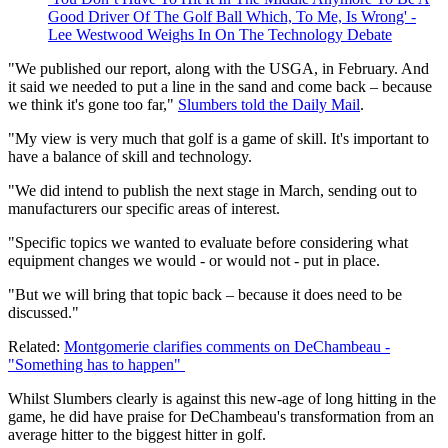
Good Driver Of The Golf Ball Which, To Me, Is Wrong' -
Lee Westwood Weighs In On The Technology Debate
"We published our report, along with the USGA, in February. And
it said we needed to put a line in the sand and come back – because
we think it's gone too far,"
Slumbers told the Daily Mail
.
"My view is very much that golf is a game of skill. It's important to
have a balance of skill and technology.
"We did intend to publish the next stage in March, sending out to
manufacturers our specific areas of interest.
"Specific topics we wanted to evaluate before considering what
equipment changes we would - or would not - put in place.
"But we will bring that topic back – because it does need to be
discussed."
Related:
Montgomerie clarifies comments on DeChambeau -
"Something has to happen"
Whilst Slumbers clearly is against this new-age of long hitting in the
game, he did have praise for DeChambeau's transformation from an
average hitter to the biggest hitter in golf.