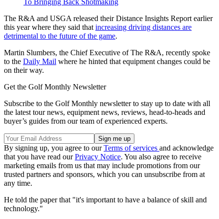
To Bringing Back Shotmaking
The R&A and USGA released their Distance Insights Report earlier
this year where they said that
increasing driving distances are
detrimental to the future of the game
.
Martin Slumbers, the Chief Executive of The R&A, recently spoke
to the
Daily Mail
where he hinted that equipment changes could be
on their way.
Get the Golf Monthly Newsletter
Subscribe to the Golf Monthly newsletter to stay up to date with all
the latest tour news, equipment news, reviews, head-to-heads and
buyer’s guides from our team of experienced experts.
By signing up, you agree to our
Terms of services
and acknowledge
that you have read our
Privacy Notice
. You also agree to receive
marketing emails from us that may include promotions from our
trusted partners and sponsors, which you can unsubscribe from at
any time.
He told the paper that "it's important to have a balance of skill and
technology."