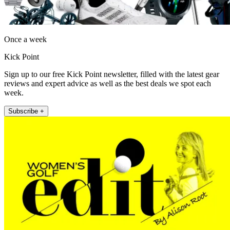
Once a week
Kick Point
Sign up to our free Kick Point newsletter, filled with the latest gear
reviews and expert advice as well as the best deals we spot each
week.
Subscribe +