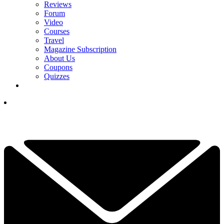
Reviews
Forum
Video
Courses
Travel
Magazine Subscription
About Us
Coupons
Quizzes