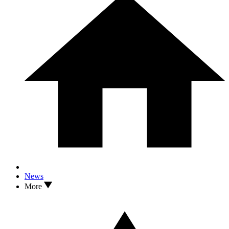
News
More