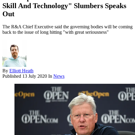
Skill And Technology" Slumbers Speaks
Out
The R&A Chief Executive said the governing bodies will be coming
back to the issue of long hitting "with great seriousness"
By
Elliott Heath
Published
13 July 2020
In
News