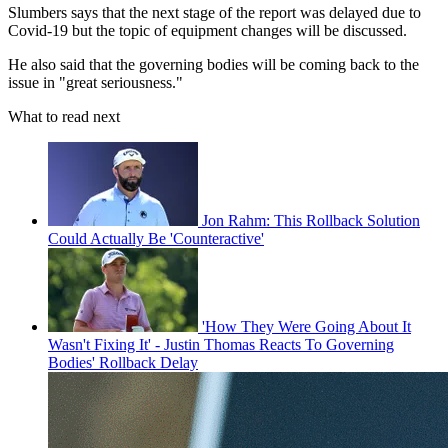
Slumbers says that the next stage of the report was delayed due to
Covid-19 but the topic of equipment changes will be discussed.
He also said that the governing bodies will be coming back to the
issue in "great seriousness."
What to read next
Jon Rahm: This Rollback Solution
Could Actually Be 'Counteractive'
'How They Were Going About It
Wasn't Fixing It' - Justin Thomas Reacts To Governing
Bodies' Rollback Delay