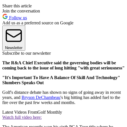
Share this article
Join the conversation
Follow us
Add us as a preferred source on Google
Newsletter
Subscribe to our newsletter
The R&A Chief Executive said the governing bodies will be
coming back to the issue of long hitting "with great seriousness"
"It's Important To Have A Balance Of Skill And Technology"
Slumbers Speaks Out
Golf's distance debate has shown no signs of going away in recent
years, and
Bryson DeChambeau
's big hitting has added fuel to the
fire over the past few weeks and months.
Latest Videos From
Golf Monthly
Watch full video here:
The American recently won his sixth PGA Tour title where he