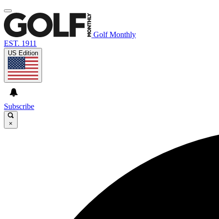
Golf Monthly
EST. 1911
US Edition
Subscribe
×