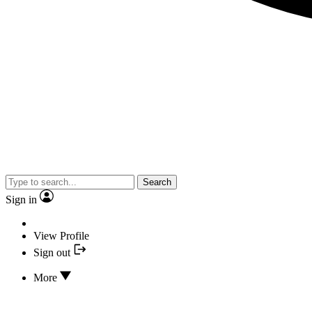
Search
Sign in
View Profile
Sign out
More