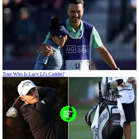
Tour
Who Is Lucy Li's Caddie?