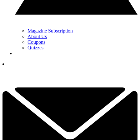
Magazine Subscription
About Us
Coupons
Quizzes