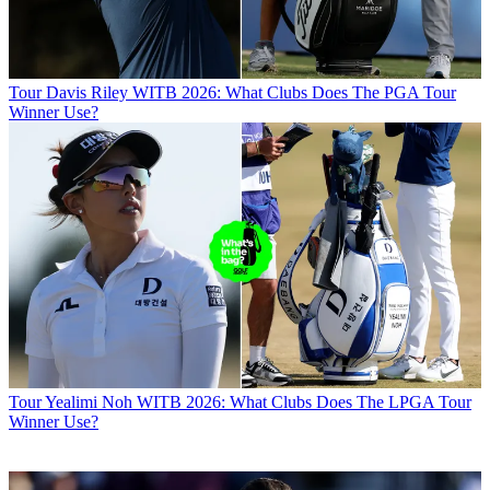
Tour
Davis Riley WITB 2026: What Clubs Does The PGA Tour
Winner Use?
Tour
Yealimi Noh WITB 2026: What Clubs Does The LPGA Tour
Winner Use?