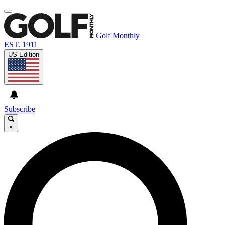
Golf Monthly
EST. 1911
US Edition
Subscribe
×