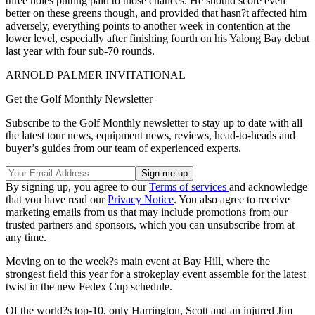
three holes putting paid to those chances. He should score even
better on these greens though, and provided that hasn?t affected him
adversely, everything points to another week in contention at the
lower level, especially after finishing fourth on his Yalong Bay debut
last year with four sub-70 rounds.
ARNOLD PALMER INVITATIONAL
Get the Golf Monthly Newsletter
Subscribe to the Golf Monthly newsletter to stay up to date with all
the latest tour news, equipment news, reviews, head-to-heads and
buyer’s guides from our team of experienced experts.
By signing up, you agree to our
Terms of services
and acknowledge
that you have read our
Privacy Notice
. You also agree to receive
marketing emails from us that may include promotions from our
trusted partners and sponsors, which you can unsubscribe from at
any time.
Moving on to the week?s main event at Bay Hill, where the
strongest field this year for a strokeplay event assemble for the latest
twist in the new Fedex Cup schedule.
Of the world?s top-10, only Harrington, Scott and an injured Jim