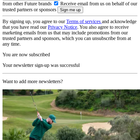
from other Future brands
Receive email from us on behalf of our
trusted partners or sponsors
By signing up, you agree to our
Terms of services
and acknowledge
that you have read our
Privacy Notice
. You also agree to receive
marketing emails from us that may include promotions from our
trusted partners and sponsors, which you can unsubscribe from at
any time.
You are now subscribed
Your newsletter sign-up was successful
Want to add more newsletters?