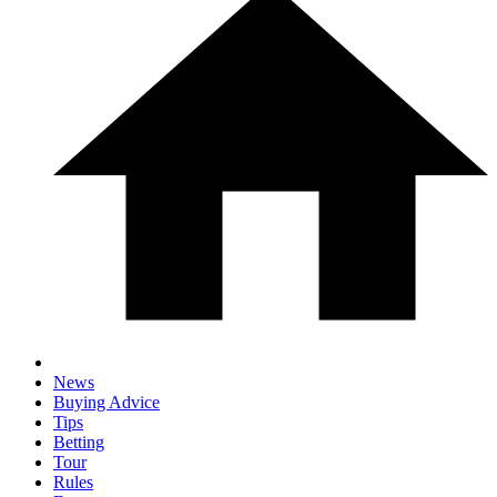
News
Buying Advice
Tips
Betting
Tour
Rules