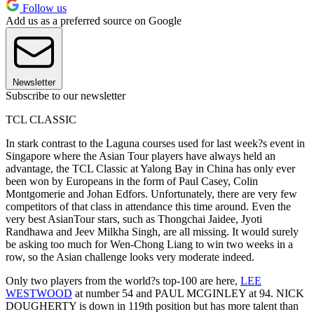
Follow us
Add us as a preferred source on Google
Newsletter
Subscribe to our newsletter
TCL CLASSIC
In stark contrast to the Laguna courses used for last week?s event in
Singapore where the Asian Tour players have always held an
advantage, the TCL Classic at Yalong Bay in China has only ever
been won by Europeans in the form of Paul Casey, Colin
Montgomerie and Johan Edfors. Unfortunately, there are very few
competitors of that class in attendance this time around. Even the
very best AsianTour stars, such as Thongchai Jaidee, Jyoti
Randhawa and Jeev Milkha Singh, are all missing. It would surely
be asking too much for Wen-Chong Liang to win two weeks in a
row, so the Asian challenge looks very moderate indeed.
Only two players from the world?s top-100 are here,
LEE
WESTWOOD
at number 54 and PAUL MCGINLEY at 94. NICK
DOUGHERTY is down in 119th position but has more talent than