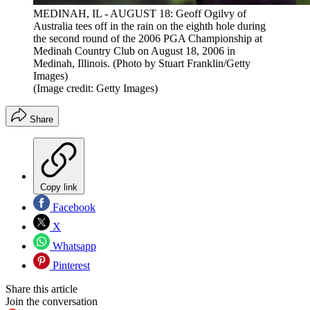
MEDINAH, IL - AUGUST 18: Geoff Ogilvy of
Australia tees off in the rain on the eighth hole during
the second round of the 2006 PGA Championship at
Medinah Country Club on August 18, 2006 in
Medinah, Illinois. (Photo by Stuart Franklin/Getty
Images)
(Image credit: Getty Images)
Share
Copy link
Facebook
X
Whatsapp
Pinterest
Share this article
Join the conversation