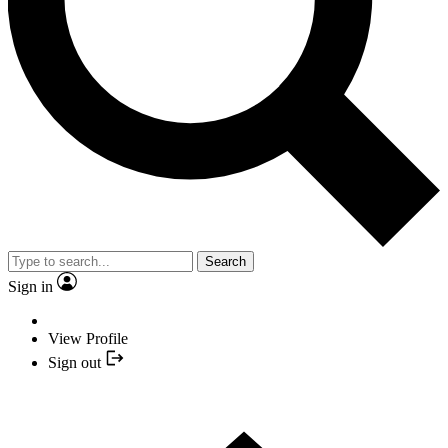
Search
Sign in
View Profile
Sign out