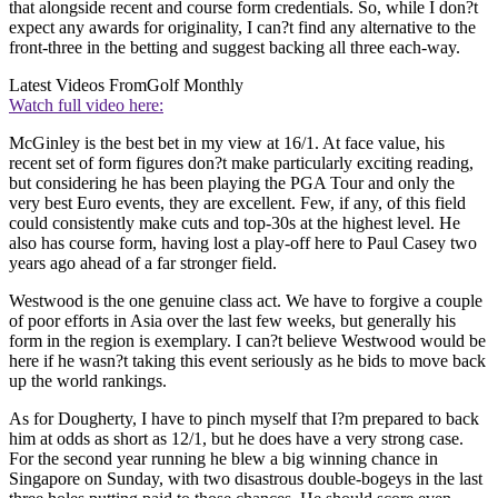
that alongside recent and course form credentials. So, while I don?t
expect any awards for originality, I can?t find any alternative to the
front-three in the betting and suggest backing all three each-way.
Latest Videos From
Golf Monthly
Watch full video here:
McGinley is the best bet in my view at 16/1. At face value, his
recent set of form figures don?t make particularly exciting reading,
but considering he has been playing the PGA Tour and only the
very best Euro events, they are excellent. Few, if any, of this field
could consistently make cuts and top-30s at the highest level. He
also has course form, having lost a play-off here to Paul Casey two
years ago ahead of a far stronger field.
Westwood is the one genuine class act. We have to forgive a couple
of poor efforts in Asia over the last few weeks, but generally his
form in the region is exemplary. I can?t believe Westwood would be
here if he wasn?t taking this event seriously as he bids to move back
up the world rankings.
As for Dougherty, I have to pinch myself that I?m prepared to back
him at odds as short as 12/1, but he does have a very strong case.
For the second year running he blew a big winning chance in
Singapore on Sunday, with two disastrous double-bogeys in the last