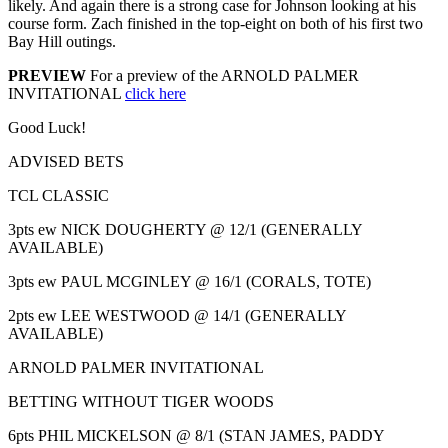
likely. And again there is a strong case for Johnson looking at his
course form. Zach finished in the top-eight on both of his first two
Bay Hill outings.
PREVIEW
For a preview of the ARNOLD PALMER
INVITATIONAL
click here
Good Luck!
ADVISED BETS
TCL CLASSIC
3pts ew NICK DOUGHERTY @ 12/1 (GENERALLY
AVAILABLE)
3pts ew PAUL MCGINLEY @ 16/1 (CORALS, TOTE)
2pts ew LEE WESTWOOD @ 14/1 (GENERALLY
AVAILABLE)
ARNOLD PALMER INVITATIONAL
BETTING WITHOUT TIGER WOODS
6pts PHIL MICKELSON @ 8/1 (STAN JAMES, PADDY