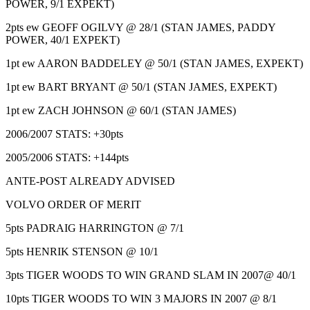
POWER, 9/1 EXPEKT)
2pts ew GEOFF OGILVY @ 28/1 (STAN JAMES, PADDY
POWER, 40/1 EXPEKT)
1pt ew AARON BADDELEY @ 50/1 (STAN JAMES, EXPEKT)
1pt ew BART BRYANT @ 50/1 (STAN JAMES, EXPEKT)
1pt ew ZACH JOHNSON @ 60/1 (STAN JAMES)
2006/2007 STATS: +30pts
2005/2006 STATS: +144pts
ANTE-POST ALREADY ADVISED
VOLVO ORDER OF MERIT
5pts PADRAIG HARRINGTON @ 7/1
5pts HENRIK STENSON @ 10/1
3pts TIGER WOODS TO WIN GRAND SLAM IN 2007@ 40/1
10pts TIGER WOODS TO WIN 3 MAJORS IN 2007 @ 8/1