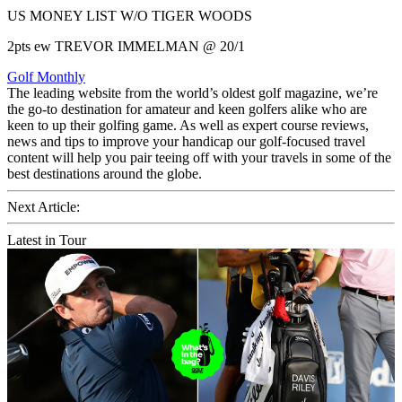
US MONEY LIST W/O TIGER WOODS
2pts ew TREVOR IMMELMAN @ 20/1
Golf Monthly
The leading website from the world’s oldest golf magazine, we’re
the go-to destination for amateur and keen golfers alike who are
keen to up their golfing game. As well as expert course reviews,
news and tips to improve your handicap our golf-focused travel
content will help you pair teeing off with your travels in some of the
best destinations around the globe.
Next Article:
Latest in Tour