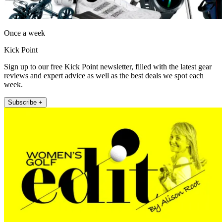
Once a week
Kick Point
Sign up to our free Kick Point newsletter, filled with the latest gear
reviews and expert advice as well as the best deals we spot each
week.
Subscribe +