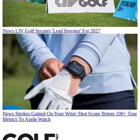
News
LIV Golf Secures 'Lead Investor' For 2027
News
Strokes Gained On Your Wrist: Shot Scope Brings 100+ Tour
Metrics To Apple Watch