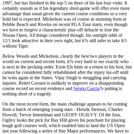
1997, but has finished in the top-5 on three of his last four visits. It
certainly sounds as if his legendary short-game will offer even more
advantage than usual given the current course conditions so a very
bold bid is expected. Mickelson was of course in stunning form at
Pebble Beach and Riveira on recent PGA Tour starts, even though
we have to forgive a characteristic play-off debacle to lose the
Nissan Open. All things considered though, his outright odds of
12/1 look attractive in their own right, but it?s still safer to take 8/1
without Tiger.
Below Woods and Mickelson, clearly the best two players in the
world on current and recent form, it?s very hard to see exactly who
is next in the pecking order. Ernie Els hints at a return to his best, but
cannot be considered fully rehabilitated after the injury lay-off until
he wins again in the States. Vijay Singh is struggling and carrying
injuries. Retief Goosen is unlikely to improve on a disappointing
course record on recent evidence and
Sergio Garcia
?s putting is
nothing short of a tragedy.
On the most recent form, the main challenge appears to be coming
from a batch of emerging young stars - Henrik Stenson, Charles
Howell, Trevor Immelman and GEOFF OGILVY. Of the four,
Ogilvy looks the pick for Bay Hill given his penchant for playing
tough golf courses well, which enabled him to land the US Open
last year following a series of fine Major performances. We have to