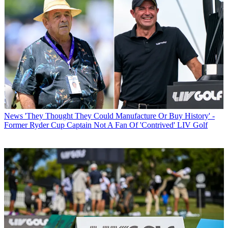
News
'They Thought They Could Manufacture Or Buy History' -
Former Ryder Cup Captain Not A Fan Of 'Contrived' LIV Golf