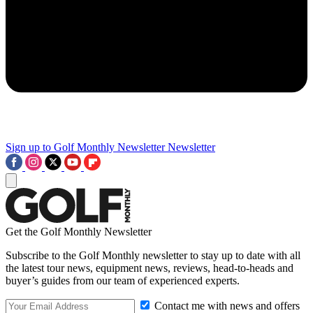
Sign up to Golf Monthly Newsletter
Newsletter
Get the Golf Monthly Newsletter
Subscribe to the Golf Monthly newsletter to stay up to date with all
the latest tour news, equipment news, reviews, head-to-heads and
buyer’s guides from our team of experienced experts.
Contact me with news and offers