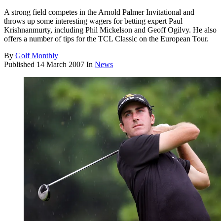
A strong field competes in the Arnold Palmer Invitational and
throws up some interesting wagers for betting expert Paul
Krishnanmurty, including Phil Mickelson and Geoff Ogilvy. He also
offers a number of tips for the TCL Classic on the European Tour.
By
Golf Monthly
Published
14 March 2007
In
News