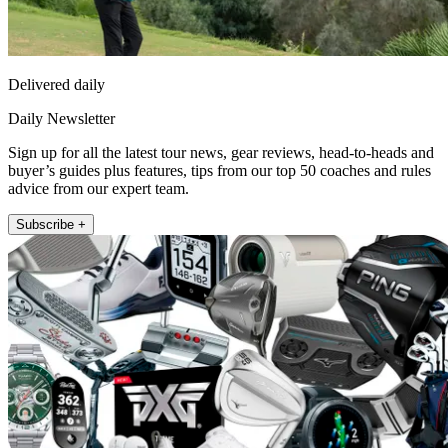
Delivered daily
Daily Newsletter
Sign up for all the latest tour news, gear reviews, head-to-heads and
buyer’s guides plus features, tips from our top 50 coaches and rules
advice from our expert team.
Subscribe +