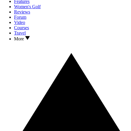
Features
Women's Golf
Reviews
Forum
Video
Courses
Travel
More