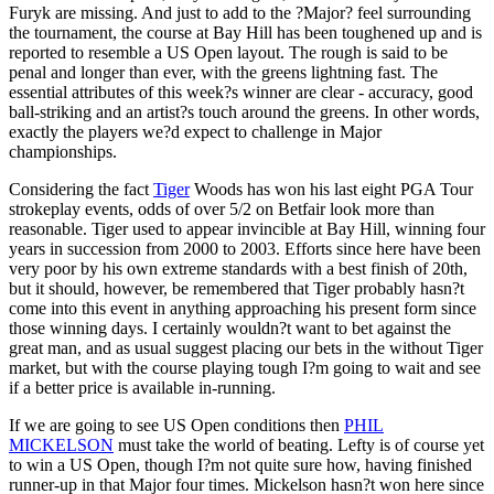
Furyk are missing. And just to add to the ?Major? feel surrounding
the tournament, the course at Bay Hill has been toughened up and is
reported to resemble a US Open layout. The rough is said to be
penal and longer than ever, with the greens lightning fast. The
essential attributes of this week?s winner are clear - accuracy, good
ball-striking and an artist?s touch around the greens. In other words,
exactly the players we?d expect to challenge in Major
championships.
Considering the fact
Tiger
Woods has won his last eight PGA Tour
strokeplay events, odds of over 5/2 on Betfair look more than
reasonable. Tiger used to appear invincible at Bay Hill, winning four
years in succession from 2000 to 2003. Efforts since here have been
very poor by his own extreme standards with a best finish of 20th,
but it should, however, be remembered that Tiger probably hasn?t
come into this event in anything approaching his present form since
those winning days. I certainly wouldn?t want to bet against the
great man, and as usual suggest placing our bets in the without Tiger
market, but with the course playing tough I?m going to wait and see
if a better price is available in-running.
If we are going to see US Open conditions then
PHIL
MICKELSON
must take the world of beating. Lefty is of course yet
to win a US Open, though I?m not quite sure how, having finished
runner-up in that Major four times. Mickelson hasn?t won here since