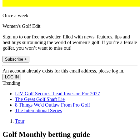
Once a week
Women's Golf Edit
Sign up to our free newsletter, filled with news, features, tips and
best buys surrounding the world of women’s golf. If you’re a female
golfer, you won’t want to miss out!
Subscribe +
An account already exists for this email address, please log in.
Trending
LIV Golf Secures 'Lead Investor' For 2027
The Great Golf Shaft Lie
8 Things We'd Outlaw From Pro Golf
The International Series
Tour
Golf Monthly betting guide