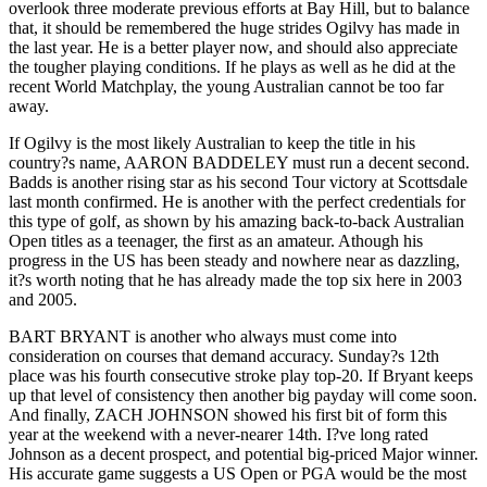
overlook three moderate previous efforts at Bay Hill, but to balance
that, it should be remembered the huge strides Ogilvy has made in
the last year. He is a better player now, and should also appreciate
the tougher playing conditions. If he plays as well as he did at the
recent World Matchplay, the young Australian cannot be too far
away.
If Ogilvy is the most likely Australian to keep the title in his
country?s name, AARON BADDELEY must run a decent second.
Badds is another rising star as his second Tour victory at Scottsdale
last month confirmed. He is another with the perfect credentials for
this type of golf, as shown by his amazing back-to-back Australian
Open titles as a teenager, the first as an amateur. Athough his
progress in the US has been steady and nowhere near as dazzling,
it?s worth noting that he has already made the top six here in 2003
and 2005.
BART BRYANT is another who always must come into
consideration on courses that demand accuracy. Sunday?s 12th
place was his fourth consecutive stroke play top-20. If Bryant keeps
up that level of consistency then another big payday will come soon.
And finally, ZACH JOHNSON showed his first bit of form this
year at the weekend with a never-nearer 14th. I?ve long rated
Johnson as a decent prospect, and potential big-priced Major winner.
His accurate game suggests a US Open or PGA would be the most