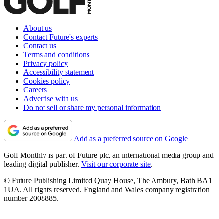
About us
Contact Future's experts
Contact us
Terms and conditions
Privacy policy
Accessibility statement
Cookies policy
Careers
Advertise with us
Do not sell or share my personal information
Add as a preferred source on Google
Golf Monthly is part of Future plc, an international media group and
leading digital publisher.
Visit our corporate site
.
© Future Publishing Limited Quay House, The Ambury, Bath BA1
1UA. All rights reserved. England and Wales company registration
number 2008885.