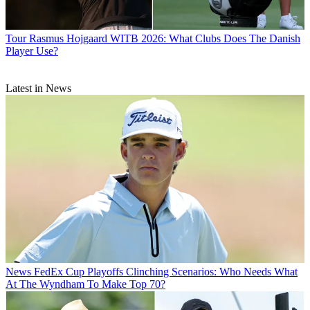
Tour
Rasmus Hojgaard WITB 2026: What Clubs Does The Danish
Player Use?
Latest in News
News
FedEx Cup Playoffs Clinching Scenarios: Who Needs What
At The Wyndham To Make Top 70?