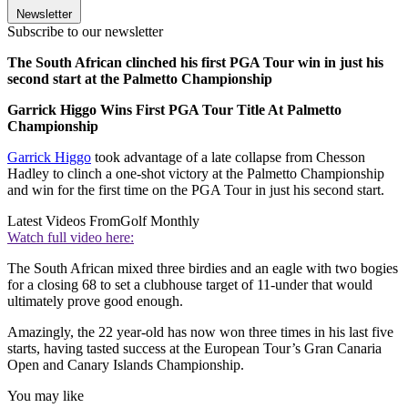
Newsletter
Subscribe to our newsletter
The South African clinched his first PGA Tour win in just his
second start at the Palmetto Championship
Garrick Higgo Wins First PGA Tour Title At Palmetto
Championship
Garrick Higgo
took advantage of a late collapse from Chesson
Hadley to clinch a one-shot victory at the Palmetto Championship
and win for the first time on the PGA Tour in just his second start.
Latest Videos From
Golf Monthly
Watch full video here:
The South African mixed three birdies and an eagle with two bogies
for a closing 68 to set a clubhouse target of 11-under that would
ultimately prove good enough.
Amazingly, the 22 year-old has now won three times in his last five
starts, having tasted success at the European Tour’s Gran Canaria
Open and Canary Islands Championship.
You may like