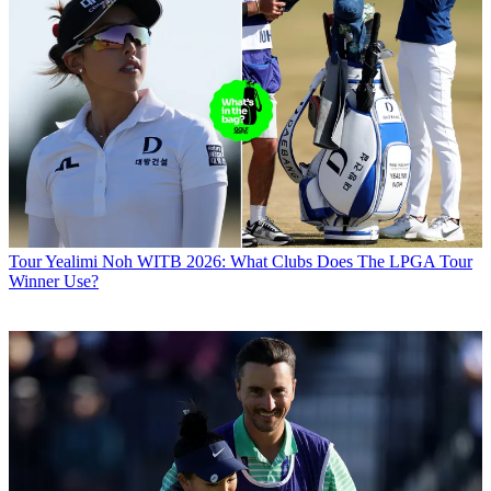
Tour
Yealimi Noh WITB 2026: What Clubs Does The LPGA Tour
Winner Use?