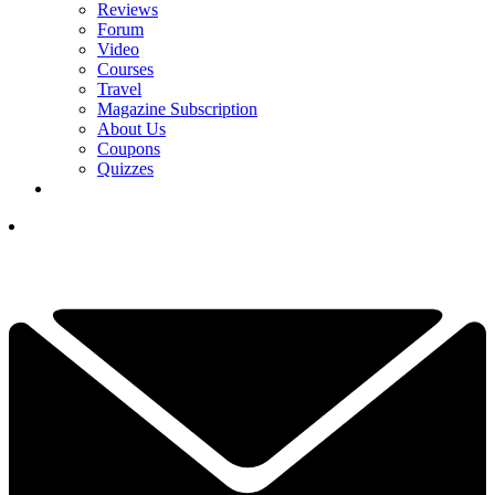
Reviews
Forum
Video
Courses
Travel
Magazine Subscription
About Us
Coupons
Quizzes