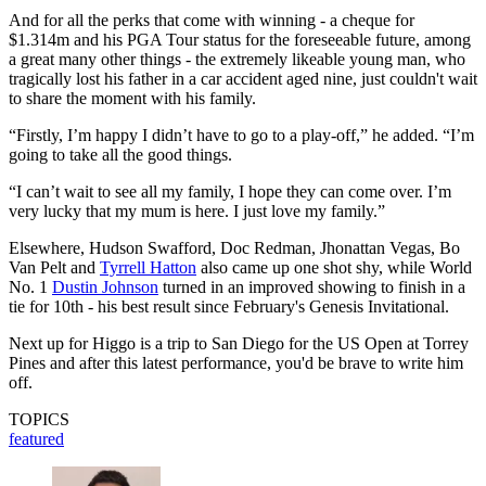
And for all the perks that come with winning - a cheque for
$1.314m and his PGA Tour status for the foreseeable future, among
a great many other things - the extremely likeable young man, who
tragically lost his father in a car accident aged nine, just couldn't wait
to share the moment with his family.
“Firstly, I’m happy I didn’t have to go to a play-off,” he added. “I’m
going to take all the good things.
“I can’t wait to see all my family, I hope they can come over. I’m
very lucky that my mum is here. I just love my family.”
Elsewhere, Hudson Swafford, Doc Redman, Jhonattan Vegas, Bo
Van Pelt and
Tyrrell Hatton
also came up one shot shy, while World
No. 1
Dustin Johnson
turned in an improved showing to finish in a
tie for 10th - his best result since February's Genesis Invitational.
Next up for Higgo is a trip to San Diego for the US Open at Torrey
Pines and after this latest performance, you'd be brave to write him
off.
TOPICS
featured