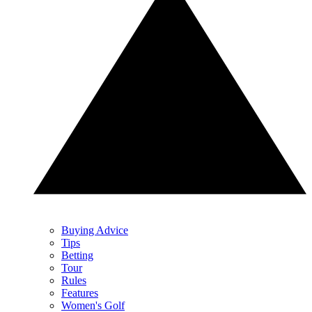
Buying Advice
Tips
Betting
Tour
Rules
Features
Women's Golf