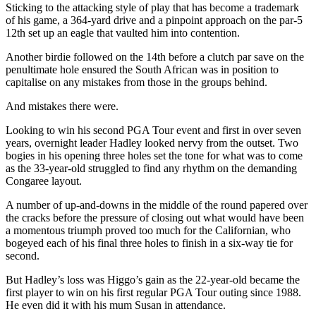
Sticking to the attacking style of play that has become a trademark
of his game, a 364-yard drive and a pinpoint approach on the par-5
12th set up an eagle that vaulted him into contention.
Another birdie followed on the 14th before a clutch par save on the
penultimate hole ensured the South African was in position to
capitalise on any mistakes from those in the groups behind.
And mistakes there were.
Looking to win his second PGA Tour event and first in over seven
years, overnight leader Hadley looked nervy from the outset.
Two
bogies in his opening three holes set the tone for what was to come
as the 33-year-old struggled to find any rhythm on the demanding
Congaree layout.
A number of up-and-downs in the middle of the round papered over
the cracks before the pressure of closing out what would have been
a momentous triumph proved too much for the Californian, who
bogeyed each of his final three holes to finish in a six-way tie for
second.
But Hadley’s loss was Higgo’s gain as the 22-year-old became the
first player to win on his first regular PGA Tour outing since 1988.
He even did it with his mum Susan in attendance.