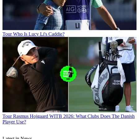
Tour
Who Is Lucy Li's Caddie?
Tour
Rasmus Hojgaard WITB 2026: What Clubs Does The Danish
Player Use?
Latest in News