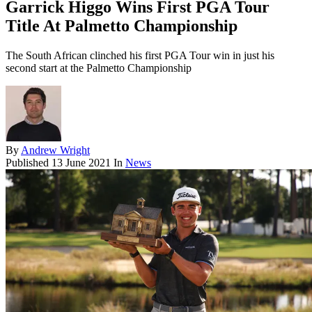
Garrick Higgo Wins First PGA Tour
Title At Palmetto Championship
The South African clinched his first PGA Tour win in just his
second start at the Palmetto Championship
By
Andrew Wright
Published
13 June 2021
In
News