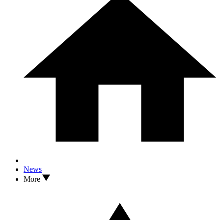
News
More