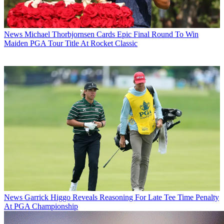
News
Michael Thorbjornsen Cards Epic Final Round To Win
Maiden PGA Tour Title At Rocket Classic
News
Garrick Higgo Reveals Reasoning For Late Tee Time Penalty
At PGA Championship