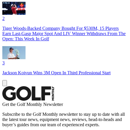
2
Tiger Woods-Backed Company Bought For $530M, 15 Players
Earn Last-Gasp Major Spot And LIV Winner Withdraws From The
Open: This Week In Golf
3
Jackson Koivun Wins 3M Open In Third Professional Start
Get the Golf Monthly Newsletter
Subscribe to the Golf Monthly newsletter to stay up to date with all
the latest tour news, equipment news, reviews, head-to-heads and
buyer’s guides from our team of experienced experts.