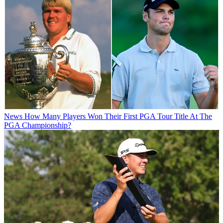
News
How Many Players Won Their First PGA Tour Title At The
PGA Championship?