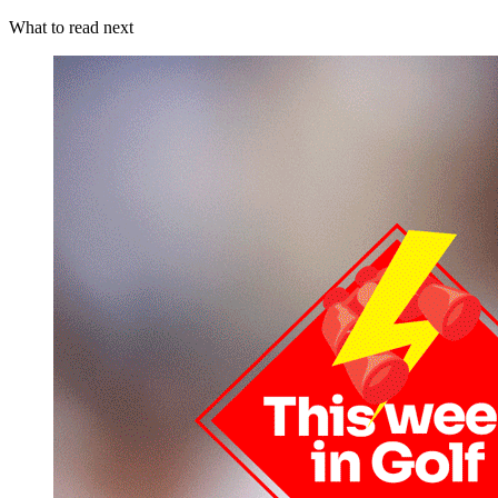
What to read next