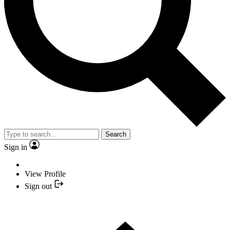
Search
Sign in
View Profile
Sign out