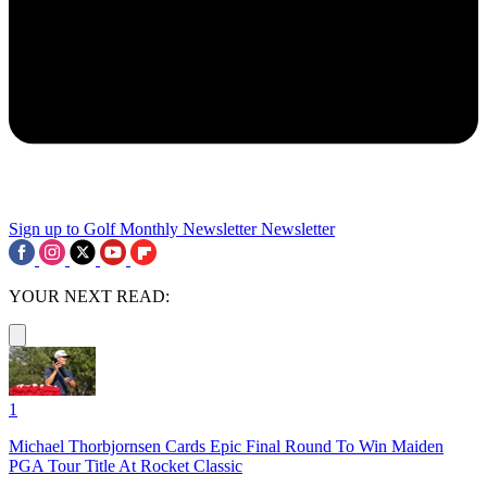
Sign up to Golf Monthly Newsletter
Newsletter
YOUR NEXT READ:
1
Michael Thorbjornsen Cards Epic Final Round To Win Maiden
PGA Tour Title At Rocket Classic