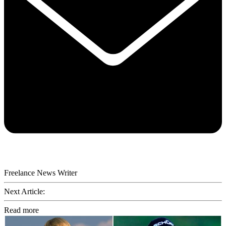
Freelance News Writer
Next Article:
Read more