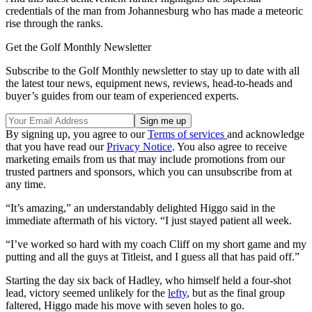
credentials of the man from Johannesburg who has made a meteoric
rise through the ranks.
Get the Golf Monthly Newsletter
Subscribe to the Golf Monthly newsletter to stay up to date with all
the latest tour news, equipment news, reviews, head-to-heads and
buyer’s guides from our team of experienced experts.
By signing up, you agree to our
Terms of services
and acknowledge
that you have read our
Privacy Notice
. You also agree to receive
marketing emails from us that may include promotions from our
trusted partners and sponsors, which you can unsubscribe from at
any time.
“It’s amazing,” an understandably delighted Higgo said in the
immediate aftermath of his victory. “I just stayed patient all week.
“I’ve worked so hard with my coach Cliff on my short game and my
putting and all the guys at Titleist, and I guess all that has paid off.”
Starting the day six back of Hadley, who himself held a four-shot
lead, victory seemed unlikely for the
lefty
, but as the final group
faltered, Higgo made his move with seven holes to go.