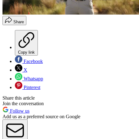
Share
Copy link
Facebook
X
Whatsapp
Pinterest
Share this article
Join the conversation
Follow us
Add us as a preferred source on Google