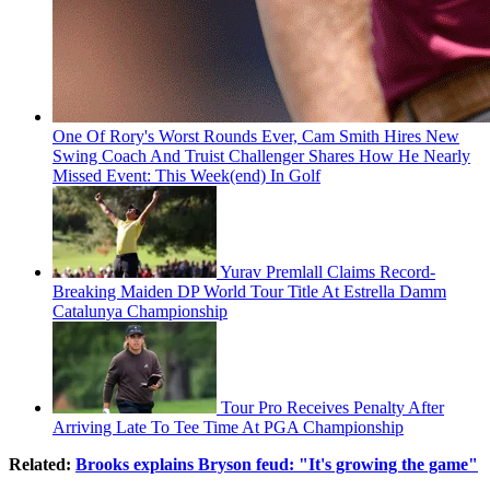
One Of Rory's Worst Rounds Ever, Cam Smith Hires New
Swing Coach And Truist Challenger Shares How He Nearly
Missed Event: This Week(end) In Golf
Yurav Premlall Claims Record-
Breaking Maiden DP World Tour Title At Estrella Damm
Catalunya Championship
Tour Pro Receives Penalty After
Arriving Late To Tee Time At PGA Championship
Related:
Brooks explains Bryson feud: "It's growing the game"