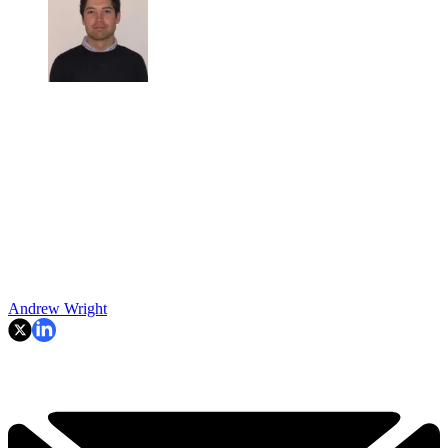
Andrew Wright