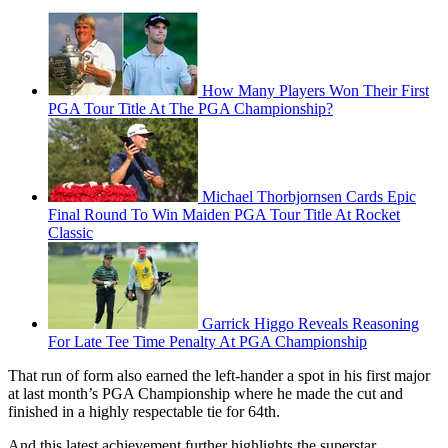
How Many Players Won Their First
PGA Tour Title At The PGA Championship?
Michael Thorbjornsen Cards Epic
Final Round To Win Maiden PGA Tour Title At Rocket
Classic
Garrick Higgo Reveals Reasoning
For Late Tee Time Penalty At PGA Championship
That run of form also earned the left-hander a spot in his first major
at last month’s PGA Championship where he made the cut and
finished in a highly respectable tie for 64th.
And this latest achievement further highlights the superstar