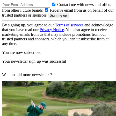
Contact me with news and offers
from other Future brands
Receive email from us on behalf of our
trusted partners or sponsors
By signing up, you agree to our
Terms of services
and acknowledge
that you have read our
Privacy Notice
. You also agree to receive
marketing emails from us that may include promotions from our
trusted partners and sponsors, which you can unsubscribe from at
any time.
You are now subscribed
Your newsletter sign-up was successful
Want to add more newsletters?