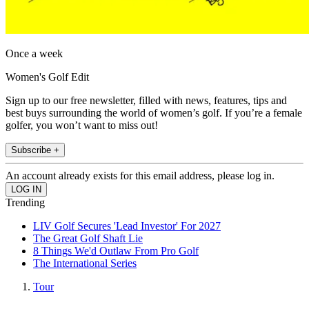
Once a week
Women's Golf Edit
Sign up to our free newsletter, filled with news, features, tips and
best buys surrounding the world of women’s golf. If you’re a female
golfer, you won’t want to miss out!
Subscribe +
An account already exists for this email address, please log in.
Trending
LIV Golf Secures 'Lead Investor' For 2027
The Great Golf Shaft Lie
8 Things We'd Outlaw From Pro Golf
The International Series
Tour