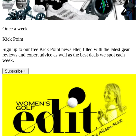
Once a week
Kick Point
Sign up to our free Kick Point newsletter, filled with the latest gear
reviews and expert advice as well as the best deals we spot each
week.
Subscribe +