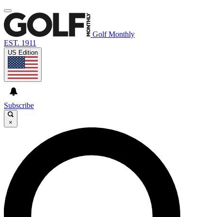
Golf Monthly
EST. 1911
US Edition
Subscribe
×