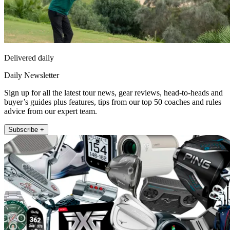
Delivered daily
Daily Newsletter
Sign up for all the latest tour news, gear reviews, head-to-heads and
buyer’s guides plus features, tips from our top 50 coaches and rules
advice from our expert team.
Subscribe +