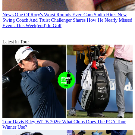
News
One Of Rory's Worst Rounds Ever, Cam Smith Hires New
Swing Coach And Truist Challenger Shares How He Nearly Missed
Event: This Week(end) In Golf
Latest in Tour
Tour
Davis Riley WITB 2026: What Clubs Does The PGA Tour
Winner Use?