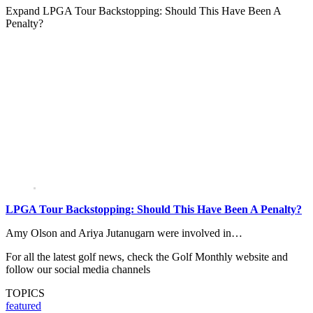
Expand
LPGA Tour Backstopping: Should This Have Been A
Penalty?
LPGA Tour Backstopping: Should This Have Been A Penalty?
Amy Olson and Ariya Jutanugarn were involved in…
For all the latest golf news, check the Golf Monthly website and
follow our social media channels
TOPICS
featured