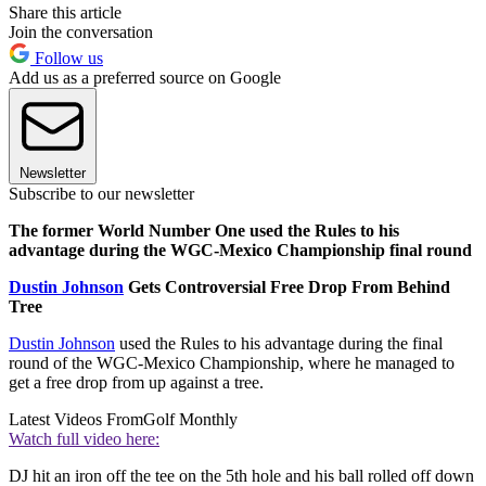
Share this article
Join the conversation
Follow us
Add us as a preferred source on Google
Newsletter
Subscribe to our newsletter
The former World Number One used the Rules to his
advantage during the WGC-Mexico Championship final round
Dustin Johnson
Gets Controversial Free Drop From Behind
Tree
Dustin Johnson
used the Rules to his advantage during the final
round of the WGC-Mexico Championship, where he managed to
get a free drop from up against a tree.
Latest Videos From
Golf Monthly
Watch full video here:
DJ hit an iron off the tee on the 5th hole and his ball rolled off down