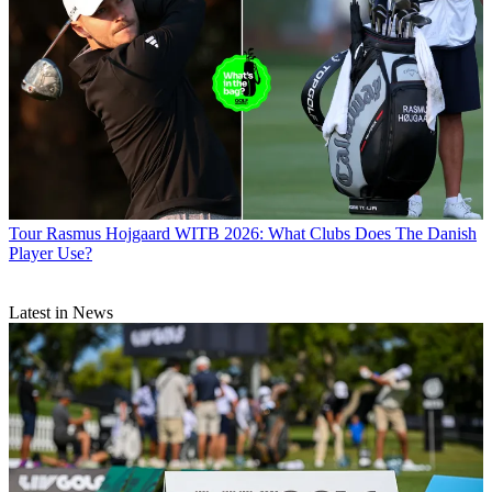
Tour
Rasmus Hojgaard WITB 2026: What Clubs Does The Danish
Player Use?
Latest in News