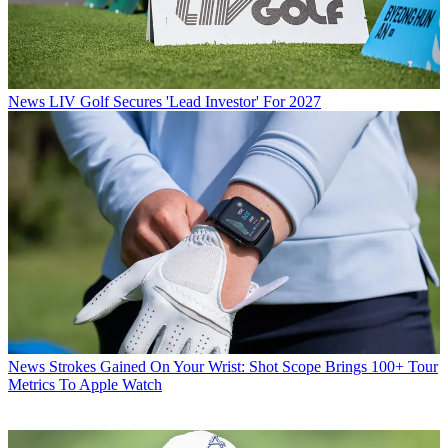
News
LIV Golf Secures 'Lead Investor' For 2027
News
Strokes Gained On Your Wrist: Shot Scope Brings 100+ Tour
Metrics To Apple Watch