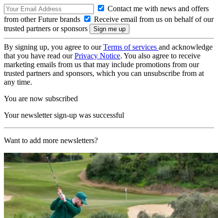
Contact me with news and offers
from other Future brands
Receive email from us on behalf of our
trusted partners or sponsors
By signing up, you agree to our
Terms of services
and acknowledge
that you have read our
Privacy Notice
. You also agree to receive
marketing emails from us that may include promotions from our
trusted partners and sponsors, which you can unsubscribe from at
any time.
You are now subscribed
Your newsletter sign-up was successful
Want to add more newsletters?