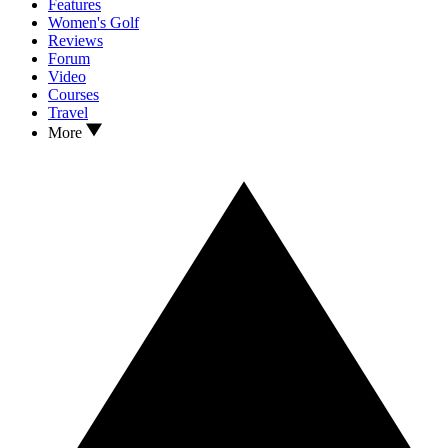
Features
Women's Golf
Reviews
Forum
Video
Courses
Travel
More