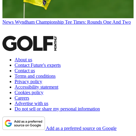
News
Wyndham Championship Tee Times: Rounds One And Two
About us
Contact Future's experts
Contact us
Terms and conditions
Privacy policy
Accessibility statement
Cookies policy
Careers
Advertise with us
Do not sell or share my personal information
Add as a preferred source on Google