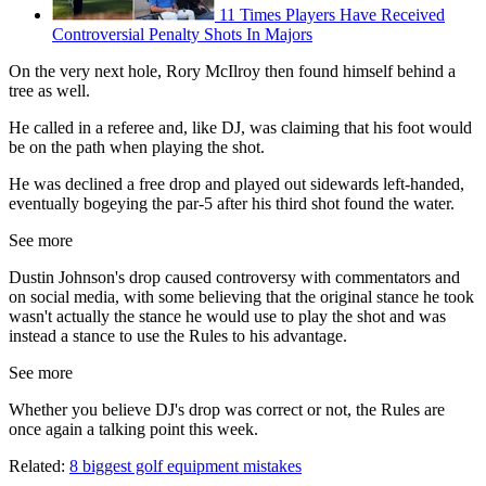
11 Times Players Have Received
Controversial Penalty Shots In Majors
On the very next hole, Rory McIlroy then found himself behind a
tree as well.
He called in a referee and, like DJ, was claiming that his foot would
be on the path when playing the shot.
He was declined a free drop and played out sidewards left-handed,
eventually bogeying the par-5 after his third shot found the water.
See more
Dustin Johnson's drop caused controversy with commentators and
on social media, with some believing that the original stance he took
wasn't actually the stance he would use to play the shot and was
instead a stance to use the Rules to his advantage.
See more
Whether you believe DJ's drop was correct or not, the Rules are
once again a talking point this week.
Related:
8 biggest golf equipment mistakes