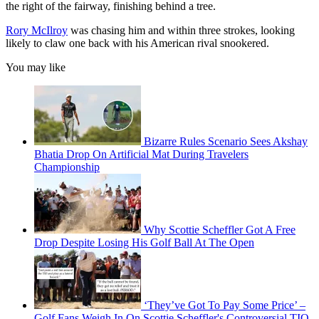
the right of the fairway, finishing behind a tree.
Rory McIlroy
was chasing him and within three strokes, looking
likely to claw one back with his American rival snookered.
You may like
Bizarre Rules Scenario Sees Akshay
Bhatia Drop On Artificial Mat During Travelers
Championship
Why Scottie Scheffler Got A Free
Drop Despite Losing His Golf Ball At The Open
‘They’ve Got To Pay Some Price’ –
Golf Fans Weigh In On Scottie Scheffler's Controversial TIO