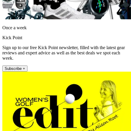
Once a week
Kick Point
Sign up to our free Kick Point newsletter, filled with the latest gear
reviews and expert advice as well as the best deals we spot each
week.
Subscribe +