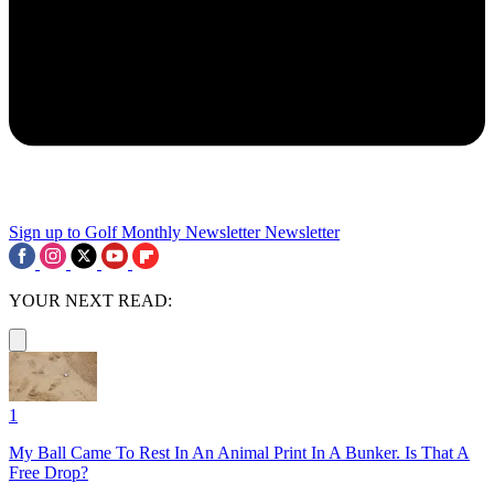
Sign up to Golf Monthly Newsletter
Newsletter
YOUR NEXT READ:
1
My Ball Came To Rest In An Animal Print In A Bunker. Is That A
Free Drop?