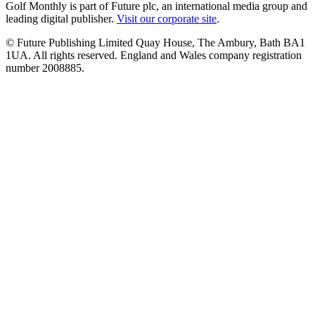
Golf Monthly is part of Future plc, an international media group and
leading digital publisher.
Visit our corporate site
.
© Future Publishing Limited Quay House, The Ambury, Bath BA1
1UA. All rights reserved. England and Wales company registration
number 2008885.