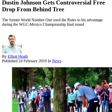
Dustin Johnson Gets Controversial Free
Drop From Behind Tree
The former World Number One used the Rules to his advantage
during the WGC-Mexico Championship final round
By
Elliott Heath
Published
24 February 2019
In
News