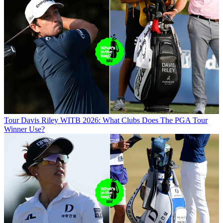
Tour
Davis Riley WITB 2026: What Clubs Does The PGA Tour
Winner Use?