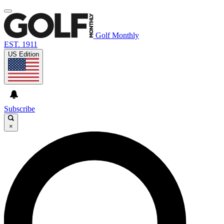
Golf Monthly
EST. 1911
US Edition
Subscribe
×