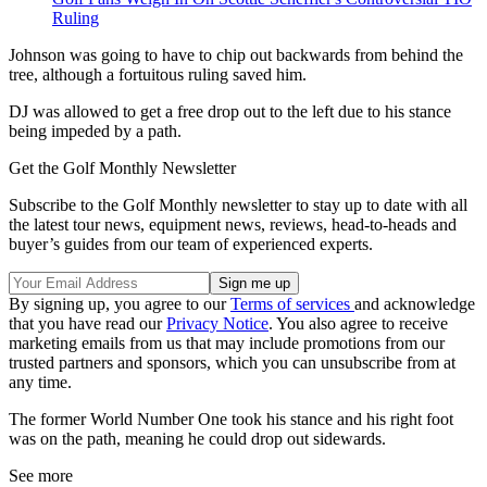
Ruling
Johnson was going to have to chip out backwards from behind the
tree, although a fortuitous ruling saved him.
DJ was allowed to get a free drop out to the left due to his stance
being impeded by a path.
Get the Golf Monthly Newsletter
Subscribe to the Golf Monthly newsletter to stay up to date with all
the latest tour news, equipment news, reviews, head-to-heads and
buyer’s guides from our team of experienced experts.
By signing up, you agree to our
Terms of services
and acknowledge
that you have read our
Privacy Notice
. You also agree to receive
marketing emails from us that may include promotions from our
trusted partners and sponsors, which you can unsubscribe from at
any time.
The former World Number One took his stance and his right foot
was on the path, meaning he could drop out sidewards.
See more