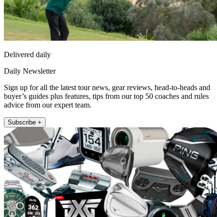
Delivered daily
Daily Newsletter
Sign up for all the latest tour news, gear reviews, head-to-heads and
buyer’s guides plus features, tips from our top 50 coaches and rules
advice from our expert team.
Subscribe +