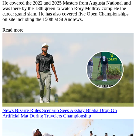
He covered the 2022 and 2025 Masters from Augusta National and
was there by the 18th green to watch Rory McIlroy complete the
career grand slam. He has also covered five Open Championships
on-site including the 150th at St Andrews.
Read more
News
Bizarre Rules Scenario Sees Akshay Bhatia Drop On
Artificial Mat During Travelers Championship