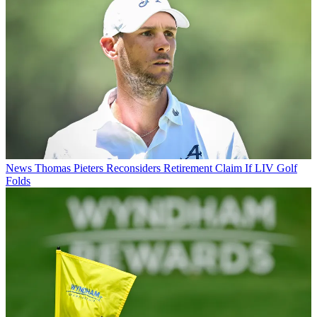
News
Thomas Pieters Reconsiders Retirement Claim If LIV Golf
Folds