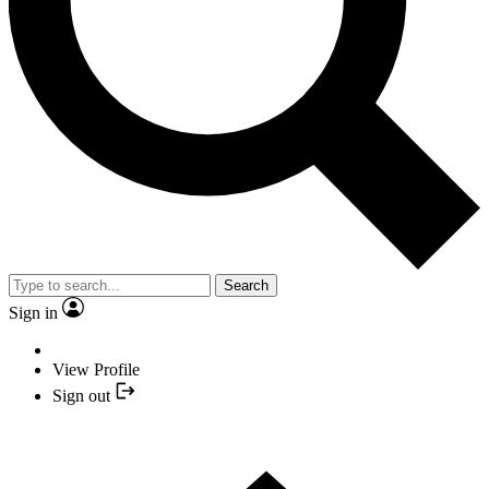
Search
Sign in
View Profile
Sign out