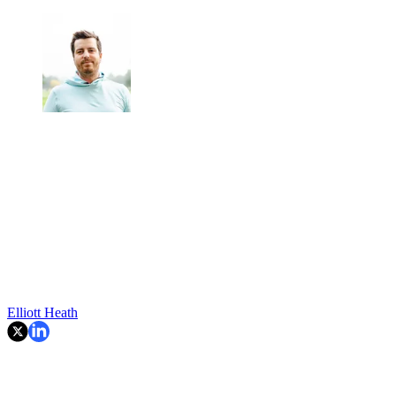
Elliott Heath