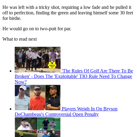
He was left with a tricky shot, requiring a low fade and he pulled it
off to perfection, finding the green and leaving himself some 30 feet
for birdie.
He would go on to two-putt for par.
What to read next
'The Rules Of Golf Are There To Be
Broken' - Does The 'Exploitable' TIO Rule Need To Change
Now?
Players Weigh In On Bryson
DeChambeau's Controversial Open Penalty