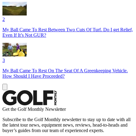
2
My Ball Came To Rest Between Two Cuts Of Turf. Do I get Relief,
Even If It’s Not GUR?
3
My Ball Came To Rest On The Seat Of A Greenkeeping Vehicle.
How Should I Have Proceeded?
Get the Golf Monthly Newsletter
Subscribe to the Golf Monthly newsletter to stay up to date with all
the latest tour news, equipment news, reviews, head-to-heads and
buyer’s guides from our team of experienced experts.