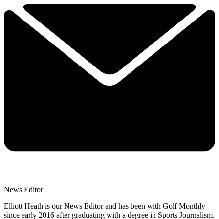
News Editor
Elliott Heath is our News Editor and has been with Golf Monthly
since early 2016 after graduating with a degree in Sports Journalism.