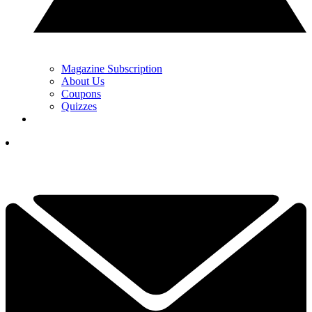
Magazine Subscription
About Us
Coupons
Quizzes