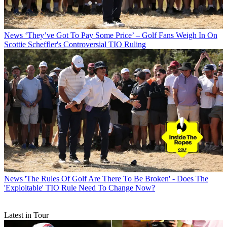
News
‘They’ve Got To Pay Some Price’ – Golf Fans Weigh In On
Scottie Scheffler's Controversial TIO Ruling
News
'The Rules Of Golf Are There To Be Broken' - Does The
'Exploitable' TIO Rule Need To Change Now?
Latest in Tour