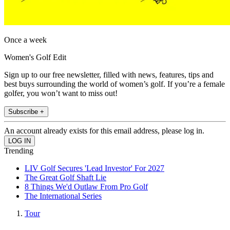
Once a week
Women's Golf Edit
Sign up to our free newsletter, filled with news, features, tips and
best buys surrounding the world of women’s golf. If you’re a female
golfer, you won’t want to miss out!
Subscribe +
An account already exists for this email address, please log in.
Trending
LIV Golf Secures 'Lead Investor' For 2027
The Great Golf Shaft Lie
8 Things We'd Outlaw From Pro Golf
The International Series
Tour