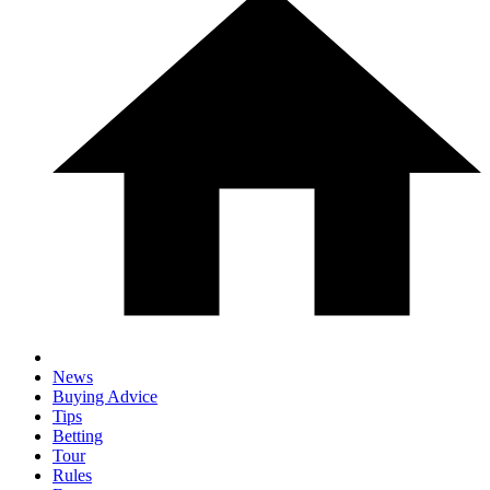
News
Buying Advice
Tips
Betting
Tour
Rules