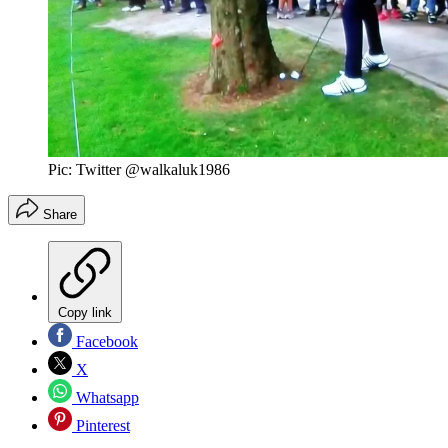
Pic: Twitter @walkaluk1986
Share
Copy link
Facebook
X
Whatsapp
Pinterest