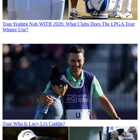
Tour
Yealimi Noh WITB 2026: What Clubs Does The LPGA Tour
Winner Use?
Tour
Who Is Lucy Li's Caddie?