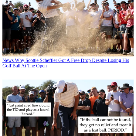
News
Why Scottie Scheffler Got A Free Drop Despite Losing His
Golf Ball At The Open