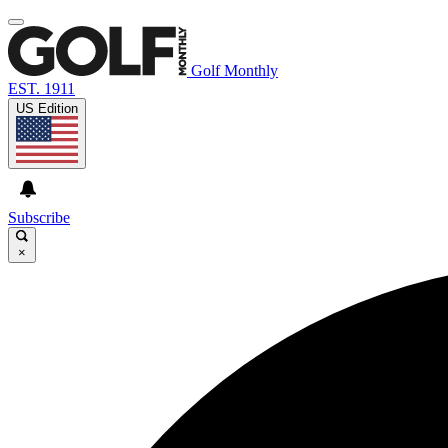
Golf Monthly
EST. 1911
US Edition
Subscribe
×