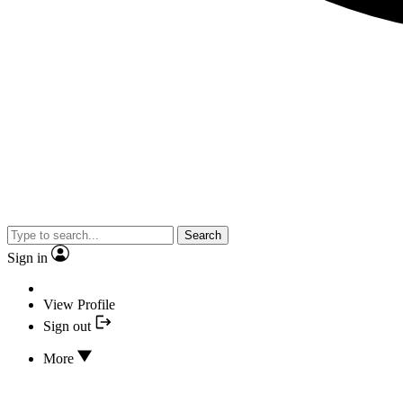
Search
Sign in
View Profile
Sign out
More