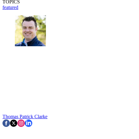
TOPICS
featured
Thomas Patrick Clarke