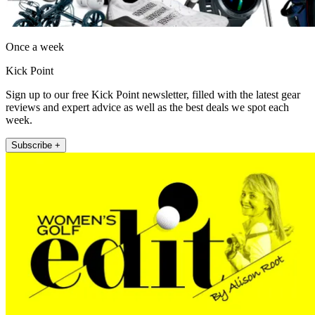
Once a week
Kick Point
Sign up to our free Kick Point newsletter, filled with the latest gear
reviews and expert advice as well as the best deals we spot each
week.
Subscribe +