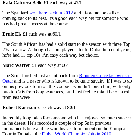
Rafa Cabrera Bello
£1 each way at 45/1
The Spaniard
won here back in 2012
and his game looks like
coming back to its best. It's a good each way bet for someone who
has had great success at the course.
Ernie Els
£1 each way at 60/1
The South African has had a solid start to the season with three Top
25s in a row. Although has not played a lot in Dubai in recent years,
he'ss had 11 top 10s. An easy each way bet choice.
Marc Warren
£1 each way at 66/1
The Scott finished just a shot back from
Branden Grace last week in
Qatar
and is a payer who is known to be quite streaky. If I was to go
on his previous form on this course I wouldn’t touch him, with only
two top 20s from 8 appearences, but I just feel he might be on a roll
from last week.
Robert Karlsson
£1 each way at 80/1
Incredibly long odds for someone who has enjoyed so much success
in the desert. He's recorded a couple of top 5s in previous
tournaments here and he won his last tournament on the European
Tour in Dubai at the
Dubai World Championship in 2010
.