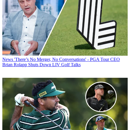
News
'There’s No Merger, No Conversations' - PGA Tour CEO
Brian Rolapp Shuts Down LIV Golf Talks