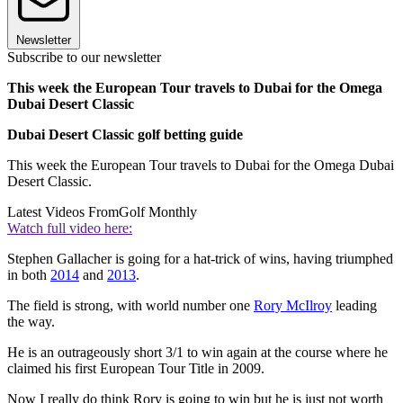
Newsletter
Subscribe to our newsletter
This week the European Tour travels to Dubai for the Omega
Dubai Desert Classic
Dubai Desert Classic golf betting guide
This week the European Tour travels to Dubai for the Omega Dubai
Desert Classic.
Latest Videos From
Golf Monthly
Watch full video here:
Stephen Gallacher is going for a hat-trick of wins, having triumphed
in both
2014
and
2013
.
The field is strong, with world number one
Rory McIlroy
leading
the way.
He is an outrageously short 3/1 to win again at the course where he
claimed his first European Tour Title in 2009.
Now I really do think Rory is going to win but he is just not worth