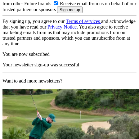
from other Future brands
Receive email from us on behalf of our
trusted partners or sponsors
By signing up, you agree to our
Terms of services
and acknowledge
that you have read our
Privacy Notice
. You also agree to receive
marketing emails from us that may include promotions from our
trusted partners and sponsors, which you can unsubscribe from at
any time.
You are now subscribed
Your newsletter sign-up was successful
Want to add more newsletters?