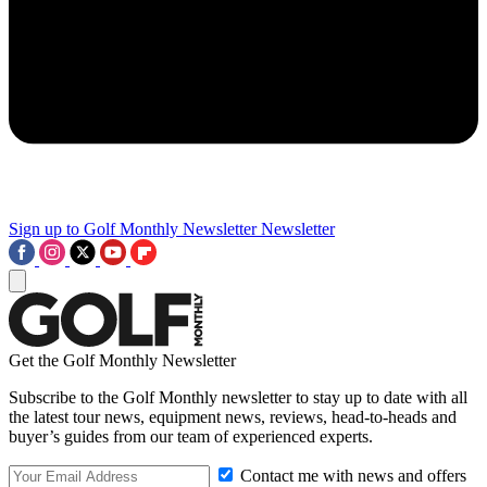
Sign up to Golf Monthly Newsletter
Newsletter
Get the Golf Monthly Newsletter
Subscribe to the Golf Monthly newsletter to stay up to date with all
the latest tour news, equipment news, reviews, head-to-heads and
buyer’s guides from our team of experienced experts.
Contact me with news and offers