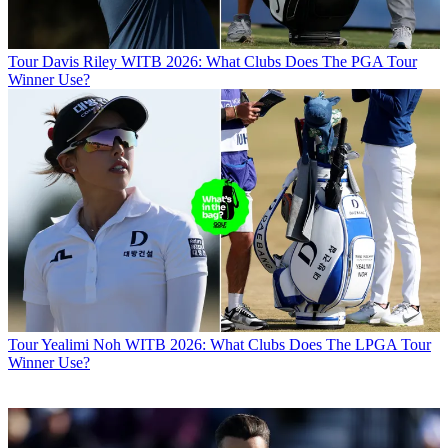
Tour
Davis Riley WITB 2026: What Clubs Does The PGA Tour
Winner Use?
Tour
Yealimi Noh WITB 2026: What Clubs Does The LPGA Tour
Winner Use?