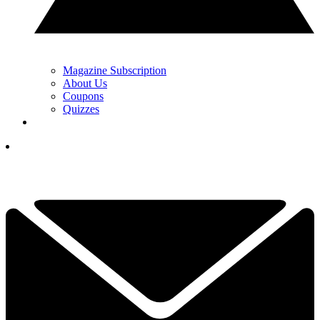
Magazine Subscription
About Us
Coupons
Quizzes