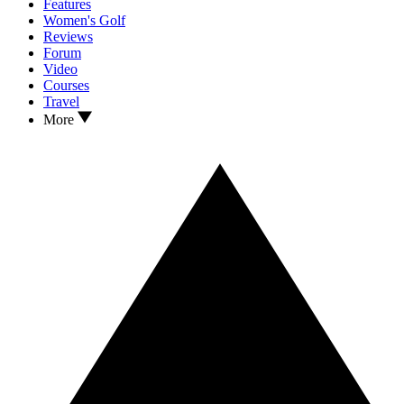
Features
Women's Golf
Reviews
Forum
Video
Courses
Travel
More