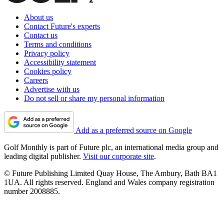
About us
Contact Future's experts
Contact us
Terms and conditions
Privacy policy
Accessibility statement
Cookies policy
Careers
Advertise with us
Do not sell or share my personal information
Add as a preferred source on Google
Golf Monthly is part of Future plc, an international media group and
leading digital publisher.
Visit our corporate site
.
© Future Publishing Limited Quay House, The Ambury, Bath BA1
1UA. All rights reserved. England and Wales company registration
number 2008885.