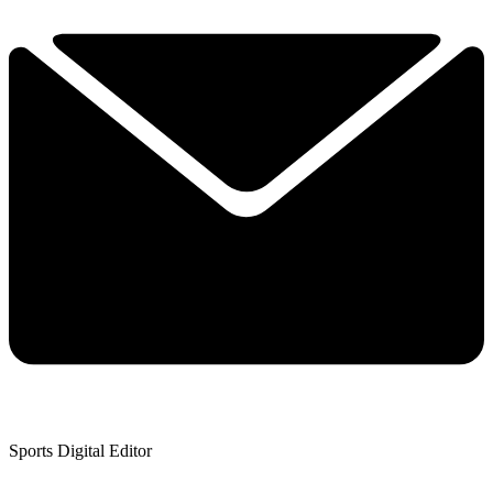
Sports Digital Editor