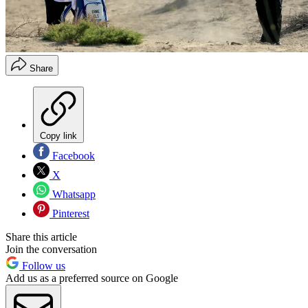
Share
Copy link
Facebook
X
Whatsapp
Pinterest
Share this article
Join the conversation
Follow us
Add us as a preferred source on Google