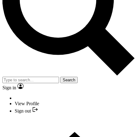
Search
Sign in
View Profile
Sign out