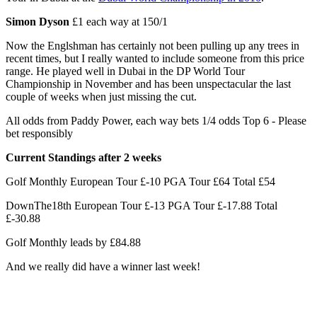
Simon Dyson
£1 each way at 150/1
Now the Englshman has certainly not been pulling up any trees in
recent times, but I really wanted to include someone from this price
range. He played well in Dubai in the DP World Tour
Championship in November and has been unspectacular the last
couple of weeks when just missing the cut.
All odds from Paddy Power, each way bets 1/4 odds Top 6 - Please
bet responsibly
Current Standings after 2 weeks
Golf Monthly European Tour £-10 PGA Tour £64 Total £54
DownThe18th European Tour £-13 PGA Tour £-17.88 Total
£-30.88
Golf Monthly leads by £84.88
And we really did have a winner last week!