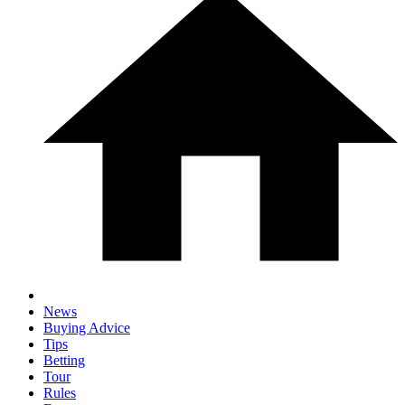
News
Buying Advice
Tips
Betting
Tour
Rules