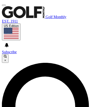
Golf Monthly
EST. 1911
US Edition
Subscribe
×