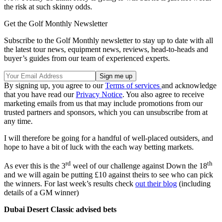
the risk at such skinny odds.
Get the Golf Monthly Newsletter
Subscribe to the Golf Monthly newsletter to stay up to date with all
the latest tour news, equipment news, reviews, head-to-heads and
buyer’s guides from our team of experienced experts.
By signing up, you agree to our
Terms of services
and acknowledge
that you have read our
Privacy Notice
. You also agree to receive
marketing emails from us that may include promotions from our
trusted partners and sponsors, which you can unsubscribe from at
any time.
I will therefore be going for a handful of well-placed outsiders, and
hope to have a bit of luck with the each way betting markets.
rd
th
As ever this is the 3
weel of our challenge against Down the 18
and we will again be putting £10 against theirs to see who can pick
the winners. For last week’s results check
out their blog
(including
details of a GM winner)
Dubai Desert Classic advised bets