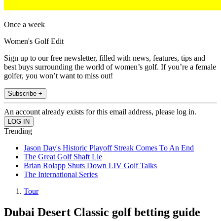
Once a week
Women's Golf Edit
Sign up to our free newsletter, filled with news, features, tips and
best buys surrounding the world of women’s golf. If you’re a female
golfer, you won’t want to miss out!
Subscribe +
An account already exists for this email address, please log in.
Trending
Jason Day's Historic Playoff Streak Comes To An End
The Great Golf Shaft Lie
Brian Rolapp Shuts Down LIV Golf Talks
The International Series
Tour
Dubai Desert Classic golf betting guide