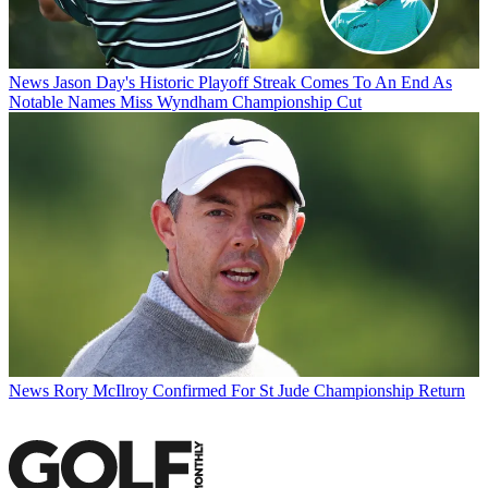
News
Jason Day's Historic Playoff Streak Comes To An End As
Notable Names Miss Wyndham Championship Cut
News
Rory McIlroy Confirmed For St Jude Championship Return