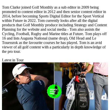
Tom Clarke joined Golf Monthly as a sub editor in 2009 being
promoted to content editor in 2012 and then senior content editor in
2014, before becoming Sports Digital Editor for the Sport Vertical
within Future in 2022. Tom currently looks after all the digital
products that Golf Monthly produce including Strategy and Content
Planning for the website and social media - Tom also assists the
Cycling, Football, Rugby and Marine titles at Future. Tom plays off
16 and lists Augusta National (name drop), Old Head and Le
Touessrok as the favourite courses he has played. Tom is an avid
viewer of all golf content with a particularly in depth knowledge of
the pro tour.
Latest in Tour