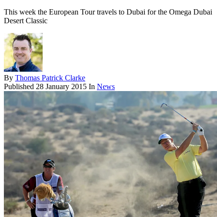
This week the European Tour travels to Dubai for the Omega Dubai
Desert Classic
By
Thomas Patrick Clarke
Published
28 January 2015
In
News