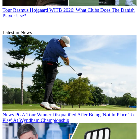
Tour
Rasmus Hojgaard WITB 2026: What Clubs Does The Danish
Player Use?
Latest in News
News
PGA Tour Winner Disqualified After Being 'Not In Place To
Play' At Wyndham Championship