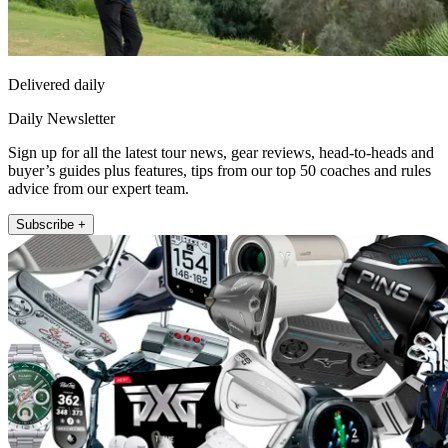
Delivered daily
Daily Newsletter
Sign up for all the latest tour news, gear reviews, head-to-heads and
buyer’s guides plus features, tips from our top 50 coaches and rules
advice from our expert team.
Subscribe +