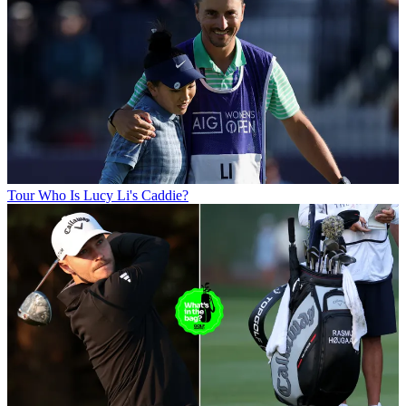
Tour
Who Is Lucy Li's Caddie?