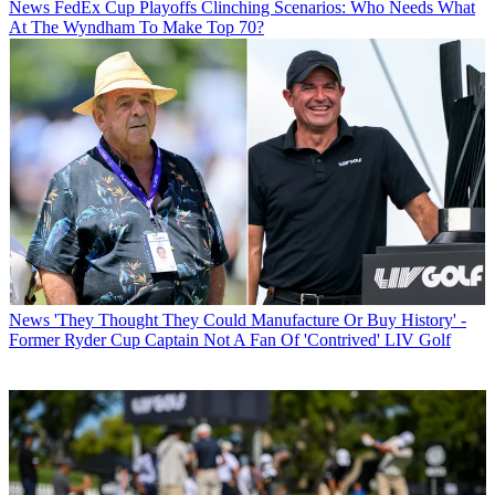
News
FedEx Cup Playoffs Clinching Scenarios: Who Needs What
At The Wyndham To Make Top 70?
News
'They Thought They Could Manufacture Or Buy History' -
Former Ryder Cup Captain Not A Fan Of 'Contrived' LIV Golf