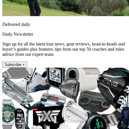
Delivered daily
Daily Newsletter
Sign up for all the latest tour news, gear reviews, head-to-heads and
buyer’s guides plus features, tips from our top 50 coaches and rules
advice from our expert team.
Subscribe +