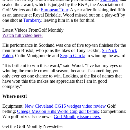
sealed the award, which is judged by the R&A, the Association of
Golf Writers and the
European Tour
. A year after finishing tied fifth
as an amateur at Royal Birkdale, Wood missed out on a play-off by
one shot at
Turnberry
, leaving him in a tie for third.
Latest Videos From
Golf Monthly
Watch full video here:
His performance in Scotland was one of five top-ten finishes for the
man from Bristol, who joins the likes of Tony Jacklin,
Sir Nick
Faldo
, Colin Montgomerie and
Sergio Garcia
in winning the award.
"It is brilliant to win this award," said Wood. "I've had my eyes on
winning the rookie crown all season, because it's something you
only ever get one chance to win. Looking at the list of names that
have won this title makes me appreciate that I am in good
company."
Where next?
Equipment:
New Cleveland CG15 wedges video review
Golf
betting:
Omega Mission Hills World Cup golf betting
Competitions:
Win golf prizes Issue news:
Golf Monthly issue news
Get the Golf Monthly Newsletter