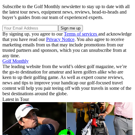
Subscribe to the Golf Monthly newsletter to stay up to date with all
the latest tour news, equipment news, reviews, head-to-heads and
buyer’s guides from our team of experienced experts.
By signing up, you agree to our
Terms of services
and acknowledge
that you have read our
Privacy Notice
. You also agree to receive
marketing emails from us that may include promotions from our
trusted partners and sponsors, which you can unsubscribe from at
any time.
Golf Monthly
The leading website from the world’s oldest golf magazine, we’re
the go-to destination for amateur and keen golfers alike who are
keen to up their golfing game. As well as expert course reviews,
news and tips to improve your handicap our golf-focused travel
content will help you pair teeing off with your travels in some of the
best destinations around the globe.
Latest in Tour