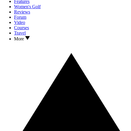
Features
Women's Golf
Reviews
Forum
Video
Courses
Travel
More