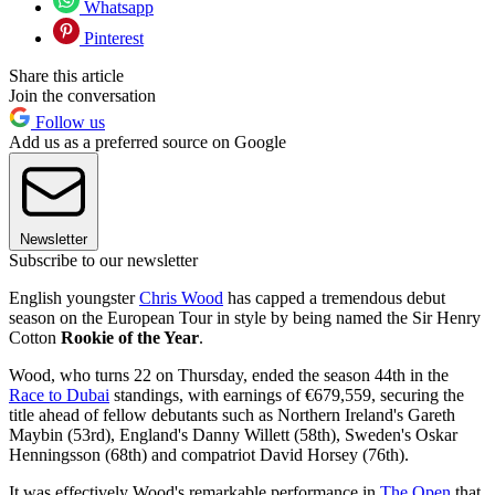
Whatsapp
Pinterest
Share this article
Join the conversation
Follow us
Add us as a preferred source on Google
Newsletter
Subscribe to our newsletter
English youngster
Chris Wood
has capped a tremendous debut
season on the European Tour in style by being named the Sir Henry
Cotton
Rookie of the Year
.
Wood, who turns 22 on Thursday, ended the season 44th in the
Race to Dubai
standings, with earnings of €679,559, securing the
title ahead of fellow debutants such as Northern Ireland's Gareth
Maybin (53rd), England's Danny Willett (58th), Sweden's Oskar
Henningsson (68th) and compatriot David Horsey (76th).
It was effectively Wood's remarkable performance in
The Open
that