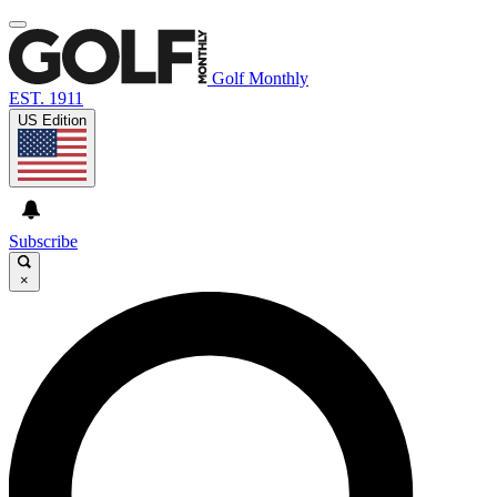
Golf Monthly
EST. 1911
US Edition
Subscribe
×