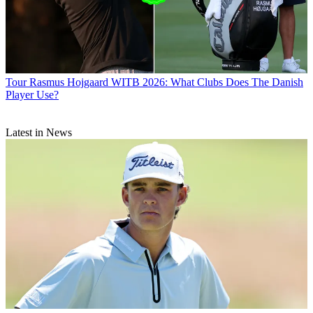
Tour
Rasmus Hojgaard WITB 2026: What Clubs Does The Danish
Player Use?
Latest in News