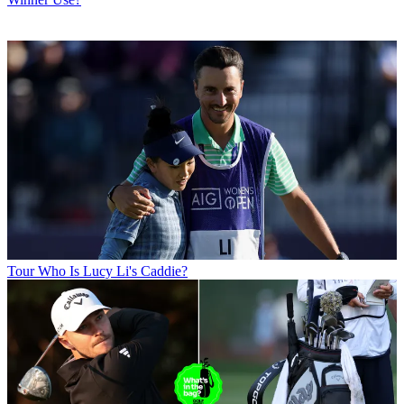
Tour
Who Is Lucy Li's Caddie?