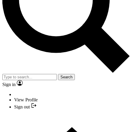
Search
Sign in
View Profile
Sign out