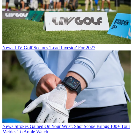
News
LIV Golf Secures 'Lead Investor' For 2027
News
Strokes Gained On Your Wrist: Shot Scope Brings 100+ Tour
Metrics To Apple Watch