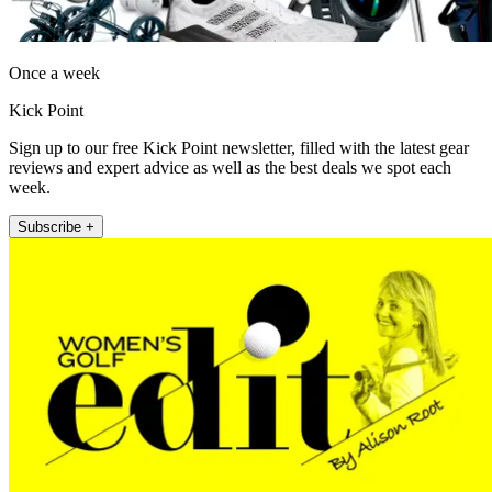
Once a week
Kick Point
Sign up to our free Kick Point newsletter, filled with the latest gear
reviews and expert advice as well as the best deals we spot each
week.
Subscribe +