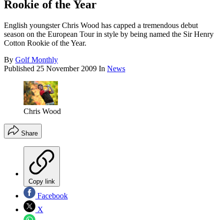
Rookie of the Year
English youngster Chris Wood has capped a tremendous debut
season on the European Tour in style by being named the Sir Henry
Cotton Rookie of the Year.
By
Golf Monthly
Published
25 November 2009
In
News
Chris Wood
Share
Copy link
Facebook
X