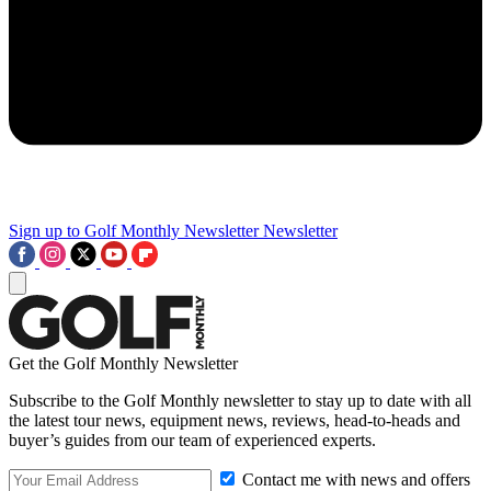
Sign up to Golf Monthly Newsletter
Newsletter
Get the Golf Monthly Newsletter
Subscribe to the Golf Monthly newsletter to stay up to date with all
the latest tour news, equipment news, reviews, head-to-heads and
buyer’s guides from our team of experienced experts.
Contact me with news and offers