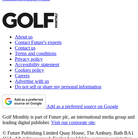
About us
Contact Future's experts
Contact us
Terms and conditions
Privacy policy
Accessibility statement
Cookies policy
Careers
Advertise with us
Do not sell or share my personal information
Add as a preferred source on Google
Golf Monthly is part of Future plc, an international media group and
leading digital publisher.
Visit our corporate site
.
© Future Publishing Limited Quay House, The Ambury, Bath BA1