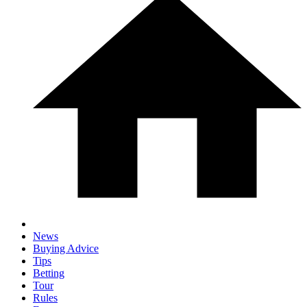
News
Buying Advice
Tips
Betting
Tour
Rules