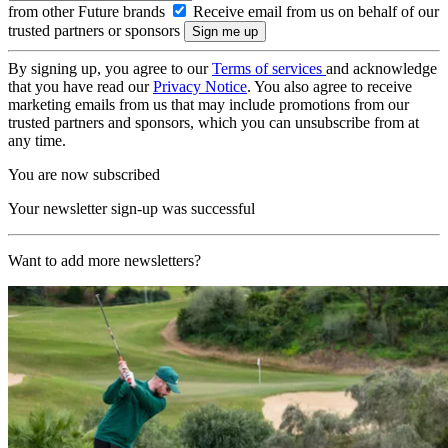
from other Future brands
Receive email from us on behalf of our
trusted partners or sponsors
By signing up, you agree to our
Terms of services
and acknowledge
that you have read our
Privacy Notice
. You also agree to receive
marketing emails from us that may include promotions from our
trusted partners and sponsors, which you can unsubscribe from at
any time.
You are now subscribed
Your newsletter sign-up was successful
Want to add more newsletters?