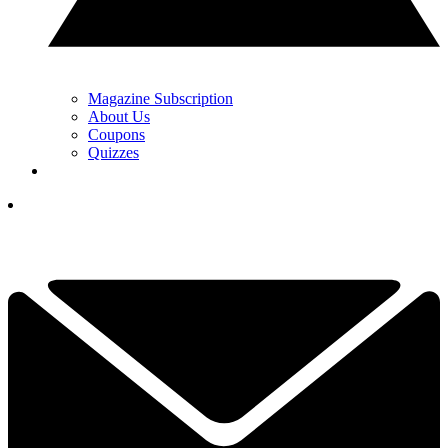
Magazine Subscription
About Us
Coupons
Quizzes