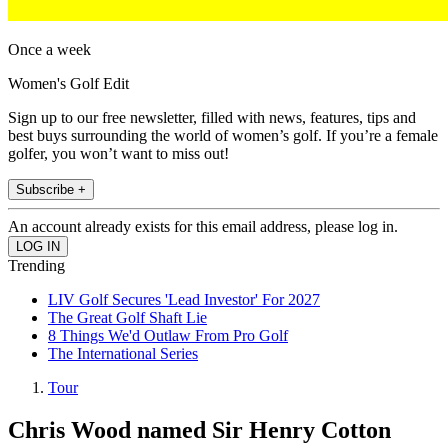
Once a week
Women's Golf Edit
Sign up to our free newsletter, filled with news, features, tips and
best buys surrounding the world of women’s golf. If you’re a female
golfer, you won’t want to miss out!
Subscribe +
An account already exists for this email address, please log in.
Trending
LIV Golf Secures 'Lead Investor' For 2027
The Great Golf Shaft Lie
8 Things We'd Outlaw From Pro Golf
The International Series
Tour
Chris Wood named Sir Henry Cotton