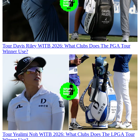
Tour
Davis Riley WITB 2026: What Clubs Does The PGA Tour
Winner Use?
Tour
Yealimi Noh WITB 2026: What Clubs Does The LPGA Tour
Winner Use?