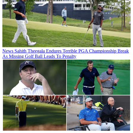
News
Sahith Theegala Endures Terrible PGA Championship Break
As Missing Golf Ball Leads To Penalty