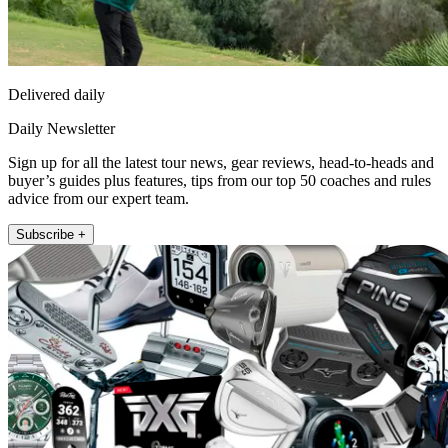
Delivered daily
Daily Newsletter
Sign up for all the latest tour news, gear reviews, head-to-heads and
buyer’s guides plus features, tips from our top 50 coaches and rules
advice from our expert team.
Subscribe +