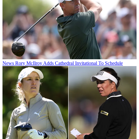
News
Rory McIlroy Adds Cathedral Invitational To Schedule