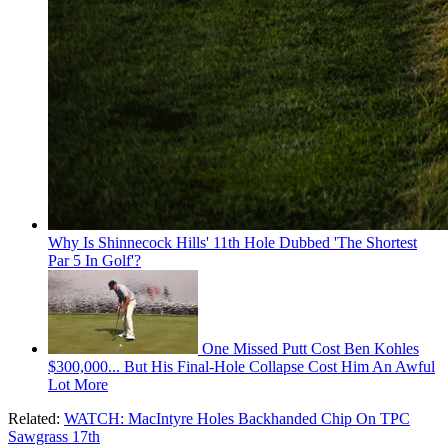
Why Is Shinnecock Hills' 11th Hole Dubbed 'The Shortest
Par 5 In Golf'?
One Missed Putt Cost Ben Kohles
$300,000... But His Final-Hole Collapse Cost Him An Awful
Lot More
Related:
WATCH: MacIntyre Holes Backhanded Chip On TPC
Sawgrass 17th