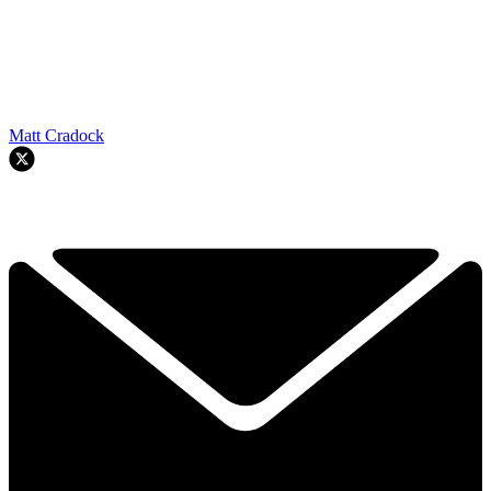
Matt Cradock