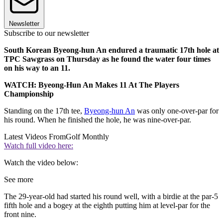
Newsletter
Subscribe to our newsletter
South Korean Byeong-hun An endured a traumatic 17th hole at
TPC Sawgrass on Thursday as he found the water four times
on his way to an 11.
WATCH: Byeong-Hun An Makes 11 At The Players
Championship
Standing on the 17th tee,
Byeong-hun An
was only one-over-par for
his round. When he finished the hole, he was nine-over-par.
Latest Videos From
Golf Monthly
Watch full video here:
Watch the video below:
See more
The 29-year-old had started his round well, with a birdie at the par-5
fifth hole and a bogey at the eighth putting him at level-par for the
front nine.