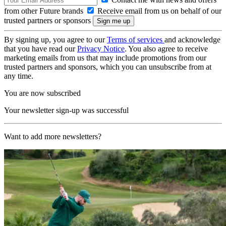
from other Future brands
Receive email from us on behalf of our
trusted partners or sponsors
By signing up, you agree to our
Terms of services
and acknowledge
that you have read our
Privacy Notice
. You also agree to receive
marketing emails from us that may include promotions from our
trusted partners and sponsors, which you can unsubscribe from at
any time.
You are now subscribed
Your newsletter sign-up was successful
Want to add more newsletters?