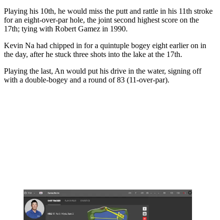
Playing his 10th, he would miss the putt and rattle in his 11th stroke
for an eight-over-par hole, the joint second highest score on the
17th; tying with Robert Gamez in 1990.
Kevin Na had chipped in for a quintuple bogey eight earlier on in
the day, after he stuck three shots into the lake at the 17th.
Playing the last, An would put his drive in the water, signing off
with a double-bogey and a round of 83 (11-over-par).