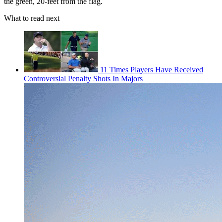
the green, 20-feet from the flag.
What to read next
11 Times Players Have Received
Controversial Penalty Shots In Majors