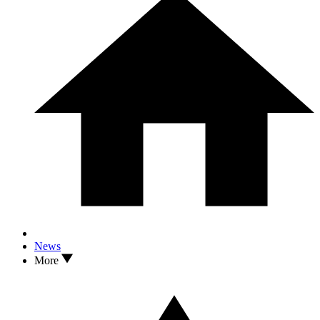
News
More