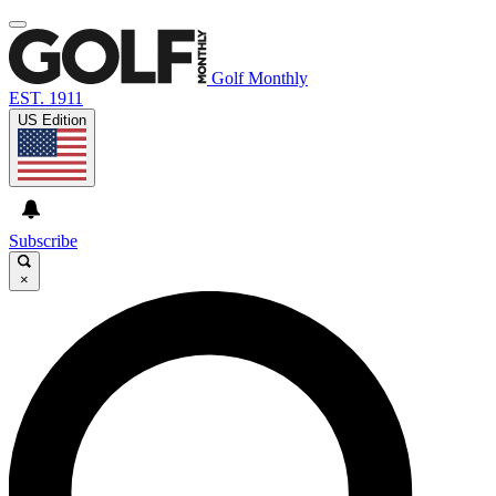
Golf Monthly
EST. 1911
US Edition
Subscribe
×