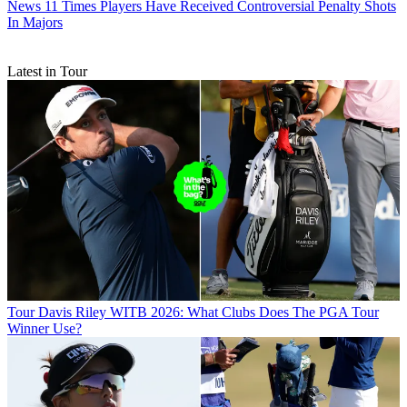
News
11 Times Players Have Received Controversial Penalty Shots
In Majors
Latest in Tour
Tour
Davis Riley WITB 2026: What Clubs Does The PGA Tour
Winner Use?