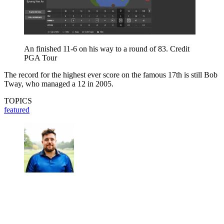
An finished 11-6 on his way to a round of 83. Credit
PGA Tour
The record for the highest ever score on the famous 17th is still Bob
Tway, who managed a 12 in 2005.
TOPICS
featured