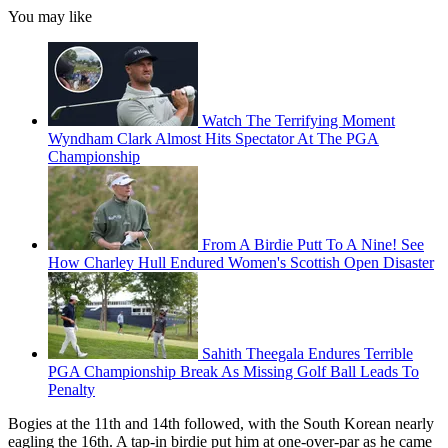
You may like
Watch The Terrifying Moment
Wyndham Clark Almost Hits Spectator At The PGA
Championship
From A Birdie Putt To A Nine! See
How Charley Hull Endured Women's Scottish Open Disaster
Sahith Theegala Endures Terrible
PGA Championship Break As Missing Golf Ball Leads To
Penalty
Bogies at the 11th and 14th followed, with the South Korean nearly
eagling the 16th. A tap-in birdie put him at one-over-par as he came