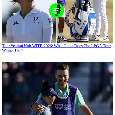
Tour
Yealimi Noh WITB 2026: What Clubs Does The LPGA Tour
Winner Use?