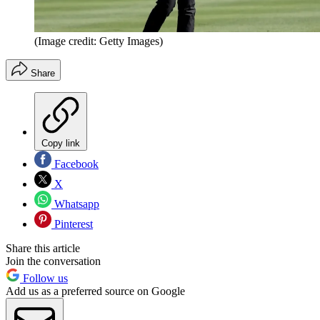
(Image credit: Getty Images)
Share
Copy link
Facebook
X
Whatsapp
Pinterest
Share this article
Join the conversation
Follow us
Add us as a preferred source on Google