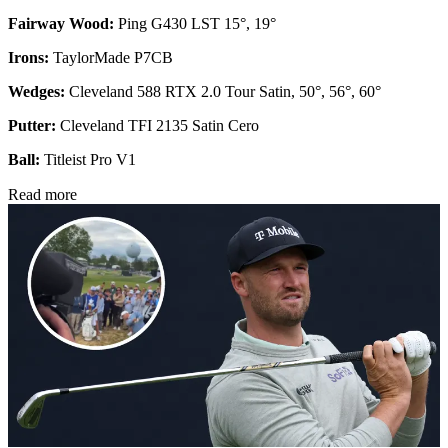
Fairway Wood:
Ping G430 LST 15°, 19°
Irons:
TaylorMade P7CB
Wedges:
Cleveland 588 RTX 2.0 Tour Satin, 50°, 56°, 60°
Putter:
Cleveland TFI 2135 Satin Cero
Ball:
Titleist Pro V1
Read more