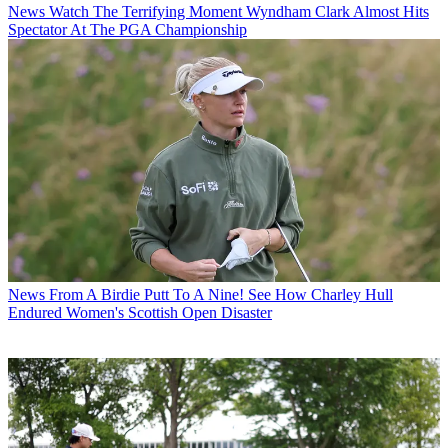
News
Watch The Terrifying Moment Wyndham Clark Almost Hits
Spectator At The PGA Championship
News
From A Birdie Putt To A Nine! See How Charley Hull
Endured Women's Scottish Open Disaster