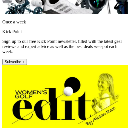
Once a week
Kick Point
Sign up to our free Kick Point newsletter, filled with the latest gear
reviews and expert advice as well as the best deals we spot each
week.
Subscribe +