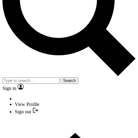
Search
Sign in
View Profile
Sign out