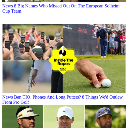
News
8 Big Names Who Missed Out On The European Solheim
Cup Team
News
Ban TIO, Phones And Long Putters? 8 Things We'd Outlaw
From Pro Golf