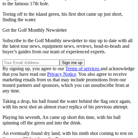
to the famous 17th hole.
Teeing off to the island green, his first shot came up just short,
finding the water.
Get the Golf Monthly Newsletter
Subscribe to the Golf Monthly newsletter to stay up to date with all
the latest tour news, equipment news, reviews, head-to-heads and
buyer’s guides from our team of experienced experts.
By signing up, you agree to our
Terms of services
and acknowledge
that you have read our
Privacy Notice
. You also agree to receive
marketing emails from us that may include promotions from our
trusted partners and sponsors, which you can unsubscribe from at
any time.
Taking a drop, his ball found the water behind the flag once again,
with his next shot an almost exact replica of his previous attempt.
Playing his seventh, An came up short this time, with his ball
spinning off the green and into the drink.
An eventually found dry land, with his ninth shot coming to rest on