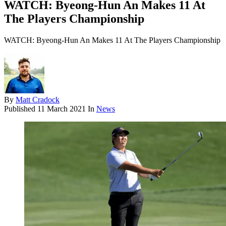
WATCH: Byeong-Hun An Makes 11 At
The Players Championship
WATCH: Byeong-Hun An Makes 11 At The Players Championship
By
Matt Cradock
Published
11 March 2021
In
News