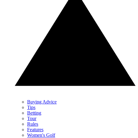
Buying Advice
Tips
Betting
Tour
Rules
Features
Women's Golf