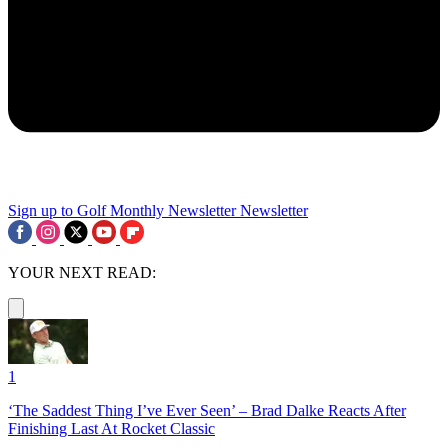
Sign up to Golf Monthly Newsletter
Newsletter
YOUR NEXT READ:
1
‘The Saddest Thing I’ve Ever Seen’ – Brad Dalke Reacts After
Finishing Last At Rocket Classic