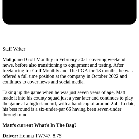
Staff Writer
Matt joined Golf Monthly in February 2021 covering weekend
news, before also transitioning to equipment and testing. After
freelancing for Golf Monthly and The PGA for 18 months, he was
offered a full-time position at the company in October 2022 and
continues to cover news and social media.
Taking up the game when he was just seven years of age, Matt
made it into his county squad just a year later and continues to play
the game at a high standard, with a handicap of around 2-4. To date,
his best round is a six-under-par 66 having been seven-under
through nine.
Matt’s current What’s In The Bag?
Driver:
Honma TW747, 8.75°