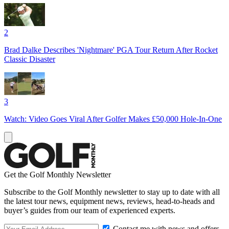
2
Brad Dalke Describes 'Nightmare' PGA Tour Return After Rocket
Classic Disaster
3
Watch: Video Goes Viral After Golfer Makes £50,000 Hole-In-One
Get the Golf Monthly Newsletter
Subscribe to the Golf Monthly newsletter to stay up to date with all
the latest tour news, equipment news, reviews, head-to-heads and
buyer’s guides from our team of experienced experts.
Contact me with news and offers