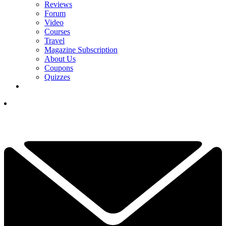
Reviews
Forum
Video
Courses
Travel
Magazine Subscription
About Us
Coupons
Quizzes