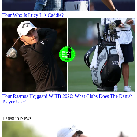
Tour
Who Is Lucy Li's Caddie?
Tour
Rasmus Hojgaard WITB 2026: What Clubs Does The Danish
Player Use?
Latest in News