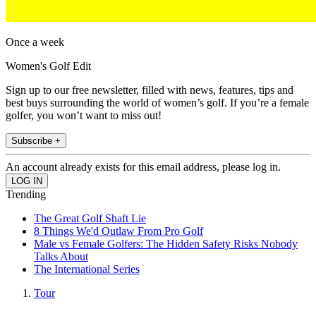
Once a week
Women's Golf Edit
Sign up to our free newsletter, filled with news, features, tips and
best buys surrounding the world of women’s golf. If you’re a female
golfer, you won’t want to miss out!
Subscribe +
An account already exists for this email address, please log in.
Trending
The Great Golf Shaft Lie
8 Things We'd Outlaw From Pro Golf
Male vs Female Golfers: The Hidden Safety Risks Nobody
Talks About
The International Series
Tour