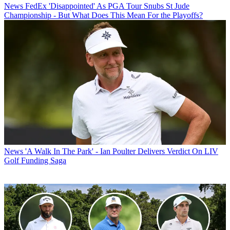
News
FedEx 'Disappointed' As PGA Tour Snubs St Jude
Championship - But What Does This Mean For the Playoffs?
News
'A Walk In The Park' - Ian Poulter Delivers Verdict On LIV
Golf Funding Saga