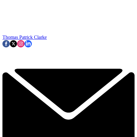
Thomas Patrick Clarke