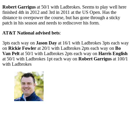
Robert Garrigus
at 50/1 with Ladbrokes. Seems to play well here
finished 4th in 2012 and 3rd in 2011 at the US Open. Has the
distance to overpower the course, but has gone through a sticky
patch in his season and needs to rediscover his form.
AT&T National advised bets
:
3pts each way on
Jason Day
at 16/1 with Ladbrokes 3pts each way
on
Rickie Fowler
at 20/1 with Ladbrokes 2pts each way on
Bo
Van Pelt
at 50/1 with Ladbrokes 2pts each way on
Harris English
at 50/1 with Ladbrokes 1pt each way on
Robert Garrigus
at 100/1
with Ladbrokes