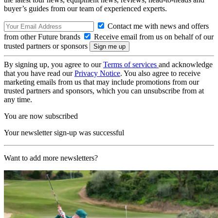
buyer’s guides from our team of experienced experts.
Contact me with news and offers
from other Future brands
Receive email from us on behalf of our
trusted partners or sponsors
By signing up, you agree to our
Terms of services
and acknowledge
that you have read our
Privacy Notice
. You also agree to receive
marketing emails from us that may include promotions from our
trusted partners and sponsors, which you can unsubscribe from at
any time.
You are now subscribed
Your newsletter sign-up was successful
Want to add more newsletters?