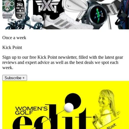
Once a week
Kick Point
Sign up to our free Kick Point newsletter, filled with the latest gear
reviews and expert advice as well as the best deals we spot each
week.
Subscribe +