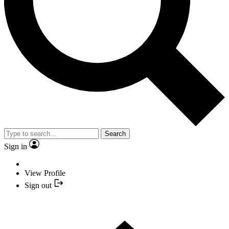
Search
Sign in
View Profile
Sign out