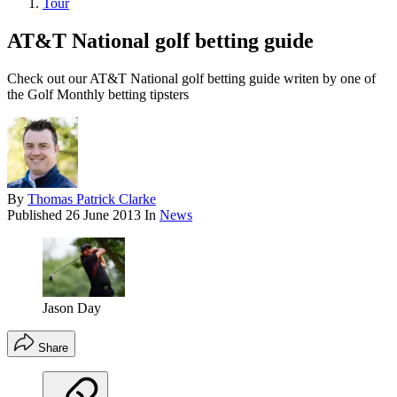
Tour
AT&T National golf betting guide
Check out our AT&T National golf betting guide writen by one of
the Golf Monthly betting tipsters
By
Thomas Patrick Clarke
Published
26 June 2013
In
News
Jason Day
Share