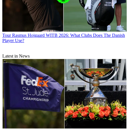
Tour
Rasmus Hojgaard WITB 2026: What Clubs Does The Danish
Player Use?
Latest in News