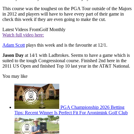
This course was the toughest on the PGA Tour outside of the Majors
in 2012 and players will have to have every part of their game in
check this week if they are even going to make the cut.
Latest Videos From
Golf Monthly
Watch full video here:
Adam Scott
plays this week and is the favourite at 12/1.
Jason Day
at 14/1 with Ladbrokes. Seems to have a game which is
suited to the tough Congressional course. Finished 2nd here in the
2011 US Open and finished Top 10 last year in the AT&T National.
You may like
PGA Championship 2026 Betting
Tips: Recent Winner Is Perfect Fit For Aronimink Golf Club