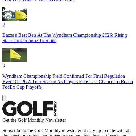
2
Bazza's Best Bets At The Wyndham Championship 2026: Rising
Star Can Continue To Shine
3
Wyndham Championship Field Confirmed For Final Regulation
Event Of PGA Tour Season As Players Face Last Chance To Reach
FedEx Cup Playoffs
Get the Golf Monthly Newsletter
Subscribe to the Golf Monthly newsletter to stay up to date with all
the latest tour news, equipment news, reviews, head-to-heads and