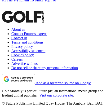
At The Wyndham To Make Top 70?
About us
Contact Future's experts
Contact us
Terms and conditions
Privacy policy
Accessibility statement
Cookies policy
Careers
Advertise with us
Do not sell or share my personal information
Add as a preferred source on Google
Golf Monthly is part of Future plc, an international media group and
leading digital publisher.
Visit our corporate site
.
© Future Publishing Limited Quay House, The Ambury, Bath BA1