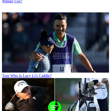
Winner Use?
Tour
Who Is Lucy Li's Caddie?