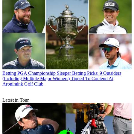
Betting
PGA Championship Sleeper Betting Picks: 9 Outsiders
(Including Multiple Major Winners) Tipped To Contend At
Aronimink Golf Club
Latest in Tour