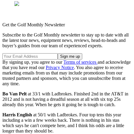
Get the Golf Monthly Newsletter
Subscribe to the Golf Monthly newsletter to stay up to date with all
the latest tour news, equipment news, reviews, head-to-heads and
buyer’s guides from our team of experienced experts.
By signing up, you agree to our
Terms of services
and acknowledge
that you have read our
Privacy Notice
. You also agree to receive
marketing emails from us that may include promotions from our
trusted partners and sponsors, which you can unsubscribe from at
any time.
Bo Van Pelt
at 33/1 with Ladbrokes. Finished 2nd in the AT&T in
2012 and is not having a dreadful season at all with six top 25s
already this year. When he gets it going he is tough to catch.
Harris English
at 50/1 with Ladbrokes. Four top tens this year
including a win a few weeks back. There is nothing in his stas
which says he can't compete here, and I think his odds are a little
longer than they should be.