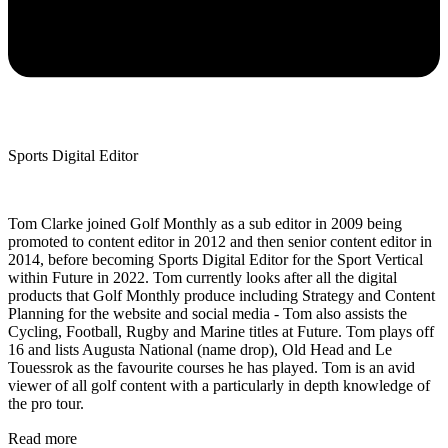
Sports Digital Editor
Tom Clarke joined Golf Monthly as a sub editor in 2009 being
promoted to content editor in 2012 and then senior content editor in
2014, before becoming Sports Digital Editor for the Sport Vertical
within Future in 2022. Tom currently looks after all the digital
products that Golf Monthly produce including Strategy and Content
Planning for the website and social media - Tom also assists the
Cycling, Football, Rugby and Marine titles at Future. Tom plays off
16 and lists Augusta National (name drop), Old Head and Le
Touessrok as the favourite courses he has played. Tom is an avid
viewer of all golf content with a particularly in depth knowledge of
the pro tour.
Read more