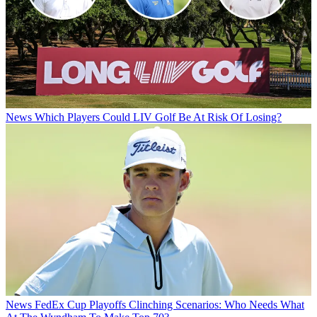
News
Which Players Could LIV Golf Be At Risk Of Losing?
News
FedEx Cup Playoffs Clinching Scenarios: Who Needs What