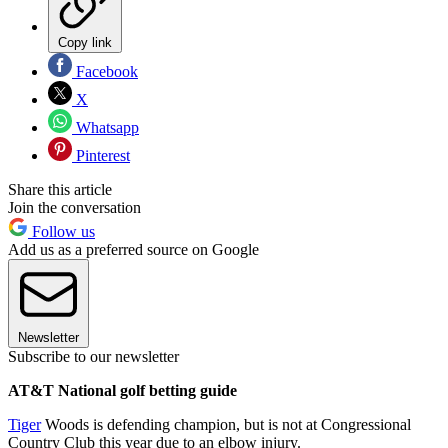
Copy link
Facebook
X
Whatsapp
Pinterest
Share this article
Join the conversation
Follow us
Add us as a preferred source on Google
Newsletter
Subscribe to our newsletter
AT&T National golf betting guide
Tiger
Woods is defending champion, but is not at Congressional
Country Club this year due to an elbow injury.