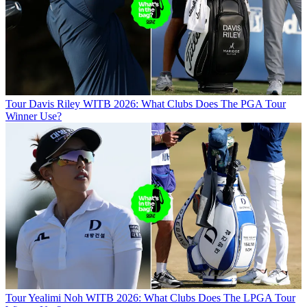
Tour
Davis Riley WITB 2026: What Clubs Does The PGA Tour
Winner Use?
Tour
Yealimi Noh WITB 2026: What Clubs Does The LPGA Tour