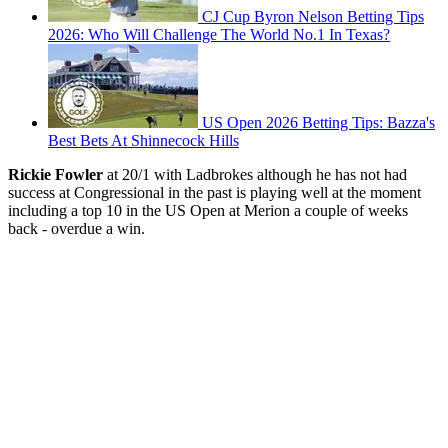
CJ Cup Byron Nelson Betting Tips
2026: Who Will Challenge The World No.1 In Texas?
US Open 2026 Betting Tips: Bazza's
Best Bets At Shinnecock Hills
Rickie Fowler
at 20/1 with Ladbrokes although he has not had
success at Congressional in the past is playing well at the moment
including a top 10 in the US Open at Merion a couple of weeks
back - overdue a win.