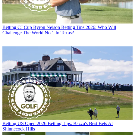
Betting
CJ Cup Byron Nelson Betting Tips 2026: Who Will
Challenge The World No.1 In Texas?
Betting
US Open 2026 Betting Tips: Bazza's Best Bets At
Shinnecock Hills