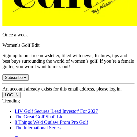
Once a week
Women's Golf Edit
Sign up to our free newsletter, filled with news, features, tips and
best buys surrounding the world of women’s golf. If you’re a female
golfer, you won’t want to miss out!
Subscribe +
An account already exists for this email address, please log in.
Trending
LIV Golf Secures 'Lead Investor' For 2027
The Great Golf Shaft Lie
8 Things We'd Outlaw From Pro Golf
The International Series