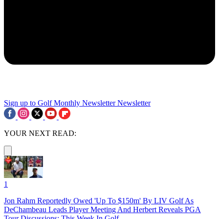
Sign up to Golf Monthly Newsletter
Newsletter
YOUR NEXT READ:
1
Jon Rahm Reportedly Owed 'Up To $150m' By LIV Golf As
DeChambeau Leads Player Meeting And Herbert Reveals PGA
Tour Discussions: This Week In Golf