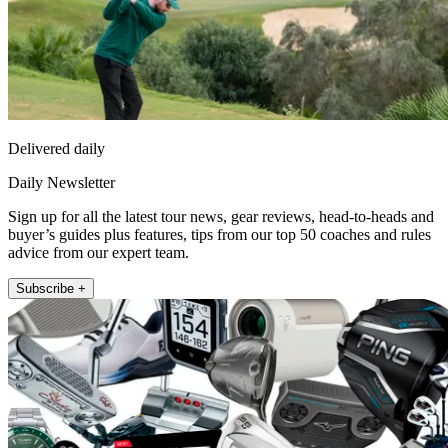
Delivered daily
Daily Newsletter
Sign up for all the latest tour news, gear reviews, head-to-heads and
buyer’s guides plus features, tips from our top 50 coaches and rules
advice from our expert team.
Subscribe +