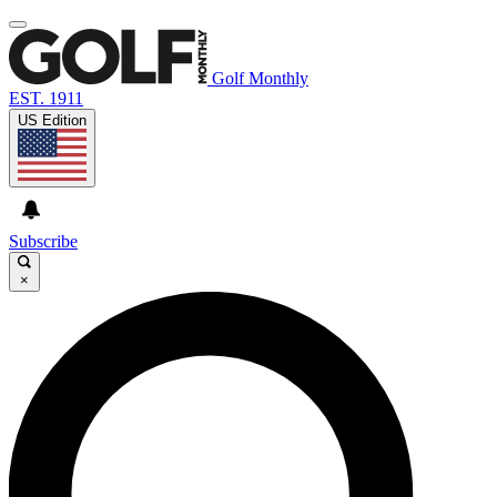
Golf Monthly
EST. 1911
US Edition
Subscribe
×