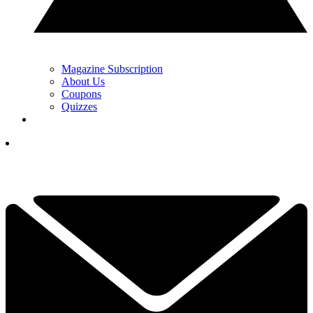
Magazine Subscription
About Us
Coupons
Quizzes