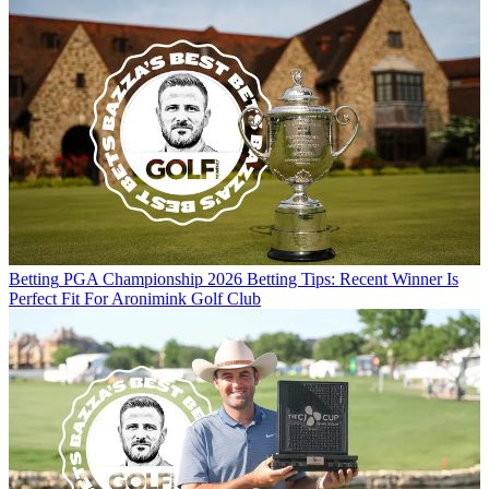
Betting
PGA Championship 2026 Betting Tips: Recent Winner Is
Perfect Fit For Aronimink Golf Club