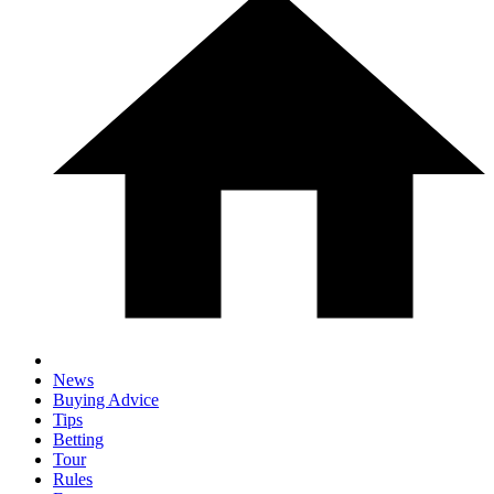
News
Buying Advice
Tips
Betting
Tour
Rules