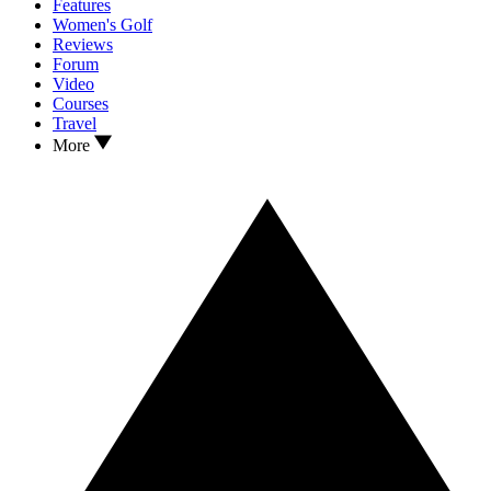
Features
Women's Golf
Reviews
Forum
Video
Courses
Travel
More