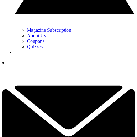
Magazine Subscription
About Us
Coupons
Quizzes