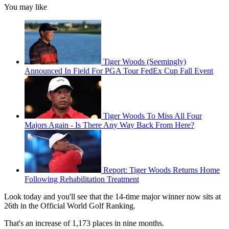
You may like
Tiger Woods (Seemingly)
Announced In Field For PGA Tour FedEx Cup Fall Event
Tiger Woods To Miss All Four
Majors Again - Is There Any Way Back From Here?
Report: Tiger Woods Returns Home
Following Rehabilitation Treatment
Look today and you'll see that the 14-time major winner now sits at
26th in the Official World Golf Ranking.
That's an increase of 1,173 places in nine months.