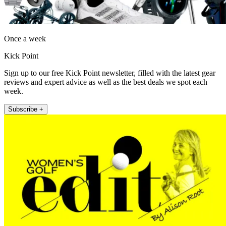
Once a week
Kick Point
Sign up to our free Kick Point newsletter, filled with the latest gear
reviews and expert advice as well as the best deals we spot each
week.
Subscribe +