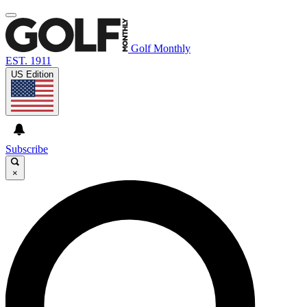
Golf Monthly
EST. 1911
US Edition
Subscribe
×