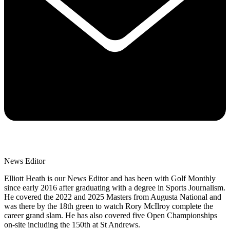
News Editor
Elliott Heath is our News Editor and has been with Golf Monthly
since early 2016 after graduating with a degree in Sports Journalism.
He covered the 2022 and 2025 Masters from Augusta National and
was there by the 18th green to watch Rory McIlroy complete the
career grand slam. He has also covered five Open Championships
on-site including the 150th at St Andrews.