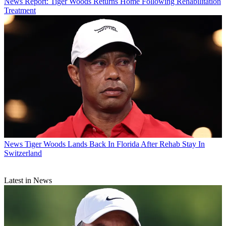
News
Report: Tiger Woods Returns Home Following Rehabilitation
Treatment
News
Tiger Woods Lands Back In Florida After Rehab Stay In
Switzerland
Latest in News