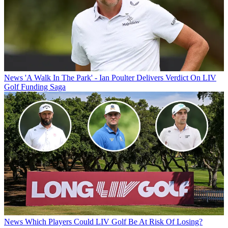
News
'A Walk In The Park' - Ian Poulter Delivers Verdict On LIV
Golf Funding Saga
News
Which Players Could LIV Golf Be At Risk Of Losing?