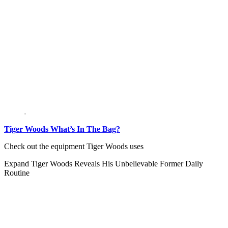
Tiger Woods What’s In The Bag?
Check out the equipment Tiger Woods uses
Expand
Tiger Woods Reveals His Unbelievable Former Daily
Routine