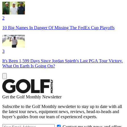
2
10 Big Names In Danger Of Missing The FedEx Cup Playoffs
3
It's Been 1,599 Days Since Jordan Spieth's Last PGA Tour Victory.
What On Earth Is Going On?
Get the Golf Monthly Newsletter
Subscribe to the Golf Monthly newsletter to stay up to date with all
the latest tour news, equipment news, reviews, head-to-heads and
buyer’s guides from our team of experienced experts.
Contact me with news and offers