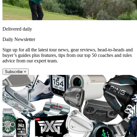
Delivered daily
Daily Newsletter
Sign up for all the latest tour news, gear reviews, head-to-heads and
buyer’s guides plus features, tips from our top 50 coaches and rules
advice from our expert team.
Subscribe +