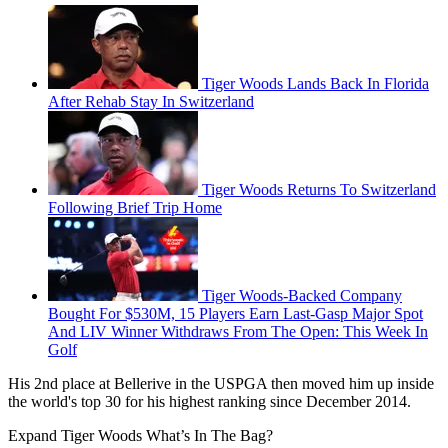
Tiger Woods Lands Back In Florida
After Rehab Stay In Switzerland
Tiger Woods Returns To Switzerland
Following Brief Trip Home
Tiger Woods-Backed Company
Bought For $530M, 15 Players Earn Last-Gasp Major Spot
And LIV Winner Withdraws From The Open: This Week In
Golf
His 2nd place at Bellerive in the USPGA then moved him up inside
the world's top 30 for his highest ranking since December 2014.
Expand
Tiger Woods What’s In The Bag?