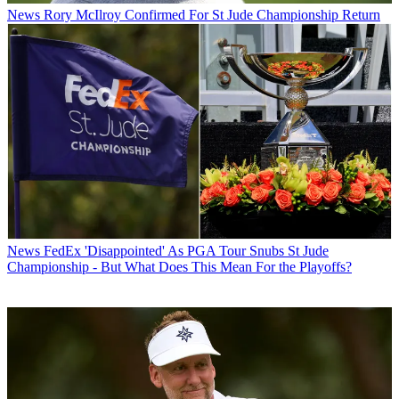
News
Rory McIlroy Confirmed For St Jude Championship Return
News
FedEx 'Disappointed' As PGA Tour Snubs St Jude
Championship - But What Does This Mean For the Playoffs?