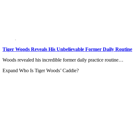
Tiger Woods Reveals His Unbelievable Former Daily Routine
Woods revealed his incredible former daily practice routine…
Expand
Who Is Tiger Woods’ Caddie?