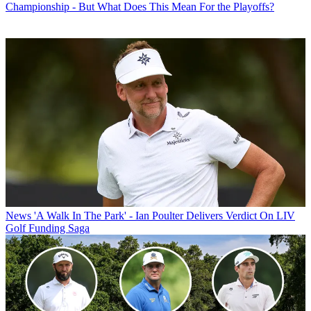
Championship - But What Does This Mean For the Playoffs?
News
'A Walk In The Park' - Ian Poulter Delivers Verdict On LIV
Golf Funding Saga