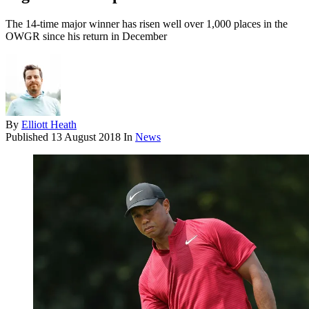
The 14-time major winner has risen well over 1,000 places in the
OWGR since his return in December
By
Elliott Heath
Published
13 August 2018
In
News