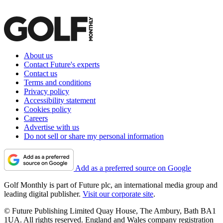
About us
Contact Future's experts
Contact us
Terms and conditions
Privacy policy
Accessibility statement
Cookies policy
Careers
Advertise with us
Do not sell or share my personal information
Add as a preferred source on Google
Golf Monthly is part of Future plc, an international media group and
leading digital publisher.
Visit our corporate site
.
© Future Publishing Limited Quay House, The Ambury, Bath BA1
1UA. All rights reserved. England and Wales company registration