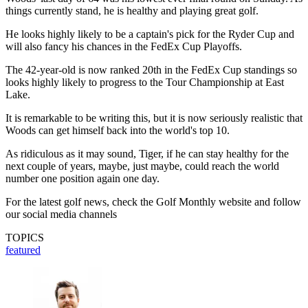
things currently stand, he is healthy and playing great golf.
He looks highly likely to be a captain's pick for the Ryder Cup and
will also fancy his chances in the FedEx Cup Playoffs.
The 42-year-old is now ranked 20th in the FedEx Cup standings so
looks highly likely to progress to the Tour Championship at East
Lake.
It is remarkable to be writing this, but it is now seriously realistic that
Woods can get himself back into the world's top 10.
As ridiculous as it may sound, Tiger, if he can stay healthy for the
next couple of years, maybe, just maybe, could reach the world
number one position again one day.
For the latest golf news, check the Golf Monthly website and follow
our social media channels
TOPICS
featured