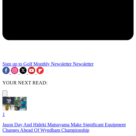
Sign up to Golf Monthly Newsletter
Newsletter
YOUR NEXT READ:
1
Jason Day And Hideki Matsuyama Make Significant Equipment
Changes Ahead Of Wyndham Championship