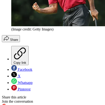
(Image credit: Getty Images)
Share
Copy link
Facebook
X
Whatsapp
Pinterest
Share this article
Join the conversation