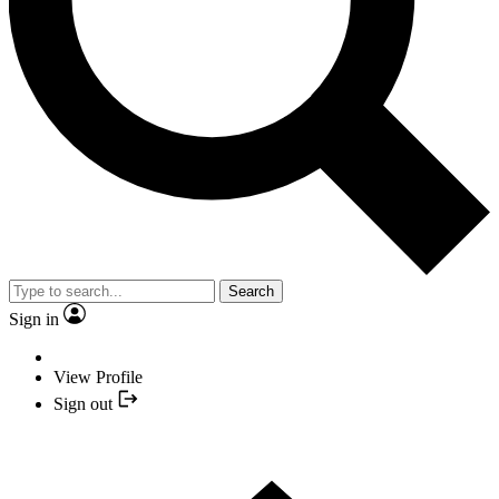
Search
Sign in
View Profile
Sign out