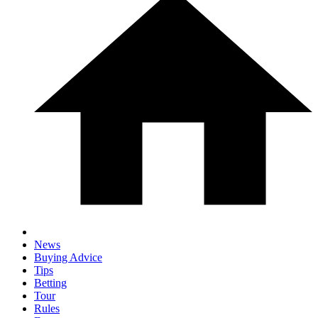
News
Buying Advice
Tips
Betting
Tour
Rules