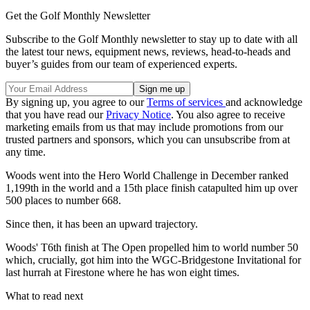
Get the Golf Monthly Newsletter
Subscribe to the Golf Monthly newsletter to stay up to date with all
the latest tour news, equipment news, reviews, head-to-heads and
buyer’s guides from our team of experienced experts.
By signing up, you agree to our
Terms of services
and acknowledge
that you have read our
Privacy Notice
. You also agree to receive
marketing emails from us that may include promotions from our
trusted partners and sponsors, which you can unsubscribe from at
any time.
Woods went into the Hero World Challenge in December ranked
1,199th in the world and a 15th place finish catapulted him up over
500 places to number 668.
Since then, it has been an upward trajectory.
Woods' T6th finish at The Open propelled him to world number 50
which, crucially, got him into the WGC-Bridgestone Invitational for
last hurrah at Firestone where he has won eight times.
What to read next