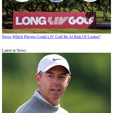
News
Which Players Could LIV Golf Be At Risk Of Losing?
Latest in News