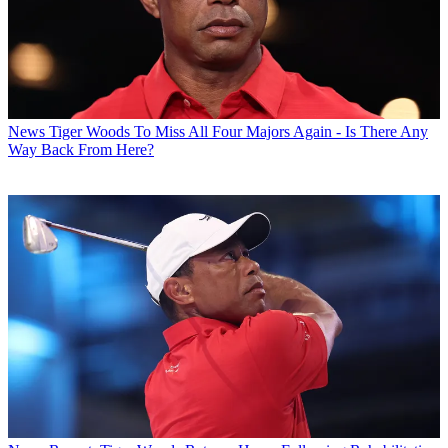
News
Tiger Woods To Miss All Four Majors Again - Is There Any
Way Back From Here?