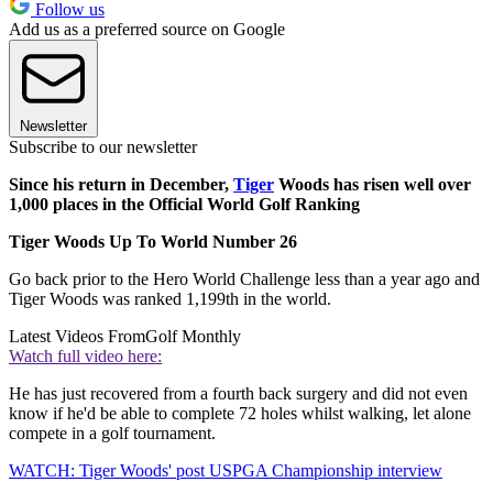
Follow us
Add us as a preferred source on Google
Newsletter
Subscribe to our newsletter
Since his return in December,
Tiger
Woods has risen well over
1,000 places in the Official World Golf Ranking
Tiger Woods Up To World Number 26
Go back prior to the Hero World Challenge less than a year ago and
Tiger Woods was ranked 1,199th in the world.
Latest Videos From
Golf Monthly
Watch full video here:
He has just recovered from a fourth back surgery and did not even
know if he'd be able to complete 72 holes whilst walking, let alone
compete in a golf tournament.
WATCH: Tiger Woods' post USPGA Championship interview