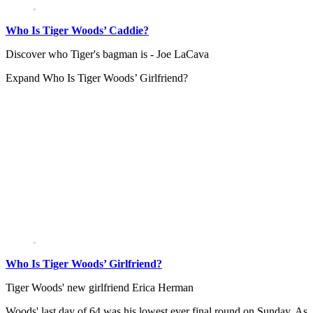
Who Is Tiger Woods’ Caddie?
Discover who Tiger's bagman is - Joe LaCava
Expand
Who Is Tiger Woods’ Girlfriend?
Who Is Tiger Woods’ Girlfriend?
Tiger Woods' new girlfriend Erica Herman
Woods' last day of 64 was his lowest ever final round on Sunday. As