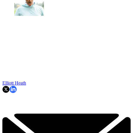
Elliott Heath