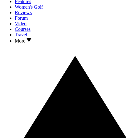
Features
Women's Golf
Reviews
Forum
Video
Courses
Travel
More