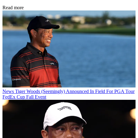
Read more
News
Tiger Woods (Seemingly) Announced In Field For PGA Tour
FedEx Cup Fall Event