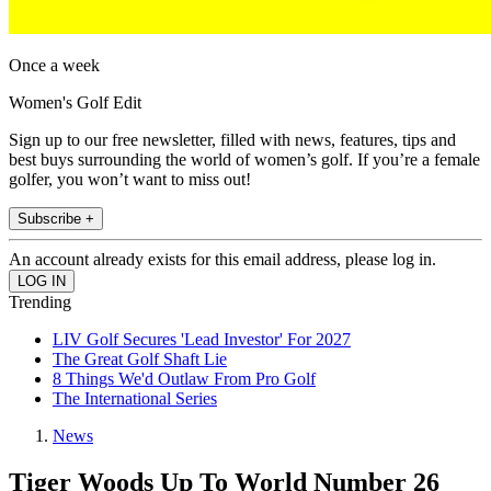
Once a week
Women's Golf Edit
Sign up to our free newsletter, filled with news, features, tips and
best buys surrounding the world of women’s golf. If you’re a female
golfer, you won’t want to miss out!
Subscribe +
An account already exists for this email address, please log in.
Trending
LIV Golf Secures 'Lead Investor' For 2027
The Great Golf Shaft Lie
8 Things We'd Outlaw From Pro Golf
The International Series
News
Tiger Woods Up To World Number 26