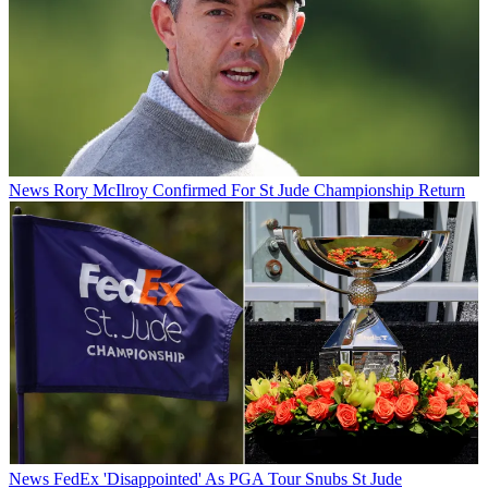
News
Rory McIlroy Confirmed For St Jude Championship Return
News
FedEx 'Disappointed' As PGA Tour Snubs St Jude