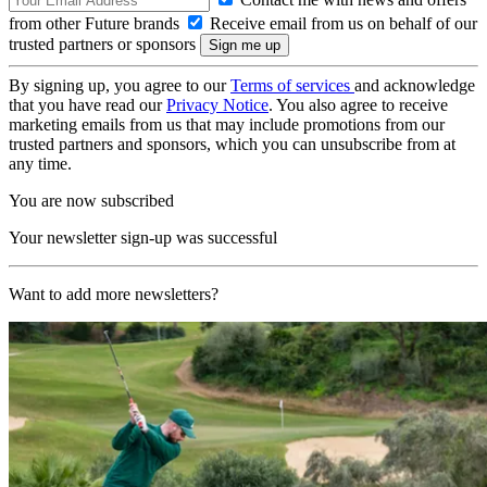
from other Future brands
Receive email from us on behalf of our
trusted partners or sponsors
By signing up, you agree to our
Terms of services
and acknowledge
that you have read our
Privacy Notice
. You also agree to receive
marketing emails from us that may include promotions from our
trusted partners and sponsors, which you can unsubscribe from at
any time.
You are now subscribed
Your newsletter sign-up was successful
Want to add more newsletters?