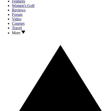
Features
Women's Golf
Reviews
Forum
Video
Courses
Travel
More