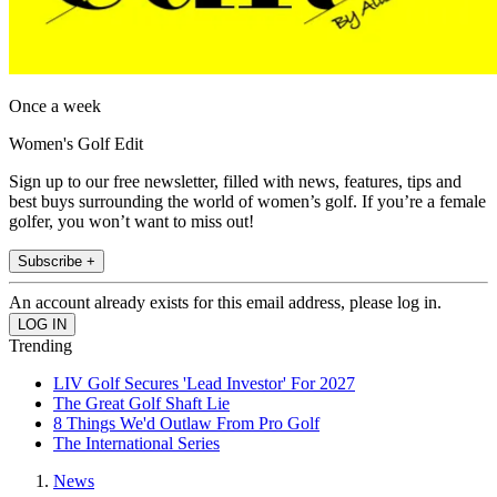
Once a week
Women's Golf Edit
Sign up to our free newsletter, filled with news, features, tips and
best buys surrounding the world of women’s golf. If you’re a female
golfer, you won’t want to miss out!
Subscribe +
An account already exists for this email address, please log in.
Trending
LIV Golf Secures 'Lead Investor' For 2027
The Great Golf Shaft Lie
8 Things We'd Outlaw From Pro Golf
The International Series
News