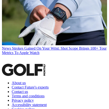
News
Strokes Gained On Your Wrist: Shot Scope Brings 100+ Tour
Metrics To Apple Watch
About us
Contact Future's experts
Contact us
Terms and conditions
Privacy policy
Accessibility statement