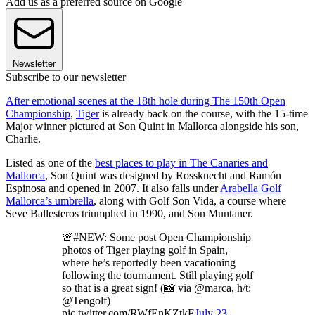
Add us as a preferred source on Google
Newsletter
Subscribe to our newsletter
After emotional scenes at the 18th hole during The 150th Open
Championship
,
Tiger
is already back on the course, with the 15-time
Major winner pictured at Son Quint in Mallorca alongside his son,
Charlie.
Listed as one of the
best places to play in The Canaries and
Mallorca
, Son Quint was designed by Rossknecht and Ramón
Espinosa and opened in 2007. It also falls under
Arabella Golf
Mallorca’s umbrella
, along with Golf Son Vida, a course where
Seve Ballesteros triumphed in 1990, and Son Muntaner.
🚨#NEW: Some post Open Championship
photos of Tiger playing golf in Spain,
where he’s reportedly been vacationing
following the tournament. Still playing golf
so that is a great sign! (📸 via @marca, h/t:
@Tengolf)
pic.twitter.com/RWfEnKZtkE
July 23,