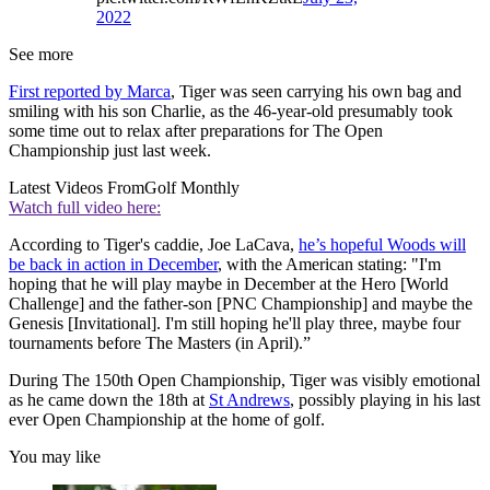
2022
See more
First reported by Marca
, Tiger was seen carrying his own bag and
smiling with his son Charlie, as the 46-year-old presumably took
some time out to relax after preparations for The Open
Championship just last week.
Latest Videos From
Golf Monthly
Watch full video here:
According to Tiger's caddie, Joe LaCava,
he’s hopeful Woods will
be back in action in December
, with the American stating: "I'm
hoping that he will play maybe in December at the Hero [World
Challenge] and the father-son [PNC Championship] and maybe the
Genesis [Invitational]. I'm still hoping he'll play three, maybe four
tournaments before The Masters (in April).”
During The 150th Open Championship, Tiger was visibly emotional
as he came down the 18th at
St Andrews
, possibly playing in his last
ever Open Championship at the home of golf.
You may like