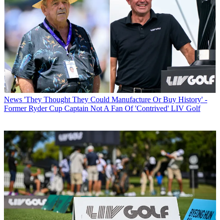
News
'They Thought They Could Manufacture Or Buy History' -
Former Ryder Cup Captain Not A Fan Of 'Contrived' LIV Golf