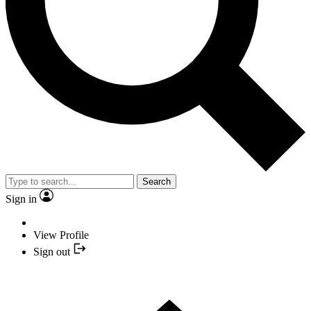
Search
Sign in
View Profile
Sign out