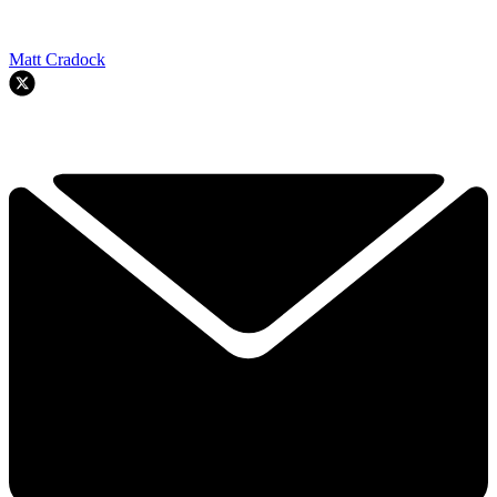
Matt Cradock