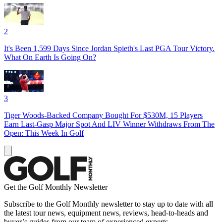
2
It's Been 1,599 Days Since Jordan Spieth's Last PGA Tour Victory.
What On Earth Is Going On?
3
Tiger Woods-Backed Company Bought For $530M, 15 Players
Earn Last-Gasp Major Spot And LIV Winner Withdraws From The
Open: This Week In Golf
Get the Golf Monthly Newsletter
Subscribe to the Golf Monthly newsletter to stay up to date with all
the latest tour news, equipment news, reviews, head-to-heads and
buyer’s guides from our team of experienced experts.