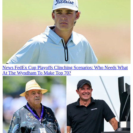
News
FedEx Cup Playoffs Clinching Scenarios: Who Needs What
At The Wyndham To Make Top 70?