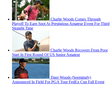
Charlie Woods Comes Through
Playoff To Earn Spot At Prestigious Amateur Event For Third
Straight Time
Charlie Woods Recovers From Poor
Start In First Round Of US Junior Amateur
Tiger Woods (Seemingly)
Announced In Field For PGA Tour FedEx Cup Fall Event