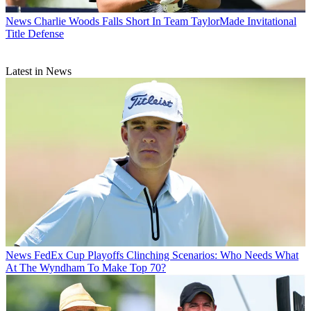
News
Charlie Woods Falls Short In Team TaylorMade Invitational
Title Defense
Latest in News
News
FedEx Cup Playoffs Clinching Scenarios: Who Needs What
At The Wyndham To Make Top 70?