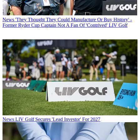
News
'They Thought They Could Manufacture Or Buy History' -
Former Ryder Cup Captain Not A Fan Of 'Contrived' LIV Golf
News
LIV Golf Secures 'Lead Investor' For 2027