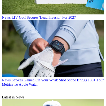
News
LIV Golf Secures 'Lead Investor' For 2027
News
Strokes Gained On Your Wrist: Shot Scope Brings 100+ Tour
Metrics To Apple Watch
Latest in News