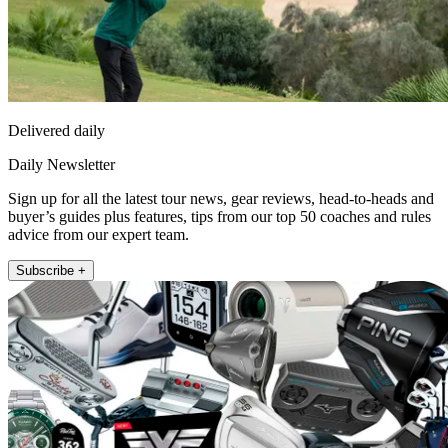
Delivered daily
Daily Newsletter
Sign up for all the latest tour news, gear reviews, head-to-heads and
buyer’s guides plus features, tips from our top 50 coaches and rules
advice from our expert team.
Subscribe +