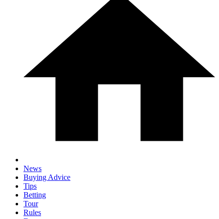
News
Buying Advice
Tips
Betting
Tour
Rules