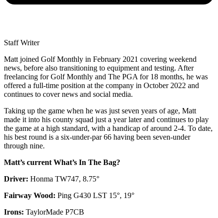
Staff Writer
Matt joined Golf Monthly in February 2021 covering weekend
news, before also transitioning to equipment and testing. After
freelancing for Golf Monthly and The PGA for 18 months, he was
offered a full-time position at the company in October 2022 and
continues to cover news and social media.
Taking up the game when he was just seven years of age, Matt
made it into his county squad just a year later and continues to play
the game at a high standard, with a handicap of around 2-4. To date,
his best round is a six-under-par 66 having been seven-under
through nine.
Matt’s current What’s In The Bag?
Driver:
Honma TW747, 8.75°
Fairway Wood:
Ping G430 LST 15°, 19°
Irons:
TaylorMade P7CB