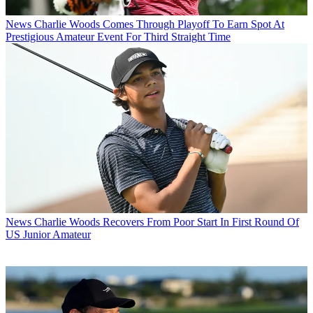
News
Charlie Woods Comes Through Playoff To Earn Spot At
Prestigious Amateur Event For Third Straight Time
News
Charlie Woods Recovers From Poor Start In First Round Of
US Junior Amateur