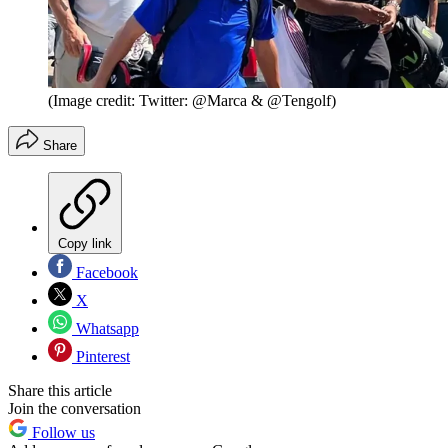
(Image credit: Twitter: @Marca & @Tengolf)
Share
Copy link
Facebook
X
Whatsapp
Pinterest
Share this article
Join the conversation
Follow us