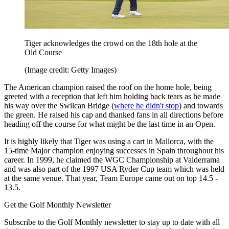
Tiger acknowledges the crowd on the 18th hole at the
Old Course
(Image credit: Getty Images)
The American champion raised the roof on the home hole, being
greeted with a reception that left him holding back tears as he made
his way over the Swilcan Bridge (
where he didn't stop
) and towards
the green. He raised his cap and thanked fans in all directions before
heading off the course for what might be the last time in an Open.
It is highly likely that Tiger was using a cart in Mallorca, with the
15-time Major champion enjoying successes in Spain throughout his
career. In 1999, he claimed the WGC Championship at Valderrama
and was also part of the 1997 USA Ryder Cup team which was held
at the same venue. That year, Team Europe came out on top 14.5 -
13.5.
Get the Golf Monthly Newsletter
Subscribe to the Golf Monthly newsletter to stay up to date with all