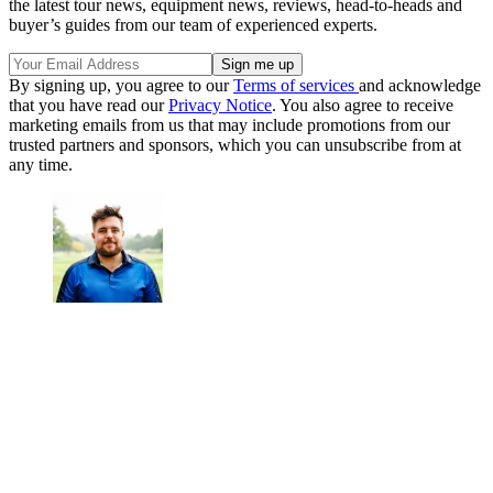
the latest tour news, equipment news, reviews, head-to-heads and
buyer’s guides from our team of experienced experts.
By signing up, you agree to our
Terms of services
and acknowledge
that you have read our
Privacy Notice
. You also agree to receive
marketing emails from us that may include promotions from our
trusted partners and sponsors, which you can unsubscribe from at
any time.