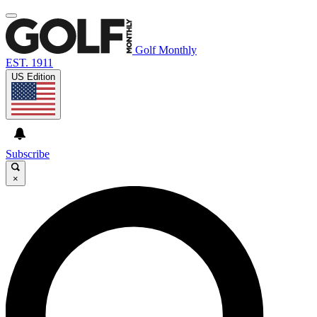
Golf Monthly
EST. 1911
US Edition
Subscribe
×