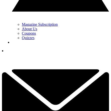
Magazine Subscription
About Us
Coupons
Quizzes