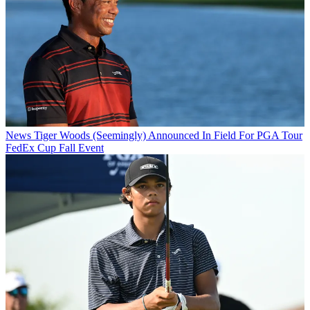
News
Tiger Woods (Seemingly) Announced In Field For PGA Tour
FedEx Cup Fall Event