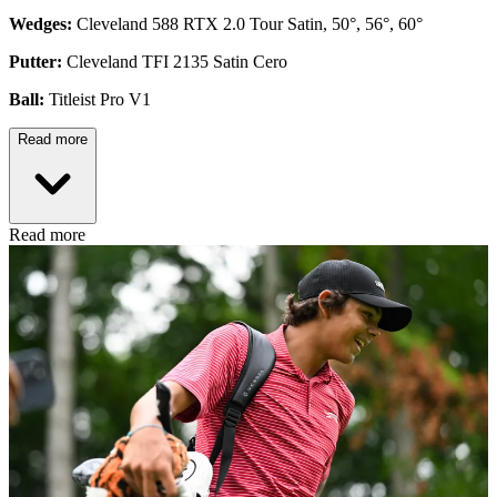
Wedges:
Cleveland 588 RTX 2.0 Tour Satin, 50°, 56°, 60°
Putter:
Cleveland TFI 2135 Satin Cero
Ball:
Titleist Pro V1
Read more
Read more