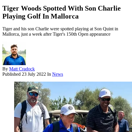
Tiger Woods Spotted With Son Charlie
Playing Golf In Mallorca
Tiger and his son Charlie were spotted playing at Son Quint in
Mallorca, just a week after Tiger's 150th Open appearance
By
Matt Cradock
Published
23 July 2022
In
News