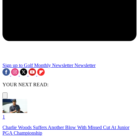
Sign up to Golf Monthly Newsletter
Newsletter
YOUR NEXT READ:
1
Charlie Woods Suffers Another Blow With Missed Cut At Junior
PGA Championship