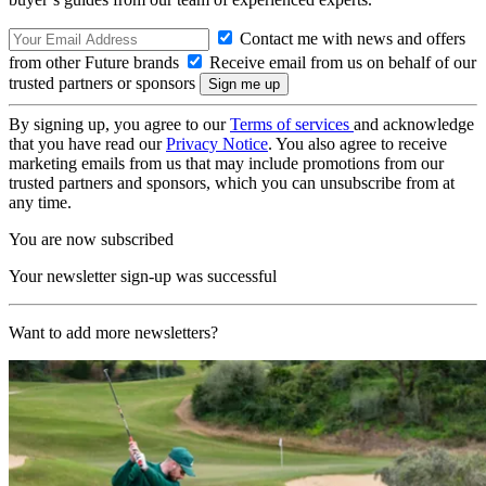
Contact me with news and offers
from other Future brands
Receive email from us on behalf of our
trusted partners or sponsors
By signing up, you agree to our
Terms of services
and acknowledge
that you have read our
Privacy Notice
. You also agree to receive
marketing emails from us that may include promotions from our
trusted partners and sponsors, which you can unsubscribe from at
any time.
You are now subscribed
Your newsletter sign-up was successful
Want to add more newsletters?