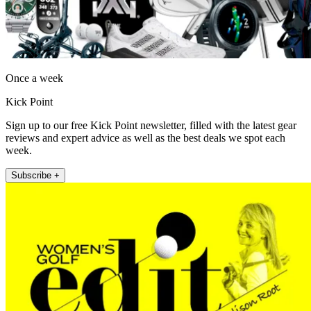
Once a week
Kick Point
Sign up to our free Kick Point newsletter, filled with the latest gear
reviews and expert advice as well as the best deals we spot each
week.
Subscribe +