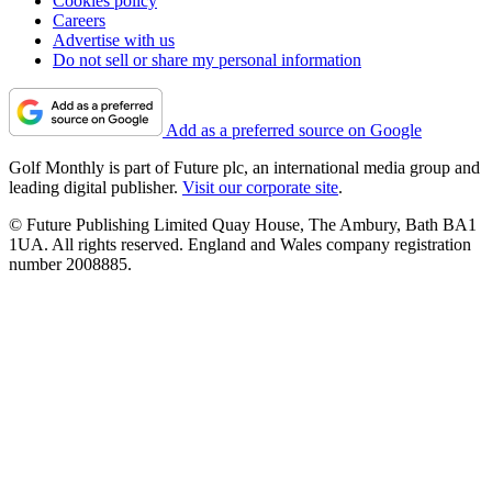
Cookies policy
Careers
Advertise with us
Do not sell or share my personal information
Add as a preferred source on Google
Golf Monthly is part of Future plc, an international media group and
leading digital publisher.
Visit our corporate site
.
© Future Publishing Limited Quay House, The Ambury, Bath BA1
1UA. All rights reserved. England and Wales company registration
number 2008885.