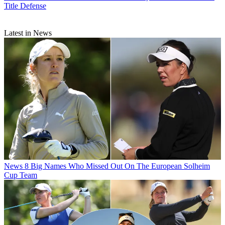
Title Defense
Latest in News
News
8 Big Names Who Missed Out On The European Solheim
Cup Team