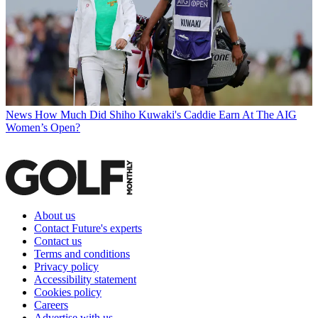
News
How Much Did Shiho Kuwaki's Caddie Earn At The AIG
Women’s Open?
About us
Contact Future's experts
Contact us
Terms and conditions
Privacy policy
Accessibility statement
Cookies policy
Careers
Advertise with us