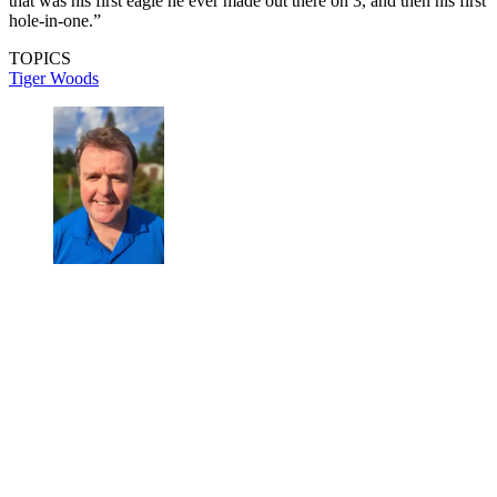
that was his first eagle he ever made out there on 3, and then his first
hole-in-one.”
TOPICS
Tiger Woods