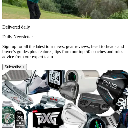
Delivered daily
Daily Newsletter
Sign up for all the latest tour news, gear reviews, head-to-heads and
buyer’s guides plus features, tips from our top 50 coaches and rules
advice from our expert team.
Subscribe +