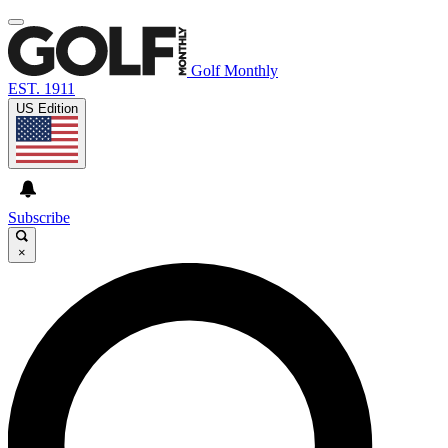
Golf Monthly
EST. 1911
US Edition
Subscribe
×