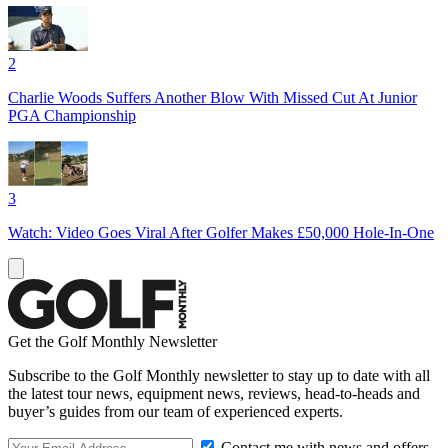
2
Charlie Woods Suffers Another Blow With Missed Cut At Junior
PGA Championship
3
Watch: Video Goes Viral After Golfer Makes £50,000 Hole-In-One
Get the Golf Monthly Newsletter
Subscribe to the Golf Monthly newsletter to stay up to date with all
the latest tour news, equipment news, reviews, head-to-heads and
buyer’s guides from our team of experienced experts.
Contact me with news and offers