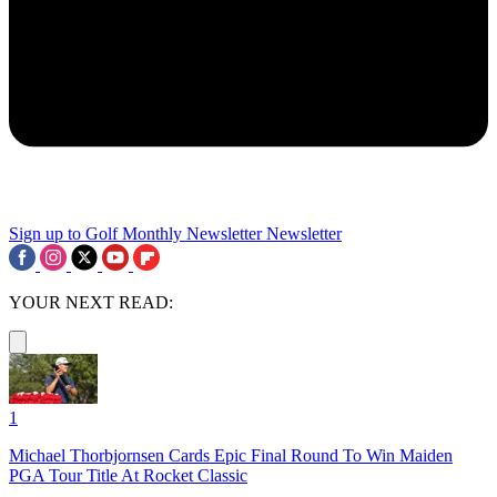
Sign up to Golf Monthly Newsletter
Newsletter
YOUR NEXT READ:
1
Michael Thorbjornsen Cards Epic Final Round To Win Maiden
PGA Tour Title At Rocket Classic