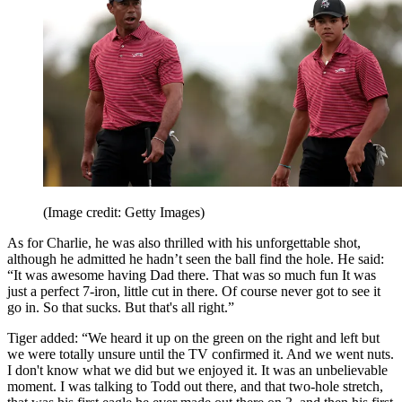
(Image credit: Getty Images)
As for Charlie, he was also thrilled with his unforgettable shot,
although he admitted he hadn’t seen the ball find the hole. He said:
“It was awesome having Dad there. That was so much fun It was
just a perfect 7-iron, little cut in there. Of course never got to see it
go in. So that sucks. But that's all right.”
Tiger added: “We heard it up on the green on the right and left but
we were totally unsure until the TV confirmed it. And we went nuts.
I don't know what we did but we enjoyed it. It was an unbelievable
moment. I was talking to Todd out there, and that two-hole stretch,