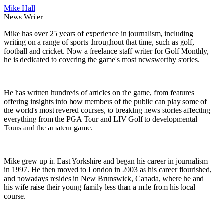
Mike Hall
News Writer
Mike has over 25 years of experience in journalism, including
writing on a range of sports throughout that time, such as golf,
football and cricket. Now a freelance staff writer for Golf Monthly,
he is dedicated to covering the game's most newsworthy stories.
He has written hundreds of articles on the game, from features
offering insights into how members of the public can play some of
the world's most revered courses, to breaking news stories affecting
everything from the PGA Tour and LIV Golf to developmental
Tours and the amateur game.
Mike grew up in East Yorkshire and began his career in journalism
in 1997. He then moved to London in 2003 as his career flourished,
and nowadays resides in New Brunswick, Canada, where he and
his wife raise their young family less than a mile from his local
course.