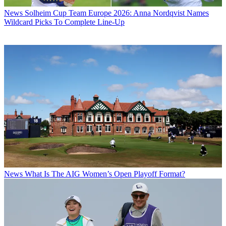
News
Solheim Cup Team Europe 2026: Anna Nordqvist Names
Wildcard Picks To Complete Line-Up
News
What Is The AIG Women’s Open Playoff Format?