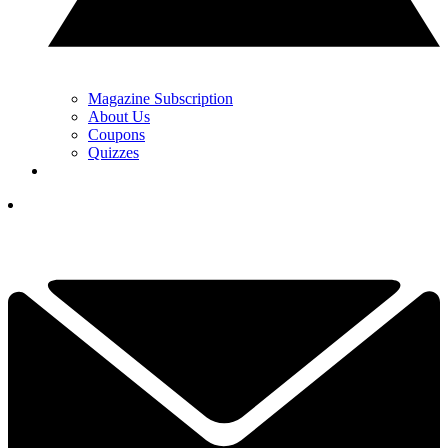
Magazine Subscription
About Us
Coupons
Quizzes