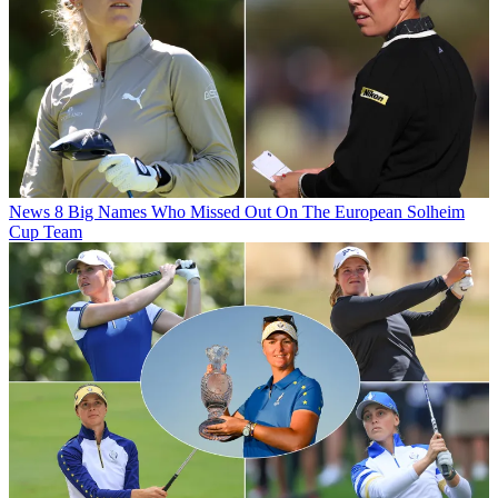
News
8 Big Names Who Missed Out On The European Solheim
Cup Team