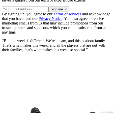
buyer’s guides from our team of experienced experts.
By signing up, you agree to our
Terms of services
and acknowledge
that you have read our
Privacy Notice
. You also agree to receive
marketing emails from us that may include promotions from our
trusted partners and sponsors, which you can unsubscribe from at
any time.
“But this week is different. We're a team, and this is about family.
That's what makes this week, and all the players that are out with
their families, that's what makes this week so special.”