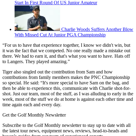
Start In First Round Of US Junior Amateur
Charlie Woods Suffers Another Blow
With Missed Cut At Junior PGA Championship
“For us to have that experience together, I know we didn't win, but
it was the fact that we competed. No one really made a mistake out
there. We had to earn it, and that's what you want to have. Hats off
to Langers. They played amazing.”
Tiger also singled out the contribution from Sam and how
contributions from family members makes the PNC Championship
so special. He said: “It's more special to have Sam on the bag, and
then be able to experience this, communicate with Charlie shot-for-
shot. Just our team, most of the stuff, as I was alluding to early in the
week, most of the stuff we do at home is against each other time and
time again each and every day.
Get the Golf Monthly Newsletter
Subscribe to the Golf Monthly newsletter to stay up to date with all
the latest tour news, equipment news, reviews, head-to-heads and