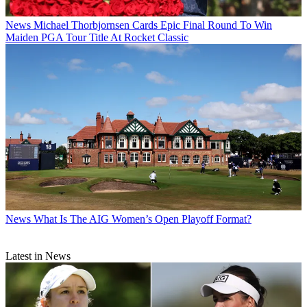
News
Michael Thorbjornsen Cards Epic Final Round To Win
Maiden PGA Tour Title At Rocket Classic
News
What Is The AIG Women’s Open Playoff Format?
Latest in News