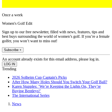
Once a week
Women's Golf Edit
Sign up to our free newsletter, filled with news, features, tips and
best buys surrounding the world of women’s golf. If you’re a female
golfer, you won’t want to miss out!
Subscribe +
An account already exists for this email address, please log in.
Trending
2026 Solheim Cup Captain's Picks
After How Many Holes Should You Switch Your Golf Ball?
Karen Stupples: ‘We’re Keeping the Lights On, They’re
Buying Bentleys!’
The International Series
News