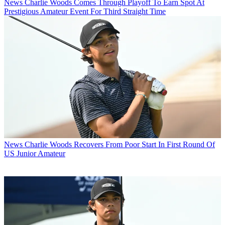
News
Charlie Woods Comes Through Playoff To Earn Spot At
Prestigious Amateur Event For Third Straight Time
News
Charlie Woods Recovers From Poor Start In First Round Of
US Junior Amateur