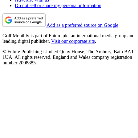
Do not sell or share my personal information
Add as a preferred source on Google
Golf Monthly is part of Future plc, an international media group and
leading digital publisher.
Visit our corporate site
.
© Future Publishing Limited Quay House, The Ambury, Bath BA1
1UA. All rights reserved. England and Wales company registration
number 2008885.