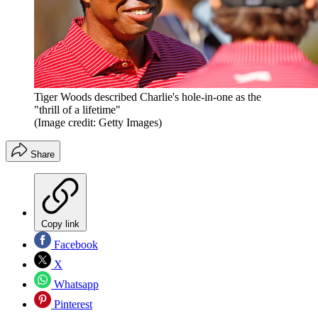
Tiger Woods described Charlie's hole-in-one as the
"thrill of a lifetime"
(Image credit: Getty Images)
Share
Copy link
Facebook
X
Whatsapp
Pinterest