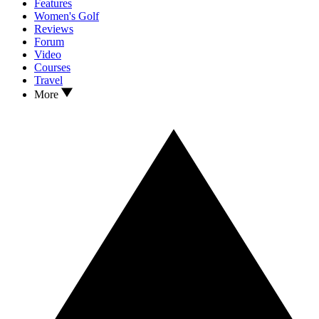
Features
Women's Golf
Reviews
Forum
Video
Courses
Travel
More