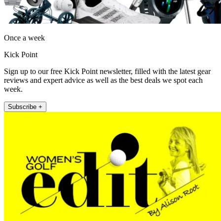
Once a week
Kick Point
Sign up to our free Kick Point newsletter, filled with the latest gear
reviews and expert advice as well as the best deals we spot each
week.
Subscribe +