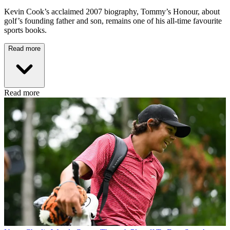
Kevin Cook’s acclaimed 2007 biography, Tommy’s Honour, about
golf’s founding father and son, remains one of his all-time favourite
sports books.
Read more
Read more