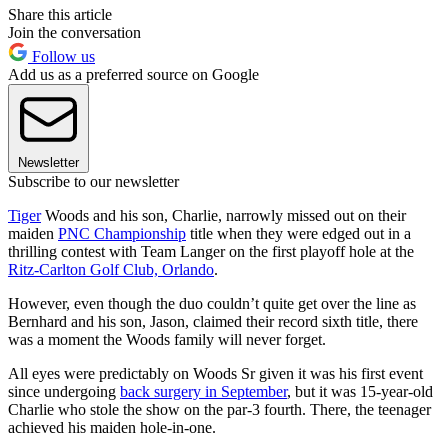
Share this article
Join the conversation
Follow us
Add us as a preferred source on Google
Newsletter
Subscribe to our newsletter
Tiger
Woods and his son, Charlie, narrowly missed out on their
maiden
PNC Championship
title when they were edged out in a
thrilling contest with Team Langer on the first playoff hole at the
Ritz-Carlton Golf Club, Orlando
.
However, even though the duo couldn’t quite get over the line as
Bernhard and his son, Jason, claimed their record sixth title, there
was a moment the Woods family will never forget.
All eyes were predictably on Woods Sr given it was his first event
since undergoing
back surgery in September
, but it was 15-year-old
Charlie who stole the show on the par-3 fourth. There, the teenager
achieved his maiden hole-in-one.