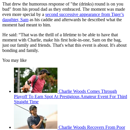
That drew the humorous response of "the (drinks) round is on you
bud" from his proud dad as they embraced. The moment was made
even more special by a
second successive appearance from Tiger’s
daughter, Sam
as his caddie and afterwards he described what the
moment had meant to him.
He said: “That was the thrill of a lifetime to be able to have that
moment with Charlie, make his first hole-in-one, Sam on the bag,
just our family and friends. That's what this event is about. It's about
bonding and family.
You may like
Charlie Woods Comes Through
Playoff To Earn Spot At Prestigious Amateur Event For Third
Straight Time
Charlie Woods Recovers From Poor