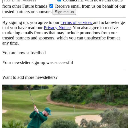
from other Future brands
Receive email from us on behalf of our
trusted partners or sponsors
By signing up, you agree to our
Terms of services
and acknowledge
that you have read our
Privacy Notice
. You also agree to receive
marketing emails from us that may include promotions from our
trusted partners and sponsors, which you can unsubscribe from at
any time.
You are now subscribed
Your newsletter sign-up was successful
Want to add more newsletters?