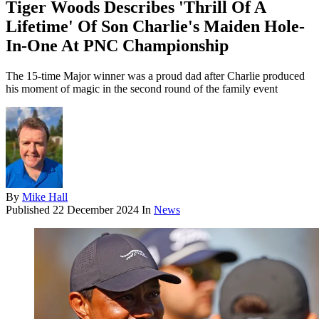
Tiger Woods Describes 'Thrill Of A
Lifetime' Of Son Charlie's Maiden Hole-
In-One At PNC Championship
The 15-time Major winner was a proud dad after Charlie produced
his moment of magic in the second round of the family event
By
Mike Hall
Published
22 December 2024
In
News