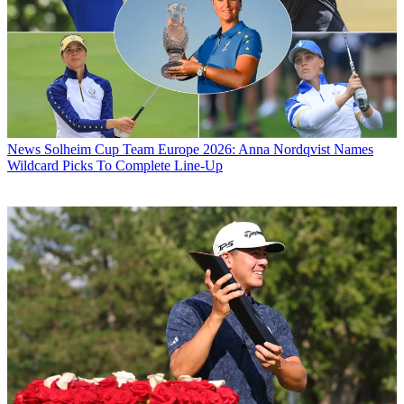
News
Solheim Cup Team Europe 2026: Anna Nordqvist Names
Wildcard Picks To Complete Line-Up