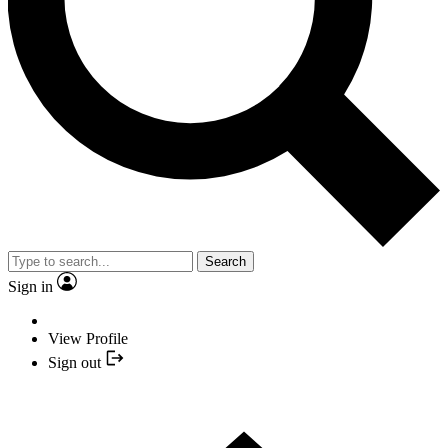
Search
Sign in
View Profile
Sign out