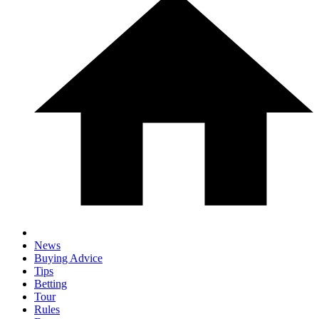
News
Buying Advice
Tips
Betting
Tour
Rules