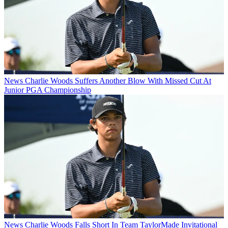
News
Charlie Woods Suffers Another Blow With Missed Cut At
Junior PGA Championship
News
Charlie Woods Falls Short In Team TaylorMade Invitational