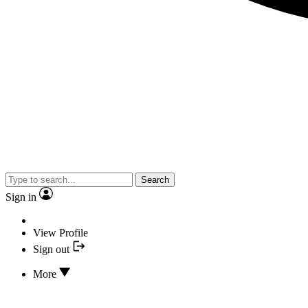
Search
Sign in
View Profile
Sign out
More