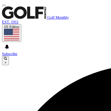
Golf Monthly
EST. 1911
US Edition
Subscribe
×