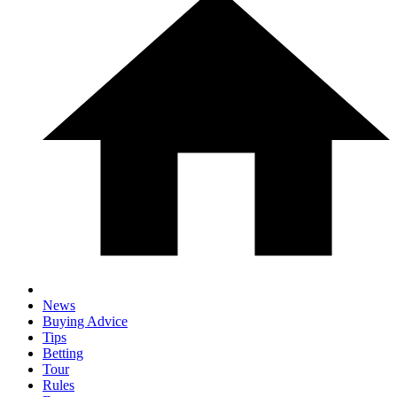
News
Buying Advice
Tips
Betting
Tour
Rules