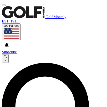
Golf Monthly
EST. 1911
US Edition
Subscribe
×