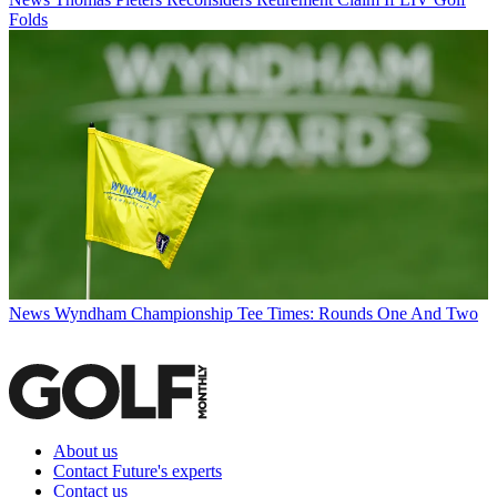
Folds
News
Wyndham Championship Tee Times: Rounds One And Two
About us
Contact Future's experts
Contact us