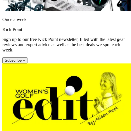
Once a week
Kick Point
Sign up to our free Kick Point newsletter, filled with the latest gear
reviews and expert advice as well as the best deals we spot each
week.
Subscribe +