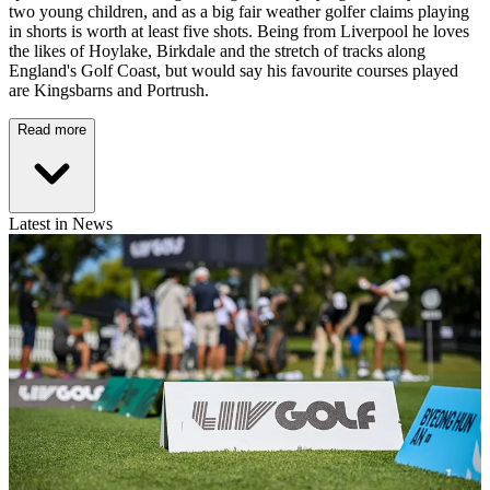
two young children, and as a big fair weather golfer claims playing
in shorts is worth at least five shots. Being from Liverpool he loves
the likes of Hoylake, Birkdale and the stretch of tracks along
England's Golf Coast, but would say his favourite courses played
are Kingsbarns and Portrush.
Read more
Latest in News