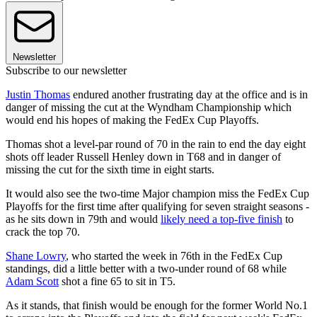
Newsletter
Subscribe to our newsletter
Justin Thomas
endured another frustrating day at the office and is in
danger of missing the cut at the Wyndham Championship which
would end his hopes of making the FedEx Cup Playoffs.
Thomas shot a level-par round of 70 in the rain to end the day eight
shots off leader Russell Henley down in T68 and in danger of
missing the cut for the sixth time in eight starts.
It would also see the two-time Major champion miss the FedEx Cup
Playoffs for the first time after qualifying for seven straight seasons -
as he sits down in 79th and would
likely need a top-five finish
to
crack the top 70.
Shane Lowry
, who started the week in 76th in the FedEx Cup
standings, did a little better with a two-under round of 68 while
Adam Scott
shot a fine 65 to sit in T5.
As it stands, that finish would be enough for the former World No.1