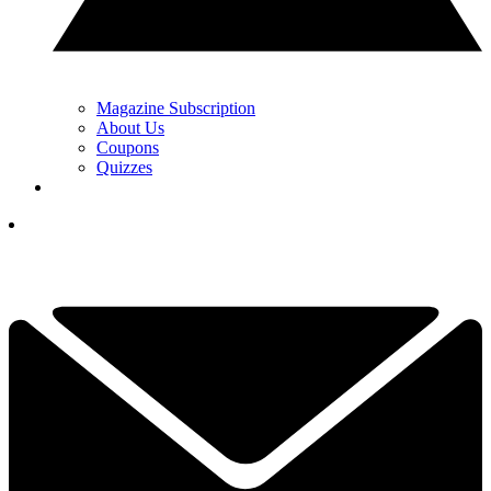
Magazine Subscription
About Us
Coupons
Quizzes