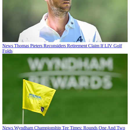
News
Thomas Pieters Reconsiders Retirement Claim If LIV Golf
Folds
News
Wyndham Championship Tee Times: Rounds One And Two