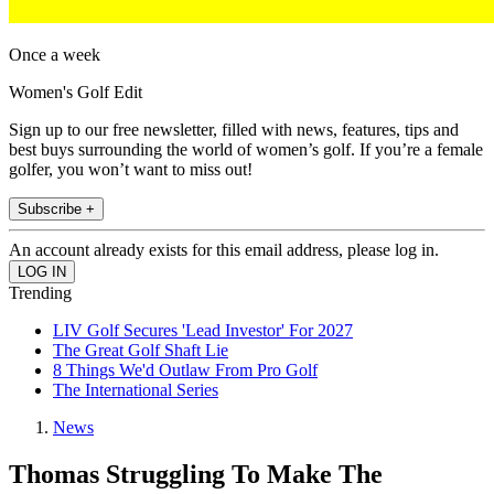
Once a week
Women's Golf Edit
Sign up to our free newsletter, filled with news, features, tips and
best buys surrounding the world of women’s golf. If you’re a female
golfer, you won’t want to miss out!
Subscribe +
An account already exists for this email address, please log in.
Trending
LIV Golf Secures 'Lead Investor' For 2027
The Great Golf Shaft Lie
8 Things We'd Outlaw From Pro Golf
The International Series
News
Thomas Struggling To Make The