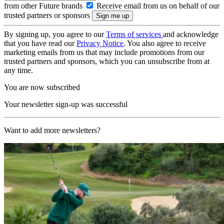
from other Future brands
Receive email from us on behalf of our
trusted partners or sponsors
By signing up, you agree to our
Terms of services
and acknowledge
that you have read our
Privacy Notice
. You also agree to receive
marketing emails from us that may include promotions from our
trusted partners and sponsors, which you can unsubscribe from at
any time.
You are now subscribed
Your newsletter sign-up was successful
Want to add more newsletters?