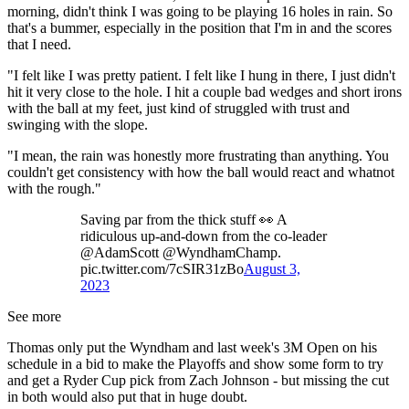
morning, didn't think I was going to be playing 16 holes in rain. So
that's a bummer, especially in the position that I'm in and the scores
that I need.
"I felt like I was pretty patient. I felt like I hung in there, I just didn't
hit it very close to the hole. I hit a couple bad wedges and short irons
with the ball at my feet, just kind of struggled with trust and
swinging with the slope.
"I mean, the rain was honestly more frustrating than anything. You
couldn't get consistency with how the ball would react and whatnot
with the rough."
Saving par from the thick stuff 👀 A
ridiculous up-and-down from the co-leader
@AdamScott @WyndhamChamp.
pic.twitter.com/7cSIR31zBo
August 3,
2023
See more
Thomas only put the Wyndham and last week's 3M Open on his
schedule in a bid to make the Playoffs and show some form to try
and get a Ryder Cup pick from Zach Johnson - but missing the cut
in both would also put that in huge doubt.