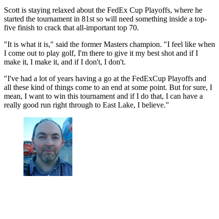
Scott is staying relaxed about the FedEx Cup Playoffs, where he
started the tournament in 81st so will need something inside a top-
five finish to crack that all-important top 70.
"It is what it is," said the former Masters champion. "I feel like when
I come out to play golf, I'm there to give it my best shot and if I
make it, I make it, and if I don't, I don't.
"I've had a lot of years having a go at the FedExCup Playoffs and
all these kind of things come to an end at some point. But for sure, I
mean, I want to win this tournament and if I do that, I can have a
really good run right through to East Lake, I believe."