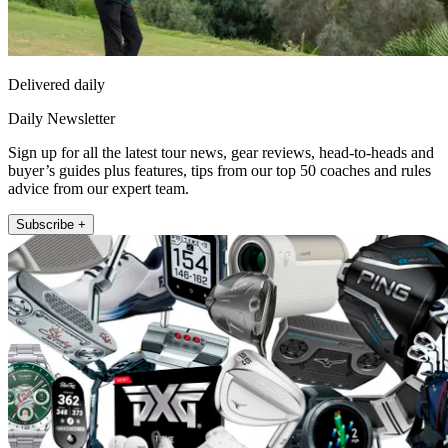
Delivered daily
Daily Newsletter
Sign up for all the latest tour news, gear reviews, head-to-heads and
buyer’s guides plus features, tips from our top 50 coaches and rules
advice from our expert team.
Subscribe +