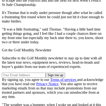
to scrape into the Playoffs and into the field for next week's FedEx
St Jude Championship.
It's Thomas that is really under pressure though after what he called
a frustrating first round where he could just not hit it close enough to
make birdies.
"It was a little frustrating," said Thomas. "Having a little hard time
getting things going, and I feel like I had a couple chances there on
my front nine but especially my back nine there to, you know, shoot
two or three under today.
Get the Golf Monthly Newsletter
Subscribe to the Golf Monthly newsletter to stay up to date with all
the latest tour news, equipment news, reviews, head-to-heads and
buyer’s guides from our team of experienced experts.
By signing up, you agree to our
Terms of services
and acknowledge
that you have read our
Privacy Notice
. You also agree to receive
marketing emails from us that may include promotions from our
trusted partners and sponsors, which you can unsubscribe from at
any time.
"The weather was a bummer, when I woke up and looked at it this