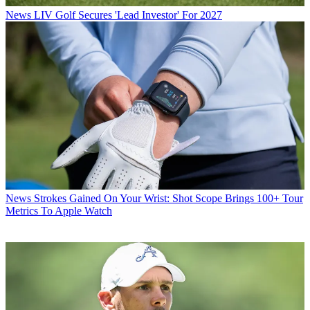
News
LIV Golf Secures 'Lead Investor' For 2027
News
Strokes Gained On Your Wrist: Shot Scope Brings 100+ Tour
Metrics To Apple Watch