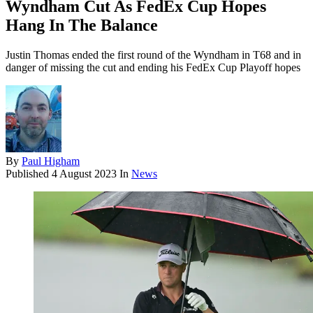
Wyndham Cut As FedEx Cup Hopes
Hang In The Balance
Justin Thomas ended the first round of the Wyndham in T68 and in
danger of missing the cut and ending his FedEx Cup Playoff hopes
By
Paul Higham
Published
4 August 2023
In
News