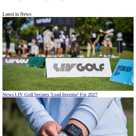
Latest in News
News
LIV Golf Secures 'Lead Investor' For 2027