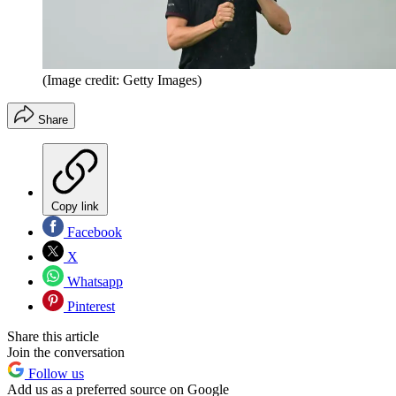
(Image credit: Getty Images)
Share
Copy link
Facebook
X
Whatsapp
Pinterest
Share this article
Join the conversation
Follow us
Add us as a preferred source on Google