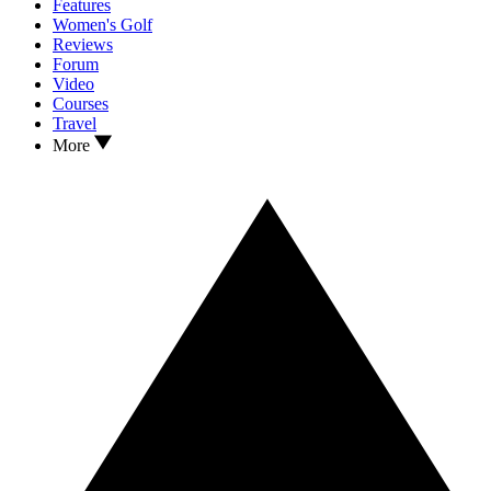
Features
Women's Golf
Reviews
Forum
Video
Courses
Travel
More