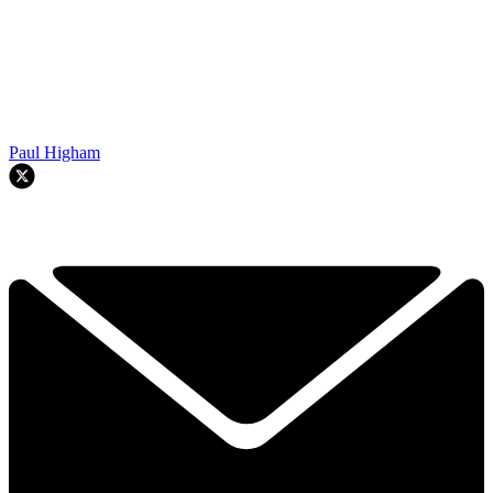
Paul Higham