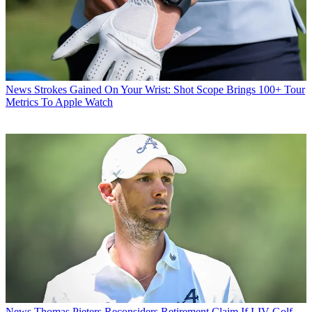
News
Strokes Gained On Your Wrist: Shot Scope Brings 100+ Tour
Metrics To Apple Watch
News
Thomas Pieters Reconsiders Retirement Claim If LIV Golf