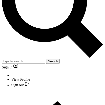
Search
Sign in
View Profile
Sign out