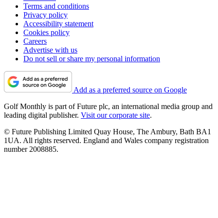
Terms and conditions
Privacy policy
Accessibility statement
Cookies policy
Careers
Advertise with us
Do not sell or share my personal information
Add as a preferred source on Google
Golf Monthly is part of Future plc, an international media group and
leading digital publisher.
Visit our corporate site
.
© Future Publishing Limited Quay House, The Ambury, Bath BA1
1UA. All rights reserved. England and Wales company registration
number 2008885.