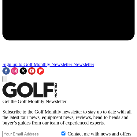
Sign up to Golf Monthly Newsletter
Newsletter
Get the Golf Monthly Newsletter
Subscribe to the Golf Monthly newsletter to stay up to date with all
the latest tour news, equipment news, reviews, head-to-heads and
buyer’s guides from our team of experienced experts.
Contact me with news and offers