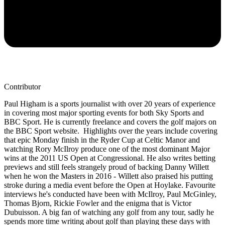
Contributor
Paul Higham is a sports journalist with over 20 years of experience
in covering most major sporting events for both Sky Sports and
BBC Sport. He is currently freelance and covers the golf majors on
the BBC Sport website. Highlights over the years include covering
that epic Monday finish in the Ryder Cup at Celtic Manor and
watching Rory McIlroy produce one of the most dominant Major
wins at the 2011 US Open at Congressional. He also writes betting
previews and still feels strangely proud of backing Danny Willett
when he won the Masters in 2016 - Willett also praised his putting
stroke during a media event before the Open at Hoylake. Favourite
interviews he's conducted have been with McIlroy, Paul McGinley,
Thomas Bjorn, Rickie Fowler and the enigma that is Victor
Dubuisson. A big fan of watching any golf from any tour, sadly he
spends more time writing about golf than playing these days with