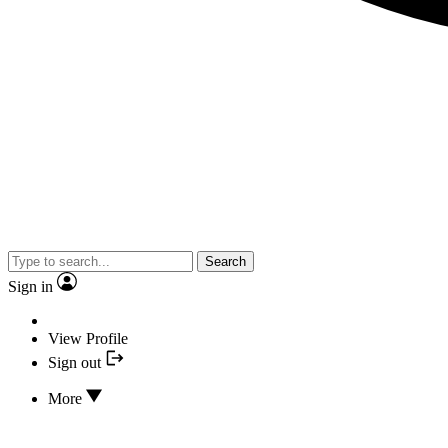
Search
Sign in
View Profile
Sign out
More