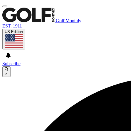
Golf Monthly
EST. 1911
US Edition
Subscribe
×