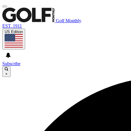
Golf Monthly
EST. 1911
US Edition
Subscribe
×