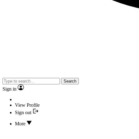
Search
Sign in
View Profile
Sign out
More