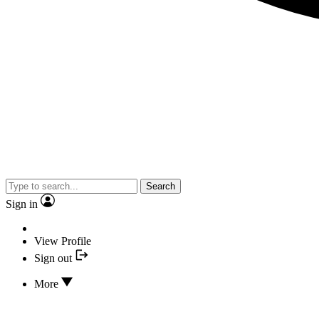
Search
Sign in
View Profile
Sign out
More