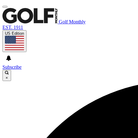
Golf Monthly
EST. 1911
US Edition
Subscribe
×