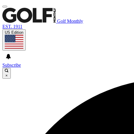
Golf Monthly
EST. 1911
US Edition
Subscribe
×