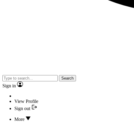
Search
Sign in
View Profile
Sign out
More