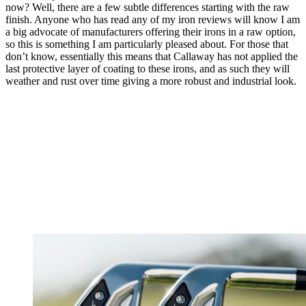
now? Well, there are a few subtle differences starting with the raw
finish. Anyone who has read any of my iron reviews will know I am
a big advocate of manufacturers offering their irons in a raw option,
so this is something I am particularly pleased about. For those that
don’t know, essentially this means that Callaway has not applied the
last protective layer of coating to these irons, and as such they will
weather and rust over time giving a more robust and industrial look.