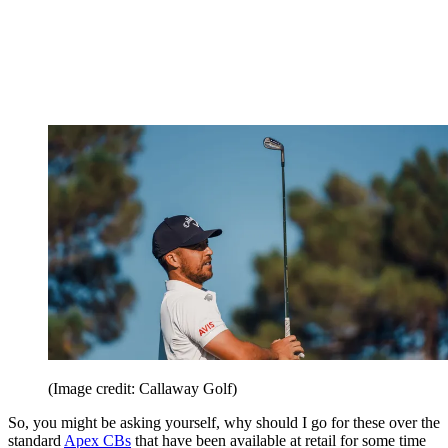
(Image credit: Callaway Golf)
So, you might be asking yourself, why should I go for these over the
standard
Apex CBs
that have been available at retail for some time