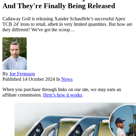
And They're Finally Being Released
Callaway Golf is releasing Xander Schauffele’s successful Apex
TCB 24' irons to retail, albeit in very limited quantities. But how are
they different? We've got the scoop…
By
Joe Ferguson
Published
14 October 2024
In
News
When you purchase through links on our site, we may earn an
affiliate commission.
Here’s how it works
.