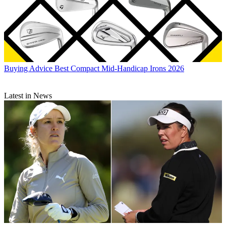
Buying Advice
Best Compact Mid-Handicap Irons 2026
Latest in News