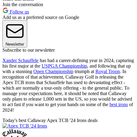
Join the conversation
Follow us
Add us as a preferred source on Google
Newsletter
Subscribe to our newsletter
Xander Schauffele
has had a career-defining year in 2024, capturing
his first major at the
USPGA Championship
, and following that up
with a stunning
Open Championship
triumph at
Royal Troon
. In
recognition of that achievement, Callaway Golf is releasing the
Apex TCB irons that Schauffele has used to devastating effect -
which are normally a tour-only offering - to the general public. To
manage your expectations here, it should be noted that Callaway
only plans to release 1,000 sets in the US, so you would be advised
to act fast if you want to get your hands on some of the
best irons
of
2024!
Today's best Callaway Apex TCB '24 Irons deals