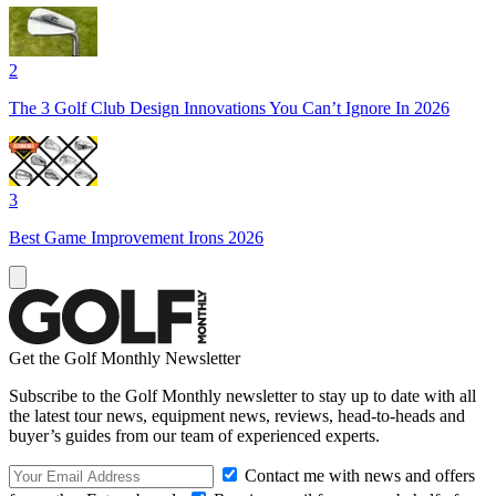
2
The 3 Golf Club Design Innovations You Can’t Ignore In 2026
3
Best Game Improvement Irons 2026
Get the Golf Monthly Newsletter
Subscribe to the Golf Monthly newsletter to stay up to date with all
the latest tour news, equipment news, reviews, head-to-heads and
buyer’s guides from our team of experienced experts.
Contact me with news and offers