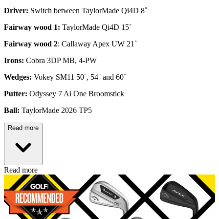
Driver:
Switch between TaylorMade Qi4D 8˚
Fairway wood 1:
TaylorMade Qi4D 15˚
Fairway wood 2
: Callaway Apex UW 21˚
Irons:
Cobra 3DP MB, 4-PW
Wedges:
Vokey SM11 50˚, 54˚ and 60˚
Putter:
Odyssey 7 Ai One Broomstick
Ball:
TaylorMade 2026 TP5
Read more
Read more