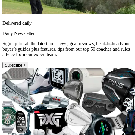
Delivered daily
Daily Newsletter
Sign up for all the latest tour news, gear reviews, head-to-heads and
buyer’s guides plus features, tips from our top 50 coaches and rules
advice from our expert team.
Subscribe +