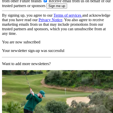
from other Future brands
Receive email from us on behalf of our
trusted partners or sponsors
By signing up, you agree to our
Terms of services
and acknowledge
that you have read our
Privacy Notice
. You also agree to receive
marketing emails from us that may include promotions from our
trusted partners and sponsors, which you can unsubscribe from at
any time.
You are now subscribed
Your newsletter sign-up was successful
Want to add more newsletters?