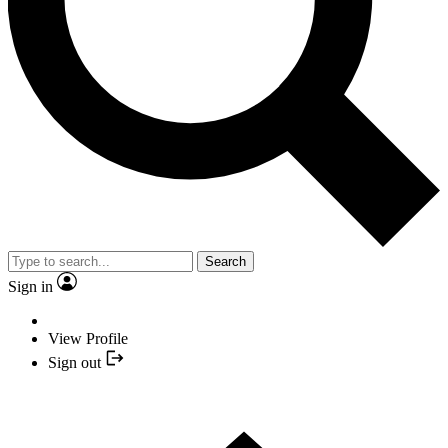
Search
Sign in
View Profile
Sign out