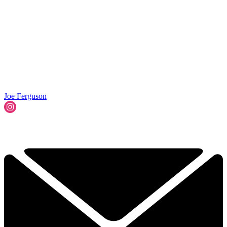
Joe Ferguson