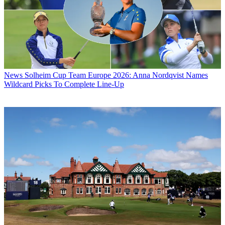
News
Solheim Cup Team Europe 2026: Anna Nordqvist Names
Wildcard Picks To Complete Line-Up