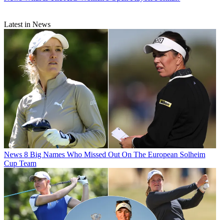
Latest in News
News
8 Big Names Who Missed Out On The European Solheim
Cup Team