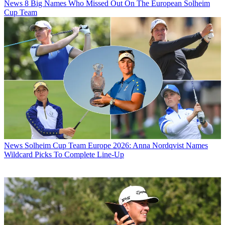
News
8 Big Names Who Missed Out On The European Solheim
Cup Team
News
Solheim Cup Team Europe 2026: Anna Nordqvist Names
Wildcard Picks To Complete Line-Up