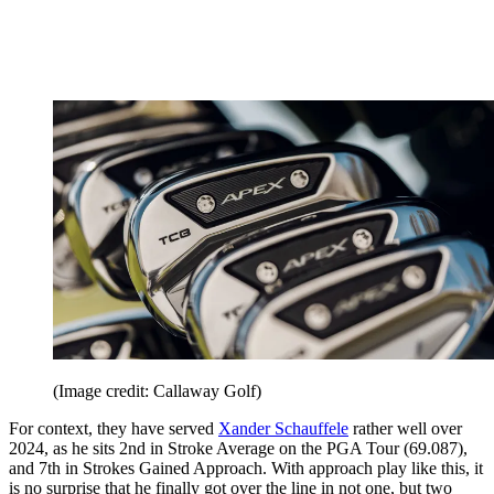
(Image credit: Callaway Golf)
For context, they have served
Xander Schauffele
rather well over
2024, as he sits 2nd in Stroke Average on the PGA Tour (69.087),
and 7th in Strokes Gained Approach. With approach play like this, it
is no surprise that he finally got over the line in not one, but two