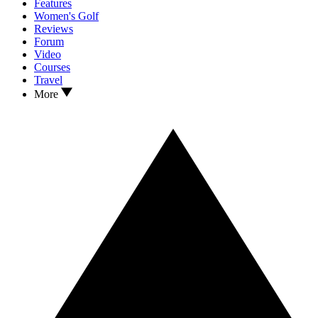
Features
Women's Golf
Reviews
Forum
Video
Courses
Travel
More