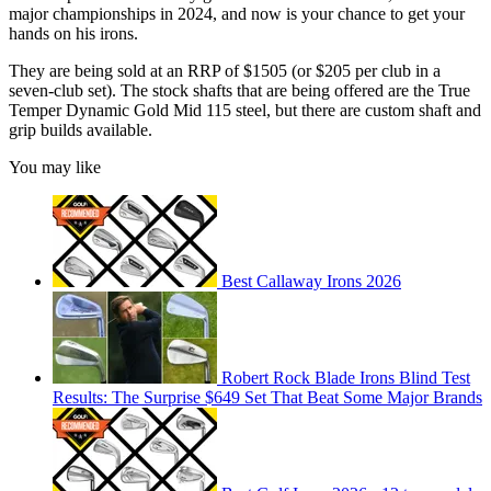
major championships in 2024, and now is your chance to get your
hands on his irons.
They are being sold at an RRP of $1505 (or $205 per club in a
seven-club set). The stock shafts that are being offered are the True
Temper Dynamic Gold Mid 115 steel, but there are custom shaft and
grip builds available.
You may like
Best Callaway Irons 2026
Robert Rock Blade Irons Blind Test
Results: The Surprise $649 Set That Beat Some Major Brands