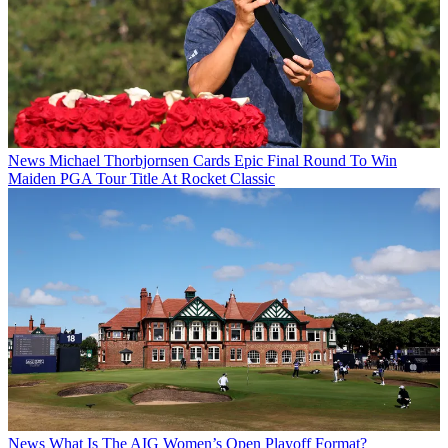
News
Michael Thorbjornsen Cards Epic Final Round To Win
Maiden PGA Tour Title At Rocket Classic
News
What Is The AIG Women’s Open Playoff Format?