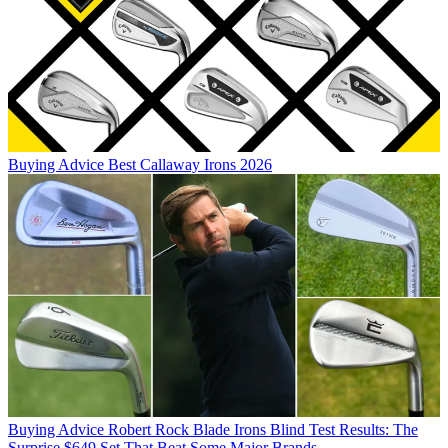
Buying Advice
Best Callaway Irons 2026
Buying Advice
Robert Rock Blade Irons Blind Test Results: The
Surprise $649 Set That Beat Some Major Brands