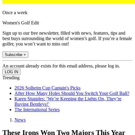
Once a week
Women's Golf Edit
Sign up to our free newsletter, filled with news, features, tips and
best buys surrounding the world of women’s golf. If you’re a female
golfer, you won’t want to miss out!
Subscribe +
An account already exists for this email address, please log in.
Trending
2026 Solheim Cup Captain's Picks
After How Many Holes Should You Switch Your Golf Ball?
Karen Stupples: ‘We’re Keeping the Lights On, They’re
Buying Bentleys!’
The International Series
News
These Irons Won Two Majors This Year