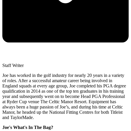
Staff Writer
Joe has worked in the golf industry for nearly 20 years in a variety
of roles. After a successful amateur career being involved in
England squads at every age group, Joe completed his PGA degree
qualification in 2014 as one of the top ten graduates in his training
year and subsequently went on to become Head PGA Professional
at Ryder Cup venue The Celtic Manor Resort. Equipment has
always been a huge passion of Joe’s, and during his time at Celtic
Manor, he headed up the National Fitting Centres for both Titleist
and TaylorMade.
Joe's What's In The Bag?