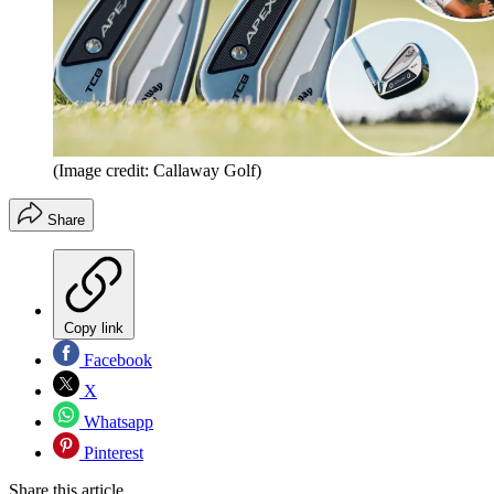
(Image credit: Callaway Golf)
Share
Copy link
Facebook
X
Whatsapp
Pinterest
Share this article