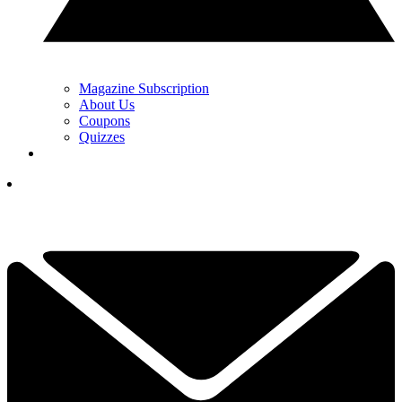
Magazine Subscription
About Us
Coupons
Quizzes