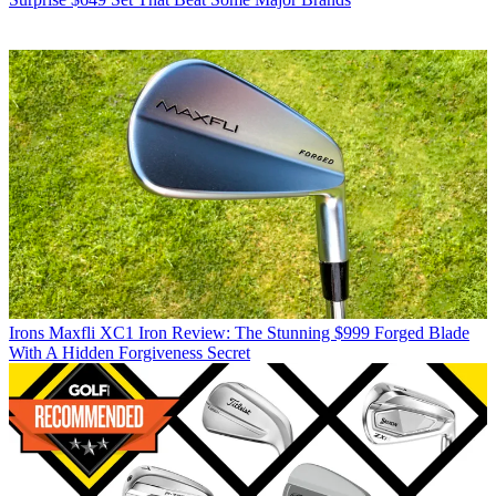
Irons
Maxfli XC1 Iron Review: The Stunning $999 Forged Blade
With A Hidden Forgiveness Secret