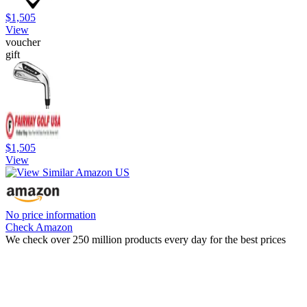
$1,505
View
voucher
gift
$1,505
View
No price information
Check Amazon
We check over 250 million products every day for the best prices