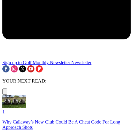
Sign up to Golf Monthly Newsletter
Newsletter
YOUR NEXT READ:
1
Why Callaway’s New Club Could Be A Cheat Code For Long
Approach Shots