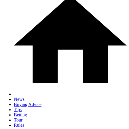
News
Buying Advice
Tips
Betting
Tour
Rules