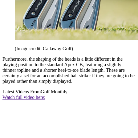
(Image credit: Callaway Golf)
Furthermore, the shaping of the heads is a little different in the
playing position to the standard Apex CB, featuring a slightly
thinner topline and a shorter heel-to-toe blade length. These are
certainly a set for an accomplished ball striker if they are going to be
played rather than simply displayed.
Latest Videos From
Golf Monthly
Watch full video here: