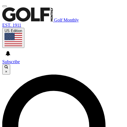
Golf Monthly
EST. 1911
US Edition
Subscribe
×