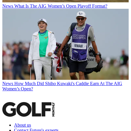
News
What Is The AIG Women’s Open Playoff Format?
News
How Much Did Shiho Kuwaki's Caddie Earn At The AIG
Women’s Open?
About us
Contact Future's experts