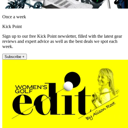
Once a week
Kick Point
Sign up to our free Kick Point newsletter, filled with the latest gear
reviews and expert advice as well as the best deals we spot each
week.
Subscribe +