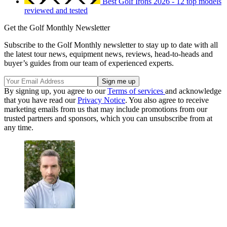
Best Golf Irons 2026 - 12 top models
reviewed and tested
Get the Golf Monthly Newsletter
Subscribe to the Golf Monthly newsletter to stay up to date with all
the latest tour news, equipment news, reviews, head-to-heads and
buyer’s guides from our team of experienced experts.
By signing up, you agree to our
Terms of services
and acknowledge
that you have read our
Privacy Notice
. You also agree to receive
marketing emails from us that may include promotions from our
trusted partners and sponsors, which you can unsubscribe from at
any time.