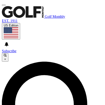
Golf Monthly
EST. 1911
US Edition
Subscribe
×