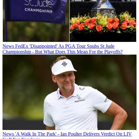
News
FedEx 'Disappointed' As PGA Tour Snubs St Jude
Championship - But What Does This Mean For the Playoffs?
News
'A Walk In The Park' - Ian Poulter Delivers Verdict On LIV