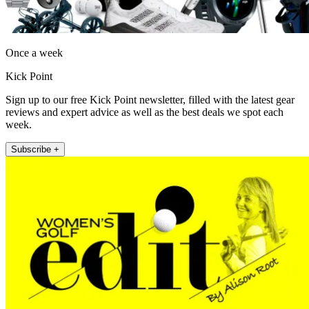
Once a week
Kick Point
Sign up to our free Kick Point newsletter, filled with the latest gear
reviews and expert advice as well as the best deals we spot each
week.
Subscribe +