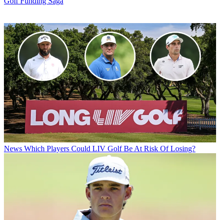
Golf Funding Saga
News
Which Players Could LIV Golf Be At Risk Of Losing?