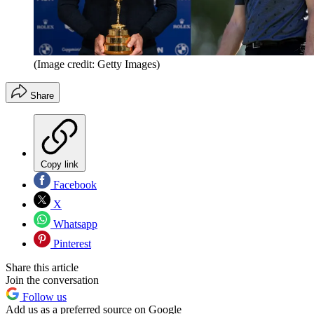
(Image credit: Getty Images)
Share
Copy link
Facebook
X
Whatsapp
Pinterest
Share this article
Join the conversation
Follow us
Add us as a preferred source on Google