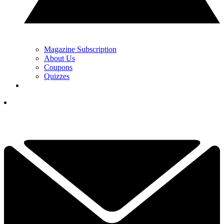
Magazine Subscription
About Us
Coupons
Quizzes