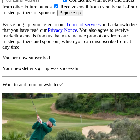
from other Future brands
Receive email from us on behalf of our
trusted partners or sponsors
By signing up, you agree to our
Terms of services
and acknowledge
that you have read our
Privacy Notice
. You also agree to receive
marketing emails from us that may include promotions from our
trusted partners and sponsors, which you can unsubscribe from at
any time.
You are now subscribed
Your newsletter sign-up was successful
Want to add more newsletters?