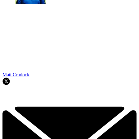
Matt Cradock