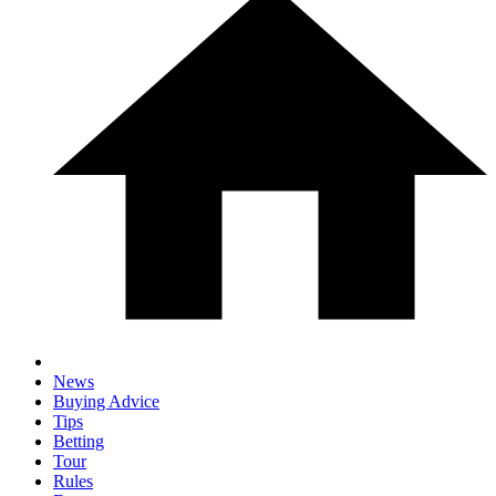
News
Buying Advice
Tips
Betting
Tour
Rules