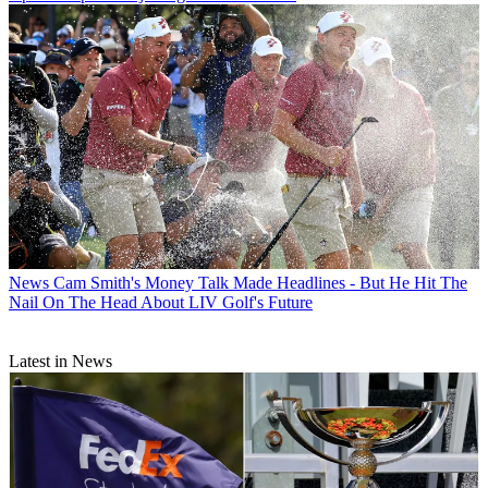
News
Cam Smith's Money Talk Made Headlines - But He Hit The
Nail On The Head About LIV Golf's Future
Latest in News