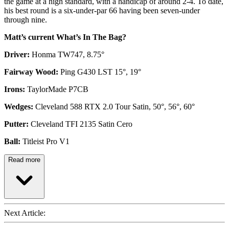
the game at a high standard, with a handicap of around 2-4. To date,
his best round is a six-under-par 66 having been seven-under
through nine.
Matt’s current What’s In The Bag?
Driver:
Honma TW747, 8.75°
Fairway Wood:
Ping G430 LST 15°, 19°
Irons:
TaylorMade P7CB
Wedges:
Cleveland 588 RTX 2.0 Tour Satin, 50°, 56°, 60°
Putter:
Cleveland TFI 2135 Satin Cero
Ball:
Titleist Pro V1
Read more
Next Article: