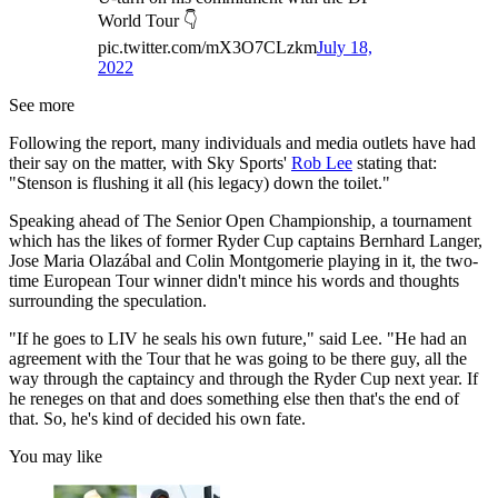
World Tour 👇
pic.twitter.com/mX3O7CLzkm
July 18,
2022
See more
Following the report, many individuals and media outlets have had
their say on the matter, with Sky Sports'
Rob Lee
stating that:
"Stenson is flushing it all (his legacy) down the toilet."
Speaking ahead of The Senior Open Championship, a tournament
which has the likes of former Ryder Cup captains Bernhard Langer,
Jose Maria Olazábal and Colin Montgomerie playing in it, the two-
time European Tour winner didn't mince his words and thoughts
surrounding the speculation.
"If he goes to LIV he seals his own future," said Lee. "He had an
agreement with the Tour that he was going to be there guy, all the
way through the captaincy and through the Ryder Cup next year. If
he reneges on that and does something else then that's the end of
that. So, he's kind of decided his own fate.
You may like