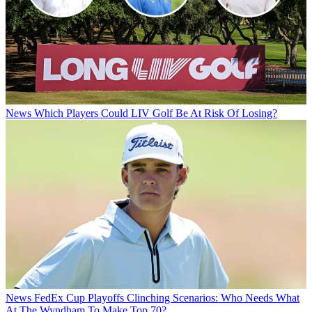
News
Which Players Could LIV Golf Be At Risk Of Losing?
News
FedEx Cup Playoffs Clinching Scenarios: Who Needs What
At The Wyndham To Make Top 70?