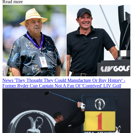
Read more
News
'They Thought They Could Manufacture Or Buy History' -
Former Ryder Cup Captain Not A Fan Of 'Contrived' LIV Golf