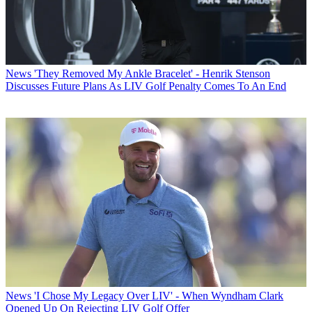
News
'They Removed My Ankle Bracelet' - Henrik Stenson
Discusses Future Plans As LIV Golf Penalty Comes To An End
News
'I Chose My Legacy Over LIV' - When Wyndham Clark
Opened Up On Rejecting LIV Golf Offer