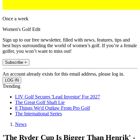
Once a week
Women's Golf Edit
Sign up to our free newsletter, filled with news, features, tips and
best buys surrounding the world of women’s golf. If you’re a female
golfer, you won’t want to miss out!
Subscribe +
An account already exists for this email address, please log in.
Trending
LIV Golf Secures 'Lead Investor' For 2027
The Great Golf Shaft Lie
8 Things We'd Outlaw From Pro Golf
The International Series
News
'The Ryder Cup Is Bigger Than Henrik' -