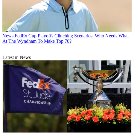
News
FedEx Cup Playoffs Clinching Scenarios: Who Needs What
At The Wyndham To Make Top 70?
Latest in News