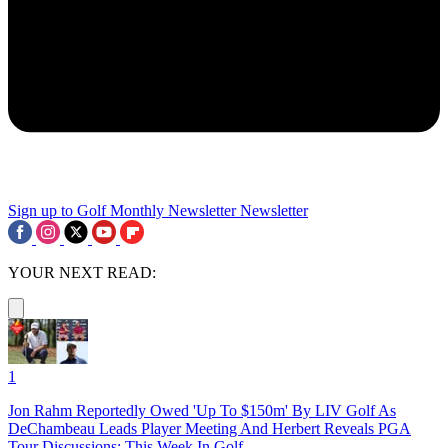
Sign up to Golf Monthly Newsletter
Newsletter
YOUR NEXT READ:
1
Jon Rahm Reportedly Owed 'Up To $150m' By LIV Golf As
DeChambeau Leads Player Meeting And Herbert Reveals PGA
Tour Discussions: This Week In Golf