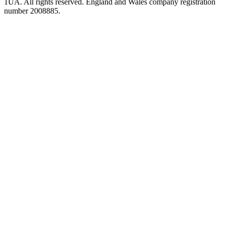
1UA. All rights reserved. England and Wales company registration
number 2008885.