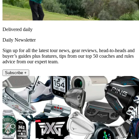
Delivered daily
Daily Newsletter
Sign up for all the latest tour news, gear reviews, head-to-heads and
buyer’s guides plus features, tips from our top 50 coaches and rules
advice from our expert team.
Subscribe +