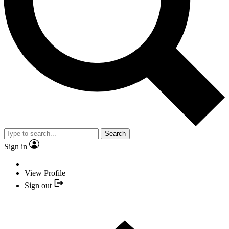
Search
Sign in
View Profile
Sign out