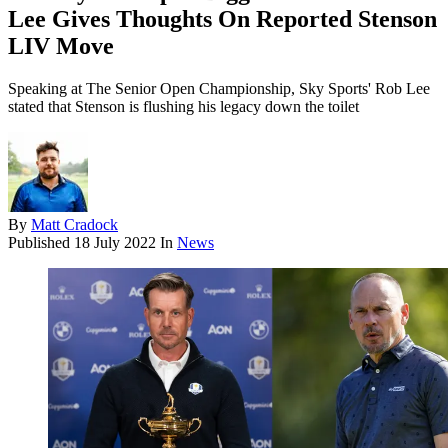
Lee Gives Thoughts On Reported Stenson
LIV Move
Speaking at The Senior Open Championship, Sky Sports' Rob Lee
stated that Stenson is flushing his legacy down the toilet
By
Matt Cradock
Published
18 July 2022
In
News