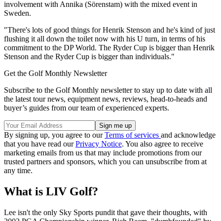
involvement with Annika (Sörenstam) with the mixed event in
Sweden.
"There's lots of good things for Henrik Stenson and he's kind of just
flushing it all down the toilet now with his U turn, in terms of his
commitment to the DP World. The Ryder Cup is bigger than Henrik
Stenson and the Ryder Cup is bigger than individuals."
Get the Golf Monthly Newsletter
Subscribe to the Golf Monthly newsletter to stay up to date with all
the latest tour news, equipment news, reviews, head-to-heads and
buyer’s guides from our team of experienced experts.
By signing up, you agree to our
Terms of services
and acknowledge
that you have read our
Privacy Notice
. You also agree to receive
marketing emails from us that may include promotions from our
trusted partners and sponsors, which you can unsubscribe from at
any time.
What is LIV Golf?
Lee isn't the only Sky Sports pundit that gave their thoughts, with