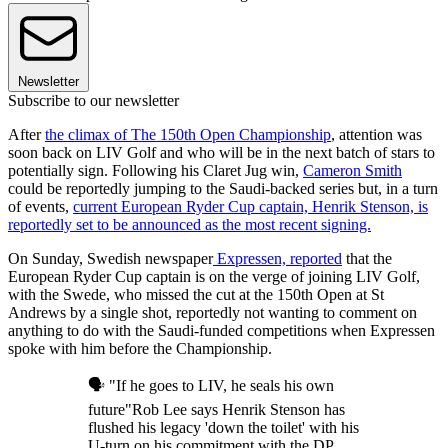
Newsletter
Subscribe to our newsletter
After
the climax of The 150th Open Championship
, attention was
soon back on LIV Golf and who will be in the next batch of stars to
potentially sign. Following his Claret Jug win,
Cameron Smith
could be reportedly jumping to the Saudi-backed series but, in a turn
of events,
current European Ryder Cup captain, Henrik Stenson, is
reportedly set to be announced as the most recent signing.
On Sunday, Swedish newspaper
Expressen, reported
that the
European Ryder Cup captain is on the verge of joining LIV Golf,
with the Swede, who missed the cut at the 150th Open at St
Andrews by a single shot, reportedly not wanting to comment on
anything to do with the Saudi-funded competitions when Expressen
spoke with him before the Championship.
🗣 "If he goes to LIV, he seals his own
future"Rob Lee says Henrik Stenson has
flushed his legacy 'down the toilet' with his
U-turn on his commitment with the DP