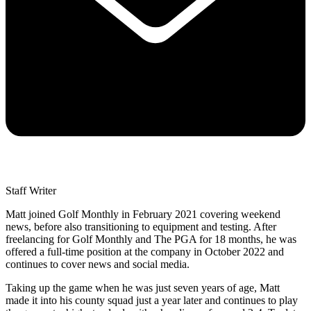
Staff Writer
Matt joined Golf Monthly in February 2021 covering weekend
news, before also transitioning to equipment and testing. After
freelancing for Golf Monthly and The PGA for 18 months, he was
offered a full-time position at the company in October 2022 and
continues to cover news and social media.
Taking up the game when he was just seven years of age, Matt
made it into his county squad just a year later and continues to play