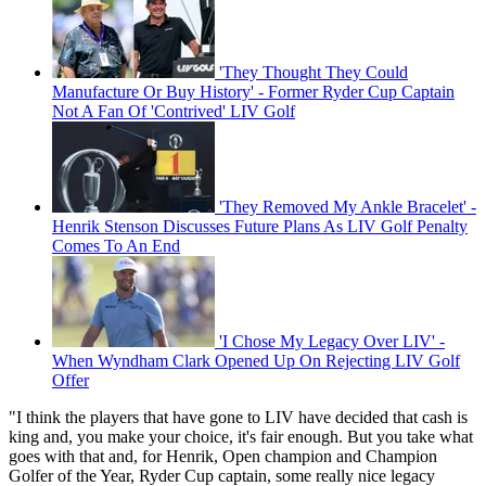
'They Thought They Could
Manufacture Or Buy History' - Former Ryder Cup Captain
Not A Fan Of 'Contrived' LIV Golf
'They Removed My Ankle Bracelet' -
Henrik Stenson Discusses Future Plans As LIV Golf Penalty
Comes To An End
'I Chose My Legacy Over LIV' -
When Wyndham Clark Opened Up On Rejecting LIV Golf
Offer
"I think the players that have gone to LIV have decided that cash is
king and, you make your choice, it's fair enough. But you take what
goes with that and, for Henrik, Open champion and Champion
Golfer of the Year, Ryder Cup captain, some really nice legacy