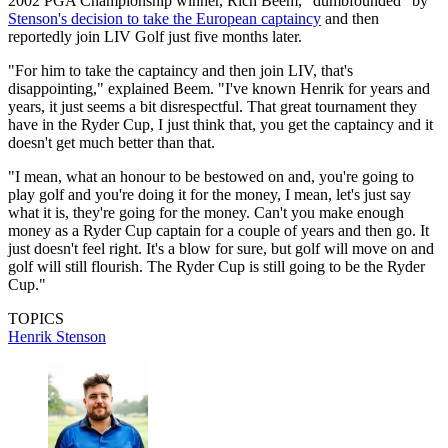
2002 PGA Championship winner, Rich Beem, "dumbfounded" by
Stenson's decision to take the European captaincy
and then
reportedly join LIV Golf just five months later.
"For him to take the captaincy and then join LIV, that's
disappointing," explained Beem. "I've known Henrik for years and
years, it just seems a bit disrespectful. That great tournament they
have in the Ryder Cup, I just think that, you get the captaincy and it
doesn't get much better than that.
"I mean, what an honour to be bestowed on and, you're going to
play golf and you're doing it for the money, I mean, let's just say
what it is, they're going for the money. Can't you make enough
money as a Ryder Cup captain for a couple of years and then go. It
just doesn't feel right. It's a blow for sure, but golf will move on and
golf will still flourish. The Ryder Cup is still going to be the Ryder
Cup."
TOPICS
Henrik Stenson