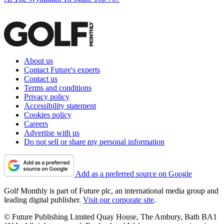
About us
Contact Future's experts
Contact us
Terms and conditions
Privacy policy
Accessibility statement
Cookies policy
Careers
Advertise with us
Do not sell or share my personal information
Add as a preferred source on Google
Golf Monthly is part of Future plc, an international media group and
leading digital publisher.
Visit our corporate site
.
© Future Publishing Limited Quay House, The Ambury, Bath BA1