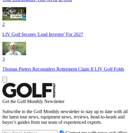
2
LIV Golf Secures 'Lead Investor' For 2027
3
Thomas Pieters Reconsiders Retirement Claim If LIV Golf Folds
Get the Golf Monthly Newsletter
Subscribe to the Golf Monthly newsletter to stay up to date with all
the latest tour news, equipment news, reviews, head-to-heads and
buyer’s guides from our team of experienced experts.
Contact me with news and offers