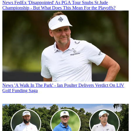
News
FedEx 'Disappointed' As PGA Tour Snubs St Jude
Championship - But What Does This Mean For the Playoffs?
News
'A Walk In The Park' - Ian Poulter Delivers Verdict On LIV
Golf Funding Saga