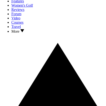
Features
Women's Golf
Reviews
Forum
Video
Courses
Travel
More